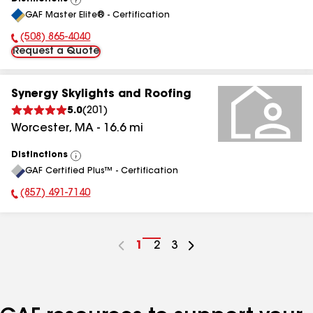
View
GAF Master Elite® - Certification
All
(508) 865-4040
Phone Number:
Request a Quote
Synergy Skylights and Roofing
5.0
(
201
)
Worcester
,
MA
-
16.6
mi
Distinctions
View
GAF Certified Plus™ - Certification
All
(857) 491-7140
Phone Number:
Go
1
Go
2
Go
3
to
to
to
page
page
page
number
number
number