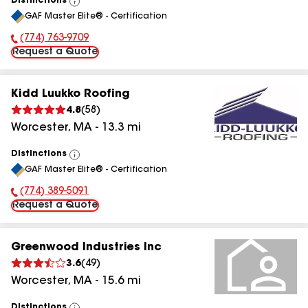
Distinctions
View
GAF Master Elite® - Certification
All
(774) 763-9709
Phone Number:
Request a Quote
Kidd Luukko Roofing
4.8
(
58
)
Worcester
,
MA
-
13.3
mi
Distinctions
View
GAF Master Elite® - Certification
All
(774) 389-5091
Phone Number:
Request a Quote
Greenwood Industries Inc
3.6
(
49
)
Worcester
,
MA
-
15.6
mi
Distinctions