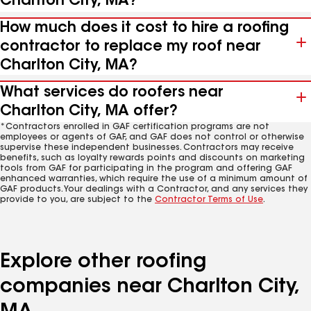
Charlton City, MA?
How much does it cost to hire a roofing
contractor to replace my roof near
Charlton City, MA?
What services do roofers near
Charlton City, MA offer?
*Contractors enrolled in GAF certification programs are not
employees or agents of GAF, and GAF does not control or otherwise
supervise these independent businesses. Contractors may receive
benefits, such as loyalty rewards points and discounts on marketing
tools from GAF for participating in the program and offering GAF
enhanced warranties, which require the use of a minimum amount of
GAF products. Your dealings with a Contractor, and any services they
provide to you, are subject to the
Contractor Terms of Use
.
Explore other roofing
companies near Charlton City,