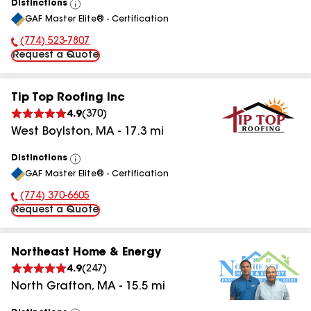
Distinctions
View
GAF Master Elite® - Certification
All
(774) 523-7807
Phone Number:
Request a Quote
Tip Top Roofing Inc
4.9
(
370
)
West Boylston
,
MA
-
17.3
mi
Distinctions
View
GAF Master Elite® - Certification
All
(774) 370-6605
Phone Number:
Request a Quote
Northeast Home & Energy
4.9
(
247
)
North Grafton
,
MA
-
15.5
mi