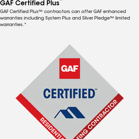
™
GAF Certified Plus
GAF Certified Plus™ contractors can offer GAF enhanced
warranties including System Plus and Silver Pledge™ limited
warranties.*