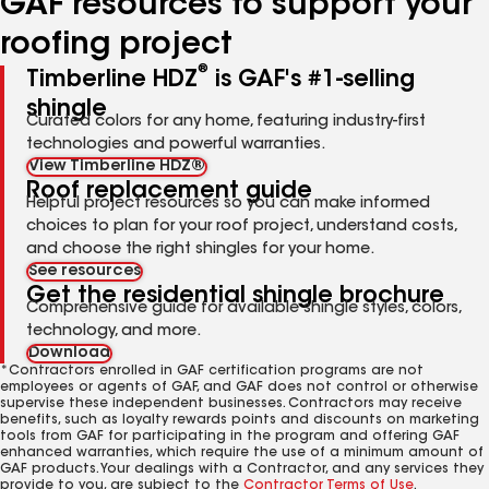
GAF resources to support your
roofing project
®
Timberline HDZ
is GAF's #1-selling
shingle
Curated colors for any home, featuring industry-first
technologies and powerful warranties.
View Timberline HDZ®
Roof replacement guide
Helpful project resources so you can make informed
choices to plan for your roof project, understand costs,
and choose the right shingles for your home.
See resources
Get the residential shingle brochure
Comprehensive guide for available shingle styles, colors,
technology, and more.
Download
*Contractors enrolled in GAF certification programs are not
employees or agents of GAF, and GAF does not control or otherwise
supervise these independent businesses. Contractors may receive
benefits, such as loyalty rewards points and discounts on marketing
tools from GAF for participating in the program and offering GAF
enhanced warranties, which require the use of a minimum amount of
GAF products. Your dealings with a Contractor, and any services they
provide to you, are subject to the
Contractor Terms of Use
.