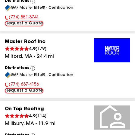
Distinctions
View
GAF Master Elite® - Certification
All
(774) 551-3741
Phone Number:
Request a Quote
Master Roof Inc
4.9
(
179
)
Milford
,
MA
-
24.4
mi
Distinctions
View
GAF Master Elite® - Certification
All
(774) 637-4156
Phone Number:
Request a Quote
On Top Roofing
4.9
(
114
)
Millbury
,
MA
-
11.9
mi