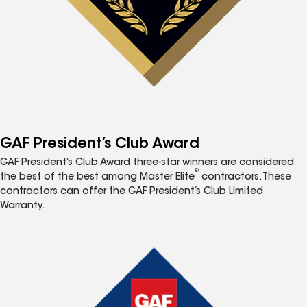
GAF President’s Club Award
GAF President’s Club Award three-star winners are considered
®
the best of the best among Master Elite
contractors. These
contractors can offer the GAF President’s Club Limited
Warranty.