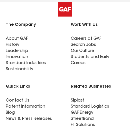
The Company
Work With Us
About GAF
Careers at GAF
History
Search Jobs
Leadership
Our Culture
Innovation
Students and Early
Standard Industries
Careers
Sustainability
Quick Links
Related Businesses
Contact Us
Siplast
Patent Information
Standard Logistics
Blog
GAF Energy
News & Press Releases
StreetBond
FT Solutions