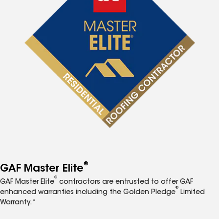
®
GAF Master Elite
®
GAF Master Elite
contractors are entrusted to offer GAF
®
enhanced warranties including the Golden Pledge
Limited
Warranty.*