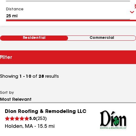
Distance
Residential
Commercial
Filter
Showing
1 - 10
of
28
results
Sort by
Dion Roofing & Remodeling LLC
5.0
(
253
)
Holden
,
MA
-
15.5
mi