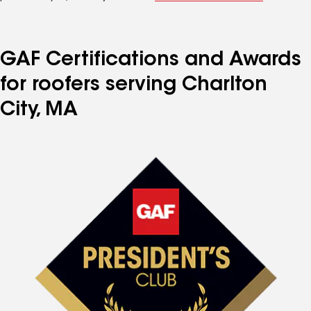
GAF Certifications and Awards
for roofers serving Charlton
City, MA