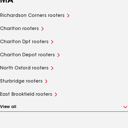
MA
Richardson Corners roofers
Charlton roofers
Charlton Dpt roofers
Charlton Depot roofers
North Oxford roofers
Sturbridge roofers
East Brookfield roofers
View all