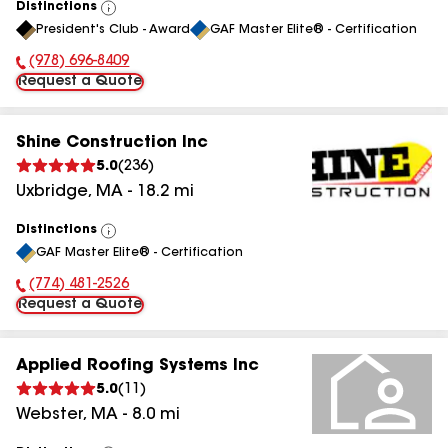
Distinctions
View
President's Club - Award
GAF Master Elite® - Certification
All
(978) 696-8409
Phone Number:
Request a Quote
Shine Construction Inc
5.0
(
236
)
Uxbridge
,
MA
-
18.2
mi
Distinctions
View
GAF Master Elite® - Certification
All
(774) 481-2526
Phone Number:
Request a Quote
Applied Roofing Systems Inc
5.0
(
11
)
Webster
,
MA
-
8.0
mi