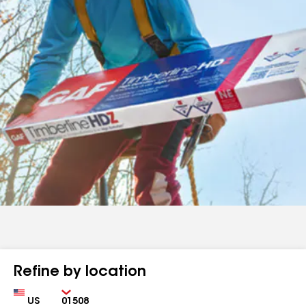
Refine by location
Country
Zip