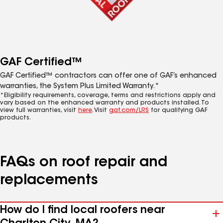
GAF Certified™
GAF Certified™ contractors can offer one of GAF’s enhanced
warranties, the System Plus Limited Warranty.*
*Eligibility requirements, coverage, terms and restrictions apply and
vary based on the enhanced warranty and products installed. To
view full warranties, visit
here
. Visit
gaf.com/LRS
for qualifying GAF
products.
FAQs on roof repair and
replacements
How do I find local roofers near