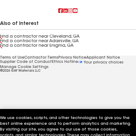
Also of Interest
Find a contractor near Cleveland, GA
Find a contractor near Adairsville, GA
Find a contractor near Enigma, GA
Terms of Use
Contractor Terms
Privacy Notice
Applicant Notice
Supplier Code of Conduct
Ethics Hotline
Your privacy choices
Manage Cookie Settings
©2026 GAF Materials LLC
We use cookies, scripts, and other technologies to give you the
best online experience and to perform analytics and marketing.
By visiting our site, you agree to our use of those cookies,
scripts, and similar technologies. These may collect information