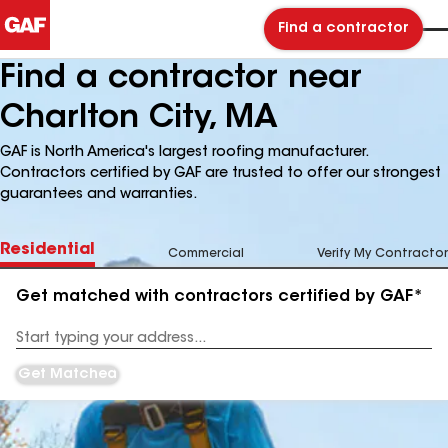
Find a contractor
Find a contractor near
Charlton City, MA
GAF is North America's largest roofing manufacturer.
Contractors certified by GAF are trusted to offer our strongest
guarantees and warranties.
Residential
Commercial
Verify My Contractor
Get matched with contractors certified by GAF*
Enter
your
Address
Get Matched