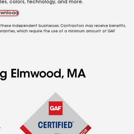
yles, colors, technology, and more.
wnload
 these independent businesses. Contractors may receive benefits,
rranties, which require the use of a minimum amount of GAF
ing Elmwood, MA