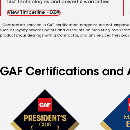
first technologies and powerful warranties.
View Timberline HDZ®
*Contractors enrolled in GAF certification programs are not employe
such as loyalty rewards points and discounts on marketing tools fro
products. Your dealings with a Contractor, and any services they prov
GAF Certifications and 