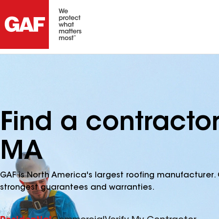
Find a contracto
MA
GAF is North America's largest roofing manufacturer. 
strongest guarantees and warranties.