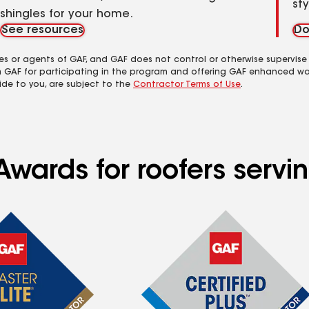
st
shingles for your home.
See resources
Do
es or agents of GAF, and GAF does not control or otherwise supervise
m GAF for participating in the program and offering GAF enhanced wa
ide to you, are subject to the
Contractor Terms of Use
.
Awards for roofers serv