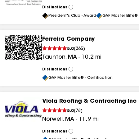
Distinctions
View
All
President's Club - Award
GAF Master Elite® 
Ferreira Company
5.0
(
365
)
Taunton
,
MA
-
10.2
mi
Distinctions
View
All
GAF Master Elite® - Certification
Viola Roofing & Contracting Inc
5.0
(
78
)
Norwell
,
MA
-
11.9
mi
Distinctions
View