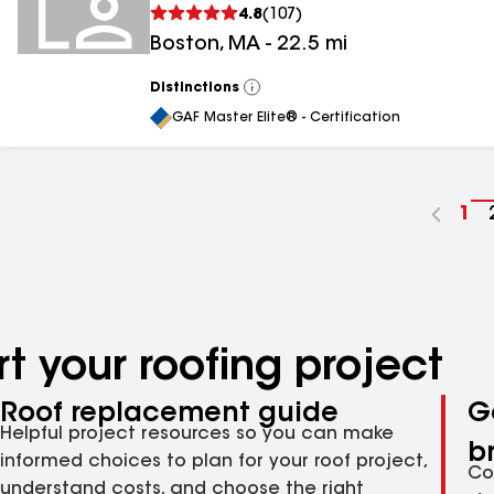
4.8
(
107
)
Boston
,
MA
-
22.5
mi
Distinctions
View
All
GAF Master Elite® - Certification
Go
1
to
pa
nu
t your roofing project
Roof replacement guide
G
Helpful project resources so you can make
b
informed choices to plan for your roof project,
Co
understand costs, and choose the right