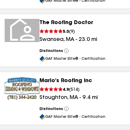
All
GAF Master Elite® - Certification
The Roofing Doctor
5.0
(
9
)
Swansea
,
MA
-
23.0
mi
Distinctions
View
All
GAF Master Elite® - Certification
Mario's Roofing Inc
4.9
(
514
)
Stoughton
,
MA
-
9.4
mi
Distinctions
View
All
GAF Master Elite® - Certification