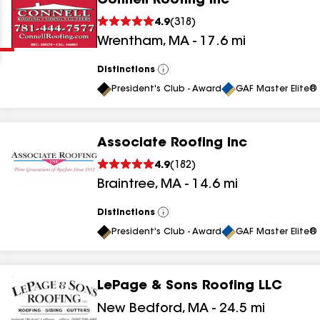
Connell Roofing Inc
Clear
Submit
4.9
(
318
)
Wrentham
,
MA
-
17.6
mi
Distinctions
View
All
President's Club - Award
GAF Master Elite® 
Associate Roofing Inc
results
4.9
(
182
)
Braintree
,
MA
-
14.6
mi
results
results
Distinctions
View
All
President's Club - Award
GAF Master Elite® 
results
LePage & Sons Roofing LLC
New Bedford
,
MA
-
24.5
mi