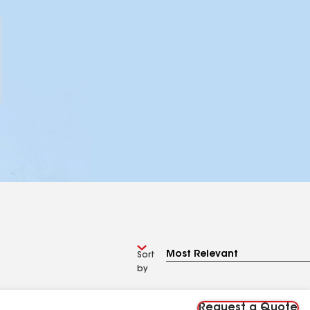
Sort
by
Request a Quote