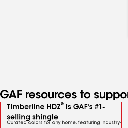
GAF resources to suppor
®
Timberline HDZ
is GAF's #1-
selling shingle
Curated colors for any home, featuring industry-