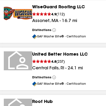
WiseGuard Roofing LLC
4.9
(
112
)
Assonet
,
MA
-
16.7
mi
Distinctions
View
All
GAF Master Elite® - Certification
United Better Homes LLC
4.8
(
237
)
Central Falls
,
RI
-
24.1
mi
Distinctions
View
All
GAF Master Elite® - Certification
Roof Hub