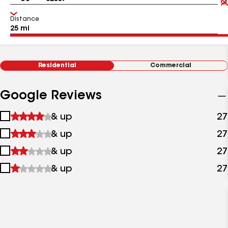
Distance
Residential
Commercial
Google Reviews
1
& up
27
star
2
& up
27
&
stars
up
3
& up
27
&
stars
up
4
& up
27
&
stars
up
&
up