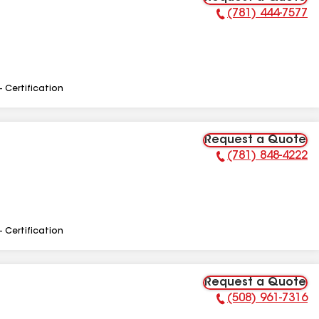
(781) 444-7577
Phone Number:
- Certification
Request a Quote
(781) 848-4222
Phone Number:
- Certification
Request a Quote
(508) 961-7316
Phone Number: