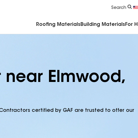
Commercial Accessories & Components
Search
Roofing Materials
Building Materials
For 
r near Elmwood,
Contractors certified by GAF are trusted to offer our