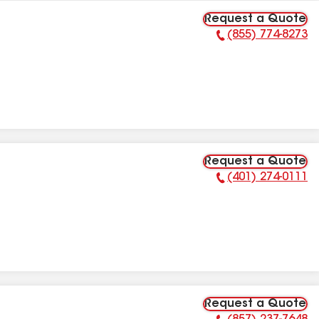
Request a Quote
(855) 774-8273
Phone Number:
Request a Quote
(401) 274-0111
Phone Number:
Request a Quote