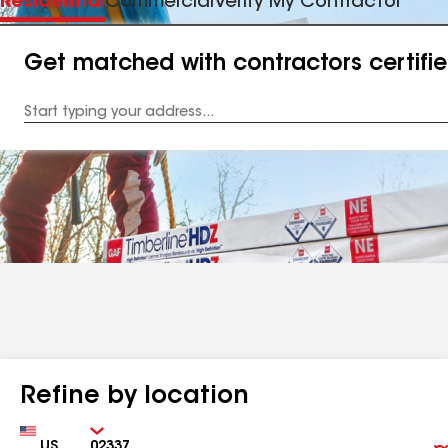
Residential
Commercial
Verify My Contractor
Get matched with contractors certifi
Enter
your
Address
Refine by location
Country
Zip