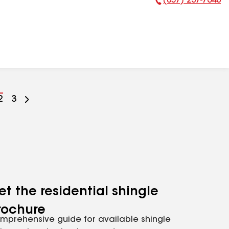
(857) 237-7648
Phone Number:
Go
2
Go
3
to
to
ge
page
page
mber
number
number
et the residential shingle
rochure
mprehensive guide for available shingle