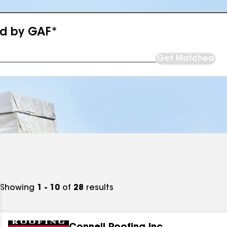
ed by GAF*
Get Matched
Showing
1 - 10
of
28
results