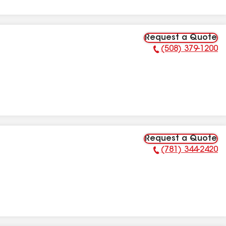
Request a Quote
(508) 379-1200
Phone Number:
Request a Quote
(781) 344-2420
Phone Number: