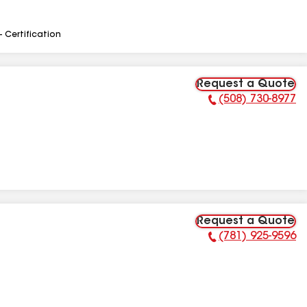
- Certification
Request a Quote
(508) 730-8977
Phone Number:
Request a Quote
(781) 925-9596
Phone Number: