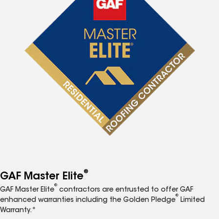
®
GAF Master Elite
®
GAF Master Elite
contractors are entrusted to offer GAF
®
enhanced warranties including the Golden Pledge
Limited
Warranty.*