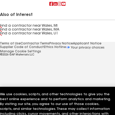
Also of Interest
Find a contractor near Wales, MI
Find a contractor near Wales, MA
Find a contractor near Wales, UT
Terms of Use
Contractor Terms
Privacy Notice
Applicant Notice
Supplier Code of Conduct
Ethics Hotline
Your privacy choices
Manage Cookie Settings
©2026 GAF Materials LLC
We use cookies, scripts, and other technologies to give you the
best online experience and to perform analytics and marketing.
By visiting our site, you agree to our use of those cookies,
scripts, and similar technologies. These may collect information
including clicks, cursor movements, and other interactions with