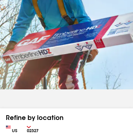
Refine by location
Country
Zip