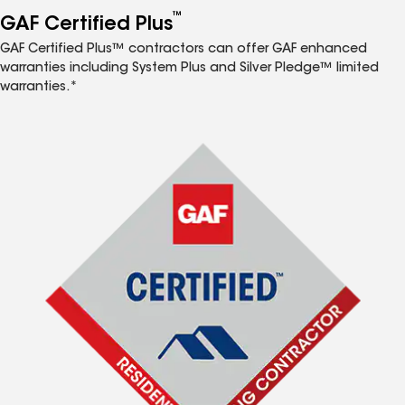
™
GAF Certified Plus
GAF Certified Plus™ contractors can offer GAF enhanced
warranties including System Plus and Silver Pledge™ limited
warranties.*