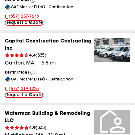
Distinctions
View
GAF Master Elite® - Certification
All
(857) 237-7648
Phone Number:
Request a Quote
Capital Construction Contracting
Inc
4.4
(
335
)
Canton
,
MA
-
16.5
mi
Distinctions
View
GAF Master Elite® - Certification
All
(617) 319-1225
Phone Number:
Request a Quote
Waterman Building & Remodeling
LLC
4.9
(
333
)