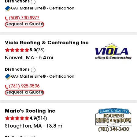
Distinctions
View
GAF Master Elite® - Certification
All
(508) 730-8977
Phone Number:
Request a Quote
Viola Roofing & Contracting Inc
5.0
(
78
)
Norwell
,
MA
-
6.4
mi
Distinctions
View
GAF Master Elite® - Certification
All
(781) 925-9596
Phone Number:
Request a Quote
Mario's Roofing Inc
4.9
(
514
)
Stoughton
,
MA
-
13.8
mi