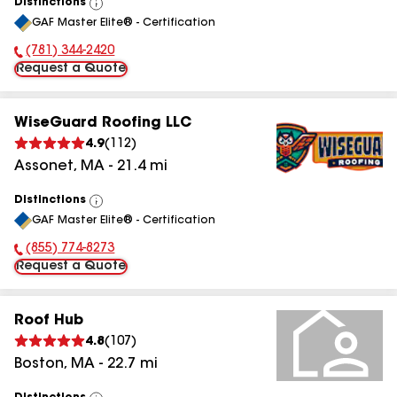
Distinctions
View
GAF Master Elite® - Certification
All
(781) 344-2420
Phone Number:
Request a Quote
WiseGuard Roofing LLC
4.9
(
112
)
Assonet
,
MA
-
21.4
mi
Distinctions
View
GAF Master Elite® - Certification
All
(855) 774-8273
Phone Number:
Request a Quote
Roof Hub
4.8
(
107
)
Boston
,
MA
-
22.7
mi