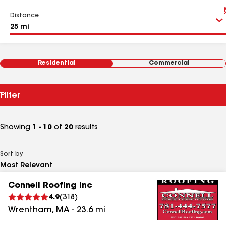
Distance
Residential
Commercial
Filter
Showing
1 - 10
of
20
results
Sort by
Connell Roofing Inc
4.9
(
318
)
Wrentham
,
MA
-
23.6
mi