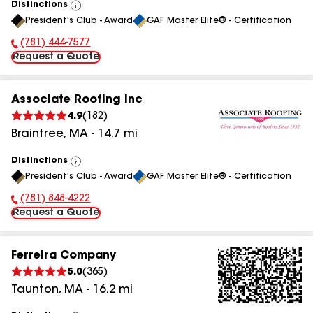
Distinctions
View
President's Club - Award
GAF Master Elite® - Certification
All
(781) 444-7577
Phone Number:
Request a Quote
Associate Roofing Inc
4.9
(
182
)
Braintree
,
MA
-
14.7
mi
Distinctions
View
President's Club - Award
GAF Master Elite® - Certification
All
(781) 848-4222
Phone Number:
Request a Quote
Ferreira Company
5.0
(
365
)
Taunton
,
MA
-
16.2
mi