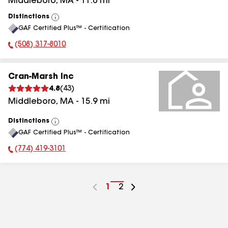
Middleboro
,
MA
-
11.0
mi
Distinctions
View
GAF Certified Plus™ - Certification
All
(508) 317-8010
Phone Number:
Cran-Marsh Inc
4.8
(
43
)
Middleboro
,
MA
-
15.9
mi
Distinctions
View
GAF Certified Plus™ - Certification
All
(774) 419-3101
Phone Number:
Go
1
Go
2
to
to
page
page
number
number