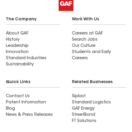
The Company
Work With Us
About GAF
Careers at GAF
History
Search Jobs
Leadership
Our Culture
Innovation
Students and Early
Standard Industries
Careers
Sustainability
Quick Links
Related Businesses
Contact Us
Siplast
Patent Information
Standard Logistics
Blog
GAF Energy
News & Press Releases
StreetBond
FT Solutions