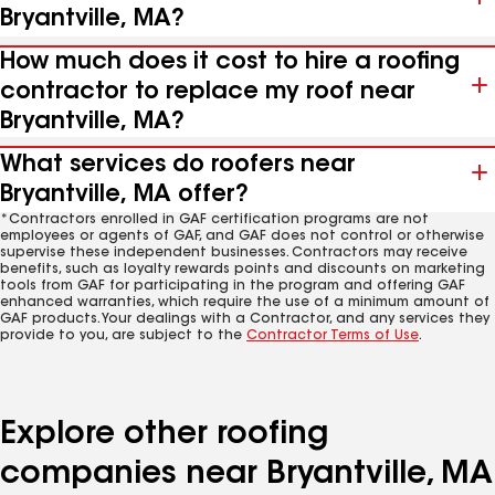
Bryantville, MA?
How much does it cost to hire a roofing
contractor to replace my roof near
Bryantville, MA?
What services do roofers near
Bryantville, MA offer?
*Contractors enrolled in GAF certification programs are not
employees or agents of GAF, and GAF does not control or otherwise
supervise these independent businesses. Contractors may receive
benefits, such as loyalty rewards points and discounts on marketing
tools from GAF for participating in the program and offering GAF
enhanced warranties, which require the use of a minimum amount of
GAF products. Your dealings with a Contractor, and any services they
provide to you, are subject to the
Contractor Terms of Use
.
Explore other roofing
companies near Bryantville, MA