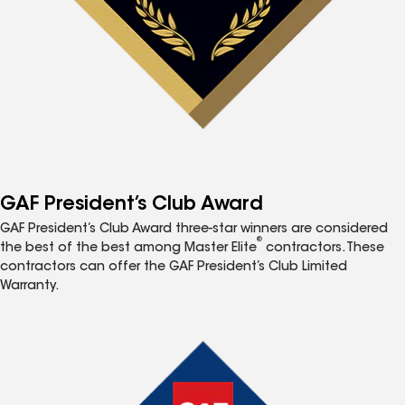
GAF President’s Club Award
GAF President’s Club Award three-star winners are considered
®
the best of the best among Master Elite
contractors. These
contractors can offer the GAF President’s Club Limited
Warranty.