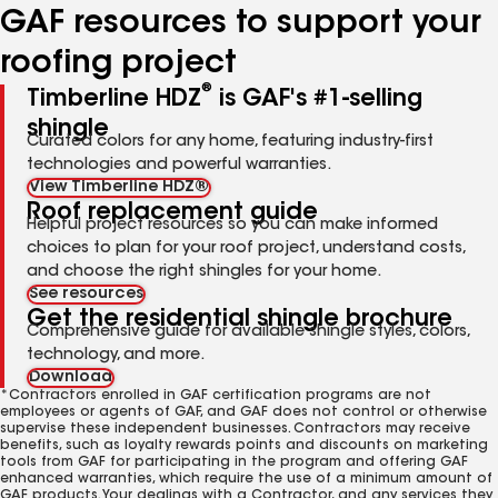
GAF resources to support your
roofing project
®
Timberline HDZ
is GAF's #1-selling
shingle
Curated colors for any home, featuring industry-first
technologies and powerful warranties.
View Timberline HDZ®
Roof replacement guide
Helpful project resources so you can make informed
choices to plan for your roof project, understand costs,
and choose the right shingles for your home.
See resources
Get the residential shingle brochure
Comprehensive guide for available shingle styles, colors,
technology, and more.
Download
*Contractors enrolled in GAF certification programs are not
employees or agents of GAF, and GAF does not control or otherwise
supervise these independent businesses. Contractors may receive
benefits, such as loyalty rewards points and discounts on marketing
tools from GAF for participating in the program and offering GAF
enhanced warranties, which require the use of a minimum amount of
GAF products. Your dealings with a Contractor, and any services they