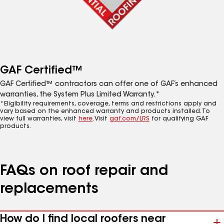
GAF Certified™
GAF Certified™ contractors can offer one of GAF’s enhanced
warranties, the System Plus Limited Warranty.*
*Eligibility requirements, coverage, terms and restrictions apply and
vary based on the enhanced warranty and products installed. To
view full warranties, visit
here
. Visit
gaf.com/LRS
for qualifying GAF
products.
FAQs on roof repair and
replacements
How do I find local roofers near