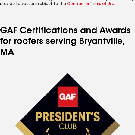
provide to you, are subject to the
Contractor Terms of Use
.
GAF Certifications and Awards
for roofers serving Bryantville,
MA