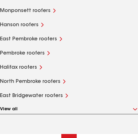
Monponsett roofers
Hanson roofers
East Pembroke roofers
Pembroke roofers
Halifax roofers
North Pembroke roofers
East Bridgewater roofers
View all