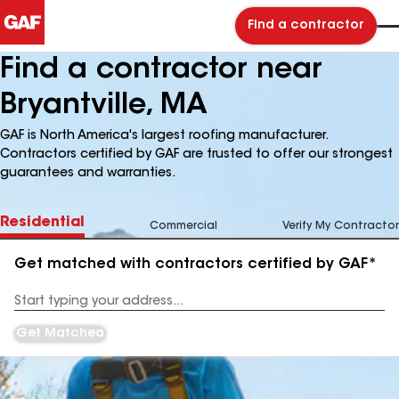
Find a contractor
Find a contractor near
Bryantville, MA
GAF is North America's largest roofing manufacturer.
Contractors certified by GAF are trusted to offer our strongest
guarantees and warranties.
Residential
Commercial
Verify My Contractor
Get matched with contractors certified by GAF*
Enter
your
Address
Get Matched