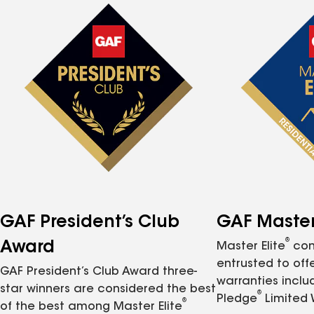
GAF President’s Club
GAF Master 
®
Award
Master Elite
con
entrusted to of
GAF President’s Club Award three-
warranties inclu
star winners are considered the best
®
Pledge
Limited 
®
of the best among Master Elite