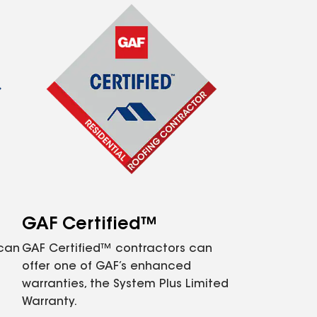
GAF Certified™
 can
GAF Certified™ contractors can
offer one of GAF’s enhanced
warranties, the System Plus Limited
Warranty.