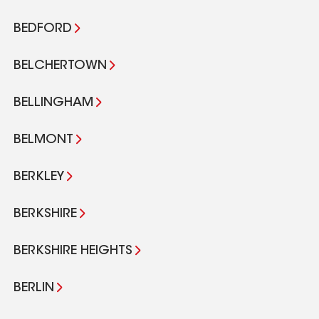
BEDFORD
BELCHERTOWN
BELLINGHAM
BELMONT
BERKLEY
BERKSHIRE
BERKSHIRE HEIGHTS
BERLIN