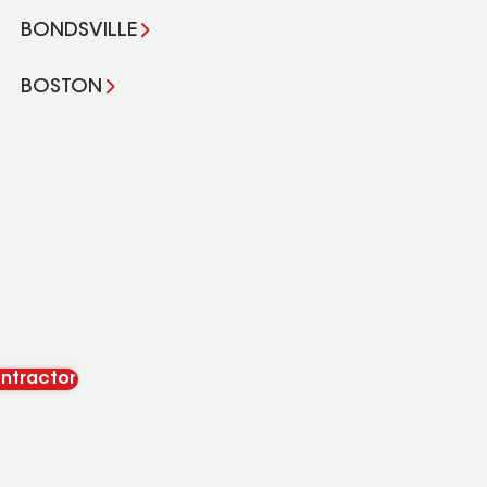
BONDSVILLE
BOSTON
ontractor