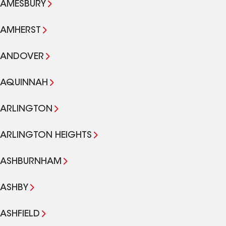
AMESBURY
AMHERST
ANDOVER
AQUINNAH
ARLINGTON
ARLINGTON HEIGHTS
ASHBURNHAM
ASHBY
ASHFIELD