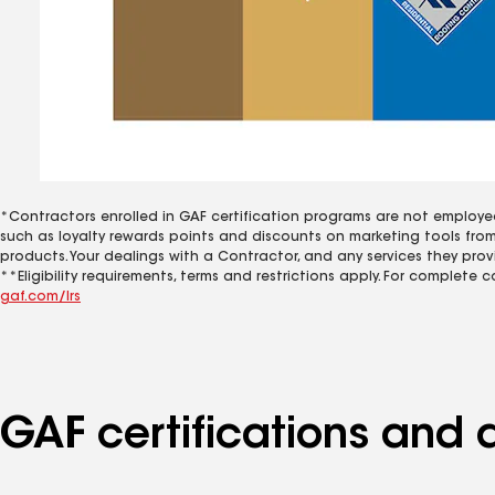
*Contractors enrolled in GAF certification programs are not employe
such as loyalty rewards points and discounts on marketing tools fro
products. Your dealings with a Contractor, and any services they prov
**Eligibility requirements, terms and restrictions apply. For complete 
gaf.com/lrs
GAF certifications and 