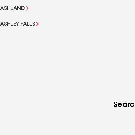
ASHLAND
ASHLEY FALLS
Searc