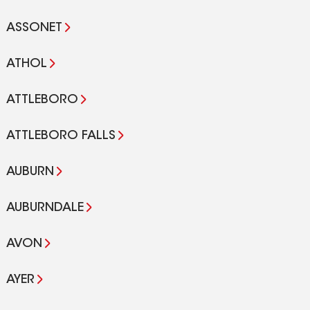
ASSONET
ATHOL
ATTLEBORO
ATTLEBORO FALLS
AUBURN
AUBURNDALE
AVON
AYER