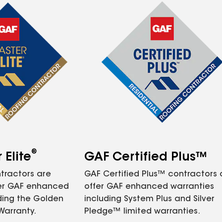
®
Elite
GAF Certified Plus™
tractors are
GAF Certified Plus™ contractors
fer GAF enhanced
offer GAF enhanced warranties
ding the Golden
including System Plus and Silver
Warranty.
Pledge™ limited warranties.