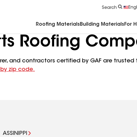
Commercial Accessories & Components
Engl
Search
Roofing Materials
Building Materials
For 
ts Roofing Comp
er, and contractors certified by GAF are trusted t
 by zip code.
ASSINIPPI