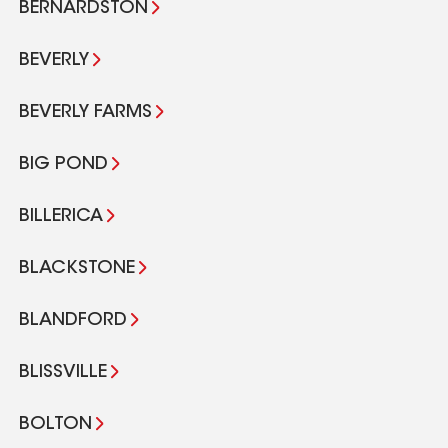
BERNARDSTON
BEVERLY
BEVERLY FARMS
BIG POND
BILLERICA
BLACKSTONE
BLANDFORD
BLISSVILLE
BOLTON