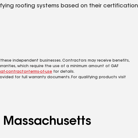
fying roofing systems based on their certification
 these independent businesses. Contractors may receive benefits,
rranties, which require the use of a minimum amount of GAF
af-contractor-terms-of-use
for details.
rovided for full warranty documents. For qualifying products visit
ng Massachusetts