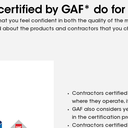
ertified by GAF* do for
that you feel confident in both the quality of the
ood about the products and contractors that you 
Contractors certified
where they operate, i
GAF also considers y
in the certification p
Contractors certifie