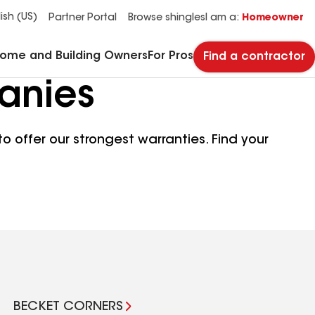
See what makes Timberline HDZ® our most popular roof shingle.
Download the catalog for solutions to every commercial roofing need.
Master Flow™ Pivot™ Pipe Boot Flashing
StreetBond® SB120 Pavement Coatings
ish (US)
Partner Portal
Browse shingles
I am a:
Homeowner
Home and Building Owners
For Pros
Find a contractor
anies
o offer our strongest warranties. Find your
BECKET CORNERS