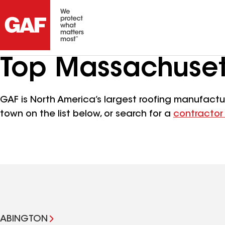
Top Massachuset
GAF is North America’s largest roofing manufactur
town on the list below, or search for a
contractor
ABINGTON