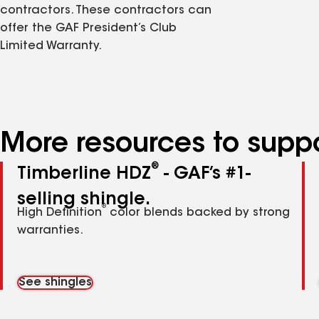
contractors. These contractors can
offer the GAF President’s Club
Limited Warranty.
More resources to suppo
®
Timberline HDZ
- GAF’s #1-
selling shingle.
®
High Definition
color blends backed by strong
warranties.
See shingles