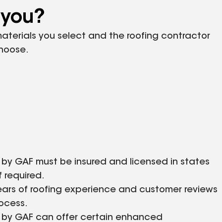
 you?
 materials you select and the roofing contractor
choose.
 by GAF must be insured and licensed in states
f required.
ears of roofing experience and customer reviews
rocess.
d by GAF can offer certain enhanced