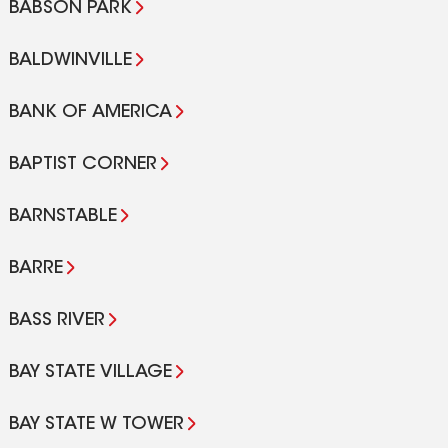
BABSON PARK
BALDWINVILLE
BANK OF AMERICA
BAPTIST CORNER
BARNSTABLE
BARRE
BASS RIVER
BAY STATE VILLAGE
BAY STATE W TOWER