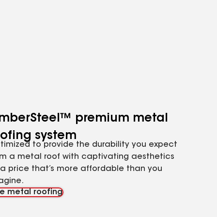
imberSteel™ premium metal
oofing system
timized to provide the durability you expect
om a metal roof with captivating aesthetics
 a price that’s more affordable than you
agine.
e metal roofing