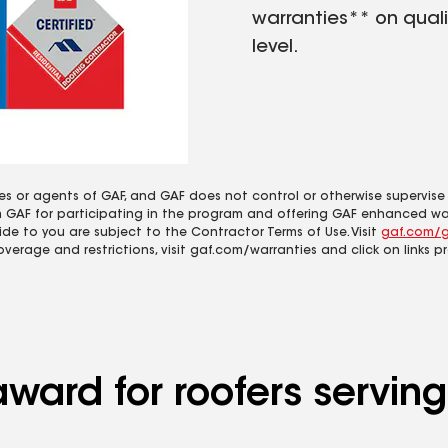
warranties** on quali
level.
es or agents of GAF, and GAF does not control or otherwise supervise
m GAF for participating in the program and offering GAF enhanced wa
ide to you are subject to the Contractor Terms of Use. Visit
gaf.com/g
coverage and restrictions, visit gaf.com/warranties and click on links p
award for roofers servi