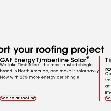
rt your roofing project
®
GAF Energy Timberline Solar
T
®
We take Timberline
, the most trusted shingle
r
brand in North America, and make it solar-savvy.
Op
Now with 23% more energy per shingle.
fr
at
im
See solar roofing
Se