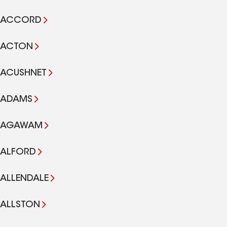
ACCORD
ACTON
ACUSHNET
ADAMS
AGAWAM
ALFORD
ALLENDALE
ALLSTON