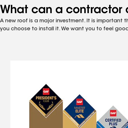
What can a contractor c
A new roof is a major investment. It is important 
you choose to install it. We want you to feel g