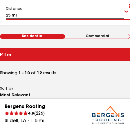
Distance
Residential
Commercial
Filter
Showing
1 - 10
of
12
results
Sort by
Bergens Roofing
4.9
(
226
)
Slidell
,
LA
-
1.6
mi