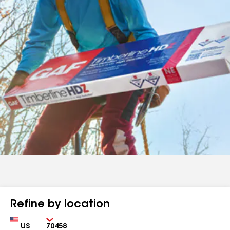
Refine by location
Country
Zip