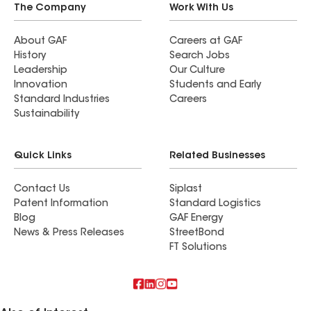
The Company
Work With Us
About GAF
Careers at GAF
History
Search Jobs
Leadership
Our Culture
Innovation
Students and Early
Standard Industries
Careers
Sustainability
Quick Links
Related Businesses
Contact Us
Siplast
Patent Information
Standard Logistics
Blog
GAF Energy
News & Press Releases
StreetBond
FT Solutions