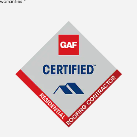
warranties.*