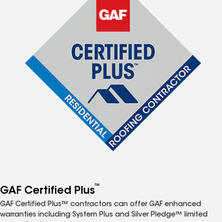
™
GAF Certified Plus
GAF Certified Plus™ contractors can offer GAF enhanced
warranties including System Plus and Silver Pledge™ limited