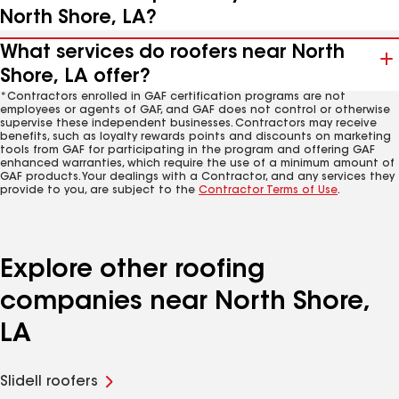
North Shore, LA?
What services do roofers near North
Shore, LA offer?
*Contractors enrolled in GAF certification programs are not
employees or agents of GAF, and GAF does not control or otherwise
supervise these independent businesses. Contractors may receive
benefits, such as loyalty rewards points and discounts on marketing
tools from GAF for participating in the program and offering GAF
enhanced warranties, which require the use of a minimum amount of
GAF products. Your dealings with a Contractor, and any services they
provide to you, are subject to the
Contractor Terms of Use
.
Explore other roofing
companies near North Shore,
LA
Slidell roofers