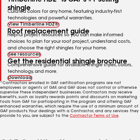
shingle
Curated colors for any home, featuring industry-first
technologies and powerful warranties.
View Timberline HDZ®
Roof replacement guide
Helpful project resources so you can make informed
choices to plan for your roof project, understand costs,
and choose the right shingles for your home.
See resources
Get the residential shingle brochure
Comprehensive guide for available shingle styles, colors,
technology, and more.
Download
*Contractors enrolled in GAF certification programs are not
employees or agents of GAF, and GAF does not control or otherwise
supervise these independent businesses. Contractors may receive
benefits, such as loyalty rewards points and discounts on marketing
tools from GAF for participating in the program and offering GAF
enhanced warranties, which require the use of a minimum amount of
GAF products. Your dealings with a Contractor, and any services they
provide to you, are subject to the
Contractor Terms of Use
.