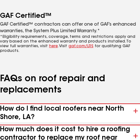
GAF Certified™
GAF Certified™ contractors can offer one of GAF’s enhanced
warranties, the System Plus Limited Warranty.*
*Eligibility requirements, coverage, terms and restrictions apply and
vary based on the enhanced warranty and products installed. To
view full warranties, visit
here
. Visit
gaf.com/LRS
for qualifying GAF
products.
FAQs on roof repair and
replacements
How do I find local roofers near North
Shore, LA?
How much does it cost to hire a roofing
contractor to replace my roof near