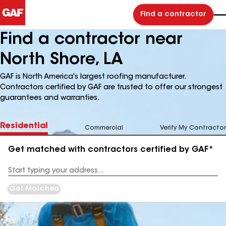
Find a contractor
Find a contractor near
North Shore, LA
GAF is North America's largest roofing manufacturer.
Contractors certified by GAF are trusted to offer our strongest
guarantees and warranties.
Residential
Commercial
Verify My Contractor
Get matched with contractors certified by GAF*
Enter
your
Address
Get Matched