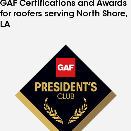
GAF Certifications and Awards
for roofers serving North Shore,
LA