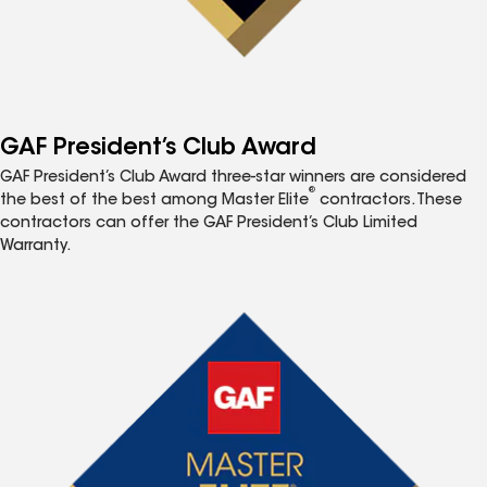
GAF President’s Club Award
GAF President’s Club Award three-star winners are considered
®
the best of the best among Master Elite
contractors. These
contractors can offer the GAF President’s Club Limited
Warranty.