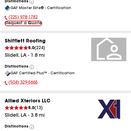
Distinctions
View
GAF Master Elite® - Certification
All
(225) 978-1782
Phone Number:
Request a Quote
Shifflett Roofing
5.0
(
224
)
Slidell
,
LA
-
1.8
mi
Distinctions
View
GAF Certified Plus™ - Certification
All
(504) 329-5665
Phone Number:
Allied Xteriors LLC
5.0
(
13
)
Slidell
,
LA
-
3.8
mi
Distinctions
View