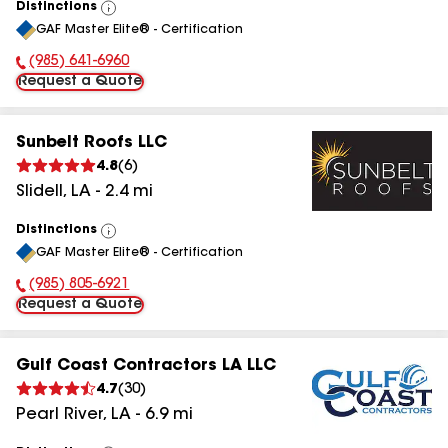
Distinctions
View
GAF Master Elite® - Certification
All
(985) 641-6960
Phone Number:
Request a Quote
Sunbelt Roofs LLC
4.8
(
6
)
Slidell
,
LA
-
2.4
mi
Distinctions
View
GAF Master Elite® - Certification
All
(985) 805-6921
Phone Number:
Request a Quote
Gulf Coast Contractors LA LLC
4.7
(
30
)
Pearl River
,
LA
-
6.9
mi