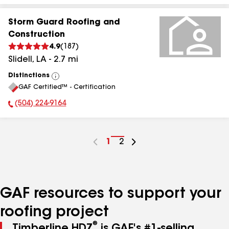
Storm Guard Roofing and
Construction
4.9
(
187
)
Slidell
,
LA
-
2.7
mi
Distinctions
View
GAF Certified™ - Certification
All
(504) 224-9164
Phone Number:
Go
1
Go
2
to
to
page
page
number
number
GAF resources to support your
roofing project
®
Timberline HDZ
is GAF's #1-selling