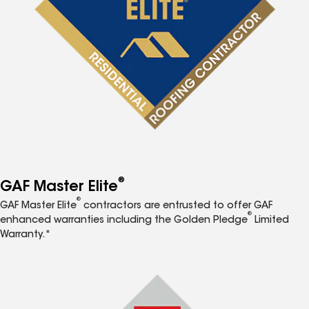
®
GAF Master Elite
®
GAF Master Elite
contractors are entrusted to offer GAF
®
enhanced warranties including the Golden Pledge
Limited
Warranty.*