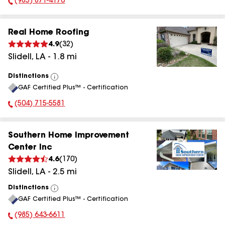
(985) 871-4176
Phone Number:
Real Home Roofing
4.9
(
32
)
Slidell
,
LA
-
1.8
mi
Distinctions
View
GAF Certified Plus™ - Certification
All
(504) 715-5581
Phone Number:
Southern Home Improvement
Center Inc
4.6
(
170
)
Slidell
,
LA
-
2.5
mi
Distinctions
View
GAF Certified Plus™ - Certification
All
(985) 643-6611
Phone Number: