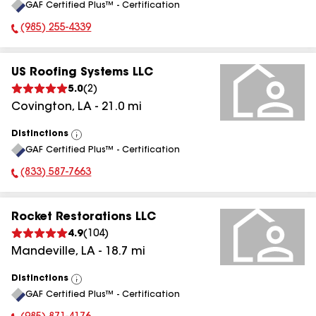
GAF Certified Plus™ - Certification
All
(985) 255-4339
Phone Number:
US Roofing Systems LLC
5.0
(
2
)
Covington
,
LA
-
21.0
mi
Distinctions
View
GAF Certified Plus™ - Certification
All
(833) 587-7663
Phone Number:
Rocket Restorations LLC
4.9
(
104
)
Mandeville
,
LA
-
18.7
mi
Distinctions
View
GAF Certified Plus™ - Certification
All