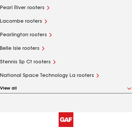
Pearl River roofers
Lacombe roofers
Pearlington roofers
Belle Isle roofers
Stennis Sp Ct roofers
National Space Technology La roofers
View all