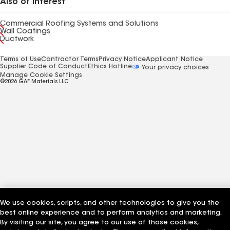
Also of Interest
Commercial Roofing Systems and Solutions
Wall Coatings
Ductwork
Terms of Use
Contractor Terms
Privacy Notice
Applicant Notice
Supplier Code of Conduct
Ethics Hotline
Your privacy choices
Manage Cookie Settings
©2026 GAF Materials LLC
We use cookies, scripts, and other technologies to give you the
best online experience and to perform analytics and marketing.
By visiting our site, you agree to our use of those cookies,