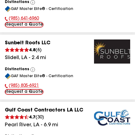
Distinctions
View
GAF Master Elite® - Certification
All
(985) 641-6960
Phone Number:
Request a Quote
Sunbelt Roofs LLC
4.8
(
6
)
Slidell
,
LA
-
2.4
mi
Distinctions
View
GAF Master Elite® - Certification
All
(985) 805-6921
Phone Number:
Request a Quote
Gulf Coast Contractors LA LLC
4.7
(
30
)
Pearl River
,
LA
-
6.9
mi