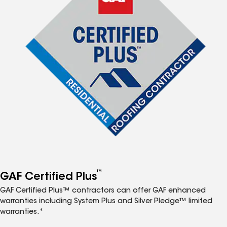
™
GAF Certified Plus
GAF Certified Plus™ contractors can offer GAF enhanced
warranties including System Plus and Silver Pledge™ limited
warranties.*