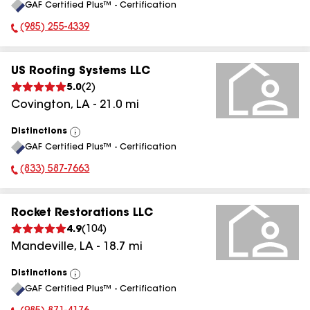
GAF Certified Plus™ - Certification
All
(985) 255-4339
Phone Number:
US Roofing Systems LLC
5.0
(
2
)
Covington
,
LA
-
21.0
mi
Distinctions
View
GAF Certified Plus™ - Certification
All
(833) 587-7663
Phone Number:
Rocket Restorations LLC
4.9
(
104
)
Mandeville
,
LA
-
18.7
mi
Distinctions
View
GAF Certified Plus™ - Certification
All