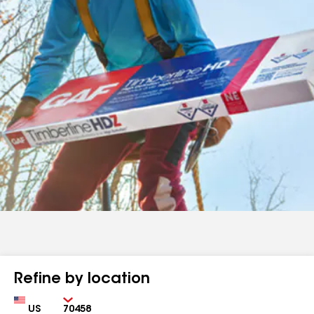
Refine by location
Country
Zip