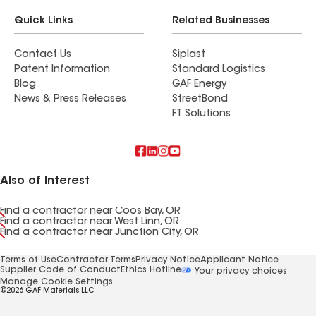
Quick Links
Related Businesses
Contact Us
Siplast
Patent Information
Standard Logistics
Blog
GAF Energy
News & Press Releases
StreetBond
FT Solutions
Also of Interest
Find a contractor near Coos Bay, OR
Find a contractor near West Linn, OR
Find a contractor near Junction City, OR
Terms of Use
Contractor Terms
Privacy Notice
Applicant Notice
Supplier Code of Conduct
Ethics Hotline
Your privacy choices
Manage Cookie Settings
©2026 GAF Materials LLC