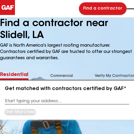
Find a contractor
Find a contractor near
Slidell, LA
GAF is North America's largest roofing manufacturer.
Contractors certified by GAF are trusted to offer our strongest
guarantees and warranties.
Residential
Commercial
Verify My Contractor
Get matched with contractors certified by GAF*
Enter
your
Address
Get Matched