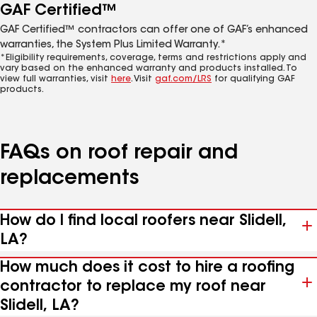
GAF Certified™
GAF Certified™ contractors can offer one of GAF’s enhanced
warranties, the System Plus Limited Warranty.*
*Eligibility requirements, coverage, terms and restrictions apply and
vary based on the enhanced warranty and products installed. To
view full warranties, visit
here
. Visit
gaf.com/LRS
for qualifying GAF
products.
FAQs on roof repair and
replacements
How do I find local roofers near Slidell,
LA?
How much does it cost to hire a roofing
contractor to replace my roof near
Slidell, LA?