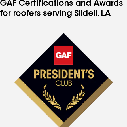
GAF Certifications and Awards
for roofers serving Slidell, LA