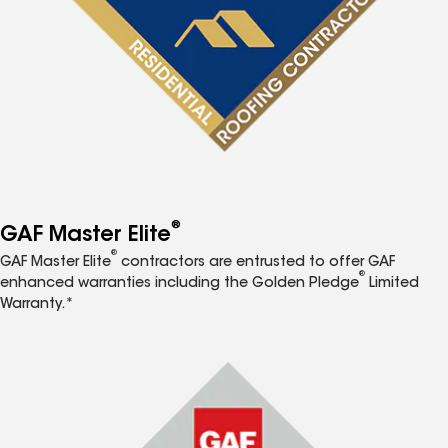
®
GAF Master Elite
®
GAF Master Elite
contractors are entrusted to offer GAF
®
enhanced warranties including the Golden Pledge
Limited
Warranty.*