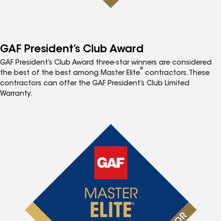
GAF President’s Club Award
GAF President’s Club Award three-star winners are considered
®
the best of the best among Master Elite
contractors. These
contractors can offer the GAF President’s Club Limited
Warranty.