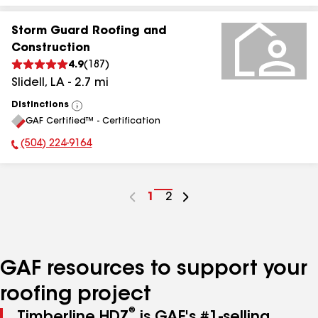
Storm Guard Roofing and
Construction
4.9
(
187
)
Slidell
,
LA
-
2.7
mi
Distinctions
View
GAF Certified™ - Certification
All
(504) 224-9164
Phone Number:
Go
1
Go
2
to
to
page
page
number
number
GAF resources to support your
roofing project
®
Timberline HDZ
is GAF's #1-selling