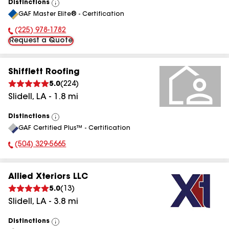
Distinctions
View
GAF Master Elite® - Certification
All
(225) 978-1782
Phone Number:
Request a Quote
Shifflett Roofing
5.0
(
224
)
Slidell
,
LA
-
1.8
mi
Distinctions
View
GAF Certified Plus™ - Certification
All
(504) 329-5665
Phone Number:
Allied Xteriors LLC
5.0
(
13
)
Slidell
,
LA
-
3.8
mi
Distinctions
View