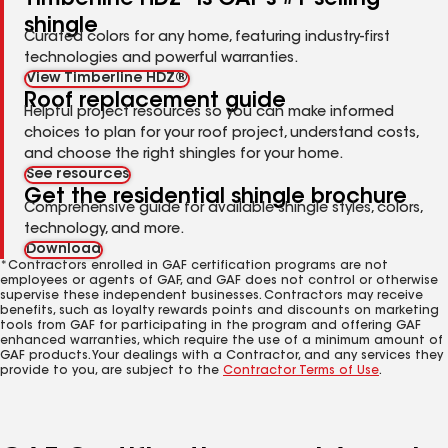
shingle
Curated colors for any home, featuring industry-first
technologies and powerful warranties.
View Timberline HDZ®
Roof replacement guide
Helpful project resources so you can make informed
choices to plan for your roof project, understand costs,
and choose the right shingles for your home.
See resources
Get the residential shingle brochure
Comprehensive guide for available shingle styles, colors,
technology, and more.
Download
*Contractors enrolled in GAF certification programs are not
employees or agents of GAF, and GAF does not control or otherwise
supervise these independent businesses. Contractors may receive
benefits, such as loyalty rewards points and discounts on marketing
tools from GAF for participating in the program and offering GAF
enhanced warranties, which require the use of a minimum amount of
GAF products. Your dealings with a Contractor, and any services they
provide to you, are subject to the
Contractor Terms of Use
.