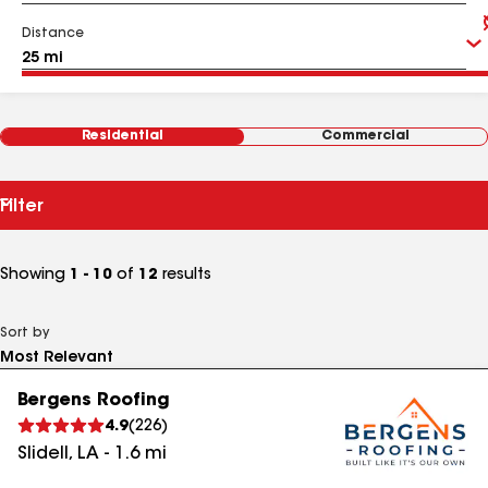
Distance
Residential
Commercial
Filter
Showing
1 - 10
of
12
results
Sort by
Bergens Roofing
4.9
(
226
)
Slidell
,
LA
-
1.6
mi