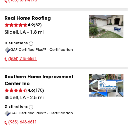
(985) 871-4176
Phone Number:
Real Home Roofing
4.9
(
32
)
Slidell
,
LA
-
1.8
mi
Distinctions
View
GAF Certified Plus™ - Certification
All
(504) 715-5581
Phone Number:
Southern Home Improvement
Center Inc
4.6
(
170
)
Slidell
,
LA
-
2.5
mi
Distinctions
View
GAF Certified Plus™ - Certification
All
(985) 643-6611
Phone Number: