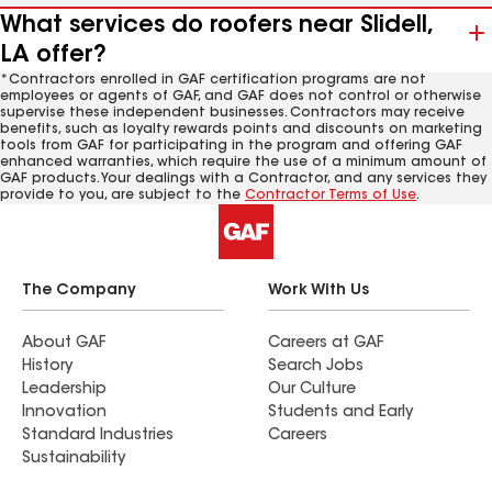
What services do roofers near Slidell,
LA offer?
*Contractors enrolled in GAF certification programs are not
employees or agents of GAF, and GAF does not control or otherwise
supervise these independent businesses. Contractors may receive
benefits, such as loyalty rewards points and discounts on marketing
tools from GAF for participating in the program and offering GAF
enhanced warranties, which require the use of a minimum amount of
GAF products. Your dealings with a Contractor, and any services they
provide to you, are subject to the
Contractor Terms of Use
.
The Company
Work With Us
About GAF
Careers at GAF
History
Search Jobs
Leadership
Our Culture
Innovation
Students and Early
Standard Industries
Careers
Sustainability