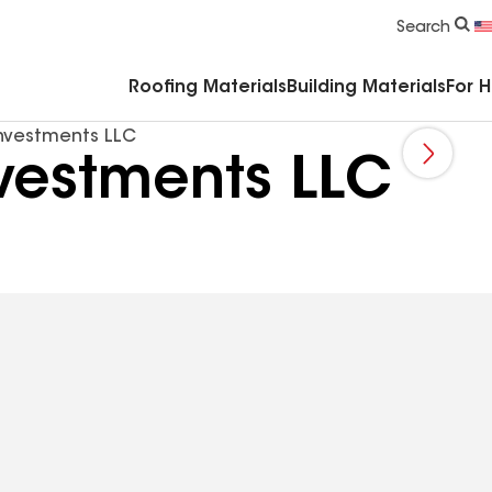
Commercial Accessories & Components
Search
Roofing Materials
Building Materials
For 
nvestments LLC
vestments LLC