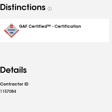
Distinctions
See
all
distinctions
GAF Certified™ - Certification
Details
Contractor ID
1157084