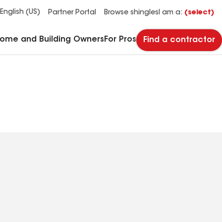
See what makes Timberline HDZ® our most popular roof shingle.
Download the catalog for solutions to every commercial roofing need.
Master Flow™ Pivot™ Pipe Boot Flashing
StreetBond® SB120 Pavement Coatings
English (US)
Partner Portal
Browse shingles
I am a:
(select)
Home and Building Owners
For Pros
Find a contractor
(504) 320-9364
Phone
Number: