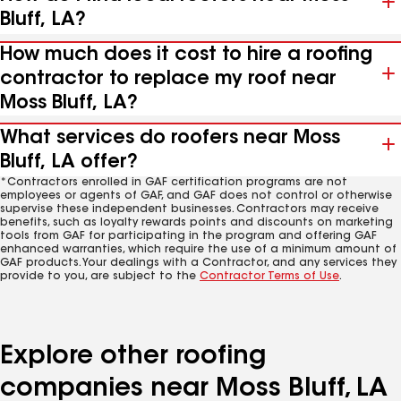
Bluff, LA?
How much does it cost to hire a roofing
contractor to replace my roof near
Moss Bluff, LA?
What services do roofers near Moss
Bluff, LA offer?
*Contractors enrolled in GAF certification programs are not
employees or agents of GAF, and GAF does not control or otherwise
supervise these independent businesses. Contractors may receive
benefits, such as loyalty rewards points and discounts on marketing
tools from GAF for participating in the program and offering GAF
enhanced warranties, which require the use of a minimum amount of
GAF products. Your dealings with a Contractor, and any services they
provide to you, are subject to the
Contractor Terms of Use
.
Explore other roofing
companies near Moss Bluff, LA