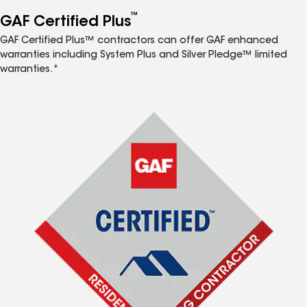
™
GAF Certified Plus
GAF Certified Plus™ contractors can offer GAF enhanced
warranties including System Plus and Silver Pledge™ limited
warranties.*