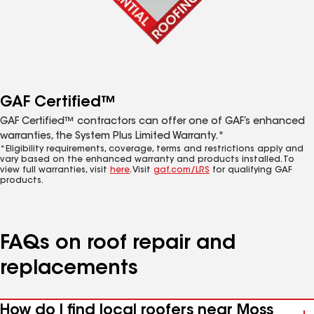
GAF Certified™
GAF Certified™ contractors can offer one of GAF’s enhanced
warranties, the System Plus Limited Warranty.*
*Eligibility requirements, coverage, terms and restrictions apply and
vary based on the enhanced warranty and products installed. To
view full warranties, visit
here
. Visit
gaf.com/LRS
for qualifying GAF
products.
FAQs on roof repair and
replacements
How do I find local roofers near Moss