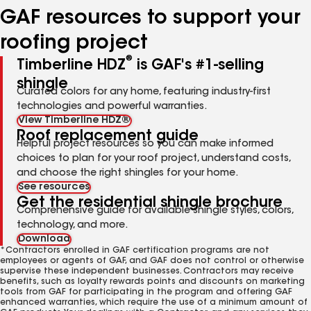
GAF resources to support your
roofing project
®
Timberline HDZ
is GAF's #1-selling
shingle
Curated colors for any home, featuring industry-first
technologies and powerful warranties.
View Timberline HDZ®
Roof replacement guide
Helpful project resources so you can make informed
choices to plan for your roof project, understand costs,
and choose the right shingles for your home.
See resources
Get the residential shingle brochure
Comprehensive guide for available shingle styles, colors,
technology, and more.
Download
*Contractors enrolled in GAF certification programs are not
employees or agents of GAF, and GAF does not control or otherwise
supervise these independent businesses. Contractors may receive
benefits, such as loyalty rewards points and discounts on marketing
tools from GAF for participating in the program and offering GAF
enhanced warranties, which require the use of a minimum amount of