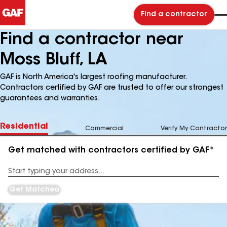
Find a contractor
Find a contractor near
Moss Bluff, LA
GAF is North America's largest roofing manufacturer.
Contractors certified by GAF are trusted to offer our strongest
guarantees and warranties.
Residential
Commercial
Verify My Contractor
Get matched with contractors certified by GAF*
Enter
your
Address
Get Matched