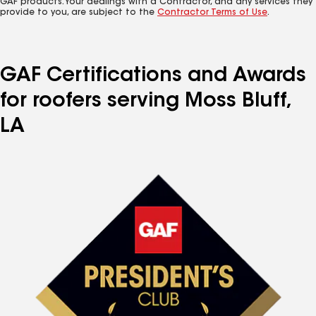
GAF products. Your dealings with a Contractor, and any services they
provide to you, are subject to the
Contractor Terms of Use
.
GAF Certifications and Awards
for roofers serving Moss Bluff,
LA