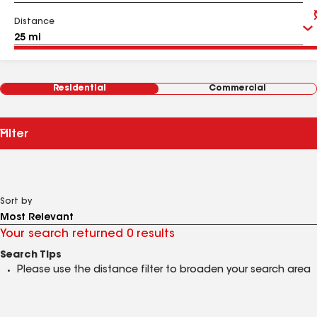
Distance
Residential
Commercial
Filter
Sort by
Your search returned 0 results
Search Tips
Please use the distance filter to broaden your search area