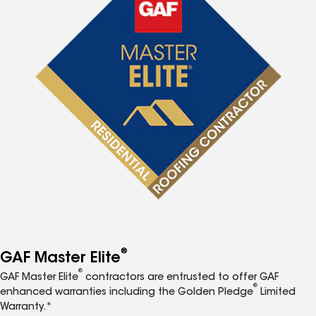
®
GAF Master Elite
®
GAF Master Elite
contractors are entrusted to offer GAF
®
enhanced warranties including the Golden Pledge
Limited
Warranty.*