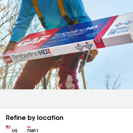
Refine by location
Country
Zip