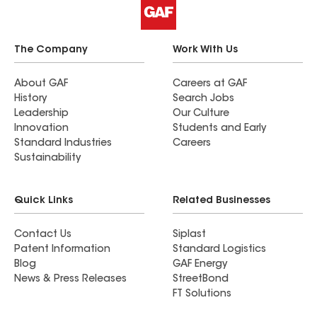
The Company
Work With Us
About GAF
Careers at GAF
History
Search Jobs
Leadership
Our Culture
Innovation
Students and Early
Standard Industries
Careers
Sustainability
Quick Links
Related Businesses
Contact Us
Siplast
Patent Information
Standard Logistics
Blog
GAF Energy
News & Press Releases
StreetBond
FT Solutions