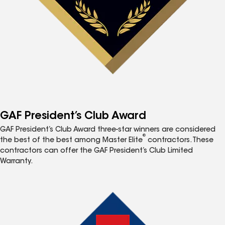
GAF President’s Club Award
GAF President’s Club Award three-star winners are considered
®
the best of the best among Master Elite
contractors. These
contractors can offer the GAF President’s Club Limited
Warranty.