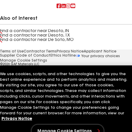
Also of Interest
Find a contractor near Desoto, IN
Find a contractor near Desoto, TX
Find a contractor near De Soto, MO
Terms of Use
Contractor Terms
Privacy Notice
Applicant Notice
Supplier Code of Conduct
Ethics Hotline
Your privacy choices
Manage Cookie Settings
©2026 GAF Materials LLC
We use cookies, scripts, and other technologies to give you the
best online experience and to perform analytics and marketing.
By visiting our site, you agree to our use of those cookies,
scripts, and similar technologies. These may collect information
including clicks, cursor movements, and other interactions with
pages on our site. For cookies specifically, you can click
Manage Cookie Settings to change your preferences going
forward for your current browser. For more information, view our
Privacy Notice
Manage Cookie Settings