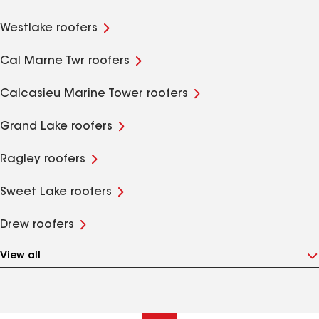
Westlake roofers
Cal Marne Twr roofers
Calcasieu Marine Tower roofers
Grand Lake roofers
Ragley roofers
Sweet Lake roofers
Drew roofers
View all