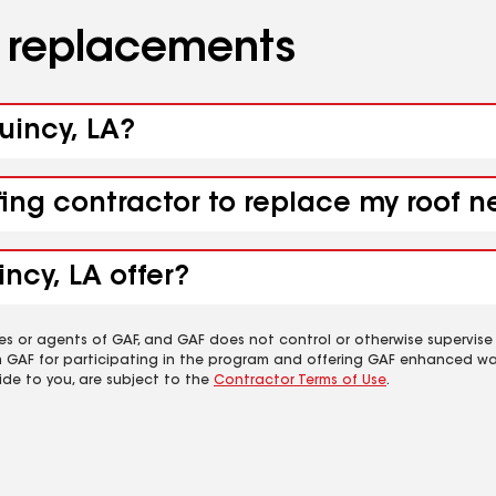
d replacements
uincy, LA?
fing contractor to replace my roof 
ncy, LA offer?
es or agents of GAF, and GAF does not control or otherwise supervise
m GAF for participating in the program and offering GAF enhanced wa
ide to you, are subject to the
Contractor Terms of Use
.