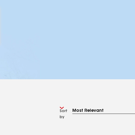
Sort
by