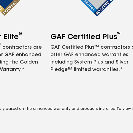
®
™
Elite
GAF Certified Plus
®
contractors are
GAF Certified Plus™ contractors
fer GAF enhanced
offer GAF enhanced warranties
ding the Golden
including System Plus and Silver
Warranty.*
Pledge™ limited warranties.*
vary based on the enhanced warranty and products installed. To view fu