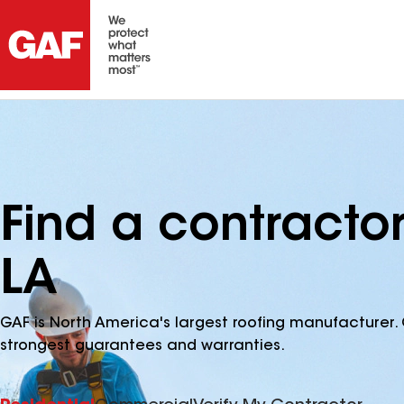
Find a contracto
LA
GAF is North America's largest roofing manufacturer. 
strongest guarantees and warranties.