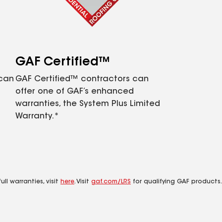
GAF Certified™
 can
GAF Certified™ contractors can
offer one of GAF’s enhanced
warranties, the System Plus Limited
Warranty.*
ll warranties, visit
here
. Visit
gaf.com/LRS
for qualifying GAF products.