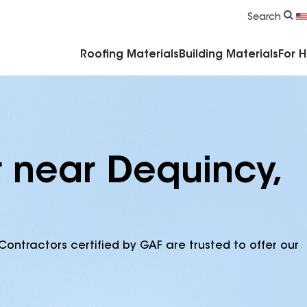
Commercial Accessories & Components
Search
Roofing Materials
Building Materials
For 
r near Dequincy,
Contractors certified by GAF are trusted to offer our