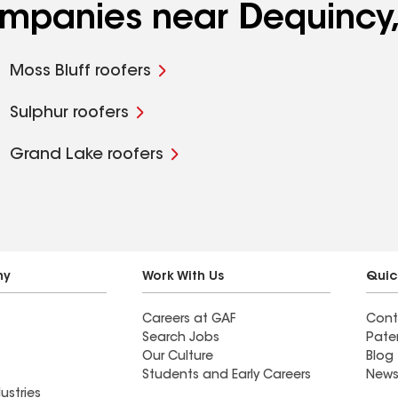
ompanies near Dequincy,
Moss Bluff roofers
Sulphur roofers
Grand Lake roofers
ny
Work With Us
Quic
Careers at GAF
Cont
Search Jobs
Pate
Our Culture
Blog
Students and Early Careers
News
ustries