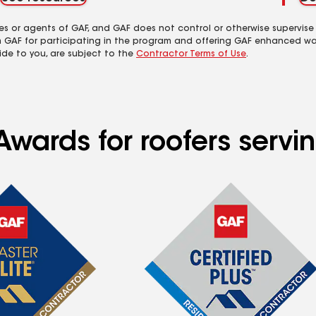
es or agents of GAF, and GAF does not control or otherwise supervise
m GAF for participating in the program and offering GAF enhanced wa
ide to you, are subject to the
Contractor Terms of Use
.
Awards for roofers servi