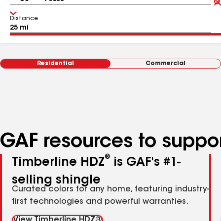
Distance
Residential
Commercial
GAF resources to suppor
®
Timberline HDZ
is GAF's #1-
selling shingle
Curated colors for any home, featuring industry-
first technologies and powerful warranties.
View Timberline HDZ®