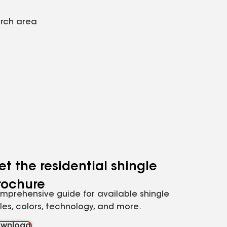
arch area
et the residential shingle
rochure
mprehensive guide for available shingle
yles, colors, technology, and more.
wnload