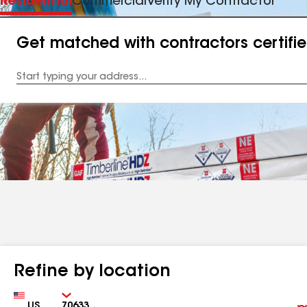
Residential
Commercial
Verify My Contractor
Get matched with contractors certifi
Enter
your
Address
Refine by location
Country
Zip