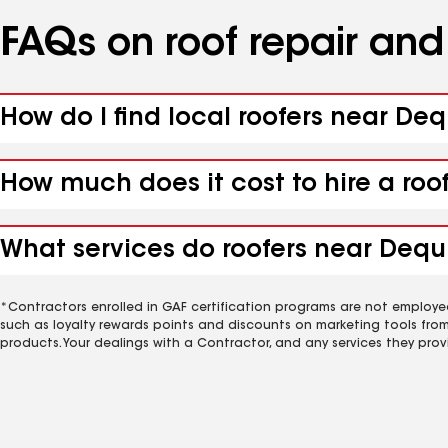
FAQs on roof repair an
How do I find local roofers near Deq
How much does it cost to hire a roo
What services do roofers near Dequi
*Contractors enrolled in GAF certification programs are not employe
such as loyalty rewards points and discounts on marketing tools fro
products. Your dealings with a Contractor, and any services they prov