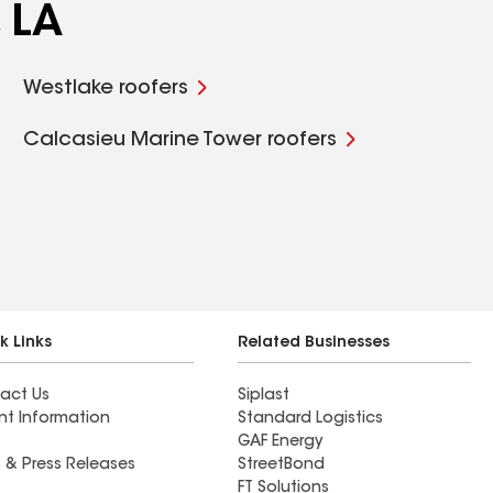
 LA
Westlake roofers
Calcasieu Marine Tower roofers
k Links
Related Businesses
act Us
Siplast
nt Information
Standard Logistics
GAF Energy
 & Press Releases
StreetBond
FT Solutions