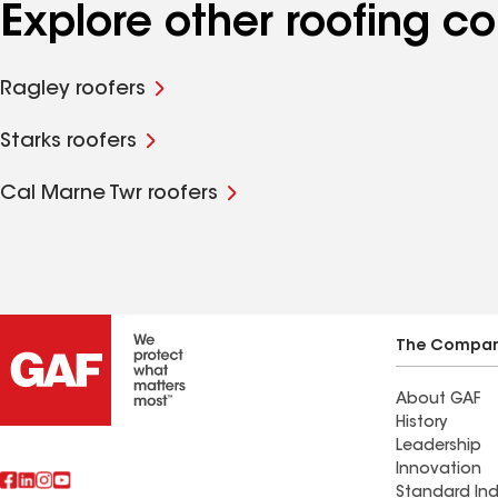
Explore other roofing c
Ragley roofers
Starks roofers
Cal Marne Twr roofers
The Compa
About GAF
History
Leadership
Innovation
Standard Ind