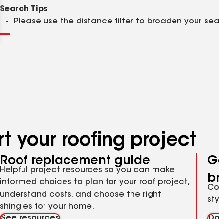
Clear
Submit
Search Tips
Please use the distance filter to broaden your se
t your roofing project
Roof replacement guide
G
Helpful project resources so you can make
b
informed choices to plan for your roof project,
Co
understand costs, and choose the right
st
shingles for your home.
See resources
Do