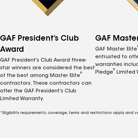
GAF President’s Club
GAF Master 
Award
GAF Master Elite
entrusted to of
GAF President’s Club Award three-
warranties inclu
star winners are considered the best
®
Pledge
Limited 
®
of the best among Master Elite
contractors. These contractors can
offer the GAF President’s Club
Limited Warranty.
*Eligibility requirements, coverage, terms and restrictions apply and 