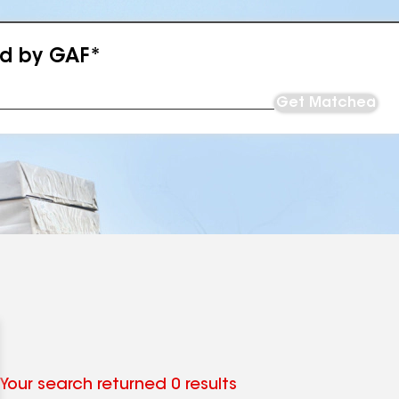
ed by GAF*
Get Matched
Your search returned 0 results