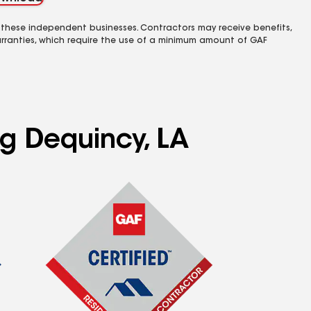
 these independent businesses. Contractors may receive benefits,
rranties, which require the use of a minimum amount of GAF
ng Dequincy, LA