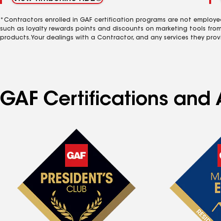
*Contractors enrolled in GAF certification programs are not employe
such as loyalty rewards points and discounts on marketing tools fro
products. Your dealings with a Contractor, and any services they prov
GAF Certifications and 