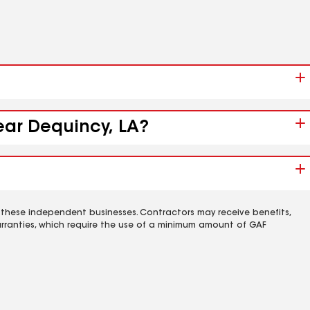
near Dequincy, LA?
 these independent businesses. Contractors may receive benefits,
rranties, which require the use of a minimum amount of GAF