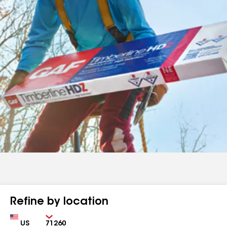
Refine by location
Country
Zip