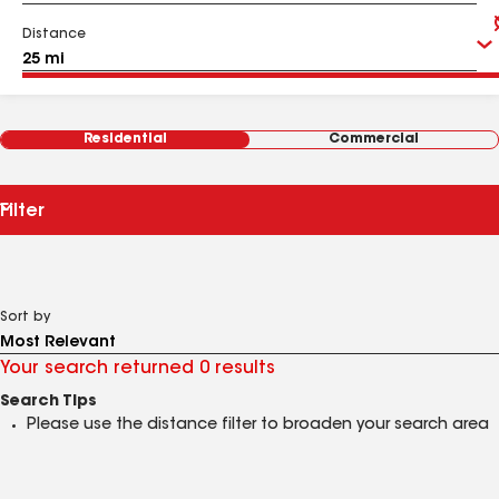
Distance
Residential
Commercial
Filter
Sort by
Your search returned 0 results
Search Tips
Please use the distance filter to broaden your search area