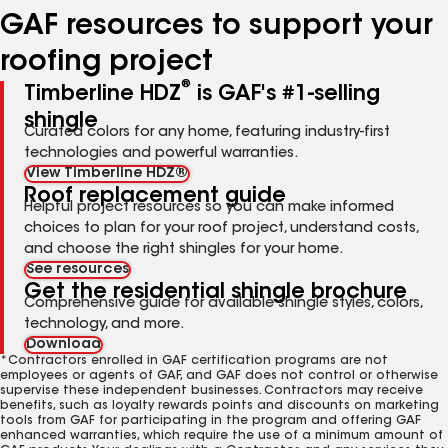
GAF resources to support your
roofing project
®
Timberline HDZ
is GAF's #1-selling
shingle
Curated colors for any home, featuring industry-first
technologies and powerful warranties.
View Timberline HDZ®
Roof replacement guide
Helpful project resources so you can make informed
choices to plan for your roof project, understand costs,
and choose the right shingles for your home.
See resources
Get the residential shingle brochure
Comprehensive guide for available shingle styles, colors,
technology, and more.
Download
*Contractors enrolled in GAF certification programs are not
employees or agents of GAF, and GAF does not control or otherwise
supervise these independent businesses. Contractors may receive
benefits, such as loyalty rewards points and discounts on marketing
tools from GAF for participating in the program and offering GAF
enhanced warranties, which require the use of a minimum amount of