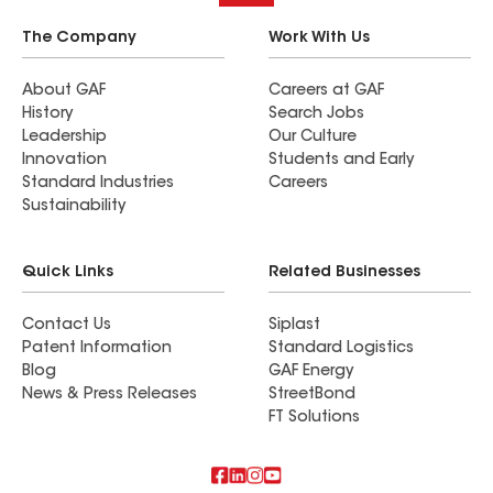
The Company
Work With Us
About GAF
Careers at GAF
History
Search Jobs
Leadership
Our Culture
Innovation
Students and Early
Standard Industries
Careers
Sustainability
Quick Links
Related Businesses
Contact Us
Siplast
Patent Information
Standard Logistics
Blog
GAF Energy
News & Press Releases
StreetBond
FT Solutions