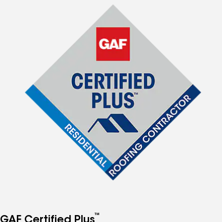
™
GAF Certified Plus