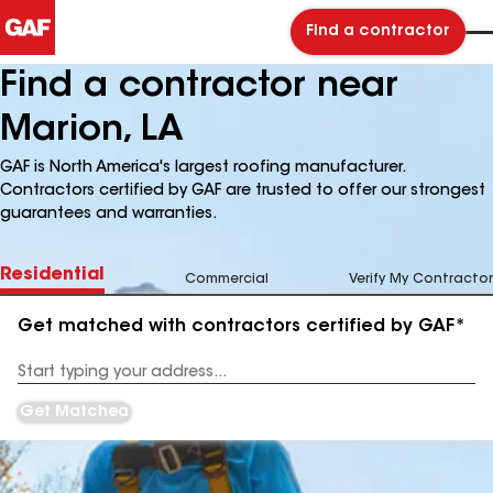
Find a contractor
Find a contractor near
Marion, LA
GAF is North America's largest roofing manufacturer.
Contractors certified by GAF are trusted to offer our strongest
guarantees and warranties.
Residential
Commercial
Verify My Contractor
Get matched with contractors certified by GAF*
Enter
your
Address
Get Matched