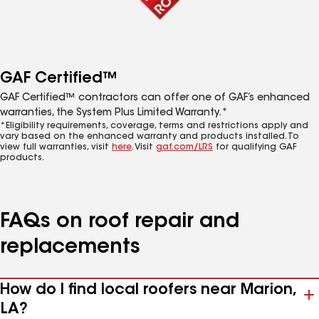
GAF Certified™
GAF Certified™ contractors can offer one of GAF’s enhanced
warranties, the System Plus Limited Warranty.*
*Eligibility requirements, coverage, terms and restrictions apply and
vary based on the enhanced warranty and products installed. To
view full warranties, visit
here
. Visit
gaf.com/LRS
for qualifying GAF
products.
FAQs on roof repair and
replacements
How do I find local roofers near Marion,
LA?