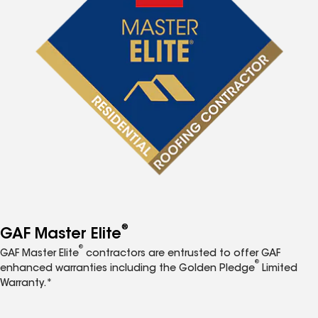
®
GAF Master Elite
®
GAF Master Elite
contractors are entrusted to offer GAF
®
enhanced warranties including the Golden Pledge
Limited
Warranty.*