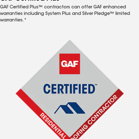
GAF Certified Plus™ contractors can offer GAF enhanced
warranties including System Plus and Silver Pledge™ limited
warranties.*