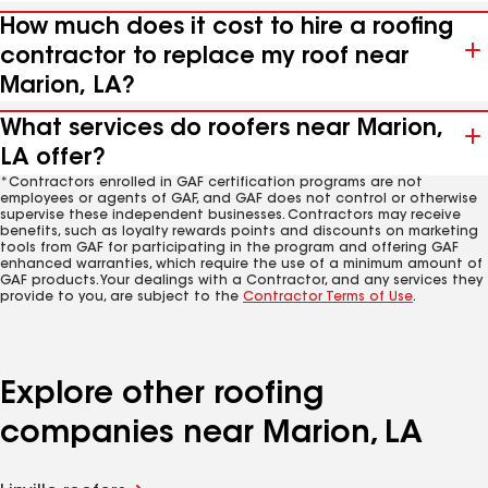
How much does it cost to hire a roofing
contractor to replace my roof near
Marion, LA?
What services do roofers near Marion,
LA offer?
*Contractors enrolled in GAF certification programs are not
employees or agents of GAF, and GAF does not control or otherwise
supervise these independent businesses. Contractors may receive
benefits, such as loyalty rewards points and discounts on marketing
tools from GAF for participating in the program and offering GAF
enhanced warranties, which require the use of a minimum amount of
GAF products. Your dealings with a Contractor, and any services they
provide to you, are subject to the
Contractor Terms of Use
.
Explore other roofing
companies near Marion, LA