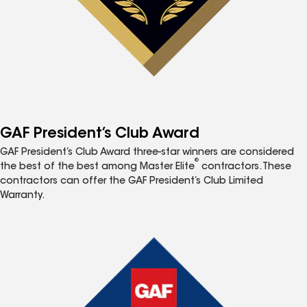
GAF President’s Club Award
GAF President’s Club Award three-star winners are considered
®
the best of the best among Master Elite
contractors. These
contractors can offer the GAF President’s Club Limited
Warranty.