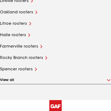
Linville roofers
Oakland roofers
Litroe roofers
Haile roofers
Farmerville roofers
Rocky Branch roofers
Spencer roofers
View all