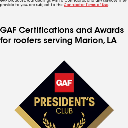
GAF products. Your dealings with a Contractor, and any services they
provide to you, are subject to the
Contractor Terms of Use
.
GAF Certifications and Awards
for roofers serving Marion, LA