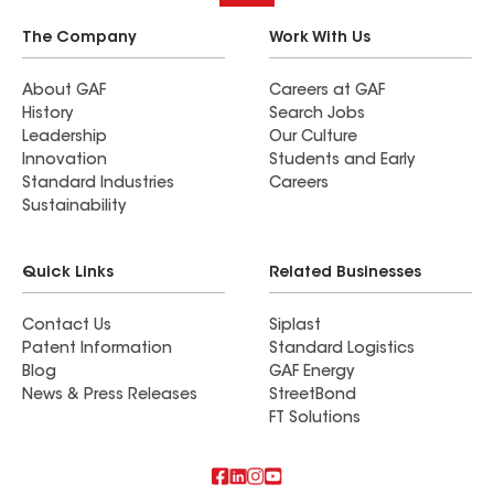
The Company
Work With Us
About GAF
Careers at GAF
History
Search Jobs
Leadership
Our Culture
Innovation
Students and Early
Standard Industries
Careers
Sustainability
Quick Links
Related Businesses
Contact Us
Siplast
Patent Information
Standard Logistics
Blog
GAF Energy
News & Press Releases
StreetBond
FT Solutions