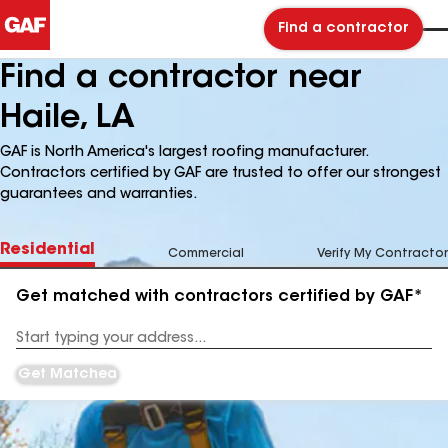
Find a contractor
Find a contractor near
Haile, LA
GAF is North America's largest roofing manufacturer.
Contractors certified by GAF are trusted to offer our strongest
guarantees and warranties.
Residential
Commercial
Verify My Contractor
Get matched with contractors certified by GAF*
Enter
your
Address
Get Matched