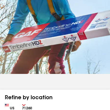
Refine by location
Country
Zip