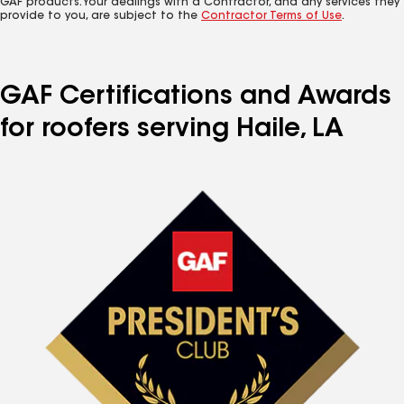
GAF products. Your dealings with a Contractor, and any services they
provide to you, are subject to the
Contractor Terms of Use
.
GAF Certifications and Awards
for roofers serving Haile, LA