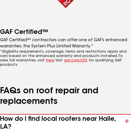
GAF Certified™
GAF Certified™ contractors can offer one of GAF’s enhanced
warranties, the System Plus Limited Warranty.*
*Eligibility requirements, coverage, terms and restrictions apply and
vary based on the enhanced warranty and products installed. To
view full warranties, visit
here
. Visit
gaf.com/LRS
for qualifying GAF
products.
FAQs on roof repair and
replacements
How do I find local roofers near Haile,
LA?