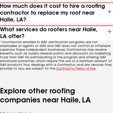
How much does it cost to hire a roofing
contractor to replace my roof near
Haile, LA?
What services do roofers near Haile,
LA offer?
*Contractors enrolled in GAF certification programs are not
employees or agents of GAF, and GAF does not control or otherwise
supervise these independent businesses. Contractors may receive
benefits, such as loyalty rewards points and discounts on marketing
tools from GAF for participating in the program and offering GAF
enhanced warranties, which require the use of a minimum amount of
GAF products. Your dealings with a Contractor, and any services they
provide to you, are subject to the
Contractor Terms of Use
.
Explore other roofing
companies near Haile, LA