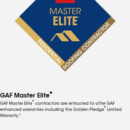
®
GAF Master Elite
®
GAF Master Elite
contractors are entrusted to offer GAF
®
enhanced warranties including the Golden Pledge
Limited
Warranty.*