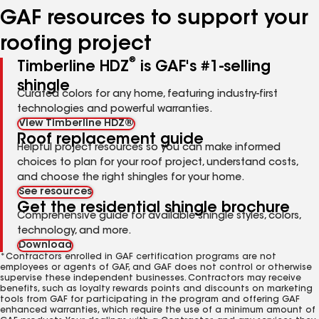
GAF resources to support your
roofing project
®
Timberline HDZ
is GAF's #1-selling
shingle
Curated colors for any home, featuring industry-first
technologies and powerful warranties.
View Timberline HDZ®
Roof replacement guide
Helpful project resources so you can make informed
choices to plan for your roof project, understand costs,
and choose the right shingles for your home.
See resources
Get the residential shingle brochure
Comprehensive guide for available shingle styles, colors,
technology, and more.
Download
*Contractors enrolled in GAF certification programs are not
employees or agents of GAF, and GAF does not control or otherwise
supervise these independent businesses. Contractors may receive
benefits, such as loyalty rewards points and discounts on marketing
tools from GAF for participating in the program and offering GAF
enhanced warranties, which require the use of a minimum amount of