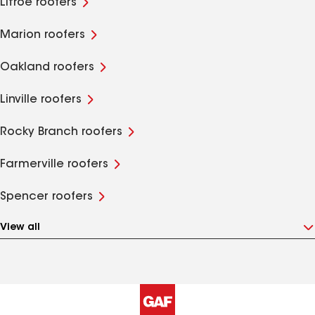
Litroe roofers
Marion roofers
Oakland roofers
Linville roofers
Rocky Branch roofers
Farmerville roofers
Spencer roofers
View all