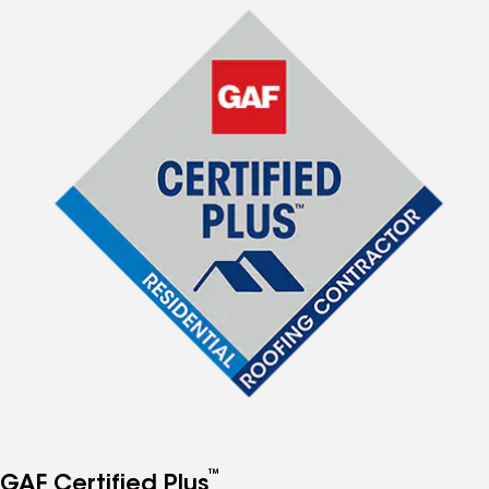
™
GAF Certified Plus