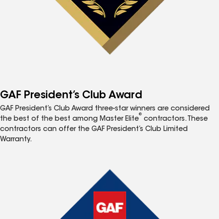
GAF President’s Club Award
GAF President’s Club Award three-star winners are considered
®
the best of the best among Master Elite
contractors. These
contractors can offer the GAF President’s Club Limited
Warranty.