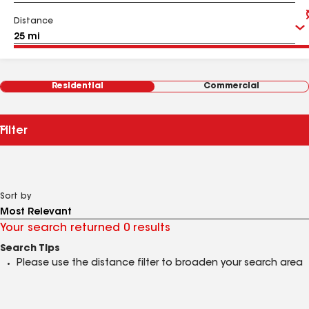
Distance
Residential
Commercial
Filter
Sort by
Your search returned 0 results
Search Tips
Please use the distance filter to broaden your search area