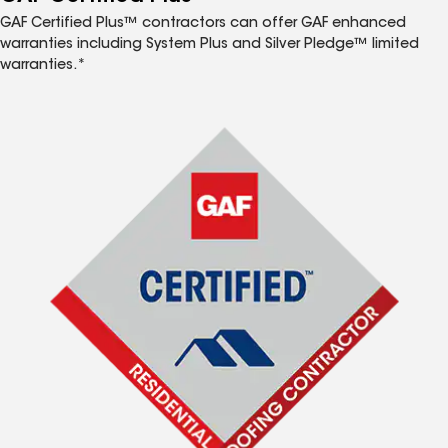
GAF Certified Plus™ contractors can offer GAF enhanced
warranties including System Plus and Silver Pledge™ limited
warranties.*