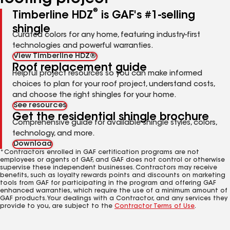
®
Timberline HDZ
is GAF's #1-selling
shingle
Curated colors for any home, featuring industry-first
technologies and powerful warranties.
View Timberline HDZ®
Roof replacement guide
Helpful project resources so you can make informed
choices to plan for your roof project, understand costs,
and choose the right shingles for your home.
See resources
Get the residential shingle brochure
Comprehensive guide for available shingle styles, colors,
technology, and more.
Download
*Contractors enrolled in GAF certification programs are not
employees or agents of GAF, and GAF does not control or otherwise
supervise these independent businesses. Contractors may receive
benefits, such as loyalty rewards points and discounts on marketing
tools from GAF for participating in the program and offering GAF
enhanced warranties, which require the use of a minimum amount of
GAF products. Your dealings with a Contractor, and any services they
provide to you, are subject to the
Contractor Terms of Use
.