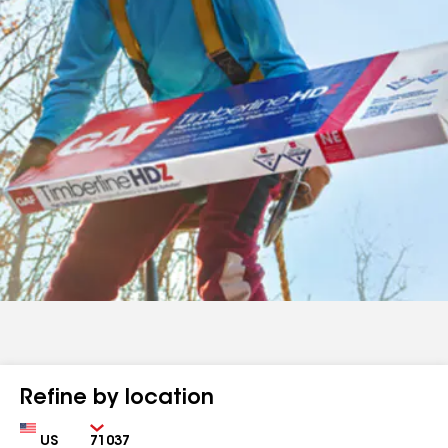
Refine by location
Country
Zip