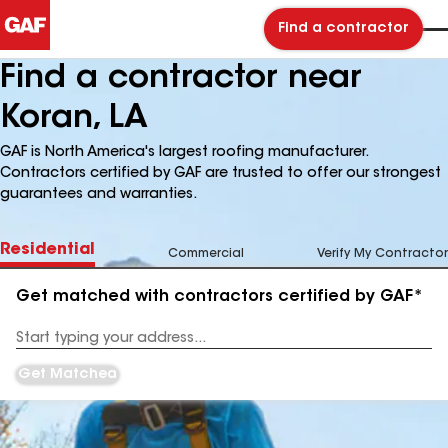
Find a contractor
Find a contractor near
Koran, LA
GAF is North America's largest roofing manufacturer.
Contractors certified by GAF are trusted to offer our strongest
guarantees and warranties.
Residential
Commercial
Verify My Contractor
Get matched with contractors certified by GAF*
Enter
your
Address
Get Matched