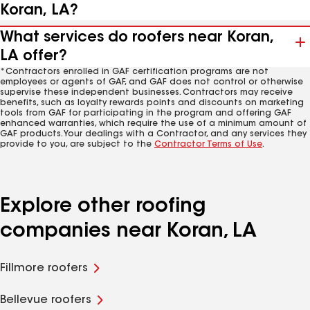
Koran, LA?
What services do roofers near Koran,
LA offer?
*Contractors enrolled in GAF certification programs are not
employees or agents of GAF, and GAF does not control or otherwise
supervise these independent businesses. Contractors may receive
benefits, such as loyalty rewards points and discounts on marketing
tools from GAF for participating in the program and offering GAF
enhanced warranties, which require the use of a minimum amount of
GAF products. Your dealings with a Contractor, and any services they
provide to you, are subject to the
Contractor Terms of Use
.
Explore other roofing
companies near Koran, LA
Fillmore roofers
Bellevue roofers