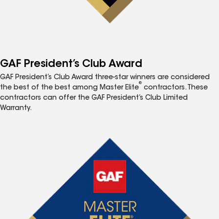
GAF President’s Club Award
GAF President’s Club Award three-star winners are considered
®
the best of the best among Master Elite
contractors. These
contractors can offer the GAF President’s Club Limited
Warranty.