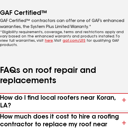
GAF Certified™
GAF Certified™ contractors can offer one of GAF’s enhanced
warranties, the System Plus Limited Warranty.*
*Eligibility requirements, coverage, terms and restrictions apply and
vary based on the enhanced warranty and products installed. To
view full warranties, visit
here
. Visit
gaf.com/LRS
for qualifying GAF
products.
FAQs on roof repair and
replacements
How do I find local roofers near Koran,
LA?
How much does it cost to hire a roofing
contractor to replace my roof near