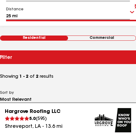
Distance
Residential
Commercial
Filter
Showing
1 - 2
of
2
results
Sort by
Hargrove Roofing LLC
5.0
(
595
)
Shreveport
,
LA
-
13.6
mi