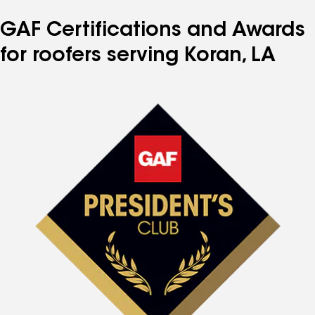
GAF Certifications and Awards
for roofers serving Koran, LA