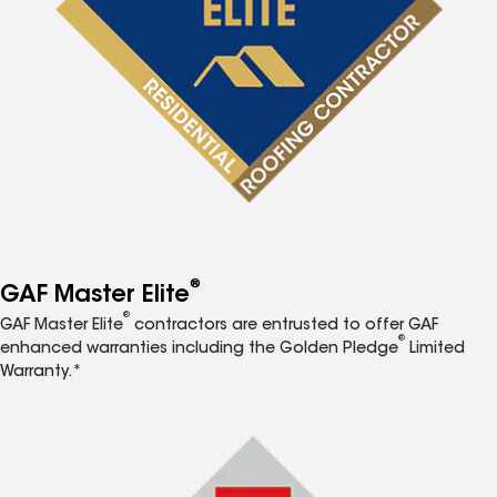
®
GAF Master Elite
®
GAF Master Elite
contractors are entrusted to offer GAF
®
enhanced warranties including the Golden Pledge
Limited
Warranty.*