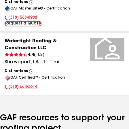
Distinctions
View
GAF Master Elite® - Certification
All
(318) 588-8988
Phone Number:
Request a Quote
Watertight Roofing &
Construction LLC
4.4
(
102
)
Shreveport
,
LA
-
11.1
mi
Distinctions
View
GAF Certified™ - Certification
All
(318) 684-3614
Phone Number:
GAF resources to support your
roofing project