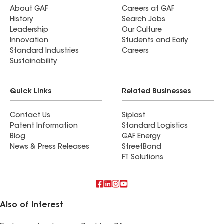
About GAF
Careers at GAF
History
Search Jobs
Leadership
Our Culture
Innovation
Students and Early
Standard Industries
Careers
Sustainability
Quick Links
Related Businesses
Contact Us
Siplast
Patent Information
Standard Logistics
Blog
GAF Energy
News & Press Releases
StreetBond
FT Solutions
Also of Interest