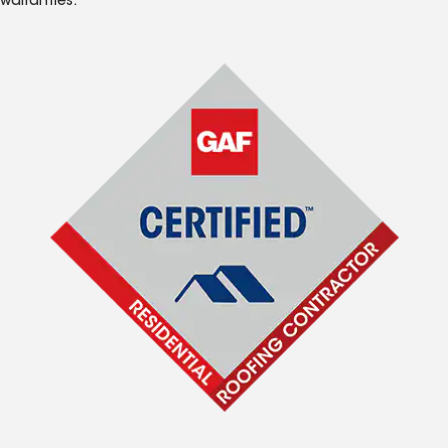
warranties.*