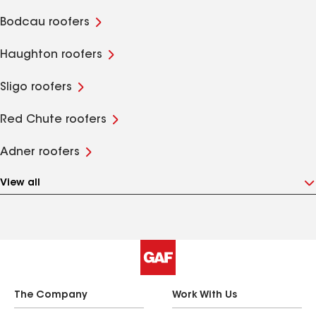
Bodcau roofers
Haughton roofers
Sligo roofers
Red Chute roofers
Adner roofers
View all
The Company
Work With Us