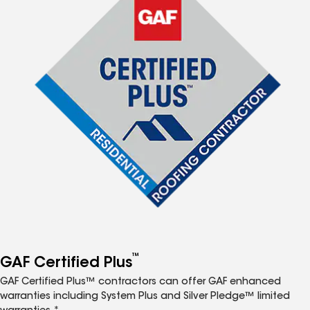
™
GAF Certified Plus
GAF Certified Plus™ contractors can offer GAF enhanced
warranties including System Plus and Silver Pledge™ limited