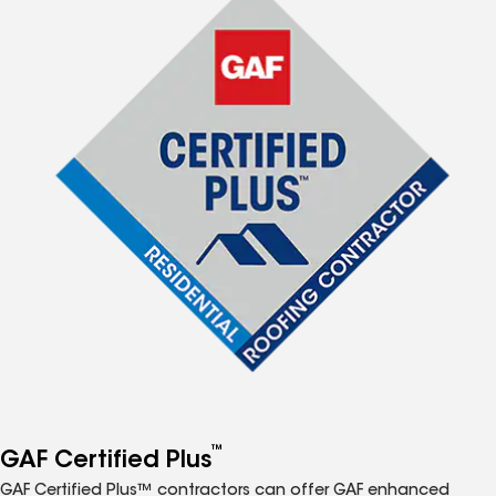
™
GAF Certified Plus
GAF Certified Plus™ contractors can offer GAF enhanced