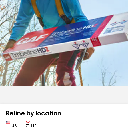
Refine by location
Country
Zip