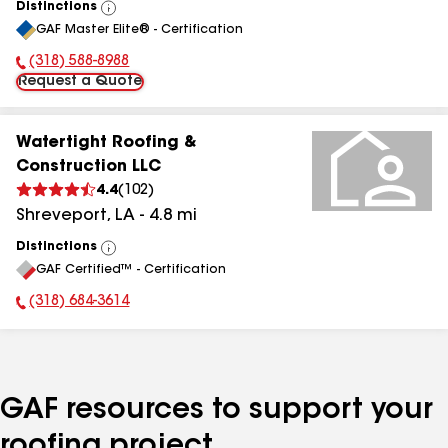
Distinctions
View
GAF Master Elite® - Certification
All
(318) 588-8988
Phone Number:
Request a Quote
Watertight Roofing &
Construction LLC
4.4
(
102
)
Shreveport
,
LA
-
4.8
mi
Distinctions
View
GAF Certified™ - Certification
All
(318) 684-3614
Phone Number:
GAF resources to support your
roofing project