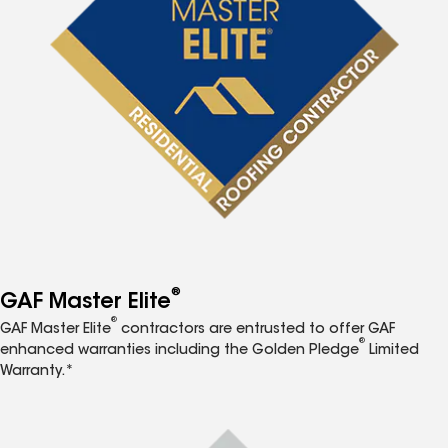
®
GAF Master Elite
®
GAF Master Elite
contractors are entrusted to offer GAF
®
enhanced warranties including the Golden Pledge
Limited
Warranty.*