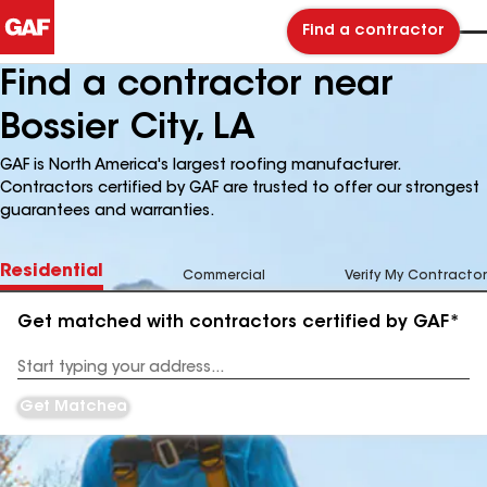
Find a contractor
Find a contractor near
Bossier City, LA
GAF is North America's largest roofing manufacturer.
Contractors certified by GAF are trusted to offer our strongest
guarantees and warranties.
Residential
Commercial
Verify My Contractor
Get matched with contractors certified by GAF*
Enter
your
Address
Get Matched