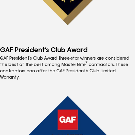
GAF President’s Club Award
GAF President’s Club Award three-star winners are considered
®
the best of the best among Master Elite
contractors. These
contractors can offer the GAF President’s Club Limited
Warranty.