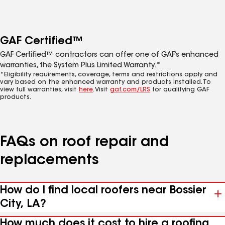
GAF Certified™
GAF Certified™ contractors can offer one of GAF’s enhanced
warranties, the System Plus Limited Warranty.*
*Eligibility requirements, coverage, terms and restrictions apply and
vary based on the enhanced warranty and products installed. To
view full warranties, visit
here
. Visit
gaf.com/LRS
for qualifying GAF
products.
FAQs on roof repair and
replacements
How do I find local roofers near Bossier
City, LA?
How much does it cost to hire a roofing