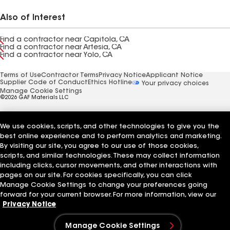
Also of Interest
Find a contractor near Capitola, CA
Find a contractor near Artesia, CA
Find a contractor near Yolo, CA
Terms of Use
Contractor Terms
Privacy Notice
Applicant Notice
Supplier Code of Conduct
Ethics Hotline
Your privacy choices
Manage Cookie Settings
©2026 GAF Materials LLC
We use cookies, scripts, and other technologies to give you the
best online experience and to perform analytics and marketing.
By visiting our site, you agree to our use of those cookies,
scripts, and similar technologies. These may collect information
including clicks, cursor movements, and other interactions with
pages on our site. For cookies specifically, you can click
Manage Cookie Settings to change your preferences going
forward for your current browser. For more information, view our
Privacy Notice
Manage Cookie Settings