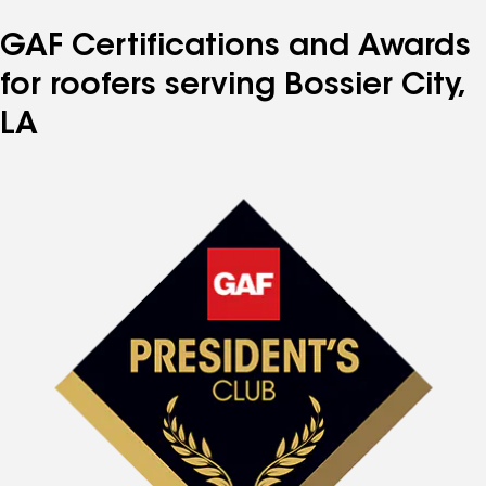
GAF Certifications and Awards
for roofers serving Bossier City,
LA