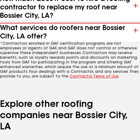
contractor to replace my roof near
Bossier City, LA?
What services do roofers near Bossier
City, LA offer?
*Contractors enrolled in GAF certification programs are not
employees or agents of GAF, and GAF does not control or otherwise
supervise these independent businesses. Contractors may receive
benefits, such as loyalty rewards points and discounts on marketing
tools from GAF for participating in the program and offering GAF
enhanced warranties, which require the use of a minimum amount of
GAF products. Your dealings with a Contractor, and any services they
provide to you, are subject to the
Contractor Terms of Use
.
Explore other roofing
companies near Bossier City,
LA