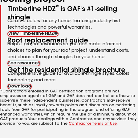
®
Timberline HDZ
is GAF's #1-selling
shingle
Curated colors for any home, featuring industry-first
technologies and powerful warranties.
View Timberline HDZ®
Roof replacement guide
Helpful project resources so you can make informed
choices to plan for your roof project, understand costs,
and choose the right shingles for your home.
See resources
Get the residential shingle brochure
Comprehensive guide for available shingle styles, colors,
technology, and more.
Download
*Contractors enrolled in GAF certification programs are not
employees or agents of GAF, and GAF does not control or otherwise
supervise these independent businesses. Contractors may receive
benefits, such as loyalty rewards points and discounts on marketing
tools from GAF for participating in the program and offering GAF
enhanced warranties, which require the use of a minimum amount of
GAF products. Your dealings with a Contractor, and any services they
provide to you, are subject to the
Contractor Terms of Use
.