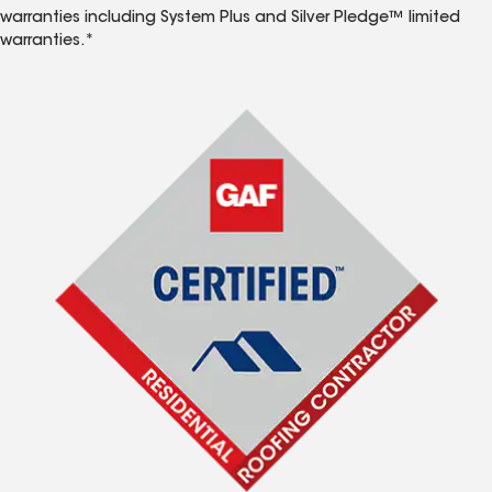
warranties including System Plus and Silver Pledge™ limited
warranties.*