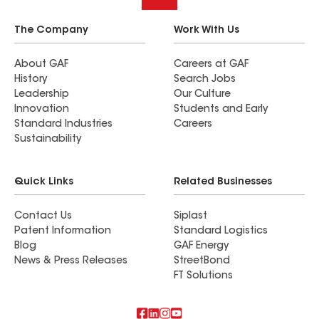
The Company
Work With Us
About GAF
Careers at GAF
History
Search Jobs
Leadership
Our Culture
Innovation
Students and Early
Standard Industries
Careers
Sustainability
Quick Links
Related Businesses
Contact Us
Siplast
Patent Information
Standard Logistics
Blog
GAF Energy
News & Press Releases
StreetBond
FT Solutions