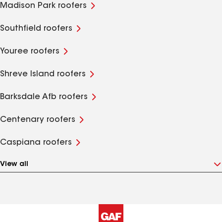
Madison Park roofers
Southfield roofers
Youree roofers
Shreve Island roofers
Barksdale Afb roofers
Centenary roofers
Caspiana roofers
View all