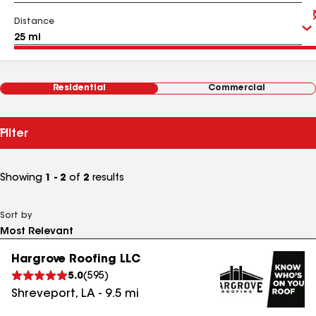
Distance
Residential
Commercial
Filter
Showing
1 - 2
of
2
results
Sort by
Hargrove Roofing LLC
5.0
(
595
)
Shreveport
,
LA
-
9.5
mi