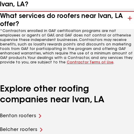
Ivan, LA?
What services do roofers near Ivan, LA
offer?
*Contractors enrolled in GAF certification programs are not
employees or agents of GAF, and GAF does not control or otherwise
supervise these independent businesses. Contractors may receive
benefits, such as loyalty rewards points and discounts on marketing
tools from GAF for participating in the program and offering GAF
enhanced warranties, which require the use of a minimum amount of
GAF products. Your dealings with a Contractor, and any services they
provide to you, are subject to the
Contractor Terms of Use
.
Explore other roofing
companies near Ivan, LA
Benton roofers
Belcher roofers