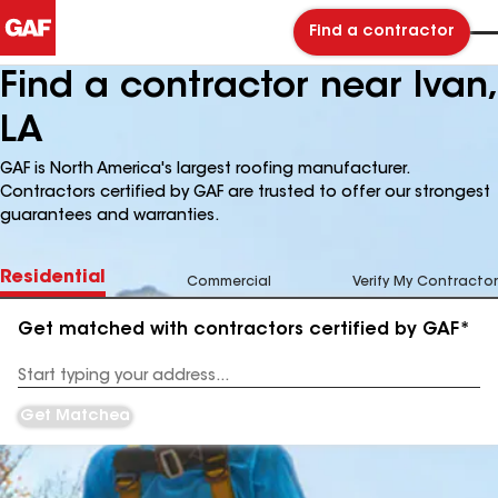
Find a contractor
Find a contractor near Ivan,
LA
GAF is North America's largest roofing manufacturer.
Contractors certified by GAF are trusted to offer our strongest
guarantees and warranties.
Residential
Commercial
Verify My Contractor
Get matched with contractors certified by GAF*
Enter
your
Address
Get Matched