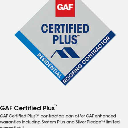
™
GAF Certified Plus
GAF Certified Plus™ contractors can offer GAF enhanced
warranties including System Plus and Silver Pledge™ limited