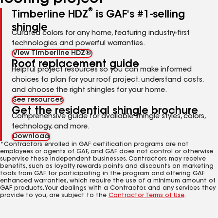
®
Timberline HDZ
is GAF's #1-selling
shingle
Curated colors for any home, featuring industry-first
technologies and powerful warranties.
View Timberline HDZ®
Roof replacement guide
Helpful project resources so you can make informed
choices to plan for your roof project, understand costs,
and choose the right shingles for your home.
See resources
Get the residential shingle brochure
Comprehensive guide for available shingle styles, colors,
technology, and more.
Download
*Contractors enrolled in GAF certification programs are not
employees or agents of GAF, and GAF does not control or otherwise
supervise these independent businesses. Contractors may receive
benefits, such as loyalty rewards points and discounts on marketing
tools from GAF for participating in the program and offering GAF
enhanced warranties, which require the use of a minimum amount of
GAF products. Your dealings with a Contractor, and any services they
provide to you, are subject to the
Contractor Terms of Use
.