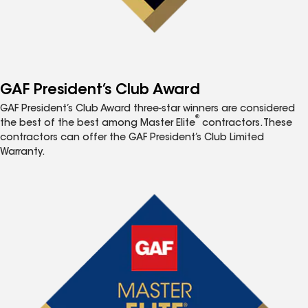
GAF President’s Club Award
GAF President’s Club Award three-star winners are considered
®
the best of the best among Master Elite
contractors. These
contractors can offer the GAF President’s Club Limited
Warranty.