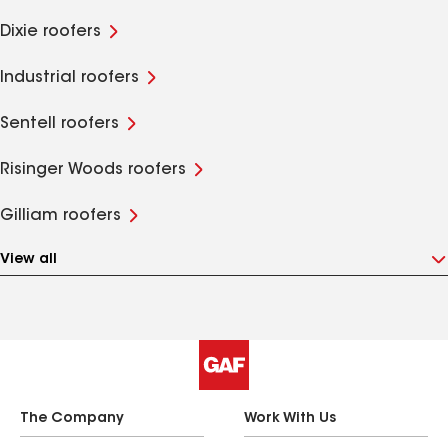
Dixie roofers
Industrial roofers
Sentell roofers
Risinger Woods roofers
Gilliam roofers
View all
The Company
Work With Us