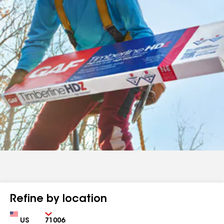
Refine by location
Country
Zip