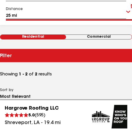
Distance
Residential
Commercial
Filter
Showing
1 - 2
of
2
results
Sort by
Hargrove Roofing LLC
5.0
(
595
)
Shreveport
,
LA
-
19.4
mi