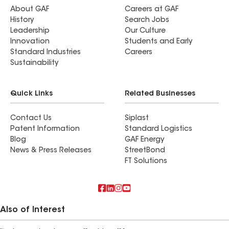
About GAF
Careers at GAF
History
Search Jobs
Leadership
Our Culture
Innovation
Students and Early
Standard Industries
Careers
Sustainability
Quick Links
Related Businesses
Contact Us
Siplast
Patent Information
Standard Logistics
Blog
GAF Energy
News & Press Releases
StreetBond
FT Solutions
Also of Interest