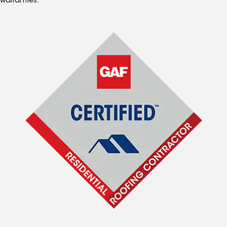
warranties.*