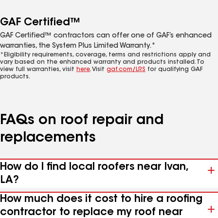
GAF Certified™
GAF Certified™ contractors can offer one of GAF’s enhanced
warranties, the System Plus Limited Warranty.*
*Eligibility requirements, coverage, terms and restrictions apply and
vary based on the enhanced warranty and products installed. To
view full warranties, visit
here
. Visit
gaf.com/LRS
for qualifying GAF
products.
FAQs on roof repair and
replacements
How do I find local roofers near Ivan,
LA?
How much does it cost to hire a roofing
contractor to replace my roof near