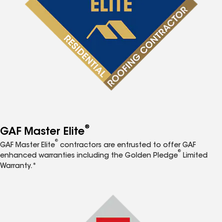
®
GAF Master Elite
®
GAF Master Elite
contractors are entrusted to offer GAF
®
enhanced warranties including the Golden Pledge
Limited
Warranty.*