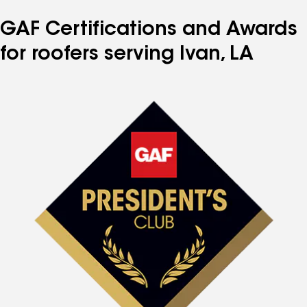
GAF Certifications and Awards
for roofers serving Ivan, LA