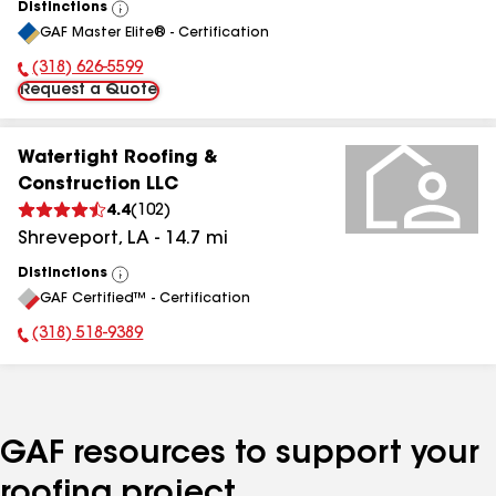
Distinctions
View
GAF Master Elite® - Certification
All
(318) 626-5599
Phone Number:
Request a Quote
Watertight Roofing &
Construction LLC
4.4
(
102
)
Shreveport
,
LA
-
14.7
mi
Distinctions
View
GAF Certified™ - Certification
All
(318) 518-9389
Phone Number:
GAF resources to support your
roofing project