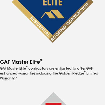
®
GAF Master Elite
®
GAF Master Elite
contractors are entrusted to offer GAF
®
enhanced warranties including the Golden Pledge
Limited
Warranty.*