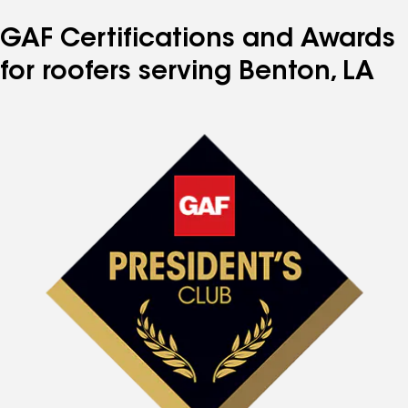
GAF Certifications and Awards
for roofers serving Benton, LA