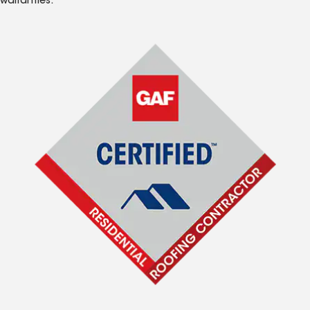
warranties.*