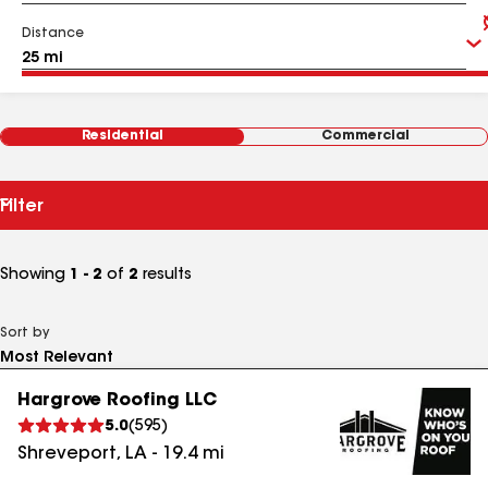
Distance
Residential
Commercial
Filter
Showing
1 - 2
of
2
results
Sort by
Hargrove Roofing LLC
5.0
(
595
)
Shreveport
,
LA
-
19.4
mi