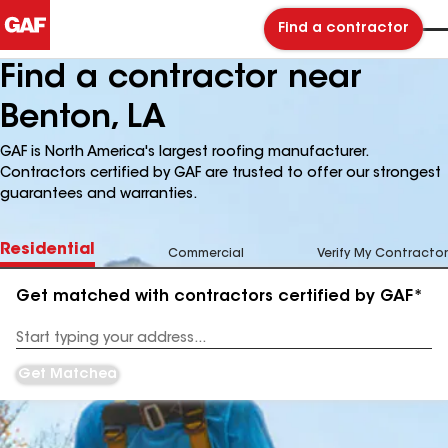
Find a contractor
Find a contractor near
Benton, LA
GAF is North America's largest roofing manufacturer.
Contractors certified by GAF are trusted to offer our strongest
guarantees and warranties.
Residential
Commercial
Verify My Contractor
Get matched with contractors certified by GAF*
Enter
your
Address
Get Matched