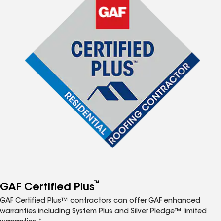
™
GAF Certified Plus
GAF Certified Plus™ contractors can offer GAF enhanced
warranties including System Plus and Silver Pledge™ limited