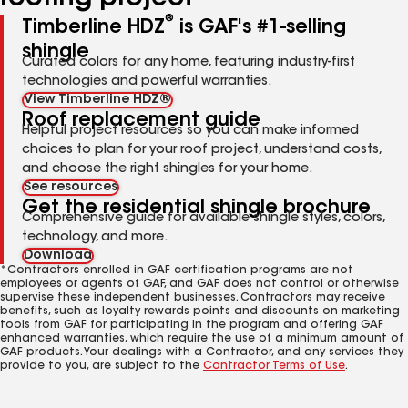
®
Timberline HDZ
is GAF's #1-selling
shingle
Curated colors for any home, featuring industry-first
technologies and powerful warranties.
View Timberline HDZ®
Roof replacement guide
Helpful project resources so you can make informed
choices to plan for your roof project, understand costs,
and choose the right shingles for your home.
See resources
Get the residential shingle brochure
Comprehensive guide for available shingle styles, colors,
technology, and more.
Download
*Contractors enrolled in GAF certification programs are not
employees or agents of GAF, and GAF does not control or otherwise
supervise these independent businesses. Contractors may receive
benefits, such as loyalty rewards points and discounts on marketing
tools from GAF for participating in the program and offering GAF
enhanced warranties, which require the use of a minimum amount of
GAF products. Your dealings with a Contractor, and any services they
provide to you, are subject to the
Contractor Terms of Use
.