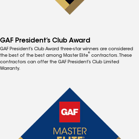
GAF President’s Club Award
GAF President’s Club Award three-star winners are considered
®
the best of the best among Master Elite
contractors. These
contractors can offer the GAF President’s Club Limited
Warranty.