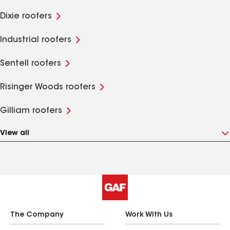
Dixie roofers
Industrial roofers
Sentell roofers
Risinger Woods roofers
Gilliam roofers
View all
The Company
Work With Us