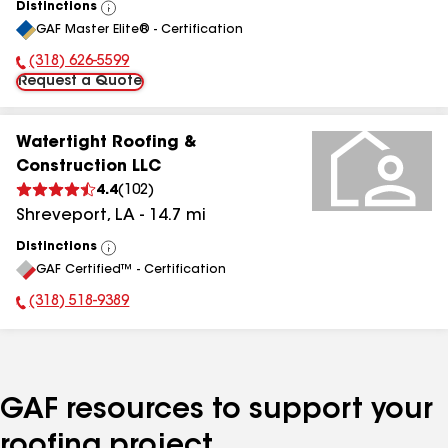
Distinctions
View
GAF Master Elite® - Certification
All
(318) 626-5599
Phone Number:
Request a Quote
Watertight Roofing &
Construction LLC
4.4
(
102
)
Shreveport
,
LA
-
14.7
mi
Distinctions
View
GAF Certified™ - Certification
All
(318) 518-9389
Phone Number:
GAF resources to support your
roofing project