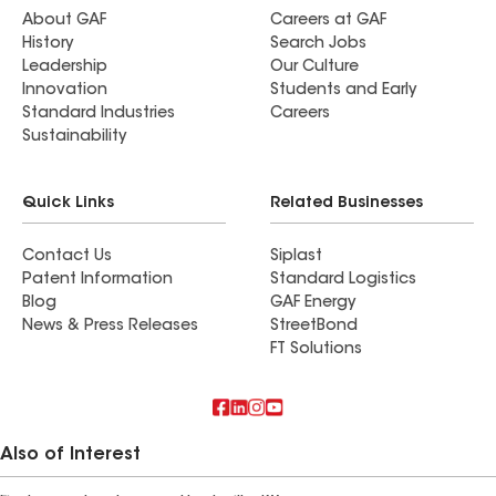
About GAF
Careers at GAF
History
Search Jobs
Leadership
Our Culture
Innovation
Students and Early
Standard Industries
Careers
Sustainability
Quick Links
Related Businesses
Contact Us
Siplast
Patent Information
Standard Logistics
Blog
GAF Energy
News & Press Releases
StreetBond
FT Solutions
Also of Interest