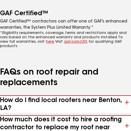
GAF Certified™
GAF Certified™ contractors can offer one of GAF’s enhanced
warranties, the System Plus Limited Warranty.*
*Eligibility requirements, coverage, terms and restrictions apply and
vary based on the enhanced warranty and products installed. To
view full warranties, visit
here
. Visit
gaf.com/LRS
for qualifying GAF
products.
FAQs on roof repair and
replacements
How do I find local roofers near Benton,
LA?
How much does it cost to hire a roofing
contractor to replace my roof near