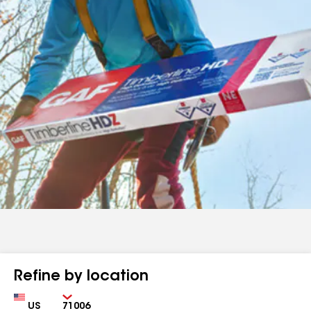
Refine by location
Country
Zip