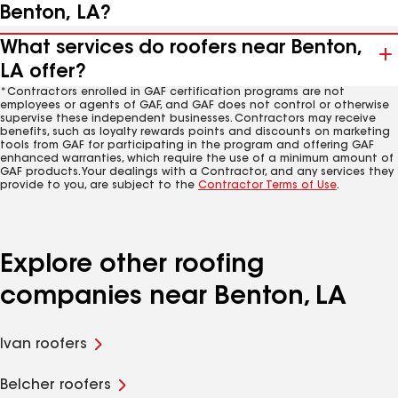
Benton, LA?
What services do roofers near Benton,
LA offer?
*Contractors enrolled in GAF certification programs are not
employees or agents of GAF, and GAF does not control or otherwise
supervise these independent businesses. Contractors may receive
benefits, such as loyalty rewards points and discounts on marketing
tools from GAF for participating in the program and offering GAF
enhanced warranties, which require the use of a minimum amount of
GAF products. Your dealings with a Contractor, and any services they
provide to you, are subject to the
Contractor Terms of Use
.
Explore other roofing
companies near Benton, LA
Ivan roofers
Belcher roofers