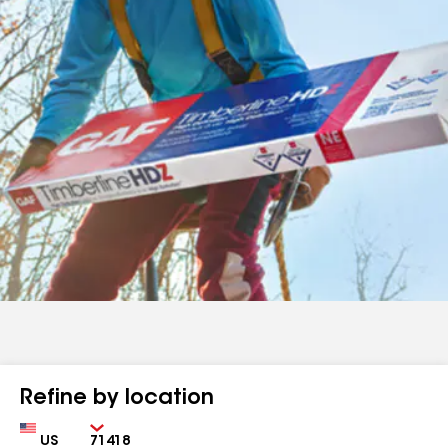
Refine by location
Country
Zip