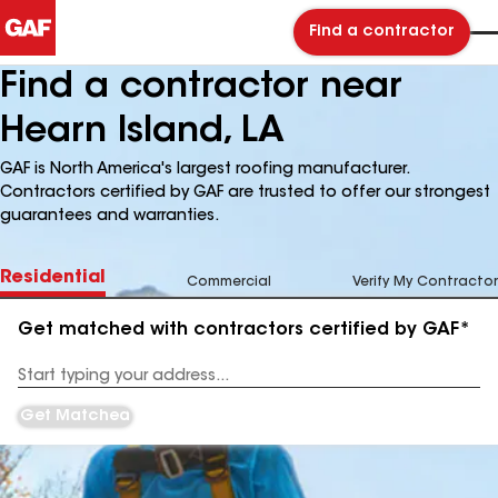
Find a contractor
Find a contractor near
Hearn Island, LA
GAF is North America's largest roofing manufacturer.
Contractors certified by GAF are trusted to offer our strongest
guarantees and warranties.
Residential
Commercial
Verify My Contractor
Get matched with contractors certified by GAF*
Enter
your
Address
Get Matched