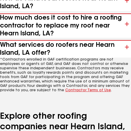
Island, LA?
How much does it cost to hire a roofing
contractor to replace my roof near
Hearn Island, LA?
What services do roofers near Hearn
Island, LA offer?
*Contractors enrolled in GAF certification programs are not
employees or agents of GAF, and GAF does not control or otherwise
supervise these independent businesses. Contractors may receive
benefits, such as loyalty rewards points and discounts on marketing
tools from GAF for participating in the program and offering GAF
enhanced warranties, which require the use of a minimum amount of
GAF products. Your dealings with a Contractor, and any services they
provide to you, are subject to the
Contractor Terms of Use
.
Explore other roofing
companies near Hearn Island,