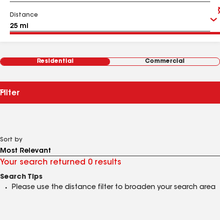
Distance
Residential
Commercial
Filter
Sort by
Your search returned 0 results
Search Tips
Please use the distance filter to broaden your search area