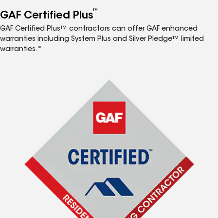
™
GAF Certified Plus
GAF Certified Plus™ contractors can offer GAF enhanced
warranties including System Plus and Silver Pledge™ limited
warranties.*