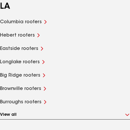
LA
Columbia roofers
Hebert roofers
Eastside roofers
Longlake roofers
Big Ridge roofers
Brownville roofers
Burroughs roofers
View all