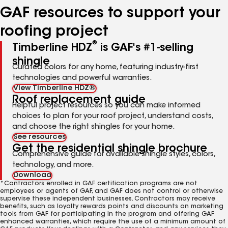
GAF resources to support your
roofing project
®
Timberline HDZ
is GAF's #1-selling
shingle
Curated colors for any home, featuring industry-first
technologies and powerful warranties.
View Timberline HDZ®
Roof replacement guide
Helpful project resources so you can make informed
choices to plan for your roof project, understand costs,
and choose the right shingles for your home.
See resources
Get the residential shingle brochure
Comprehensive guide for available shingle styles, colors,
technology, and more.
Download
*Contractors enrolled in GAF certification programs are not
employees or agents of GAF, and GAF does not control or otherwise
supervise these independent businesses. Contractors may receive
benefits, such as loyalty rewards points and discounts on marketing
tools from GAF for participating in the program and offering GAF
enhanced warranties, which require the use of a minimum amount of