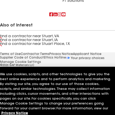
FT Solutions
Also of Interest
Find a contractor near Stuart, VA
Find a contractor near Stuart, IA
Find a contractor near Stuart Place, TX
Terms of Use
Contractor Terms
Privacy Notice
Applicant Notice
Supplier Code of Conduct
Ethics Hotline
Your privacy choices
Manage Cookie Settings
©2026 GAF Materials LLC
We use cookies, scripts, and other technologies to give you the
best online experience and to perform analytics and marketing.
By visiting our site, you agree to our use of those cookies,
scripts, and similar technologies. These may collect information
including clicks, cursor movements, and other interactions with
pages on our site. For cookies specifically, you can click
Manage Cookie Settings to change your preferences going
forward for your current browser. For more information, view our
Privacy Notice