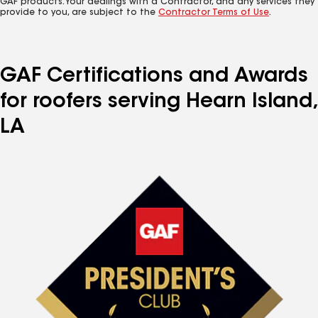
GAF products. Your dealings with a Contractor, and any services they
provide to you, are subject to the
Contractor Terms of Use
.
GAF Certifications and Awards
for roofers serving Hearn Island,
LA