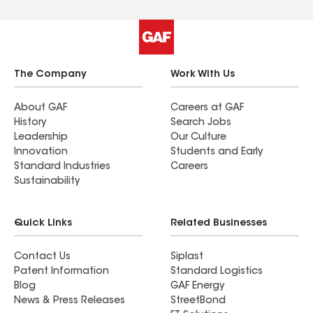
The Company
Work With Us
About GAF
Careers at GAF
History
Search Jobs
Leadership
Our Culture
Innovation
Students and Early
Standard Industries
Careers
Sustainability
Quick Links
Related Businesses
Contact Us
Siplast
Patent Information
Standard Logistics
Blog
GAF Energy
News & Press Releases
StreetBond