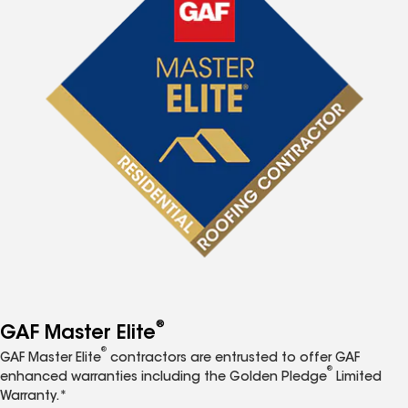
®
GAF Master Elite
®
GAF Master Elite
contractors are entrusted to offer GAF
®
enhanced warranties including the Golden Pledge
Limited
Warranty.*