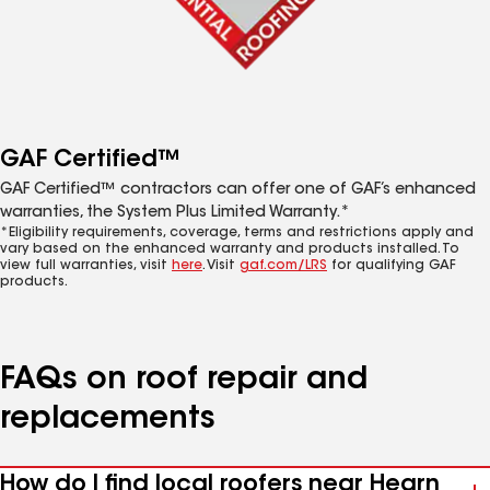
GAF Certified™
GAF Certified™ contractors can offer one of GAF’s enhanced
warranties, the System Plus Limited Warranty.*
*Eligibility requirements, coverage, terms and restrictions apply and
vary based on the enhanced warranty and products installed. To
view full warranties, visit
here
. Visit
gaf.com/LRS
for qualifying GAF
products.
FAQs on roof repair and
replacements
How do I find local roofers near Hearn