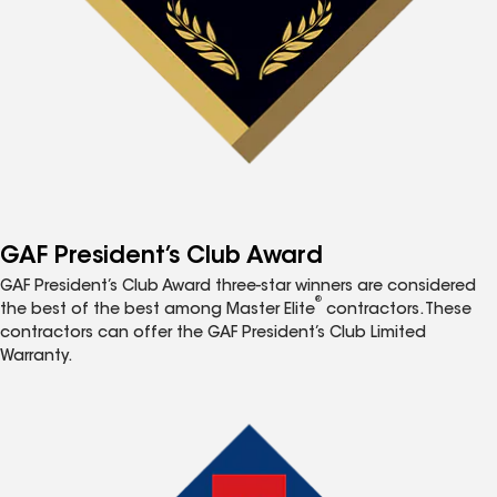
GAF President’s Club Award
GAF President’s Club Award three-star winners are considered
®
the best of the best among Master Elite
contractors. These
contractors can offer the GAF President’s Club Limited
Warranty.