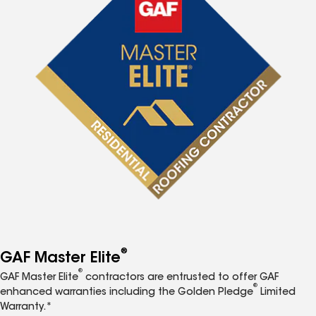
®
GAF Master Elite
®
GAF Master Elite
contractors are entrusted to offer GAF
®
enhanced warranties including the Golden Pledge
Limited
Warranty.*