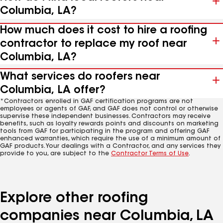
Columbia, LA?
How much does it cost to hire a roofing
contractor to replace my roof near
Columbia, LA?
What services do roofers near
Columbia, LA offer?
*Contractors enrolled in GAF certification programs are not
employees or agents of GAF, and GAF does not control or otherwise
supervise these independent businesses. Contractors may receive
benefits, such as loyalty rewards points and discounts on marketing
tools from GAF for participating in the program and offering GAF
enhanced warranties, which require the use of a minimum amount of
GAF products. Your dealings with a Contractor, and any services they
provide to you, are subject to the
Contractor Terms of Use
.
Explore other roofing
companies near Columbia, LA