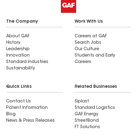
The Company
Work With Us
About GAF
Careers at GAF
History
Search Jobs
Leadership
Our Culture
Innovation
Students and Early
Standard Industries
Careers
Sustainability
Quick Links
Related Businesses
Contact Us
Siplast
Patent Information
Standard Logistics
Blog
GAF Energy
News & Press Releases
StreetBond
FT Solutions