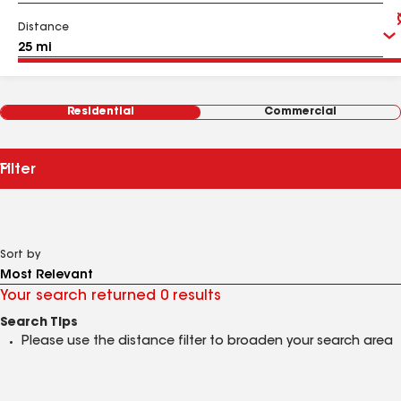
Distance
Residential
Commercial
Filter
Sort by
Your search returned 0 results
Search Tips
Please use the distance filter to broaden your search area