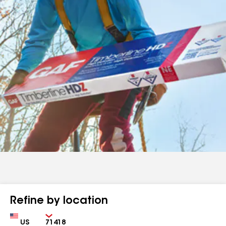
Refine by location
Country
Zip