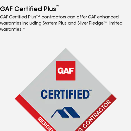
™
GAF Certified Plus
GAF Certified Plus™ contractors can offer GAF enhanced
warranties including System Plus and Silver Pledge™ limited
warranties.*