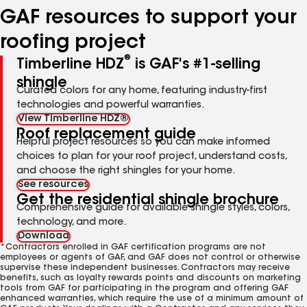
GAF resources to support your
roofing project
®
Timberline HDZ
is GAF's #1-selling
shingle
Curated colors for any home, featuring industry-first
technologies and powerful warranties.
View Timberline HDZ®
Roof replacement guide
Helpful project resources so you can make informed
choices to plan for your roof project, understand costs,
and choose the right shingles for your home.
See resources
Get the residential shingle brochure
Comprehensive guide for available shingle styles, colors,
technology, and more.
Download
*Contractors enrolled in GAF certification programs are not
employees or agents of GAF, and GAF does not control or otherwise
supervise these independent businesses. Contractors may receive
benefits, such as loyalty rewards points and discounts on marketing
tools from GAF for participating in the program and offering GAF
enhanced warranties, which require the use of a minimum amount of