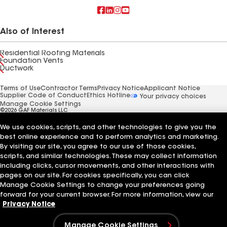
Also of Interest
Residential Roofing Materials
Foundation Vents
Ductwork
Terms of Use
Contractor Terms
Privacy Notice
Applicant Notice
Supplier Code of Conduct
Ethics Hotline
Your privacy choices
Manage Cookie Settings
©2026 GAF Materials LLC
We use cookies, scripts, and other technologies to give you the
best online experience and to perform analytics and marketing.
By visiting our site, you agree to our use of those cookies,
scripts, and similar technologies. These may collect information
including clicks, cursor movements, and other interactions with
pages on our site. For cookies specifically, you can click
Manage Cookie Settings to change your preferences going
forward for your current browser. For more information, view our
Privacy Notice
Manage Cookie Settings