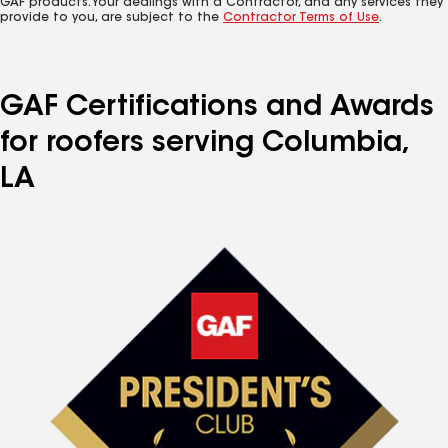
GAF products. Your dealings with a Contractor, and any services they
provide to you, are subject to the
Contractor Terms of Use
.
GAF Certifications and Awards
for roofers serving Columbia,
LA