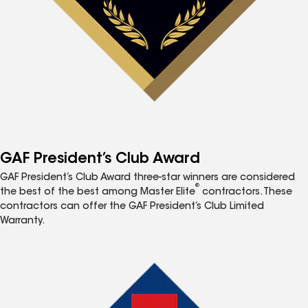
GAF President’s Club Award
GAF President’s Club Award three-star winners are considered
®
the best of the best among Master Elite
contractors. These
contractors can offer the GAF President’s Club Limited
Warranty.