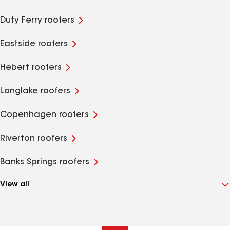
Duty Ferry roofers
Eastside roofers
Hebert roofers
Longlake roofers
Copenhagen roofers
Riverton roofers
Banks Springs roofers
View all