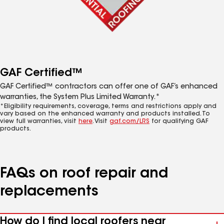
GAF Certified™
GAF Certified™ contractors can offer one of GAF’s enhanced
warranties, the System Plus Limited Warranty.*
*Eligibility requirements, coverage, terms and restrictions apply and
vary based on the enhanced warranty and products installed. To
view full warranties, visit
here
. Visit
gaf.com/LRS
for qualifying GAF
products.
FAQs on roof repair and
replacements
How do I find local roofers near