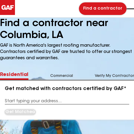
Find a contractor
Find a contractor near
Columbia, LA
GAF is North America's largest roofing manufacturer.
Contractors certified by GAF are trusted to offer our strongest
guarantees and warranties.
Residential
Commercial
Verify My Contractor
Get matched with contractors certified by GAF*
Enter
your
Address
Get Matched