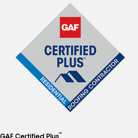
™
GAF Certified Plus