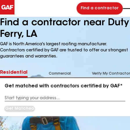
Find a contractor
Find a contractor near Duty
Ferry, LA
GAF is North America's largest roofing manufacturer.
Contractors certified by GAF are trusted to offer our strongest
guarantees and warranties.
Residential
Commercial
Verify My Contractor
Get matched with contractors certified by GAF*
Enter
your
Address
Get Matched