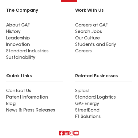
The Company
Work With Us
About GAF
Careers at GAF
History
Search Jobs
Leadership
Our Culture
Innovation
Students and Early
Standard Industries
Careers
Sustainability
Quick Links
Related Businesses
Contact Us
Siplast
Patent Information
Standard Logistics
Blog
GAF Energy
News & Press Releases
StreetBond
FT Solutions