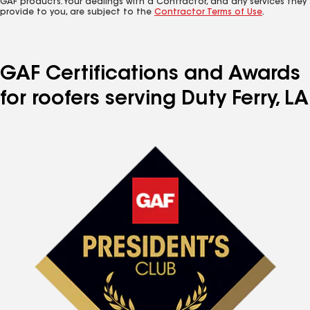
GAF products. Your dealings with a Contractor, and any services they
provide to you, are subject to the
Contractor Terms of Use
.
GAF Certifications and Awards
for roofers serving Duty Ferry, LA