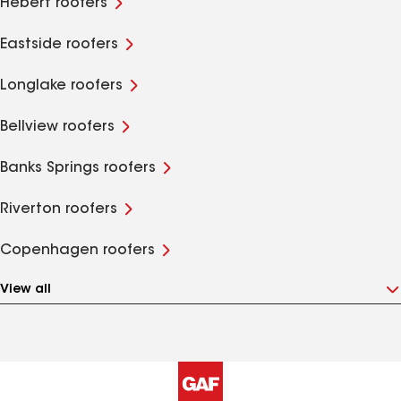
Hebert roofers
Eastside roofers
Longlake roofers
Bellview roofers
Banks Springs roofers
Riverton roofers
Copenhagen roofers
View all