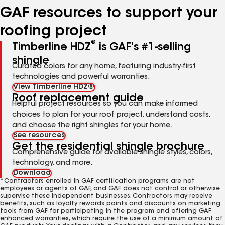
GAF resources to support your
roofing project
®
Timberline HDZ
is GAF's #1-selling
shingle
Curated colors for any home, featuring industry-first
technologies and powerful warranties.
View Timberline HDZ®
Roof replacement guide
Helpful project resources so you can make informed
choices to plan for your roof project, understand costs,
and choose the right shingles for your home.
See resources
Get the residential shingle brochure
Comprehensive guide for available shingle styles, colors,
technology, and more.
Download
*Contractors enrolled in GAF certification programs are not
employees or agents of GAF, and GAF does not control or otherwise
supervise these independent businesses. Contractors may receive
benefits, such as loyalty rewards points and discounts on marketing
tools from GAF for participating in the program and offering GAF
enhanced warranties, which require the use of a minimum amount of