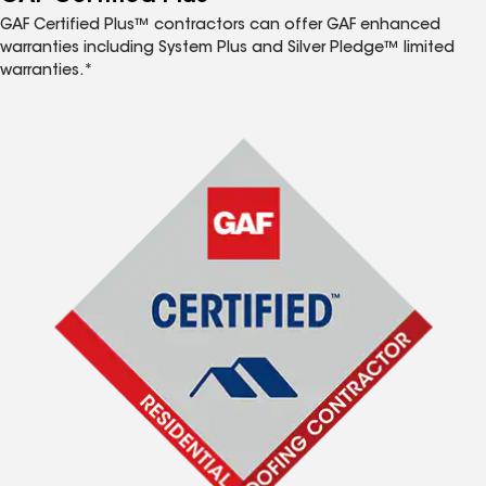
GAF Certified Plus™ contractors can offer GAF enhanced
warranties including System Plus and Silver Pledge™ limited
warranties.*