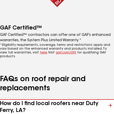
GAF Certified™
GAF Certified™ contractors can offer one of GAF’s enhanced
warranties, the System Plus Limited Warranty.*
*Eligibility requirements, coverage, terms and restrictions apply and
vary based on the enhanced warranty and products installed. To
view full warranties, visit
here
. Visit
gaf.com/LRS
for qualifying GAF
products.
FAQs on roof repair and
replacements
How do I find local roofers near Duty
Ferry, LA?