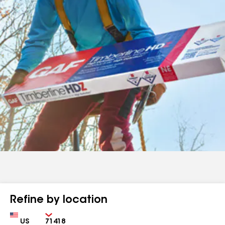
Refine by location
Country
Zip