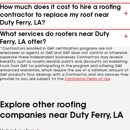
How much does it cost to hire a roofing
contractor to replace my roof near
Duty Ferry, LA?
What services do roofers near Duty
Ferry, LA offer?
*Contractors enrolled in GAF certification programs are not
employees or agents of GAF, and GAF does not control or otherwise
supervise these independent businesses. Contractors may receive
benefits, such as loyalty rewards points and discounts on marketing
tools from GAF for participating in the program and offering GAF
enhanced warranties, which require the use of a minimum amount of
GAF products. Your dealings with a Contractor, and any services they
provide to you, are subject to the
Contractor Terms of Use
.
Explore other roofing
companies near Duty Ferry, LA