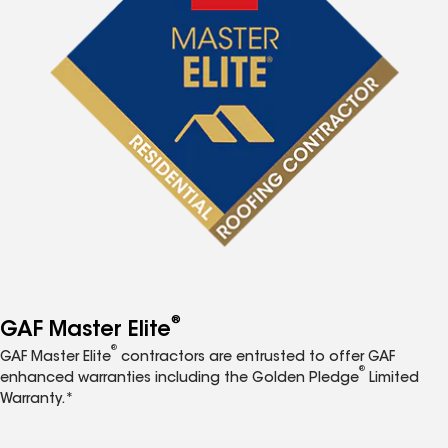
®
GAF Master Elite
®
GAF Master Elite
contractors are entrusted to offer GAF
®
enhanced warranties including the Golden Pledge
Limited
Warranty.*