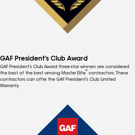
GAF President’s Club Award
GAF President’s Club Award three-star winners are considered
®
the best of the best among Master Elite
contractors. These
contractors can offer the GAF President’s Club Limited
Warranty.