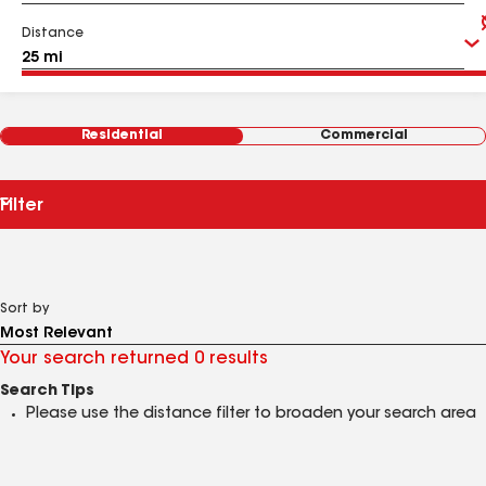
Distance
Residential
Commercial
Filter
Sort by
Your search returned 0 results
Search Tips
Please use the distance filter to broaden your search area