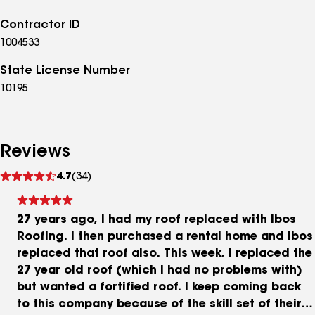
Contractor ID
1004533
State License Number
10195
Reviews
See
4.7
(34)
reviews
27 years ago, I had my roof replaced with Ibos
Roofing. I then purchased a rental home and Ibos
replaced that roof also. This week, I replaced the
27 year old roof (which I had no problems with)
but wanted a fortified roof. I keep coming back
to this company because of the skill set of their