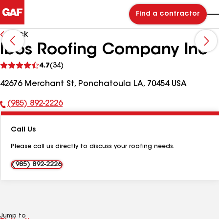
Find a contractor
Back
Ibos Roofing Company Inc
See
4.7
(34)
reviews
42676 Merchant St, Ponchatoula LA, 70454 USA
(985) 892-2226
Phone
Number:
Call Us
Please call us directly to discuss your roofing needs.
(985) 892-2226
Jump to