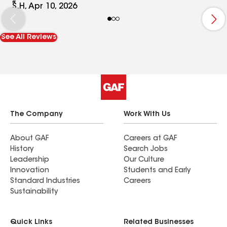
employees, their professionalism, and their use of
S.H, Apr 10, 2026
quality products. Todd is fantastic, and thank
you Cam, for overseeing the project, and being a
See All Reviews
great communicator.
The Company
Work With Us
About GAF
Careers at GAF
History
Search Jobs
Leadership
Our Culture
Innovation
Students and Early
Standard Industries
Careers
Sustainability
Quick Links
Related Businesses