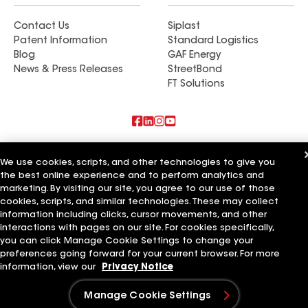
Contact Us
Siplast
Patent Information
Standard Logistics
Blog
GAF Energy
News & Press Releases
StreetBond
FT Solutions
Also of Interest
We use cookies, scripts, and other technologies to give you
the best online experience and to perform analytics and
Mario's Roofing Inc
marketing. By visiting our site, you agree to our use of those
DFW Roofers LLC
Qualified LLC
cookies, scripts, and similar technologies. These may collect
information including clicks, cursor movements, and other
Terms of Use
Contractor Terms
Privacy Notice
Applicant Notice
interactions with pages on our site. For cookies specifically,
Supplier Code of Conduct
Ethics Hotline
Your privacy choices
you can click Manage Cookie Settings to change your
Manage Cookie Settings
preferences going forward for your current browser. For more
©2026 GAF Materials LLC
information, view our
Privacy Notice
Manage Cookie Settings