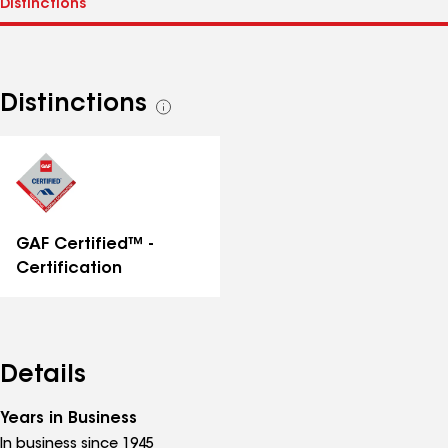
Distinctions
See
all
distinctions
GAF Certified™ -
Certification
Details
Years in Business
In business since 1945