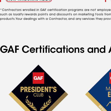
*Contractors enrolled in GAF certification programs are not employe
such as loyalty rewards points and discounts on marketing tools fro
products. Your dealings with a Contractor, and any services they prov
GAF Certifications and 