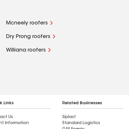
Mcneely roofers
Dry Prong roofers
Williana roofers
k Links
Related Businesses
act Us
Siplast
nt Information
Standard Logistics