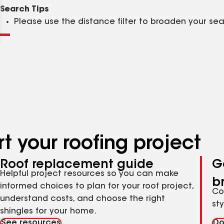
Clear
Submit
Search Tips
Please use the distance filter to broaden your se
t your roofing project
Roof replacement guide
G
Helpful project resources so you can make
b
informed choices to plan for your roof project,
Co
understand costs, and choose the right
st
shingles for your home.
See resources
Do