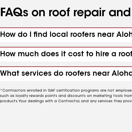
FAQs on roof repair an
How do I find local roofers near Alo
How much does it cost to hire a roo
What services do roofers near Aloha
*Contractors enrolled in GAF certification programs are not employe
such as loyalty rewards points and discounts on marketing tools fro
products. Your dealings with a Contractor, and any services they prov