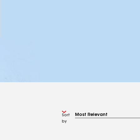
Sort
by