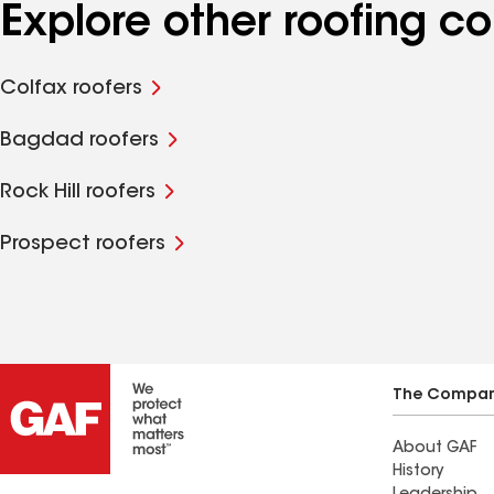
Explore other roofing c
Colfax roofers
Bagdad roofers
Rock Hill roofers
Prospect roofers
The Compa
About GAF
History