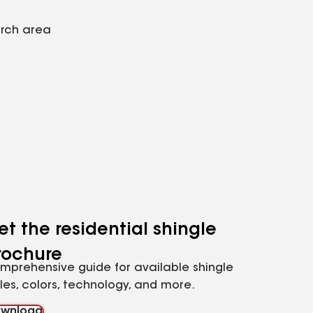
arch area
et the residential shingle
rochure
mprehensive guide for available shingle
yles, colors, technology, and more.
wnload