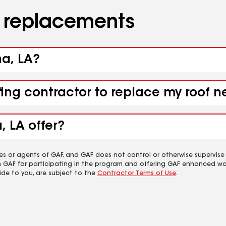
d replacements
ha, LA?
fing contractor to replace my roof n
, LA offer?
es or agents of GAF, and GAF does not control or otherwise supervise
m GAF for participating in the program and offering GAF enhanced wa
ide to you, are subject to the
Contractor Terms of Use
.