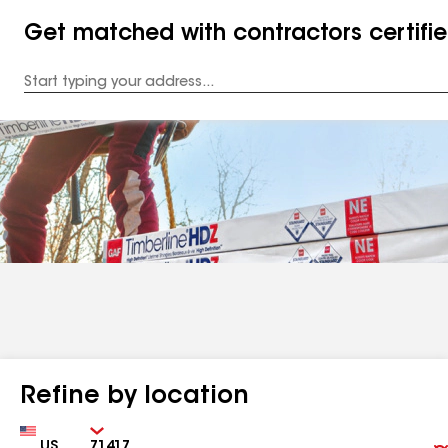
Get matched with contractors certifi
Enter
your
Address
Refine by location
Country
Zip