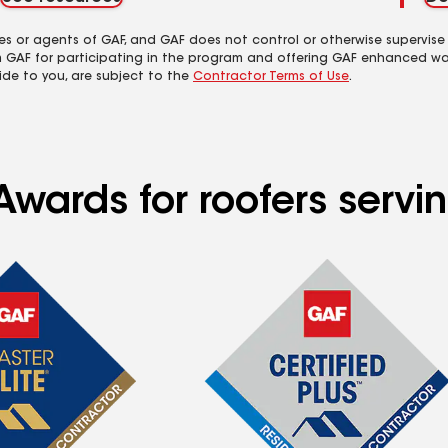
es or agents of GAF, and GAF does not control or otherwise supervise
m GAF for participating in the program and offering GAF enhanced wa
ide to you, are subject to the
Contractor Terms of Use
.
Awards for roofers servi