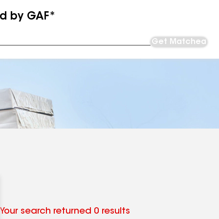
ed by GAF*
Get Matched
Your search returned 0 results