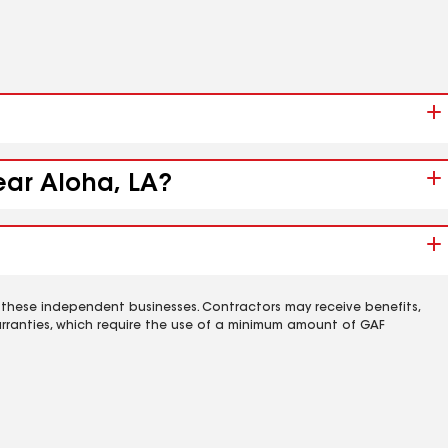
ear Aloha, LA?
 these independent businesses. Contractors may receive benefits,
rranties, which require the use of a minimum amount of GAF