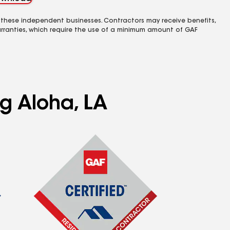
 these independent businesses. Contractors may receive benefits,
rranties, which require the use of a minimum amount of GAF
ng Aloha, LA