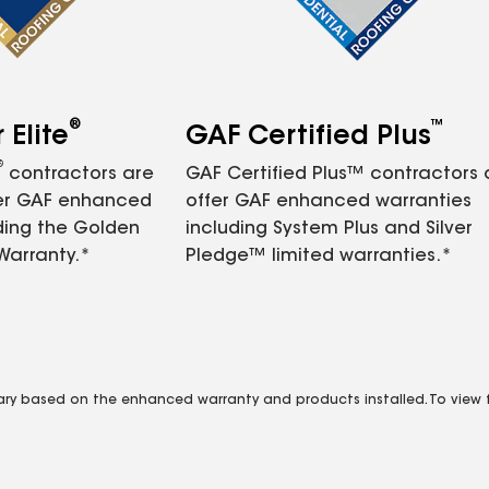
®
™
Elite
GAF Certified Plus
®
contractors are
GAF Certified Plus™ contractors
fer GAF enhanced
offer GAF enhanced warranties
ding the Golden
including System Plus and Silver
Warranty.*
Pledge™ limited warranties.*
vary based on the enhanced warranty and products installed. To view fu