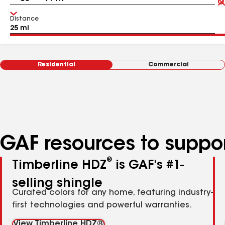
Distance
Residential
Commercial
GAF resources to suppor
®
Timberline HDZ
is GAF's #1-
selling shingle
Curated colors for any home, featuring industry-
first technologies and powerful warranties.
View Timberline HDZ®