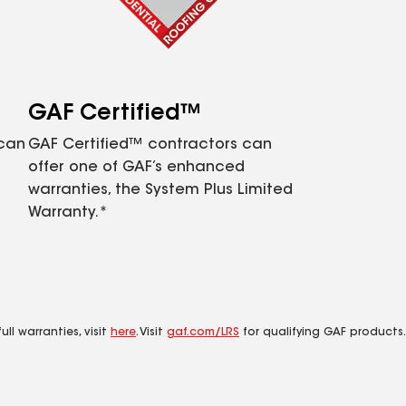
GAF Certified™
 can
GAF Certified™ contractors can
offer one of GAF’s enhanced
warranties, the System Plus Limited
Warranty.*
ll warranties, visit
here
. Visit
gaf.com/LRS
for qualifying GAF products.