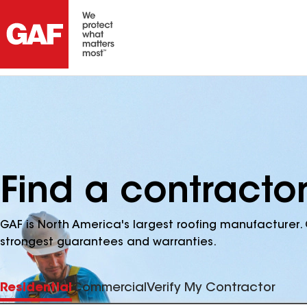
Find a contractor
GAF is North America's largest roofing manufacturer. 
strongest guarantees and warranties.
Residential
Commercial
Verify My Contractor