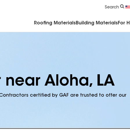
Commercial Accessories & Components
Search
Roofing Materials
Building Materials
For 
 near Aloha, LA
Contractors certified by GAF are trusted to offer our