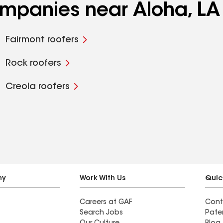
ompanies near Aloha, LA
Fairmont roofers
Rock roofers
Creola roofers
ny
Work With Us
Quic
Careers at GAF
Cont
Search Jobs
Pate