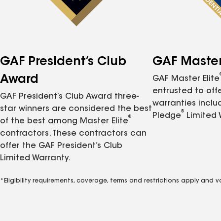
GAF President’s Club
GAF Master 
Award
GAF Master Elite
entrusted to of
GAF President’s Club Award three-
warranties inclu
star winners are considered the best
®
Pledge
Limited 
®
of the best among Master Elite
contractors. These contractors can
offer the GAF President’s Club
Limited Warranty.
*Eligibility requirements, coverage, terms and restrictions apply and 