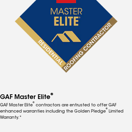
®
GAF Master Elite
®
GAF Master Elite
contractors are entrusted to offer GAF
®
enhanced warranties including the Golden Pledge
Limited
Warranty.*