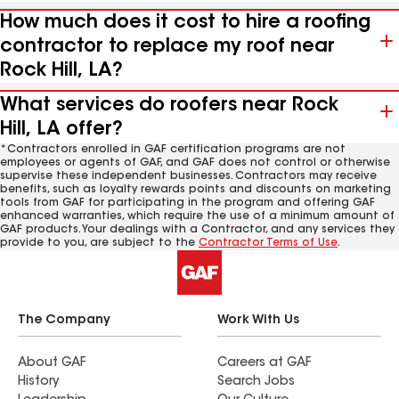
How much does it cost to hire a roofing
contractor to replace my roof near
Rock Hill, LA?
What services do roofers near Rock
Hill, LA offer?
*Contractors enrolled in GAF certification programs are not
employees or agents of GAF, and GAF does not control or otherwise
supervise these independent businesses. Contractors may receive
benefits, such as loyalty rewards points and discounts on marketing
tools from GAF for participating in the program and offering GAF
enhanced warranties, which require the use of a minimum amount of
GAF products. Your dealings with a Contractor, and any services they
provide to you, are subject to the
Contractor Terms of Use
.
The Company
Work With Us
About GAF
Careers at GAF
History
Search Jobs