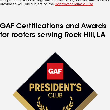
GAF products. Your dealings with a Contractor, and any services they
provide to you, are subject to the
Contractor Terms of Use
.
GAF Certifications and Awards
for roofers serving Rock Hill, LA