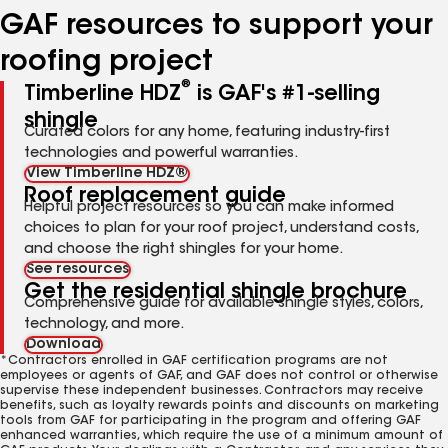
GAF resources to support your
roofing project
®
Timberline HDZ
is GAF's #1-selling
shingle
Curated colors for any home, featuring industry-first
technologies and powerful warranties.
View Timberline HDZ®
Roof replacement guide
Helpful project resources so you can make informed
choices to plan for your roof project, understand costs,
and choose the right shingles for your home.
See resources
Get the residential shingle brochure
Comprehensive guide for available shingle styles, colors,
technology, and more.
Download
*Contractors enrolled in GAF certification programs are not
employees or agents of GAF, and GAF does not control or otherwise
supervise these independent businesses. Contractors may receive
benefits, such as loyalty rewards points and discounts on marketing
tools from GAF for participating in the program and offering GAF
enhanced warranties, which require the use of a minimum amount of