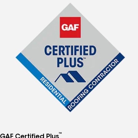
™
GAF Certified Plus