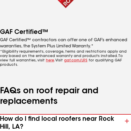
GAF Certified™
GAF Certified™ contractors can offer one of GAF’s enhanced
warranties, the System Plus Limited Warranty.*
*Eligibility requirements, coverage, terms and restrictions apply and
vary based on the enhanced warranty and products installed. To
view full warranties, visit
here
. Visit
gaf.com/LRS
for qualifying GAF
products.
FAQs on roof repair and
replacements
How do I find local roofers near Rock
Hill, LA?