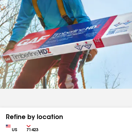
Refine by location
Country
Zip