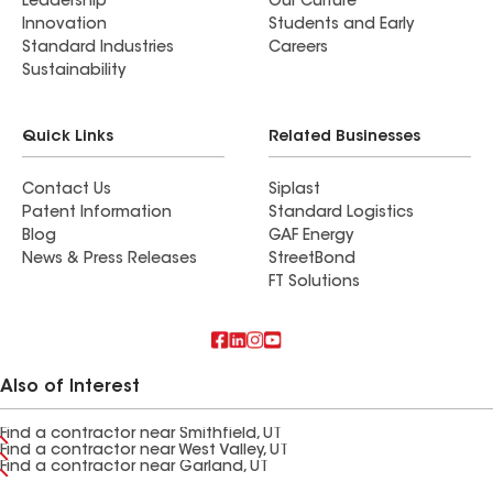
Leadership
Our Culture
Innovation
Students and Early
Standard Industries
Careers
Sustainability
Quick Links
Related Businesses
Contact Us
Siplast
Patent Information
Standard Logistics
Blog
GAF Energy
News & Press Releases
StreetBond
FT Solutions
Also of Interest
Find a contractor near Smithfield, UT
Find a contractor near West Valley, UT
Find a contractor near Garland, UT