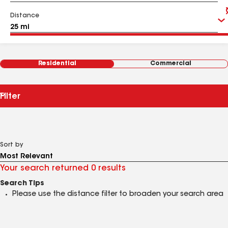
Distance
Residential
Commercial
Filter
Sort by
Your search returned 0 results
Search Tips
Please use the distance filter to broaden your search area