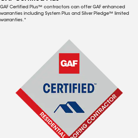
GAF Certified Plus™ contractors can offer GAF enhanced
warranties including System Plus and Silver Pledge™ limited
warranties.*