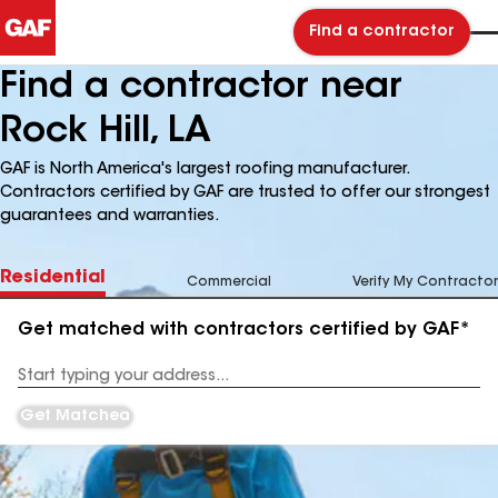
Find a contractor
Find a contractor near
Rock Hill, LA
GAF is North America's largest roofing manufacturer.
Contractors certified by GAF are trusted to offer our strongest
guarantees and warranties.
Residential
Commercial
Verify My Contractor
Get matched with contractors certified by GAF*
Enter
your
Address
Get Matched