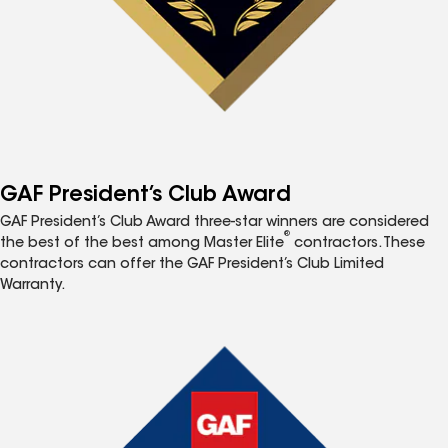
GAF President’s Club Award
GAF President’s Club Award three-star winners are considered
®
the best of the best among Master Elite
contractors. These
contractors can offer the GAF President’s Club Limited
Warranty.