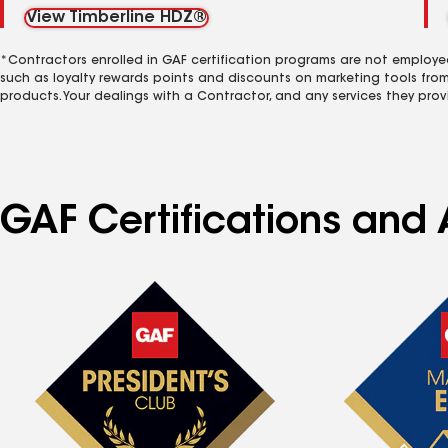
View Timberline HDZ®
*Contractors enrolled in GAF certification programs are not employe
such as loyalty rewards points and discounts on marketing tools fro
products. Your dealings with a Contractor, and any services they prov
GAF Certifications and 