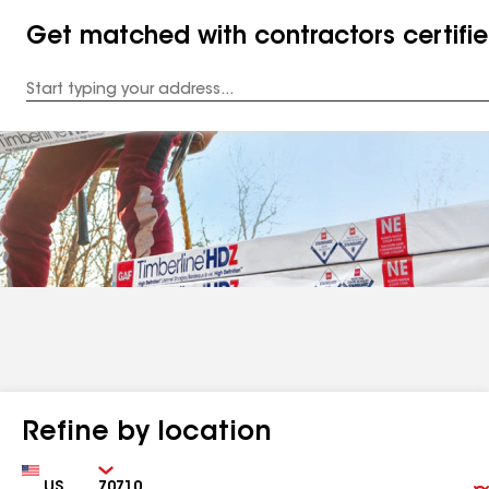
Get matched with contractors certifi
Enter
your
Address
Refine by location
Country
Zip