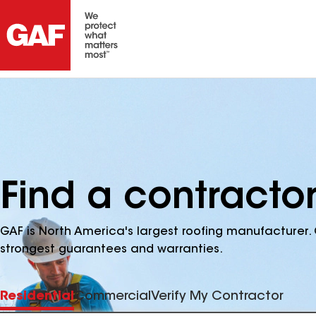
Find a contractor
GAF is North America's largest roofing manufacturer. 
strongest guarantees and warranties.
Residential
Commercial
Verify My Contractor