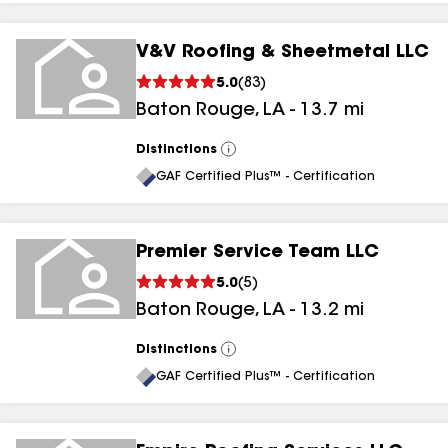
V&V Roofing & Sheetmetal LLC
5.0
(
83
)
Baton Rouge
,
LA
-
13.7
mi
Distinctions
View
All
GAF Certified Plus™ - Certification
Premier Service Team LLC
5.0
(
5
)
Baton Rouge
,
LA
-
13.2
mi
Distinctions
View
All
GAF Certified Plus™ - Certification