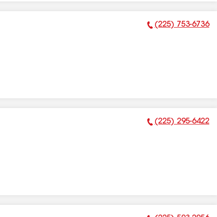
(225) 753-6736
Phone Number:
(225) 295-6422
Phone Number: