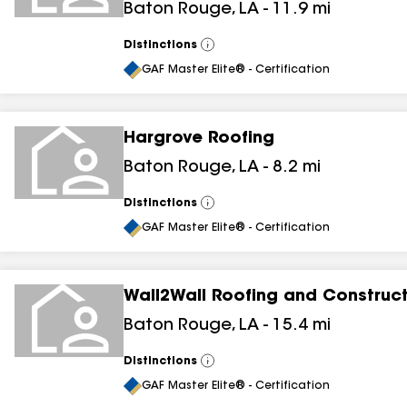
Baton Rouge
,
LA
-
11.9
mi
Distinctions
View
All
GAF Master Elite® - Certification
Hargrove Roofing
Baton Rouge
,
LA
-
8.2
mi
Distinctions
View
All
GAF Master Elite® - Certification
Wall2Wall Roofing and Construc
Baton Rouge
,
LA
-
15.4
mi
Distinctions
View
All
GAF Master Elite® - Certification