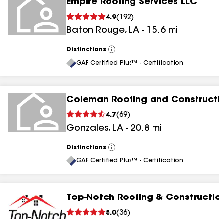
Empire Roofing Services LLC
4.9
(
192
)
Baton Rouge
,
LA
-
15.6
mi
Distinctions
View
All
GAF Certified Plus™ - Certification
Coleman Roofing and Construct
4.7
(
69
)
Gonzales
,
LA
-
20.8
mi
Distinctions
View
All
GAF Certified Plus™ - Certification
Top-Notch Roofing & Constructi
5.0
(
36
)