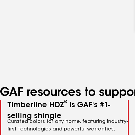
GAF resources to suppor
®
Timberline HDZ
is GAF's #1-
selling shingle
Curated colors for any home, featuring industry-
first technologies and powerful warranties.