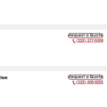
Request a Quote
(225) 277-5008
Phone Number:
Request a Quote
tion
(225) 605-9255
Phone Number: