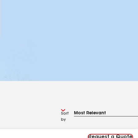
Sort
by
Request a Quote