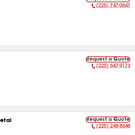
(225) 747-0647
Phone Number:
Request a Quote
(225) 647-9173
Phone Number:
Request a Quote
etal
(225) 248-8648
Phone Number: