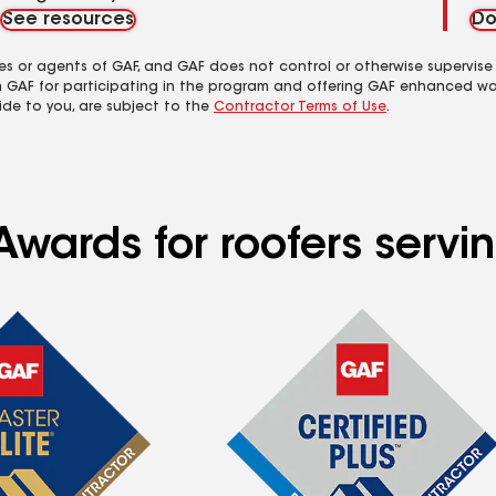
See resources
Do
es or agents of GAF, and GAF does not control or otherwise supervise
m GAF for participating in the program and offering GAF enhanced wa
ide to you, are subject to the
Contractor Terms of Use
.
Awards for roofers servi