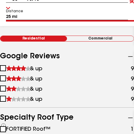
Distance
Residential
Commercial
Google Reviews
1
& up
9
star
2
& up
9
&
stars
up
3
& up
9
&
stars
up
4
& up
9
&
stars
up
&
up
Specialty Roof Type
See
FORTIFIED Roof™
1
all