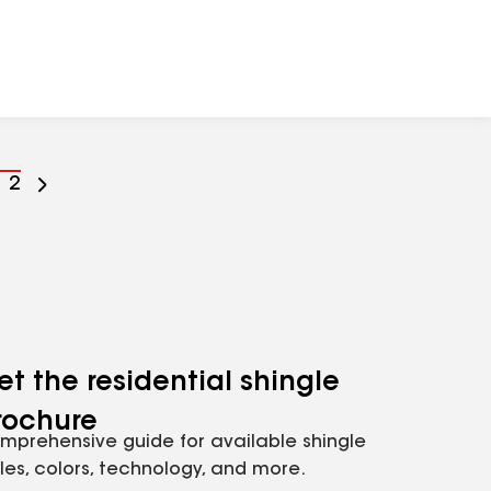
o
Go
2
o
to
age
page
umber
number
et the residential shingle
rochure
mprehensive guide for available shingle
yles, colors, technology, and more.