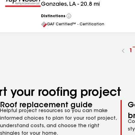
Gonzales
,
LA
-
20.8
mi
Distinctions
View
All
GAF Certified™ - Certification
G
1
t
p
n
t your roofing project
Roof replacement guide
G
Helpful project resources so you can make
b
informed choices to plan for your roof project,
Co
understand costs, and choose the right
st
shingles for your home.