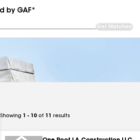
ed by GAF*
Get Matched
Showing
1 - 10
of
11
results