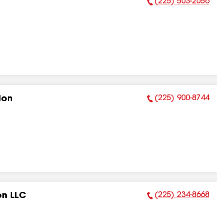
(225) 503-2056
Phone Number:
(225) 900-8744
ion
Phone Number:
(225) 234-8668
on LLC
Phone Number: