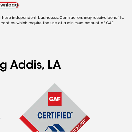
wnload
 these independent businesses. Contractors may receive benefits,
rranties, which require the use of a minimum amount of GAF
ng Addis, LA