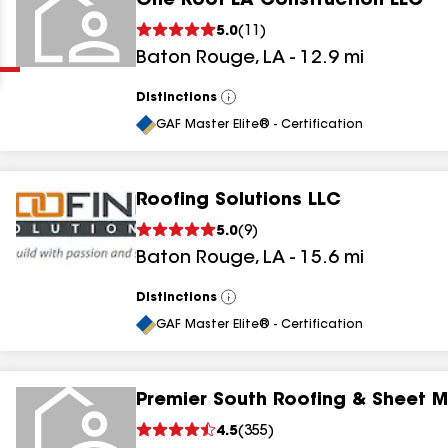
One Roof LA Construction LLC
Clear
Submit
5.0
(
11
)
Baton Rouge
,
LA
-
12.9
mi
Distinctions
View
All
GAF Master Elite® - Certification
Roofing Solutions LLC
results
5.0
(
9
)
Baton Rouge
,
LA
-
15.6
mi
results
results
Distinctions
View
All
GAF Master Elite® - Certification
results
Premier South Roofing & Sheet M
results
4.5
(
355
)