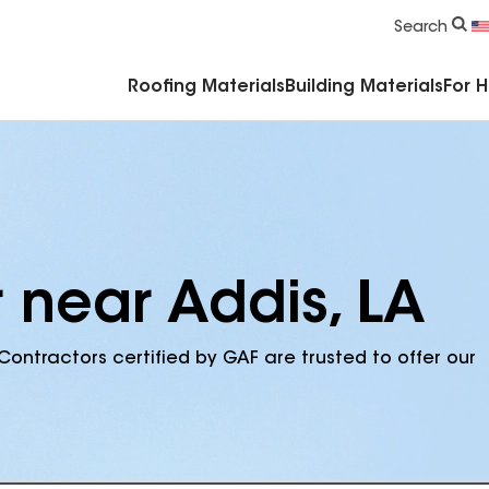
Commercial Accessories & Components
Search
Roofing Materials
Building Materials
For 
 near Addis, LA
Contractors certified by GAF are trusted to offer our