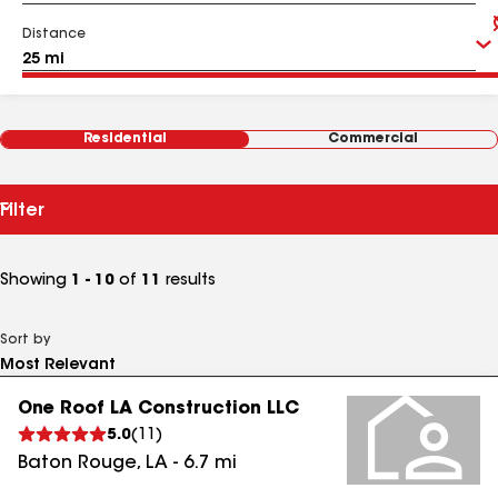
Distance
Residential
Commercial
Filter
Showing
1 - 10
of
11
results
Sort by
One Roof LA Construction LLC
5.0
(
11
)
Baton Rouge
,
LA
-
6.7
mi