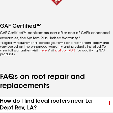
GAF Certified™
GAF Certified™ contractors can offer one of GAF’s enhanced
warranties, the System Plus Limited Warranty.*
*Eligibility requirements, coverage, terms and restrictions apply and
vary based on the enhanced warranty and products installed. To
view full warranties, visit
here
. Visit
gaf.com/LRS
for qualifying GAF
products.
FAQs on roof repair and
replacements
How do I find local roofers near La
Dept Rev, LA?