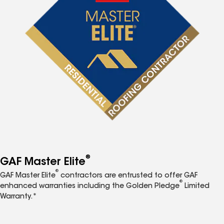
®
GAF Master Elite
®
GAF Master Elite
contractors are entrusted to offer GAF
®
enhanced warranties including the Golden Pledge
Limited
Warranty.*