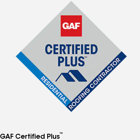
™
GAF Certified Plus