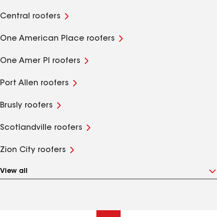
Central roofers
One American Place roofers
One Amer Pl roofers
Port Allen roofers
Brusly roofers
Scotlandville roofers
Zion City roofers
View all