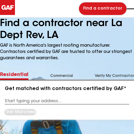
Find a contractor
Find a contractor near La
Dept Rev, LA
GAF is North America's largest roofing manufacturer.
Contractors certified by GAF are trusted to offer our strongest
guarantees and warranties.
Residential
Commercial
Verify My Contractor
Get matched with contractors certified by GAF*
Enter
your
Address
Get Matched