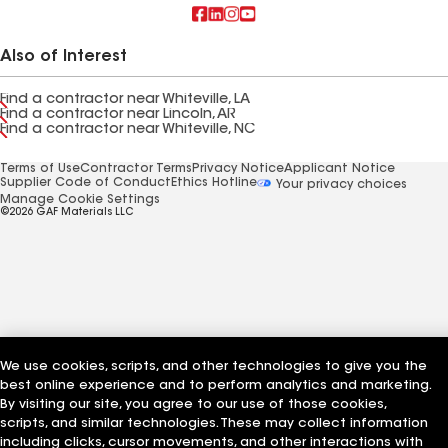
Also of Interest
Find a contractor near Whiteville, LA
Find a contractor near Lincoln, AR
Find a contractor near Whiteville, NC
Terms of Use
Contractor Terms
Privacy Notice
Applicant Notice
Supplier Code of Conduct
Ethics Hotline
Your privacy choices
Manage Cookie Settings
©2026 GAF Materials LLC
We use cookies, scripts, and other technologies to give you the
best online experience and to perform analytics and marketing.
By visiting our site, you agree to our use of those cookies,
scripts, and similar technologies. These may collect information
including clicks, cursor movements, and other interactions with