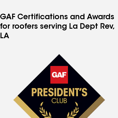
GAF Certifications and Awards
for roofers serving La Dept Rev,
LA