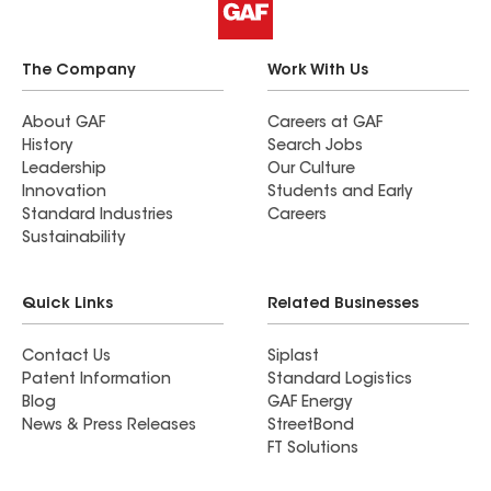
The Company
Work With Us
About GAF
Careers at GAF
History
Search Jobs
Leadership
Our Culture
Innovation
Students and Early
Standard Industries
Careers
Sustainability
Quick Links
Related Businesses
Contact Us
Siplast
Patent Information
Standard Logistics
Blog
GAF Energy
News & Press Releases
StreetBond
FT Solutions