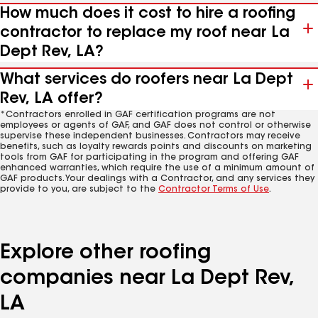
How much does it cost to hire a roofing
contractor to replace my roof near La
Dept Rev, LA?
What services do roofers near La Dept
Rev, LA offer?
*Contractors enrolled in GAF certification programs are not
employees or agents of GAF, and GAF does not control or otherwise
supervise these independent businesses. Contractors may receive
benefits, such as loyalty rewards points and discounts on marketing
tools from GAF for participating in the program and offering GAF
enhanced warranties, which require the use of a minimum amount of
GAF products. Your dealings with a Contractor, and any services they
provide to you, are subject to the
Contractor Terms of Use
.
Explore other roofing
companies near La Dept Rev,
LA