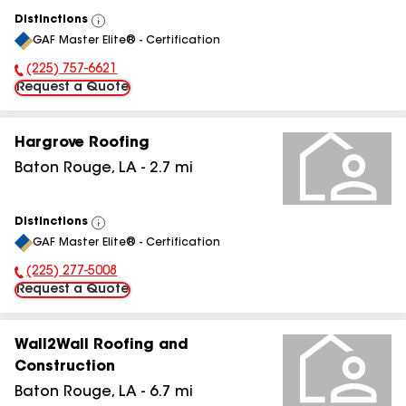
Distinctions
View
GAF Master Elite® - Certification
All
(225) 757-6621
Phone Number:
Request a Quote
Hargrove Roofing
Baton Rouge
,
LA
-
2.7
mi
Distinctions
View
GAF Master Elite® - Certification
All
(225) 277-5008
Phone Number:
Request a Quote
Wall2Wall Roofing and
Construction
Baton Rouge
,
LA
-
6.7
mi