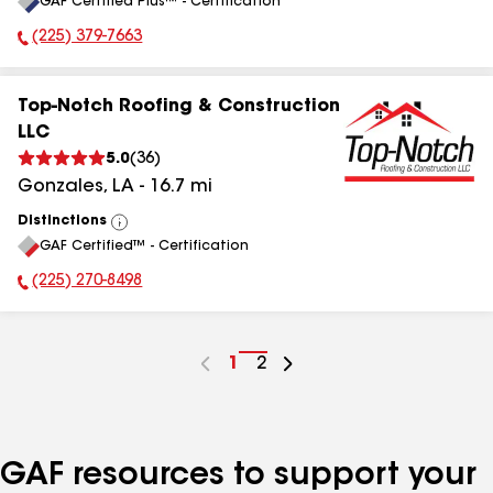
GAF Certified Plus™ - Certification
All
(225) 379-7663
Phone Number:
Top-Notch Roofing & Construction
LLC
5.0
(
36
)
Gonzales
,
LA
-
16.7
mi
Distinctions
View
GAF Certified™ - Certification
All
(225) 270-8498
Phone Number:
Go
1
Go
2
to
to
page
page
number
number
GAF resources to support your