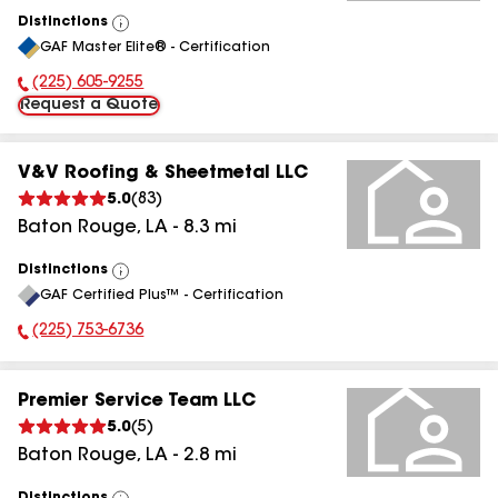
Distinctions
View
GAF Master Elite® - Certification
All
(225) 605-9255
Phone Number:
Request a Quote
V&V Roofing & Sheetmetal LLC
5.0
(
83
)
Baton Rouge
,
LA
-
8.3
mi
Distinctions
View
GAF Certified Plus™ - Certification
All
(225) 753-6736
Phone Number:
Premier Service Team LLC
5.0
(
5
)
Baton Rouge
,
LA
-
2.8
mi