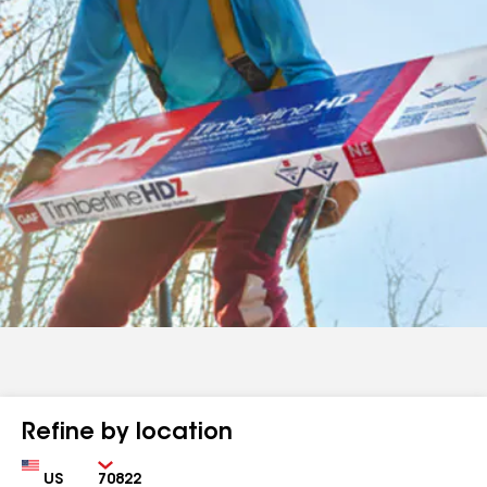
Refine by location
Country
Zip