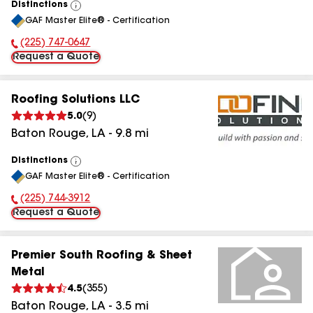
Distinctions
View
GAF Master Elite® - Certification
All
(225) 747-0647
Phone Number:
Request a Quote
Roofing Solutions LLC
5.0
(
9
)
Baton Rouge
,
LA
-
9.8
mi
Distinctions
View
GAF Master Elite® - Certification
All
(225) 744-3912
Phone Number:
Request a Quote
Premier South Roofing & Sheet
Metal
4.5
(
355
)
Baton Rouge
,
LA
-
3.5
mi