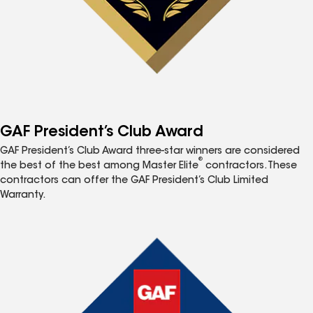
GAF President’s Club Award
GAF President’s Club Award three-star winners are considered
®
the best of the best among Master Elite
contractors. These
contractors can offer the GAF President’s Club Limited
Warranty.