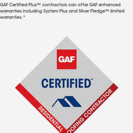
GAF Certified Plus™ contractors can offer GAF enhanced
warranties including System Plus and Silver Pledge™ limited
warranties.*