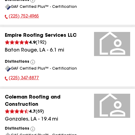
Distinctions
View
GAF Certified Plus™ - Certification
All
(225) 752-4965
Phone Number:
Empire Roofing Services LLC
4.9
(
192
)
Baton Rouge
,
LA
-
6.1
mi
Distinctions
View
GAF Certified Plus™ - Certification
All
(225) 347-8877
Phone Number:
Coleman Roofing and
Construction
4.7
(
69
)
Gonzales
,
LA
-
19.4
mi
Distinctions
View