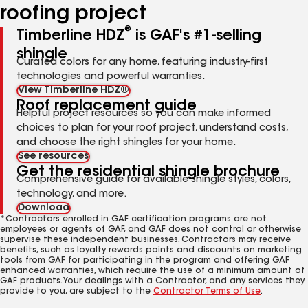
roofing project
®
Timberline HDZ
is GAF's #1-selling
shingle
Curated colors for any home, featuring industry-first
technologies and powerful warranties.
View Timberline HDZ®
Roof replacement guide
Helpful project resources so you can make informed
choices to plan for your roof project, understand costs,
and choose the right shingles for your home.
See resources
Get the residential shingle brochure
Comprehensive guide for available shingle styles, colors,
technology, and more.
Download
*Contractors enrolled in GAF certification programs are not
employees or agents of GAF, and GAF does not control or otherwise
supervise these independent businesses. Contractors may receive
benefits, such as loyalty rewards points and discounts on marketing
tools from GAF for participating in the program and offering GAF
enhanced warranties, which require the use of a minimum amount of
GAF products. Your dealings with a Contractor, and any services they
provide to you, are subject to the
Contractor Terms of Use
.