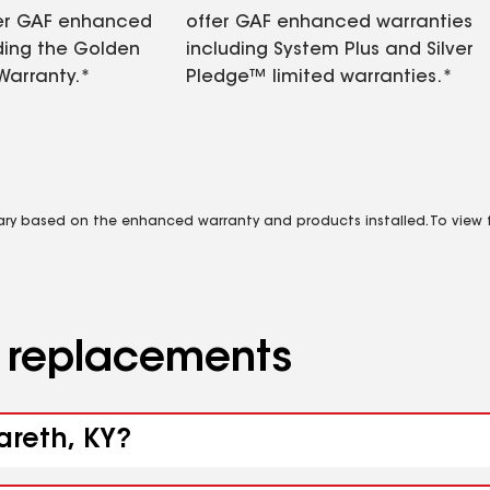
fer GAF enhanced
offer GAF enhanced warranties
ding the Golden
including System Plus and Silver
Warranty.*
Pledge™ limited warranties.*
vary based on the enhanced warranty and products installed. To view fu
d replacements
areth, KY?