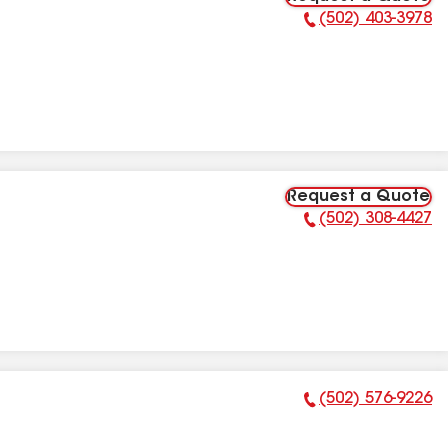
(502) 403-3978
Phone Number:
Request a Quote
(502) 308-4427
Phone Number:
(502) 576-9226
Phone Number: