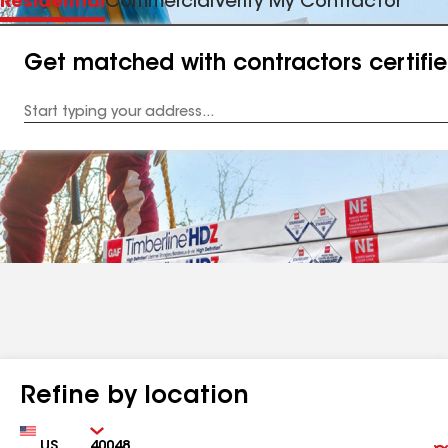
Residential
Commercial
Verify My Contractor
Get matched with contractors certifi
Enter
your
Address
Refine by location
Country
Zip