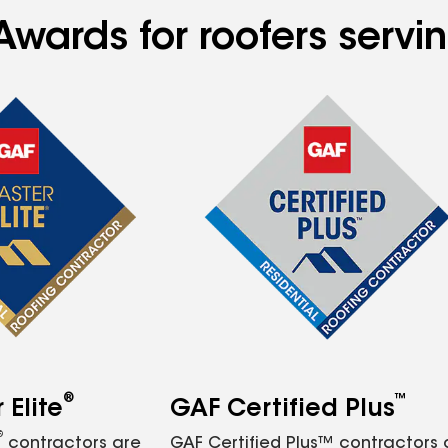
Awards for roofers servi
®
™
Elite
GAF Certified Plus
®
contractors are
GAF Certified Plus™ contractors