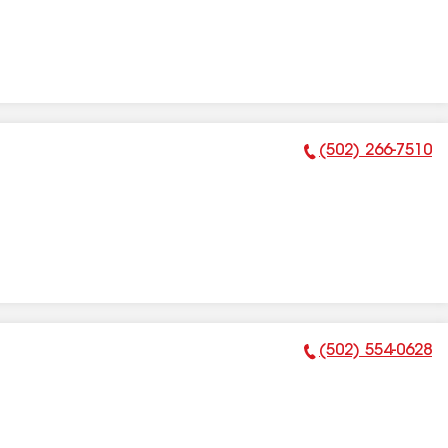
(502) 266-7510
Phone Number:
(502) 554-0628
Phone Number: