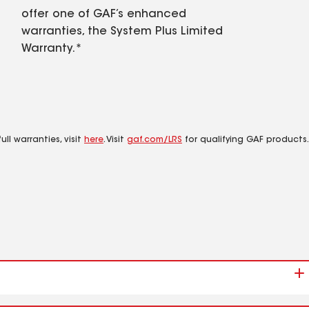
offer one of GAF’s enhanced
warranties, the System Plus Limited
Warranty.*
ll warranties, visit
here
. Visit
gaf.com/LRS
for qualifying GAF products.