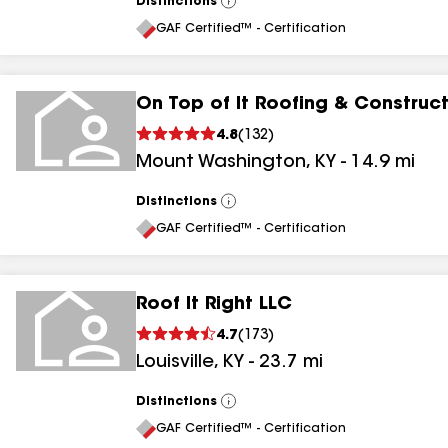
Distinctions
View
All
GAF Certified™ - Certification
On Top of It Roofing & Construc
4.8
(
132
)
Mount Washington
,
KY
-
14.9
mi
Distinctions
View
All
GAF Certified™ - Certification
Roof It Right LLC
4.7
(
173
)
Louisville
,
KY
-
23.7
mi
Distinctions
View
All
GAF Certified™ - Certification