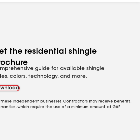
et the residential shingle
rochure
mprehensive guide for available shingle
yles, colors, technology, and more.
wnload
 these independent businesses. Contractors may receive benefits,
rranties, which require the use of a minimum amount of GAF