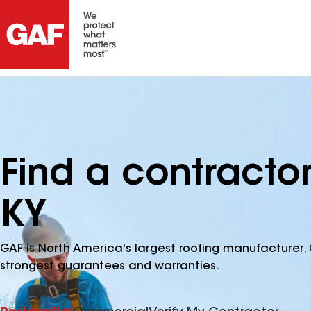
Find a contracto
KY
GAF is North America's largest roofing manufacturer. 
strongest guarantees and warranties.