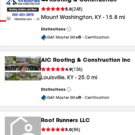
44 Roofing & Construction
Clear
Submit
5.0
(
248
)
Mount Washington
,
KY
-
15.8
mi
Distinctions
View
All
GAF Master Elite® - Certification
AIC Roofing & Construction Inc
results
4.9
(
136
)
Louisville
,
KY
-
25.0
mi
results
results
Distinctions
View
All
GAF Master Elite® - Certification
results
Roof Runners LLC
results
5.0
(
86
)