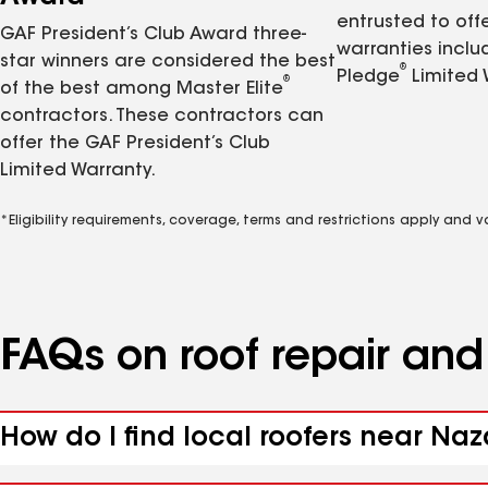
entrusted to of
GAF President’s Club Award three-
warranties inclu
star winners are considered the best
®
Pledge
Limited 
®
of the best among Master Elite
contractors. These contractors can
offer the GAF President’s Club
Limited Warranty.
*Eligibility requirements, coverage, terms and restrictions apply and 
FAQs on roof repair an
How do I find local roofers near Naz