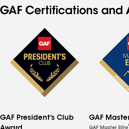
GAF Certifications and 
GAF President’s Club
GAF Master 
Award
GAF Master Elite