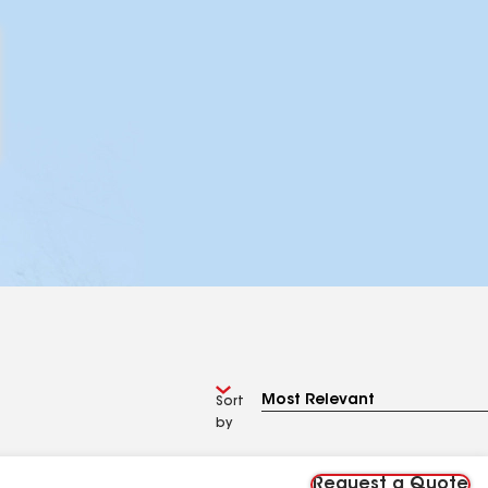
Sort
by
Request a Quote