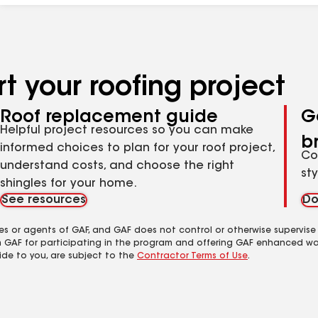
t your roofing project
Roof replacement guide
G
Helpful project resources so you can make
b
informed choices to plan for your roof project,
Co
understand costs, and choose the right
st
shingles for your home.
See resources
Do
es or agents of GAF, and GAF does not control or otherwise supervise
m GAF for participating in the program and offering GAF enhanced wa
ide to you, are subject to the
Contractor Terms of Use
.