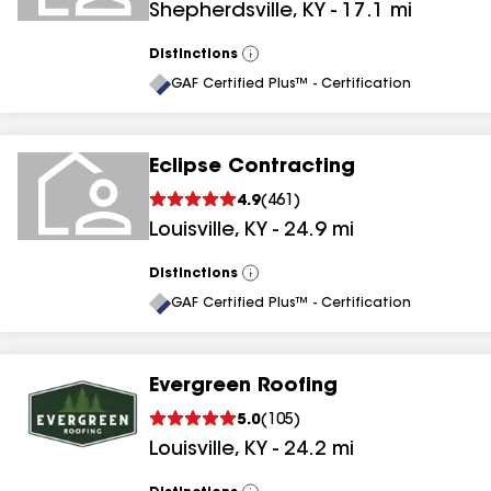
Shepherdsville
,
KY
-
17.1
mi
Distinctions
View
All
GAF Certified Plus™ - Certification
Eclipse Contracting
4.9
(
461
)
Louisville
,
KY
-
24.9
mi
Distinctions
View
All
GAF Certified Plus™ - Certification
Evergreen Roofing
5.0
(
105
)
Louisville
,
KY
-
24.2
mi