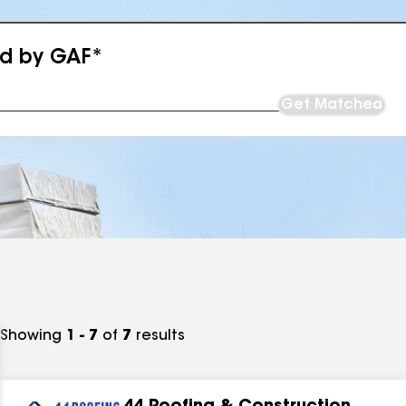
ed by GAF*
Get Matched
Showing
1 - 7
of
7
results