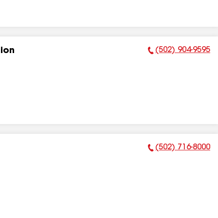
(502) 904-9595
tion
Phone Number:
(502) 716-8000
Phone Number: