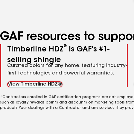
GAF resources to suppor
®
Timberline HDZ
is GAF's #1-
selling shingle
Curated colors for any home, featuring industry-
first technologies and powerful warranties.
View Timberline HDZ®
*Contractors enrolled in GAF certification programs are not employe
such as loyalty rewards points and discounts on marketing tools fro
products. Your dealings with a Contractor, and any services they prov