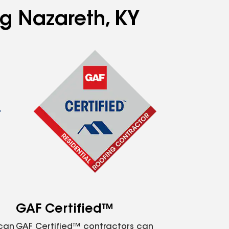
ng Nazareth, KY
GAF Certified™
 can
GAF Certified™ contractors can