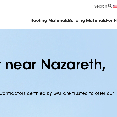
Commercial Accessories & Components
Search
Roofing Materials
Building Materials
For 
r near Nazareth,
Contractors certified by GAF are trusted to offer our