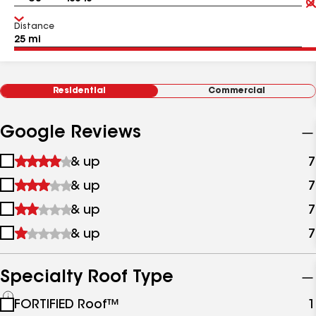
Distance
Residential
Commercial
Google Reviews
1
& up
7
star
2
& up
7
&
stars
up
3
& up
7
&
stars
up
4
& up
7
&
stars
up
&
up
Specialty Roof Type
See
FORTIFIED Roof™
1
all