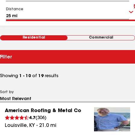
Distance
Residential
Commercial
Filter
Showing
1 - 10
of
19
results
Sort by
American Roofing & Metal Co
4.7
(
306
)
Louisville
,
KY
-
21.0
mi