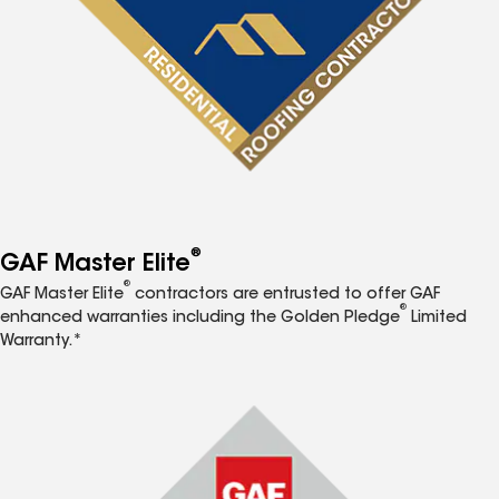
®
GAF Master Elite
®
GAF Master Elite
contractors are entrusted to offer GAF
®
enhanced warranties including the Golden Pledge
Limited
Warranty.*