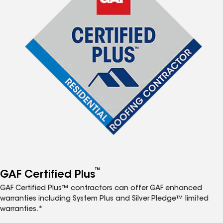
™
GAF Certified Plus
GAF Certified Plus™ contractors can offer GAF enhanced
warranties including System Plus and Silver Pledge™ limited
warranties.*