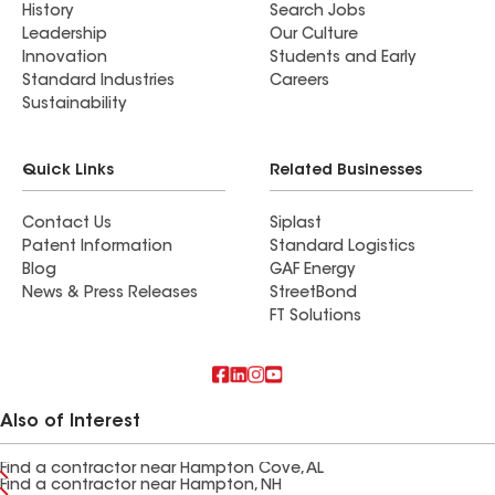
History
Search Jobs
Leadership
Our Culture
Innovation
Students and Early
Standard Industries
Careers
Sustainability
Quick Links
Related Businesses
Contact Us
Siplast
Patent Information
Standard Logistics
Blog
GAF Energy
News & Press Releases
StreetBond
FT Solutions
Also of Interest
Find a contractor near Hampton Cove, AL
Find a contractor near Hampton, NH