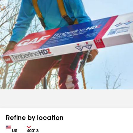
Refine by location
Country
Zip