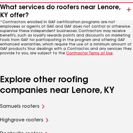
What services do roofers near Lenore,
KY offer?
*Contractors enrolled in GAF certification programs are not
employees or agents of GAF, and GAF does not control or otherwise
supervise these independent businesses. Contractors may receive
benefits, such as loyalty rewards points and discounts on marketing
tools from GAF for participating in the program and offering GAF
enhanced warranties, which require the use of a minimum amount of
GAF products. Your dealings with a Contractor, and any services they
provide to you, are subject to the
Contractor Terms of Use
.
Explore other roofing
companies near Lenore, KY
Samuels roofers
Highgrove roofers