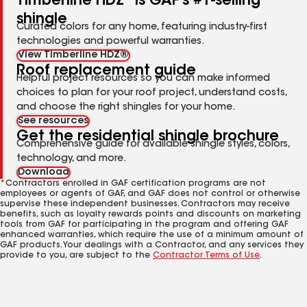
Timberline HDZ
is GAF's #1-selling
shingle
Curated colors for any home, featuring industry-first
technologies and powerful warranties.
View Timberline HDZ®
Roof replacement guide
Helpful project resources so you can make informed
choices to plan for your roof project, understand costs,
and choose the right shingles for your home.
See resources
Get the residential shingle brochure
Comprehensive guide for available shingle styles, colors,
technology, and more.
Download
*Contractors enrolled in GAF certification programs are not
employees or agents of GAF, and GAF does not control or otherwise
supervise these independent businesses. Contractors may receive
benefits, such as loyalty rewards points and discounts on marketing
tools from GAF for participating in the program and offering GAF
enhanced warranties, which require the use of a minimum amount of
GAF products. Your dealings with a Contractor, and any services they
provide to you, are subject to the
Contractor Terms of Use
.