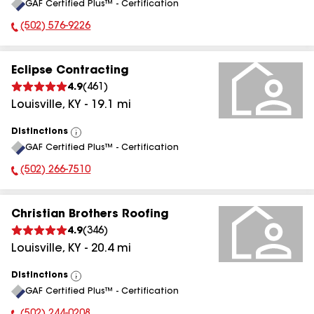
GAF Certified Plus™ - Certification
All
(502) 576-9226
Phone Number:
Eclipse Contracting
4.9
(
461
)
Louisville
,
KY
-
19.1
mi
Distinctions
View
GAF Certified Plus™ - Certification
All
(502) 266-7510
Phone Number:
Christian Brothers Roofing
4.9
(
346
)
Louisville
,
KY
-
20.4
mi
Distinctions
View
GAF Certified Plus™ - Certification
All