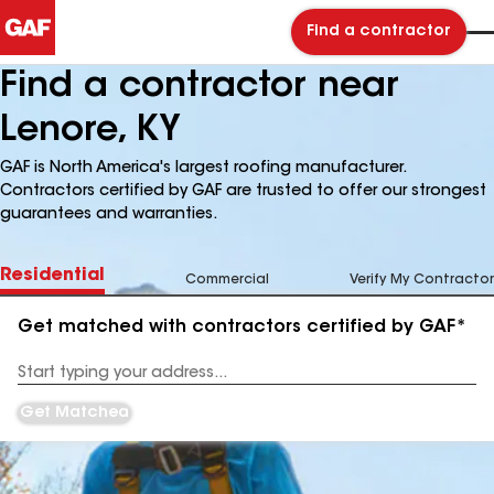
Find a contractor
Find a contractor near
Lenore, KY
GAF is North America's largest roofing manufacturer.
Contractors certified by GAF are trusted to offer our strongest
guarantees and warranties.
Residential
Commercial
Verify My Contractor
Get matched with contractors certified by GAF*
Enter
your
Address
Get Matched