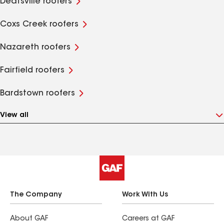
Deatsville roofers
Coxs Creek roofers
Nazareth roofers
Fairfield roofers
Bardstown roofers
View all
The Company
Work With Us
About GAF
Careers at GAF