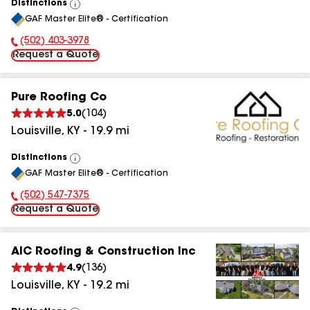
Distinctions
View
GAF Master Elite® - Certification
All
(502) 403-3978
Phone Number:
Request a Quote
Pure Roofing Co
5.0
(
104
)
Louisville
,
KY
-
19.9
mi
Distinctions
View
GAF Master Elite® - Certification
All
(502) 547-7375
Phone Number:
Request a Quote
AIC Roofing & Construction Inc
4.9
(
136
)
Louisville
,
KY
-
19.2
mi