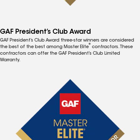
GAF President’s Club Award
GAF President’s Club Award three-star winners are considered
®
the best of the best among Master Elite
contractors. These
contractors can offer the GAF President’s Club Limited
Warranty.