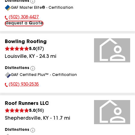
Distinctions
View
GAF Master Elite® - Certification
All
(502) 308-4427
Phone Number:
Request a Quote
Bowling Roofing
5.0
(
87
)
Louisville
,
KY
-
24.3
mi
Distinctions
View
GAF Certified Plus™ - Certification
All
(502) 930-2535
Phone Number:
Roof Runners LLC
5.0
(
86
)
Shepherdsville
,
KY
-
11.7
mi
Distinctions
View