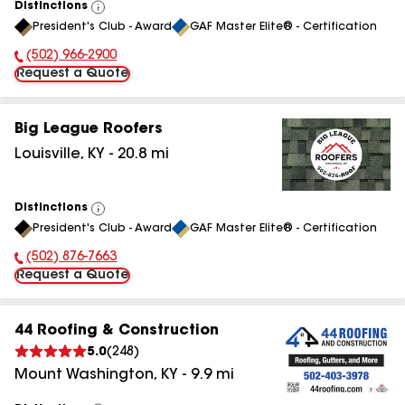
Distinctions
View
President's Club - Award
GAF Master Elite® - Certification
All
(502) 966-2900
Phone Number:
Request a Quote
Big League Roofers
Louisville
,
KY
-
20.8
mi
Distinctions
View
President's Club - Award
GAF Master Elite® - Certification
All
(502) 876-7663
Phone Number:
Request a Quote
44 Roofing & Construction
5.0
(
248
)
Mount Washington
,
KY
-
9.9
mi