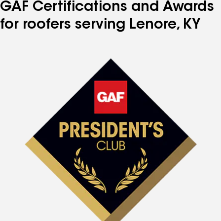
GAF Certifications and Awards
for roofers serving Lenore, KY