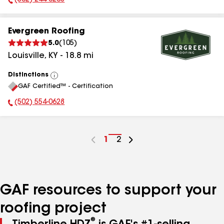
(502) 244-0208
Phone Number:
Evergreen Roofing
5.0
(
105
)
Louisville
,
KY
-
18.8
mi
Distinctions
View
GAF Certified™ - Certification
All
(502) 554-0628
Phone Number:
Go
1
Go
2
to
to
page
page
number
number
GAF resources to support your
roofing project
®