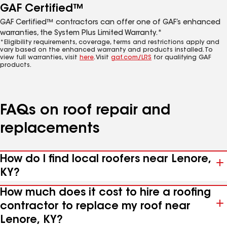
GAF Certified™
GAF Certified™ contractors can offer one of GAF’s enhanced
warranties, the System Plus Limited Warranty.*
*Eligibility requirements, coverage, terms and restrictions apply and
vary based on the enhanced warranty and products installed. To
view full warranties, visit
here
. Visit
gaf.com/LRS
for qualifying GAF
products.
FAQs on roof repair and
replacements
How do I find local roofers near Lenore,
KY?
How much does it cost to hire a roofing
contractor to replace my roof near
Lenore, KY?