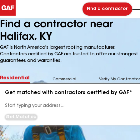
Find a contractor
Find a contractor near
Halifax, KY
GAF is North America's largest roofing manufacturer.
Contractors certified by GAF are trusted to offer our strongest
guarantees and warranties.
Residential
Commercial
Verify My Contractor
Get matched with contractors certified by GAF*
Enter
your
Address
Get Matched