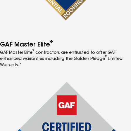
®
GAF Master Elite
®
GAF Master Elite
contractors are entrusted to offer GAF
®
enhanced warranties including the Golden Pledge
Limited
Warranty.*