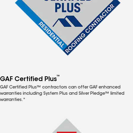
™
GAF Certified Plus
GAF Certified Plus™ contractors can offer GAF enhanced
warranties including System Plus and Silver Pledge™ limited
warranties.*