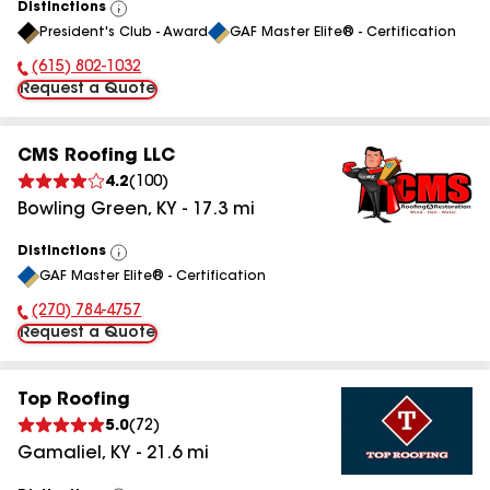
Distinctions
View
President's Club - Award
GAF Master Elite® - Certification
All
(615) 802-1032
Phone Number:
Request a Quote
CMS Roofing LLC
4.2
(
100
)
Bowling Green
,
KY
-
17.3
mi
Distinctions
View
GAF Master Elite® - Certification
All
(270) 784-4757
Phone Number:
Request a Quote
Top Roofing
5.0
(
72
)
Gamaliel
,
KY
-
21.6
mi