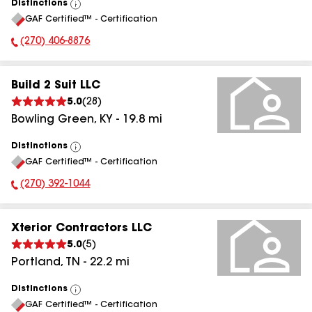
Distinctions
View
GAF Certified™ - Certification
All
(270) 406-8876
Phone Number:
Build 2 Suit LLC
5.0
(
28
)
Bowling Green
,
KY
-
19.8
mi
Distinctions
View
GAF Certified™ - Certification
All
(270) 392-1044
Phone Number:
Xterior Contractors LLC
5.0
(
5
)
Portland
,
TN
-
22.2
mi
Distinctions
View
GAF Certified™ - Certification
All