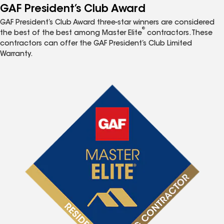
GAF President’s Club Award
GAF President’s Club Award three-star winners are considered
®
the best of the best among Master Elite
contractors. These
contractors can offer the GAF President’s Club Limited
Warranty.