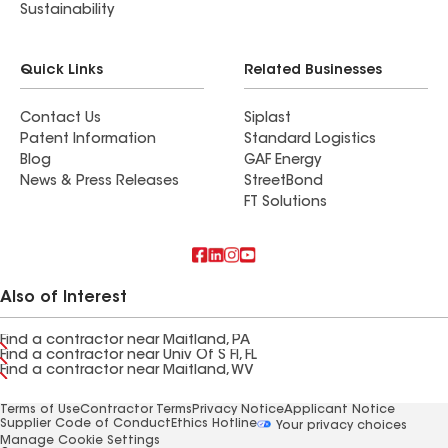
Sustainability
Quick Links
Related Businesses
Contact Us
Siplast
Patent Information
Standard Logistics
Blog
GAF Energy
News & Press Releases
StreetBond
FT Solutions
Also of Interest
Find a contractor near Maitland, PA
Find a contractor near Univ Of S Fl, FL
Find a contractor near Maitland, WV
Terms of Use
Contractor Terms
Privacy Notice
Applicant Notice
Supplier Code of Conduct
Ethics Hotline
Your privacy choices
Manage Cookie Settings