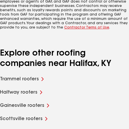
employees or agents of GAF, and GAF does not control or otherwise
supervise these independent businesses. Contractors may receive
benefits, such as loyalty rewards points and discounts on marketing
tools from GAF for participating in the program and offering GAF
enhanced warranties, which require the use of a minimum amount of
GAF products. Your dealings with a Contractor, and any services they
provide to you, are subject to the
Contractor Terms of Use
.
Explore other roofing
companies near Halifax, KY
Trammel roofers
Halfway roofers
Gainesville roofers
Scottsville roofers