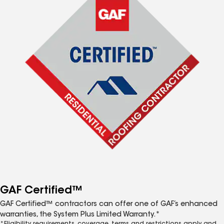
GAF Certified™
GAF Certified™ contractors can offer one of GAF’s enhanced
warranties, the System Plus Limited Warranty.*