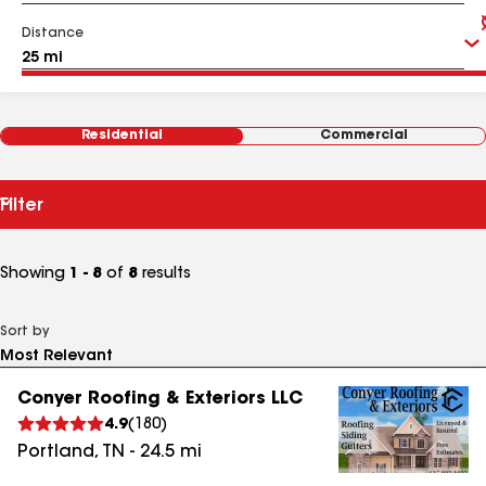
Distance
Residential
Commercial
Filter
Showing
1 - 8
of
8
results
Sort by
Conyer Roofing & Exteriors LLC
4.9
(
180
)
Portland
,
TN
-
24.5
mi