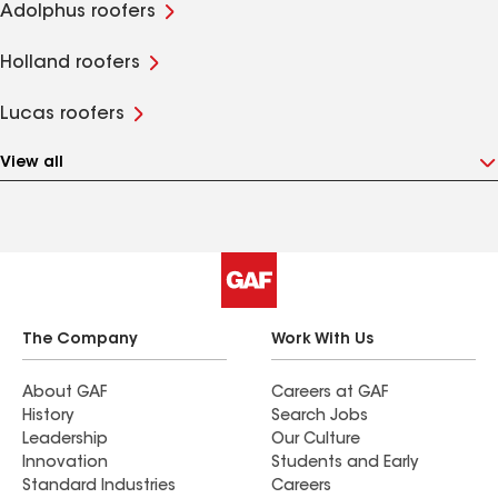
Adolphus roofers
Holland roofers
Lucas roofers
View all
The Company
Work With Us
About GAF
Careers at GAF
History
Search Jobs
Leadership
Our Culture
Innovation
Students and Early
Standard Industries
Careers