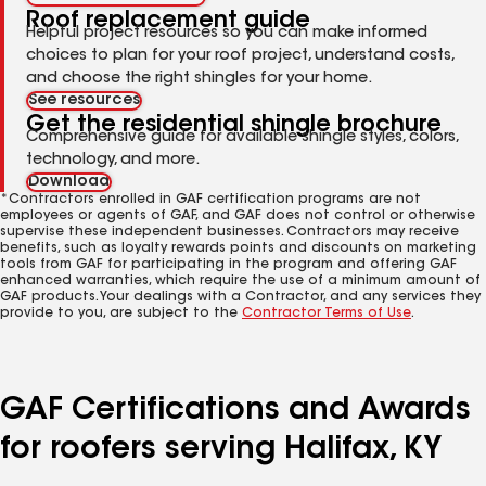
Roof replacement guide
Helpful project resources so you can make informed
choices to plan for your roof project, understand costs,
and choose the right shingles for your home.
See resources
Get the residential shingle brochure
Comprehensive guide for available shingle styles, colors,
technology, and more.
Download
*Contractors enrolled in GAF certification programs are not
employees or agents of GAF, and GAF does not control or otherwise
supervise these independent businesses. Contractors may receive
benefits, such as loyalty rewards points and discounts on marketing
tools from GAF for participating in the program and offering GAF
enhanced warranties, which require the use of a minimum amount of
GAF products. Your dealings with a Contractor, and any services they
provide to you, are subject to the
Contractor Terms of Use
.
GAF Certifications and Awards
for roofers serving Halifax, KY