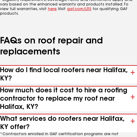
*Eligibility requirements, coverage, terms and restrictions apply and
vary based on the enhanced warranty and products installed. To
view full warranties, visit
here
. Visit
gaf.com/LRS
for qualifying GAF
products.
FAQs on roof repair and
replacements
How do I find local roofers near Halifax,
KY?
How much does it cost to hire a roofing
contractor to replace my roof near
Halifax, KY?
What services do roofers near Halifax,
KY offer?
*Contractors enrolled in GAF certification programs are not