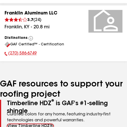
Franklin Aluminum LLC
3.7
(
24
)
Franklin
,
KY
-
20.8
mi
Distinctions
View
GAF Certified™ - Certification
All
(270) 586-6749
Phone Number:
GAF resources to support your
roofing project
®
Timberline HDZ
is GAF's #1-selling
shingle
Curated colors for any home, featuring industry-first
technologies and powerful warranties.
View Timberline HDZ®