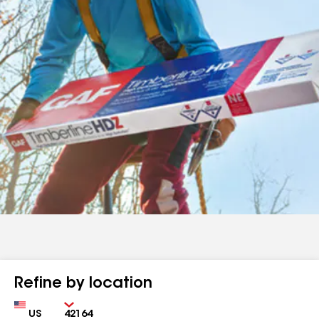
Refine by location
Country
Zip