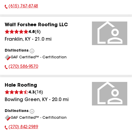
(615) 767-8748
Phone Number:
Walt Forshee Roofing LLC
4.8
(
6
)
Franklin
,
KY
-
21.0
mi
Distinctions
View
GAF Certified™ - Certification
All
(270) 586-9570
Phone Number:
Hale Roofing
4.3
(
16
)
Bowling Green
,
KY
-
20.0
mi
Distinctions
View
GAF Certified™ - Certification
All
(270) 842-2989
Phone Number: