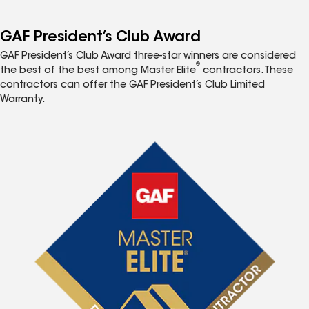
GAF President’s Club Award
GAF President’s Club Award three-star winners are considered
®
the best of the best among Master Elite
contractors. These
contractors can offer the GAF President’s Club Limited
Warranty.