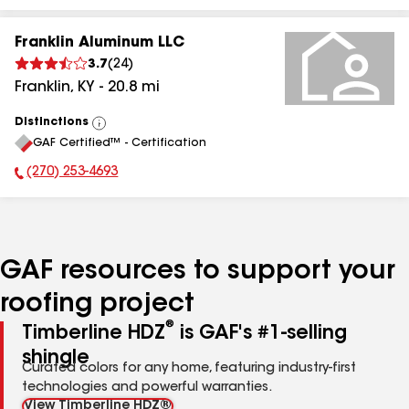
Franklin Aluminum LLC
3.7
(
24
)
Franklin
,
KY
-
20.8
mi
Distinctions
View
GAF Certified™ - Certification
All
(270) 253-4693
Phone Number:
GAF resources to support your
roofing project
®
Timberline HDZ
is GAF's #1-selling
shingle
Curated colors for any home, featuring industry-first
technologies and powerful warranties.
View Timberline HDZ®