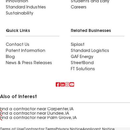
Innovation
Students and Early
Standard Industries
Careers
Sustainability
Quick Links
Related Businesses
Contact Us
Siplast
Patent Information
Standard Logistics
Blog
GAF Energy
News & Press Releases
StreetBond
FT Solutions
Also of Interest
Find a contractor near Carpenter, IA
Find a contractor near Dundee, IA
Find a contractor near Palm Grove, IA
Terms of Use
Contractor Terms
Privacy Notice
Applicant Notice