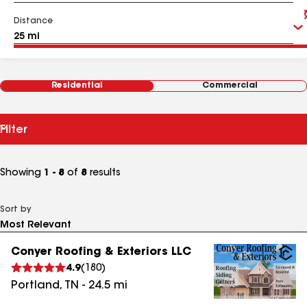
Distance
Residential
Commercial
Filter
Showing
1 - 8
of
8
results
Sort by
Conyer Roofing & Exteriors LLC
4.9
(
180
)
Portland
,
TN
-
24.5
mi