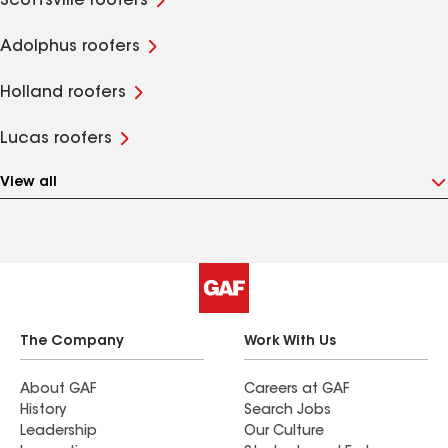
Scottsville roofers
Adolphus roofers
Holland roofers
Lucas roofers
View all
The Company
Work With Us
About GAF
Careers at GAF
History
Search Jobs
Leadership
Our Culture