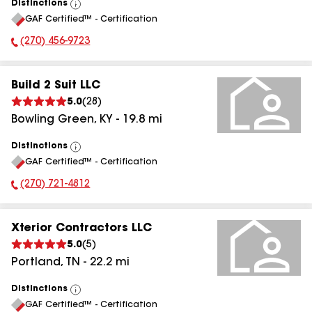
Distinctions
View
GAF Certified™ - Certification
All
(270) 456-9723
Phone Number:
Build 2 Suit LLC
5.0
(
28
)
Bowling Green
,
KY
-
19.8
mi
Distinctions
View
GAF Certified™ - Certification
All
(270) 721-4812
Phone Number:
Xterior Contractors LLC
5.0
(
5
)
Portland
,
TN
-
22.2
mi
Distinctions
View
GAF Certified™ - Certification
All