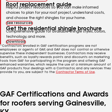
Roof replacement guide
Helpful project resources so you can make informed
choices to plan for your roof project, understand costs,
and choose the right shingles for your home.
See resources
Get the residential shingle brochure
Comprehensive guide for available shingle styles, colors,
technology, and more.
Download
*Contractors enrolled in GAF certification programs are not
employees or agents of GAF, and GAF does not control or otherwise
supervise these independent businesses. Contractors may receive
benefits, such as loyalty rewards points and discounts on marketing
tools from GAF for participating in the program and offering GAF
enhanced warranties, which require the use of a minimum amount of
GAF products. Your dealings with a Contractor, and any services they
provide to you, are subject to the
Contractor Terms of Use
.
GAF Certifications and Awards
for roofers serving Gainesville,