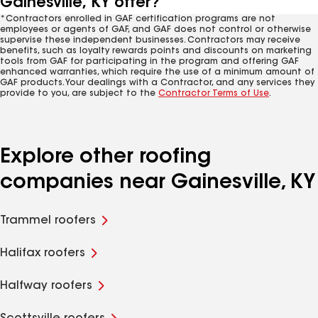
Gainesville, KY offer?
*Contractors enrolled in GAF certification programs are not
employees or agents of GAF, and GAF does not control or otherwise
supervise these independent businesses. Contractors may receive
benefits, such as loyalty rewards points and discounts on marketing
tools from GAF for participating in the program and offering GAF
enhanced warranties, which require the use of a minimum amount of
GAF products. Your dealings with a Contractor, and any services they
provide to you, are subject to the
Contractor Terms of Use
.
Explore other roofing
companies near Gainesville, KY
Trammel roofers
Halifax roofers
Halfway roofers