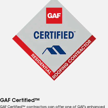
GAF Certified™
GAF Certified™ contractors can offer one of GAF’s enhanced