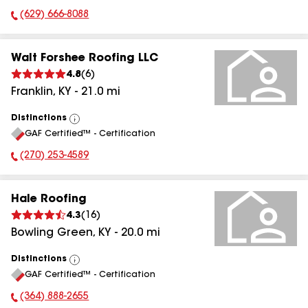
(629) 666-8088
Phone Number:
Walt Forshee Roofing LLC
4.8
(
6
)
Franklin
,
KY
-
21.0
mi
Distinctions
View
GAF Certified™ - Certification
All
(270) 253-4589
Phone Number:
Hale Roofing
4.3
(
16
)
Bowling Green
,
KY
-
20.0
mi
Distinctions
View
GAF Certified™ - Certification
All
(364) 888-2655
Phone Number: