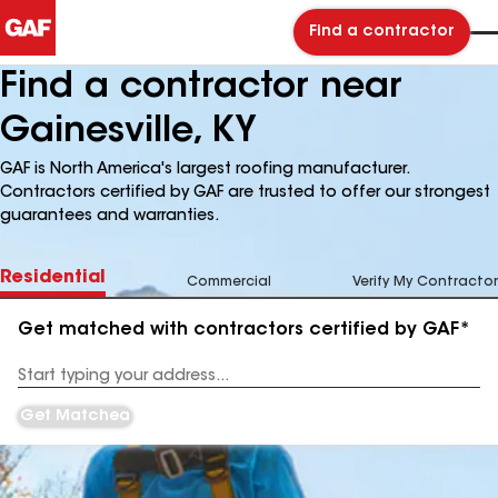
Find a contractor
Find a contractor near
Gainesville, KY
GAF is North America's largest roofing manufacturer.
Contractors certified by GAF are trusted to offer our strongest
guarantees and warranties.
Residential
Commercial
Verify My Contractor
Get matched with contractors certified by GAF*
Enter
your
Address
Get Matched