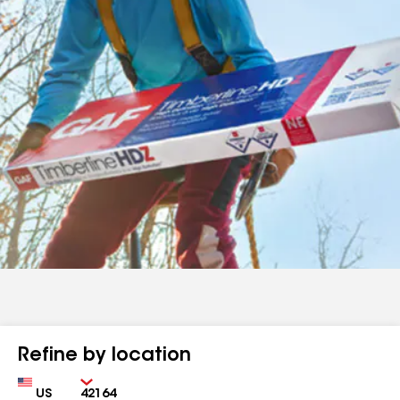
Refine by location
Country
Zip