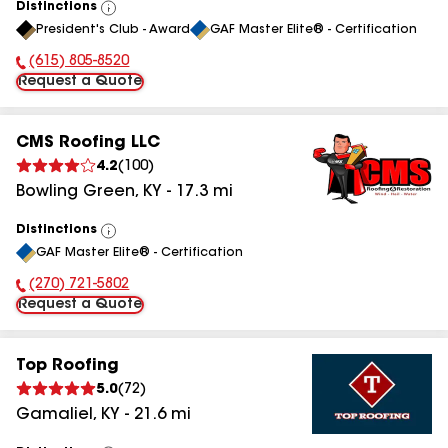
Distinctions
View
President's Club - Award
GAF Master Elite® - Certification
All
(615) 805-8520
Phone Number:
Request a Quote
CMS Roofing LLC
4.2
(
100
)
Bowling Green
,
KY
-
17.3
mi
Distinctions
View
GAF Master Elite® - Certification
All
(270) 721-5802
Phone Number:
Request a Quote
Top Roofing
5.0
(
72
)
Gamaliel
,
KY
-
21.6
mi