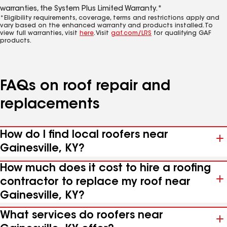
warranties, the System Plus Limited Warranty.*
*Eligibility requirements, coverage, terms and restrictions apply and
vary based on the enhanced warranty and products installed. To
view full warranties, visit
here
. Visit
gaf.com/LRS
for qualifying GAF
products.
FAQs on roof repair and
replacements
How do I find local roofers near
Gainesville, KY?
How much does it cost to hire a roofing
contractor to replace my roof near
Gainesville, KY?
What services do roofers near