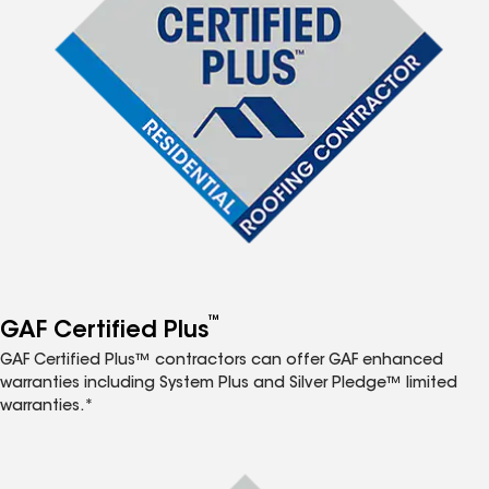
™
GAF Certified Plus
GAF Certified Plus™ contractors can offer GAF enhanced
warranties including System Plus and Silver Pledge™ limited
warranties.*