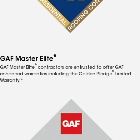
®
GAF Master Elite
®
GAF Master Elite
contractors are entrusted to offer GAF
®
enhanced warranties including the Golden Pledge
Limited
Warranty.*