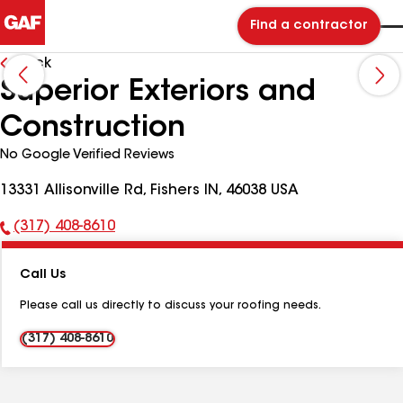
Find a contractor
Back
Superior Exteriors and
Construction
No Google Verified Reviews
13331 Allisonville Rd, Fishers IN, 46038 USA
(317) 408-8610
Phone
Number:
Call Us
Please call us directly to discuss your roofing needs.
(317) 408-8610