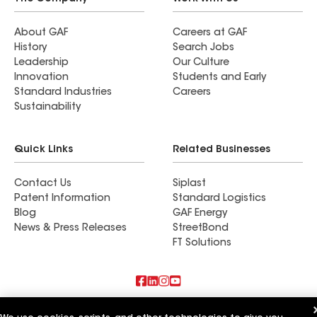
About GAF
Careers at GAF
History
Search Jobs
Leadership
Our Culture
Innovation
Students and Early
Standard Industries
Careers
Sustainability
Quick Links
Related Businesses
Contact Us
Siplast
Patent Information
Standard Logistics
Blog
GAF Energy
News & Press Releases
StreetBond
FT Solutions
Also of Interest