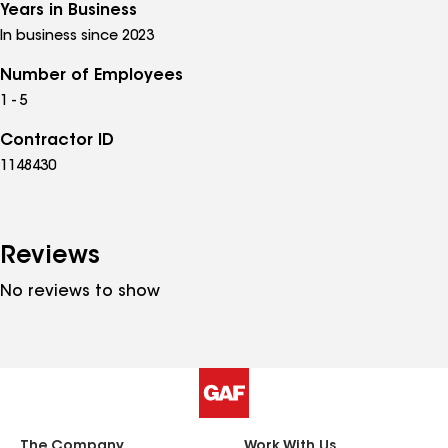
Years in Business
In business since 2023
Number of Employees
1 - 5
Contractor ID
1148430
Reviews
No reviews to show
The Company
Work With Us