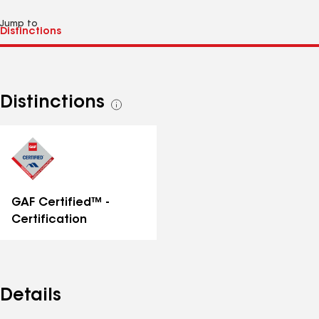
Jump to
Distinctions
See
all
distinctions
GAF Certified™ -
Certification
Details