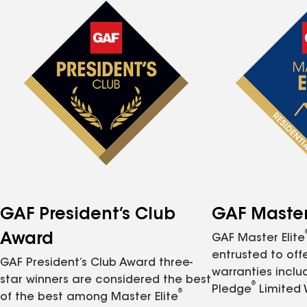
GAF President’s Club
GAF Master 
Award
GAF Master Elite
entrusted to of
GAF President’s Club Award three-
warranties inclu
star winners are considered the best
®
Pledge
Limited 
®
of the best among Master Elite