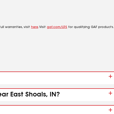
ll warranties, visit
here
. Visit
gaf.com/LRS
for qualifying GAF products.
ar East Shoals, IN?