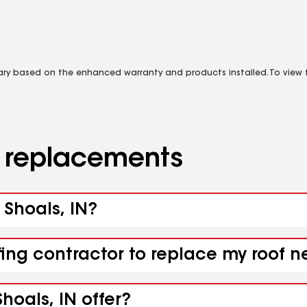
vary based on the enhanced warranty and products installed. To view fu
d replacements
 Shoals, IN?
ing contractor to replace my roof ne
hoals, IN offer?