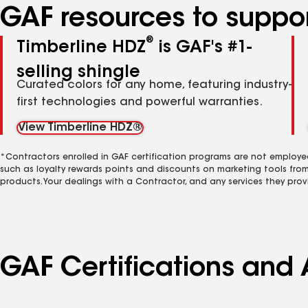
GAF resources to suppor
®
Timberline HDZ
is GAF's #1-
selling shingle
Curated colors for any home, featuring industry-
first technologies and powerful warranties.
View Timberline HDZ®
*Contractors enrolled in GAF certification programs are not employe
such as loyalty rewards points and discounts on marketing tools fro
products. Your dealings with a Contractor, and any services they prov
GAF Certifications and A