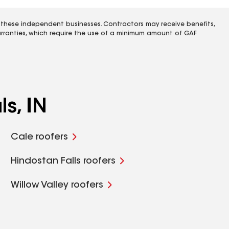
 these independent businesses. Contractors may receive benefits,
rranties, which require the use of a minimum amount of GAF
s, IN
Cale roofers
Hindostan Falls roofers
Willow Valley roofers