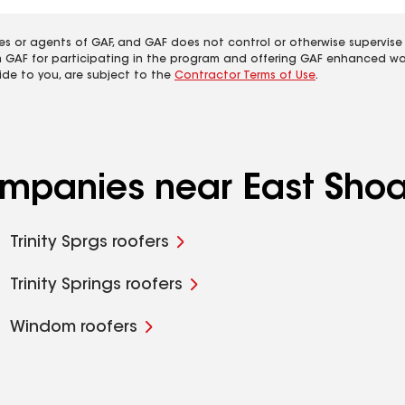
es or agents of GAF, and GAF does not control or otherwise supervise
m GAF for participating in the program and offering GAF enhanced wa
ide to you, are subject to the
Contractor Terms of Use
.
ompanies near East Shoal
Trinity Sprgs roofers
Trinity Springs roofers
Windom roofers