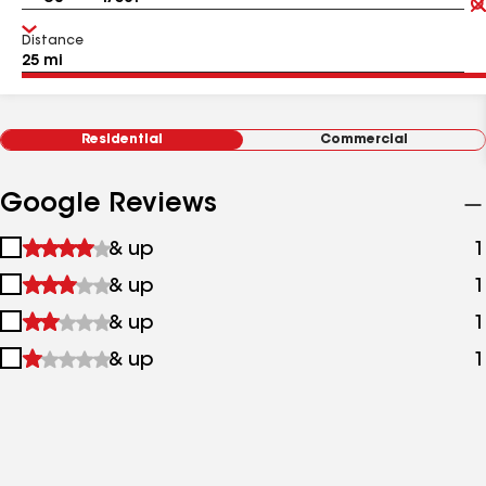
Distance
Residential
Commercial
Google Reviews
1
& up
1
star
2
& up
1
&
stars
up
3
& up
1
&
stars
up
4
& up
1
&
stars
up
&
up