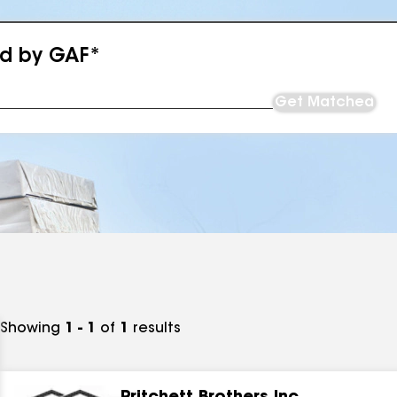
ed by GAF*
Get Matched
Showing
1 - 1
of
1
results