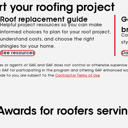
t your roofing project
Roof replacement guide
G
Helpful project resources so you can make
b
informed choices to plan for your roof project,
Co
understand costs, and choose the right
st
shingles for your home.
See resources
Do
es or agents of GAF, and GAF does not control or otherwise supervise
m GAF for participating in the program and offering GAF enhanced wa
ide to you, are subject to the
Contractor Terms of Use
.
wards for roofers servin