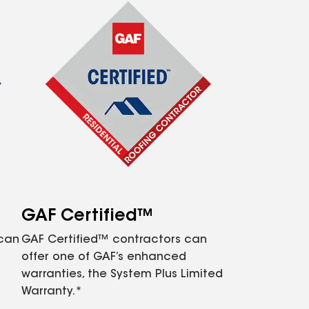
GAF Certified™
 can
GAF Certified™ contractors can
offer one of GAF’s enhanced
warranties, the System Plus Limited
Warranty.*