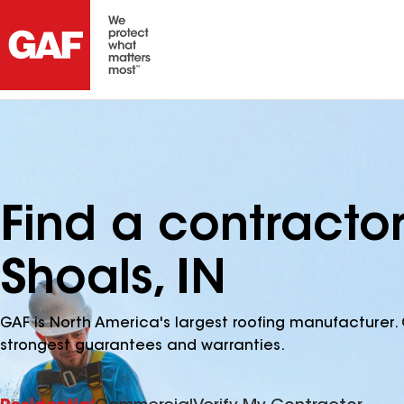
Find a contractor
Shoals, IN
GAF is North America's largest roofing manufacturer. 
strongest guarantees and warranties.