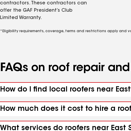
contractors. These contractors can
offer the GAF President’s Club
Limited Warranty.
*Eligibility requirements, coverage, terms and restrictions apply and 
FAQs on roof repair an
How do I find local roofers near East
How much does it cost to hire a roof
What services do roofers near East S