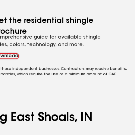
et the residential shingle
rochure
mprehensive guide for available shingle
yles, colors, technology, and more.
wnload
 these independent businesses. Contractors may receive benefits,
rranties, which require the use of a minimum amount of GAF
g East Shoals, IN