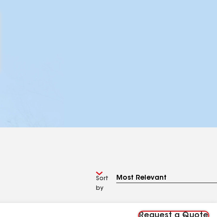
Sort
by
Request a Quote