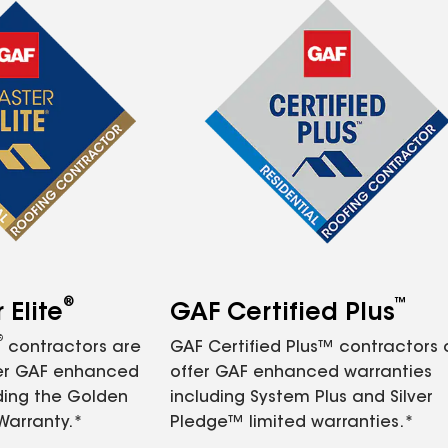
®
™
Elite
GAF Certified Plus
®
contractors are
GAF Certified Plus™ contractors
fer GAF enhanced
offer GAF enhanced warranties
ding the Golden
including System Plus and Silver
Warranty.*
Pledge™ limited warranties.*