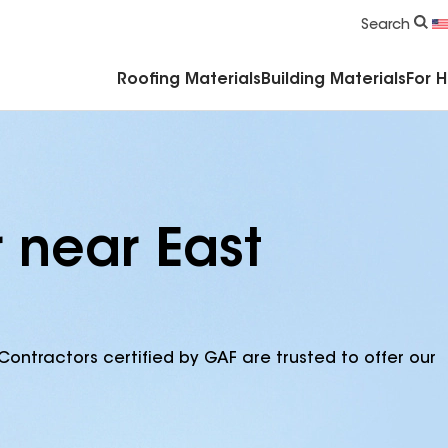
Commercial Accessories & Components
Search
Roofing Materials
Building Materials
For 
 near East
Contractors certified by GAF are trusted to offer our