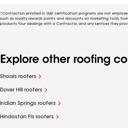
*Contractors enrolled in GAF certification programs are not employe
such as loyalty rewards points and discounts on marketing tools fro
products. Your dealings with a Contractor, and any services they prov
Explore other roofing c
Shoals roofers
Dover Hill roofers
Indian Springs roofers
Hindostan Fls roofers