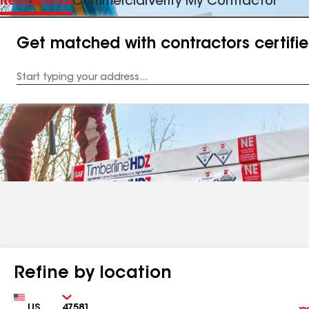
Residential
Commercial
Verify My Contractor
Get matched with contractors certifi
Enter
your
Address
Refine by location
Country
Zip