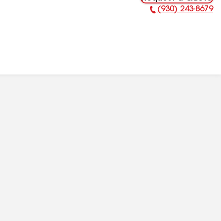
(930) 243-8679
Phone Number: