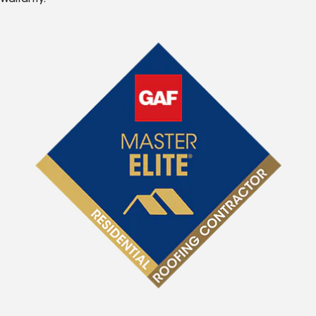
Warranty.