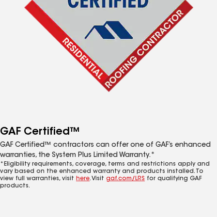
GAF Certified™
GAF Certified™ contractors can offer one of GAF’s enhanced
warranties, the System Plus Limited Warranty.*
*Eligibility requirements, coverage, terms and restrictions apply and
vary based on the enhanced warranty and products installed. To
view full warranties, visit
here
. Visit
gaf.com/LRS
for qualifying GAF
products.