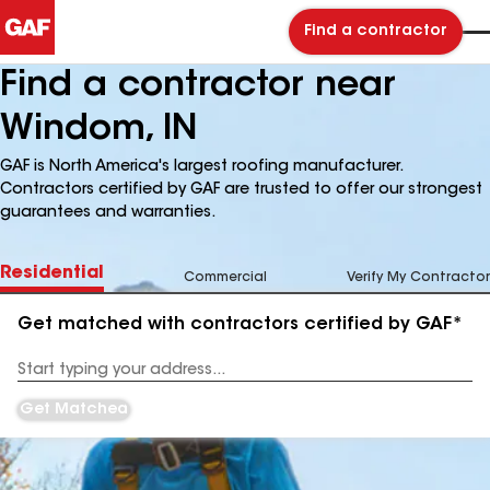
Find a contractor
Find a contractor near
Windom, IN
GAF is North America's largest roofing manufacturer.
Contractors certified by GAF are trusted to offer our strongest
guarantees and warranties.
Residential
Commercial
Verify My Contractor
Get matched with contractors certified by GAF*
Enter
your
Address
Get Matched