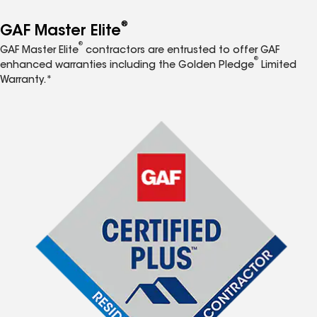
®
GAF Master Elite
®
GAF Master Elite
contractors are entrusted to offer GAF
®
enhanced warranties including the Golden Pledge
Limited
Warranty.*