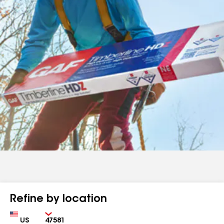
Refine by location
Country
Zip