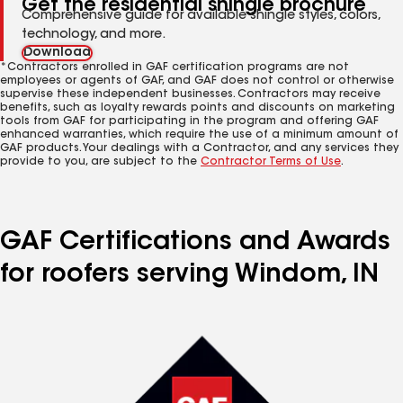
Get the residential shingle brochure
Comprehensive guide for available shingle styles, colors,
technology, and more.
Download
*Contractors enrolled in GAF certification programs are not
employees or agents of GAF, and GAF does not control or otherwise
supervise these independent businesses. Contractors may receive
benefits, such as loyalty rewards points and discounts on marketing
tools from GAF for participating in the program and offering GAF
enhanced warranties, which require the use of a minimum amount of
GAF products. Your dealings with a Contractor, and any services they
provide to you, are subject to the
Contractor Terms of Use
.
GAF Certifications and Awards
for roofers serving Windom, IN