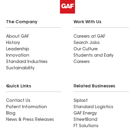
The Company
Work With Us
About GAF
Careers at GAF
History
Search Jobs
Leadership
Our Culture
Innovation
Students and Early
Standard Industries
Careers
Sustainability
Quick Links
Related Businesses
Contact Us
Siplast
Patent Information
Standard Logistics
Blog
GAF Energy
News & Press Releases
StreetBond
FT Solutions