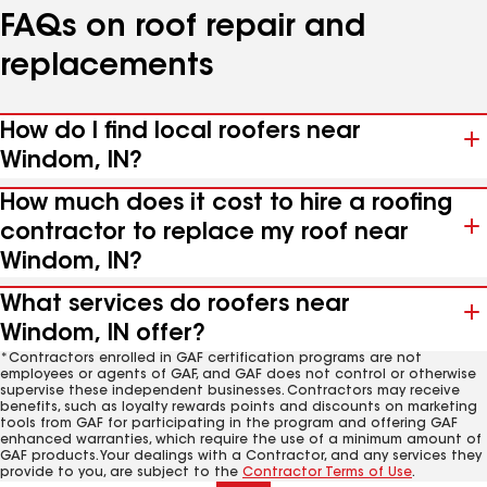
FAQs on roof repair and
replacements
How do I find local roofers near
Windom, IN?
How much does it cost to hire a roofing
contractor to replace my roof near
Windom, IN?
What services do roofers near
Windom, IN offer?
*Contractors enrolled in GAF certification programs are not
employees or agents of GAF, and GAF does not control or otherwise
supervise these independent businesses. Contractors may receive
benefits, such as loyalty rewards points and discounts on marketing
tools from GAF for participating in the program and offering GAF
enhanced warranties, which require the use of a minimum amount of
GAF products. Your dealings with a Contractor, and any services they
provide to you, are subject to the
Contractor Terms of Use
.