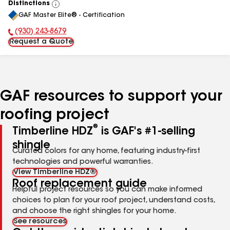
Distinctions
View
GAF Master Elite® - Certification
All
(930) 243-8679
Phone Number:
Request a Quote
GAF resources to support your
roofing project
®
Timberline HDZ
is GAF's #1-selling
shingle
Curated colors for any home, featuring industry-first
technologies and powerful warranties.
View Timberline HDZ®
Roof replacement guide
Helpful project resources so you can make informed
choices to plan for your roof project, understand costs,
and choose the right shingles for your home.
See resources