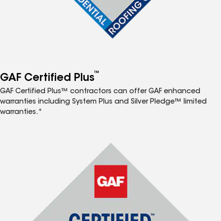
™
GAF Certified Plus
GAF Certified Plus™ contractors can offer GAF enhanced
warranties including System Plus and Silver Pledge™ limited
warranties.*