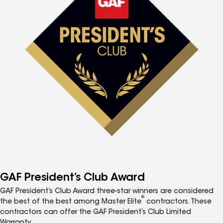
GAF President’s Club Award
GAF President’s Club Award three-star winners are considered
®
the best of the best among Master Elite
contractors. These
contractors can offer the GAF President’s Club Limited