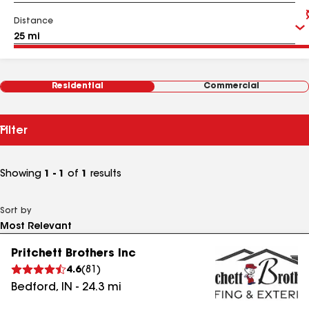
Distance
Residential
Commercial
Filter
Showing
1 - 1
of
1
results
Sort by
Pritchett Brothers Inc
4.6
(
81
)
Bedford
,
IN
-
24.3
mi