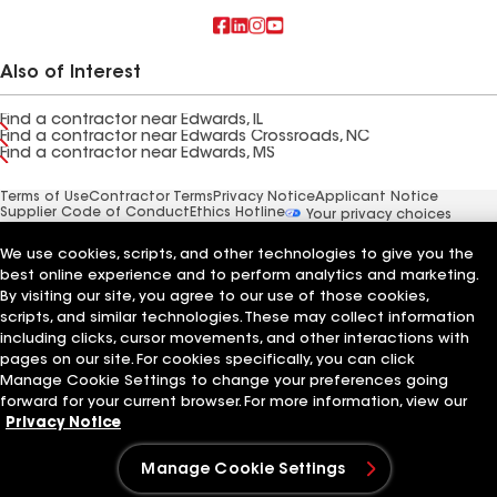
Also of Interest
Find a contractor near Edwards, IL
Find a contractor near Edwards Crossroads, NC
Find a contractor near Edwards, MS
Terms of Use
Contractor Terms
Privacy Notice
Applicant Notice
Supplier Code of Conduct
Ethics Hotline
Your privacy choices
Manage Cookie Settings
©2026 GAF Materials LLC
We use cookies, scripts, and other technologies to give you the
best online experience and to perform analytics and marketing.
By visiting our site, you agree to our use of those cookies,
scripts, and similar technologies. These may collect information
including clicks, cursor movements, and other interactions with
pages on our site. For cookies specifically, you can click
Manage Cookie Settings to change your preferences going
forward for your current browser. For more information, view our
Privacy Notice
Manage Cookie Settings