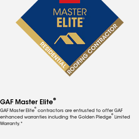
®
GAF Master Elite
®
GAF Master Elite
contractors are entrusted to offer GAF
®
enhanced warranties including the Golden Pledge
Limited
Warranty.*