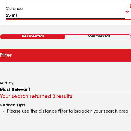
Distance
Residential
Commercial
Filter
Sort by
Your search returned 0 results
Search Tips
Please use the distance filter to broaden your search area