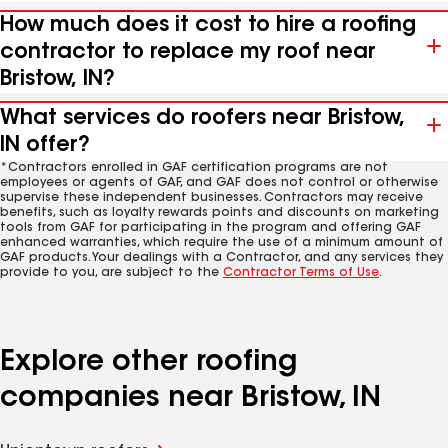
How much does it cost to hire a roofing
contractor to replace my roof near
Bristow, IN?
What services do roofers near Bristow,
IN offer?
*Contractors enrolled in GAF certification programs are not
employees or agents of GAF, and GAF does not control or otherwise
supervise these independent businesses. Contractors may receive
benefits, such as loyalty rewards points and discounts on marketing
tools from GAF for participating in the program and offering GAF
enhanced warranties, which require the use of a minimum amount of
GAF products. Your dealings with a Contractor, and any services they
provide to you, are subject to the
Contractor Terms of Use
.
Explore other roofing
companies near Bristow, IN