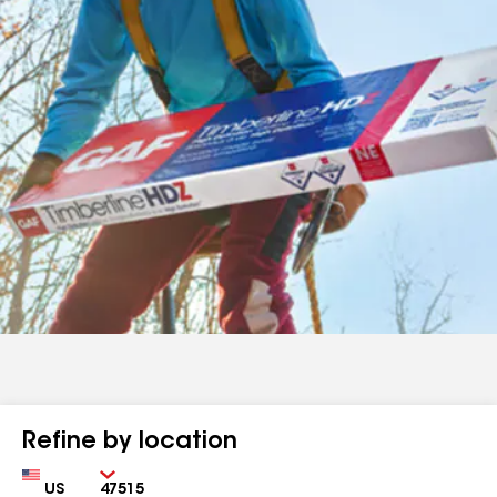
Refine by location
Country
Zip