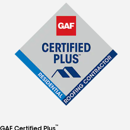
™
GAF Certified Plus