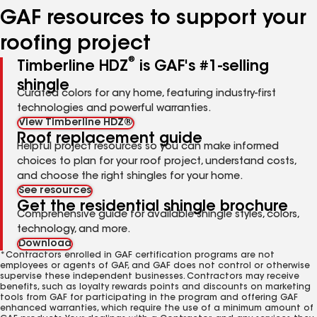
GAF resources to support your
roofing project
®
Timberline HDZ
is GAF's #1-selling
shingle
Curated colors for any home, featuring industry-first
technologies and powerful warranties.
View Timberline HDZ®
Roof replacement guide
Helpful project resources so you can make informed
choices to plan for your roof project, understand costs,
and choose the right shingles for your home.
See resources
Get the residential shingle brochure
Comprehensive guide for available shingle styles, colors,
technology, and more.
Download
*Contractors enrolled in GAF certification programs are not
employees or agents of GAF, and GAF does not control or otherwise
supervise these independent businesses. Contractors may receive
benefits, such as loyalty rewards points and discounts on marketing
tools from GAF for participating in the program and offering GAF
enhanced warranties, which require the use of a minimum amount of