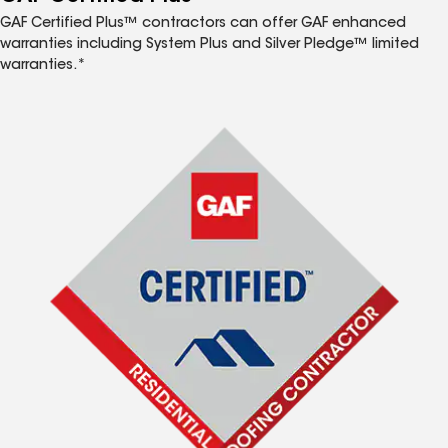
GAF Certified Plus™ contractors can offer GAF enhanced
warranties including System Plus and Silver Pledge™ limited
warranties.*