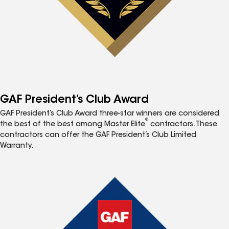
GAF President’s Club Award
GAF President’s Club Award three-star winners are considered
®
the best of the best among Master Elite
contractors. These
contractors can offer the GAF President’s Club Limited
Warranty.