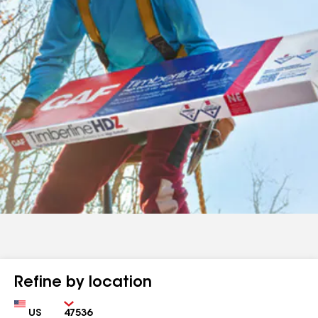
Refine by location
Country
Zip