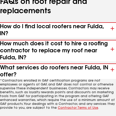
FAQs on roof repair and
replacements
How do I find local roofers near Fulda,
IN?
How much does it cost to hire a roofing
contractor to replace my roof near
Fulda, IN?
What services do roofers near Fulda, IN
offer?
*Contractors enrolled in GAF certification programs are not
employees or agents of GAF, and GAF does not control or otherwise
supervise these independent businesses. Contractors may receive
benefits, such as loyalty rewards points and discounts on marketing
tools from GAF for participating in the program and offering GAF
enhanced warranties, which require the use of a minimum amount of
GAF products. Your dealings with a Contractor, and any services they
provide to you, are subject to the
Contractor Terms of Use
.