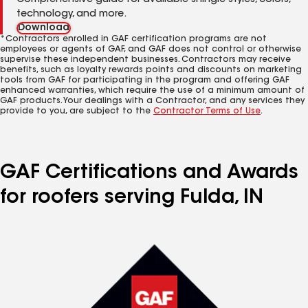
Comprehensive guide for available shingle styles, colors,
technology, and more.
Download
*Contractors enrolled in GAF certification programs are not
employees or agents of GAF, and GAF does not control or otherwise
supervise these independent businesses. Contractors may receive
benefits, such as loyalty rewards points and discounts on marketing
tools from GAF for participating in the program and offering GAF
enhanced warranties, which require the use of a minimum amount of
GAF products. Your dealings with a Contractor, and any services they
provide to you, are subject to the
Contractor Terms of Use
.
GAF Certifications and Awards
for roofers serving Fulda, IN