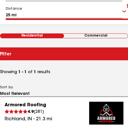
Distance
Residential
Commercial
Filter
Showing
1 - 1
of
1
results
Sort by
Armored Roofing
4.9
(
281
)
Richland
,
IN
-
21.3
mi