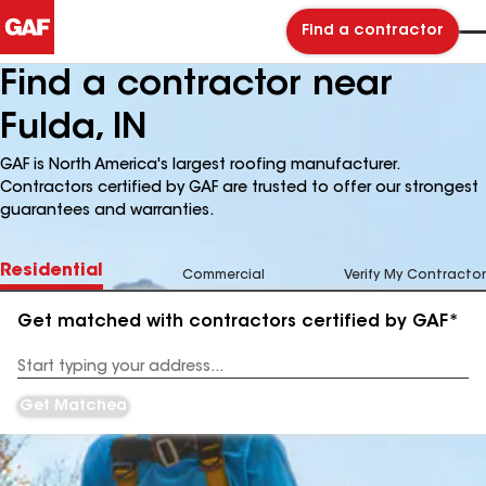
Find a contractor
Find a contractor near
Fulda, IN
GAF is North America's largest roofing manufacturer.
Contractors certified by GAF are trusted to offer our strongest
guarantees and warranties.
Residential
Commercial
Verify My Contractor
Get matched with contractors certified by GAF*
Enter
your
Address
Get Matched