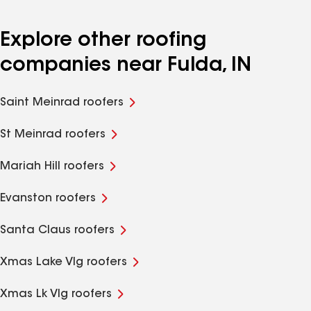
Explore other roofing
companies near Fulda, IN
Saint Meinrad roofers
St Meinrad roofers
Mariah Hill roofers
Evanston roofers
Santa Claus roofers
Xmas Lake Vlg roofers
Xmas Lk Vlg roofers