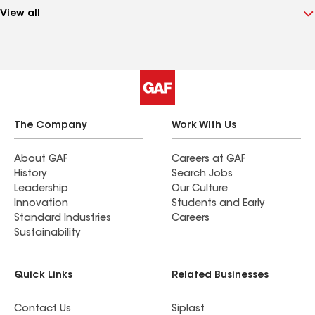
View all
The Company
Work With Us
About GAF
Careers at GAF
History
Search Jobs
Leadership
Our Culture
Innovation
Students and Early
Standard Industries
Careers
Sustainability
Quick Links
Related Businesses
Contact Us
Siplast