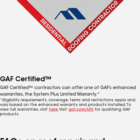
GAF Certified™
GAF Certified™ contractors can offer one of GAF’s enhanced
warranties, the System Plus Limited Warranty.*
*Eligibility requirements, coverage, terms and restrictions apply and
vary based on the enhanced warranty and products installed. To
view full warranties, visit
here
. Visit
gaf.com/LRS
for qualifying GAF
products.