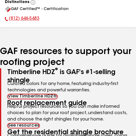
Distinctions
View
GAF Certified™ - Certification
All
(812) 646-5483
Phone Number:
GAF resources to support your
roofing project
®
Timberline HDZ
is GAF's #1-selling
shingle
Curated colors for any home, featuring industry-first
technologies and powerful warranties.
View Timberline HDZ®
Roof replacement guide
Helpful project resources so you can make informed
choices to plan for your roof project, understand costs,
and choose the right shingles for your home.
See resources
Get the residential shingle brochure