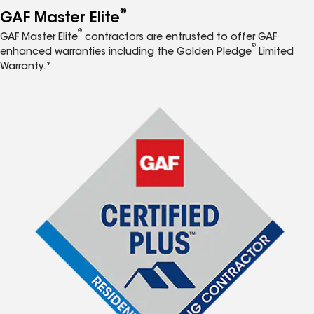
®
GAF Master Elite
®
GAF Master Elite
contractors are entrusted to offer GAF
®
enhanced warranties including the Golden Pledge
Limited
Warranty.*