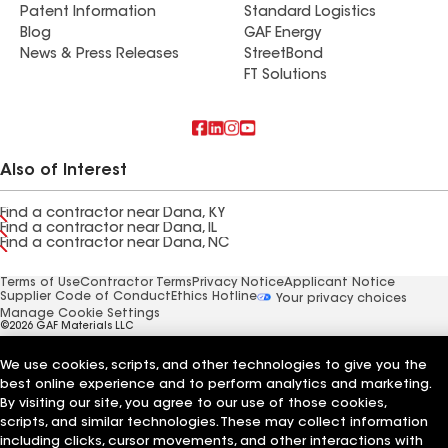
Patent Information
Standard Logistics
Blog
GAF Energy
News & Press Releases
StreetBond
FT Solutions
Also of Interest
Find a contractor near Dana, KY
Find a contractor near Dana, IL
Find a contractor near Dana, NC
Terms of Use
Contractor Terms
Privacy Notice
Applicant Notice
Supplier Code of Conduct
Ethics Hotline
Your privacy choices
Manage Cookie Settings
©2026 GAF Materials LLC
We use cookies, scripts, and other technologies to give you the
best online experience and to perform analytics and marketing.
By visiting our site, you agree to our use of those cookies,
scripts, and similar technologies. These may collect information
including clicks, cursor movements, and other interactions with