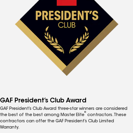
GAF President’s Club Award
GAF President’s Club Award three-star winners are considered
®
the best of the best among Master Elite
contractors. These
contractors can offer the GAF President’s Club Limited
Warranty.