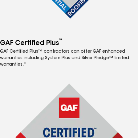
™
GAF Certified Plus
GAF Certified Plus™ contractors can offer GAF enhanced
warranties including System Plus and Silver Pledge™ limited
warranties.*