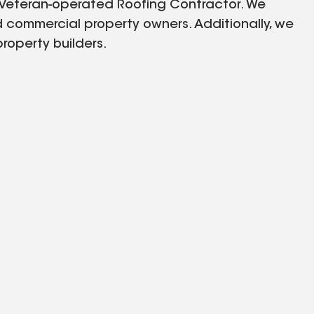
 Veteran-operated Roofing Contractor. We
 commercial property owners. Additionally, we
property builders.