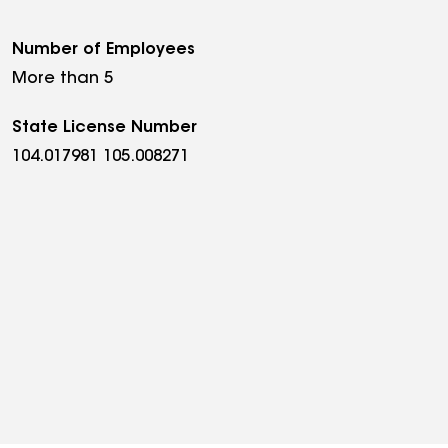
Number of Employees
More than 5
State License Number
104.017981 105.008271