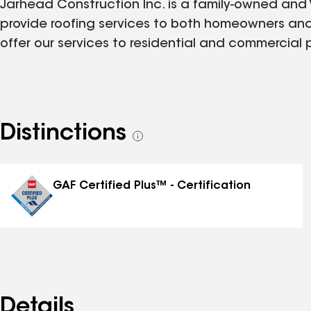
Jarhead Construction Inc. is a family-owned and
provide roofing services to both homeowners and
offer our services to residential and commercial 
Distinctions
See
all
distinctions
GAF Certified Plus™ - Certification
Details