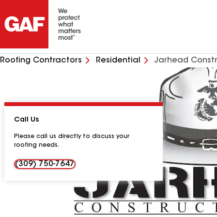
Roofing Contractors
Residential
Jarhead Constr
Call Us
Please call us directly to discuss your
roofing needs.
(309) 750-7647