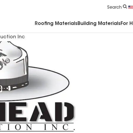
Commercial Accessories & Components
Search
Roofing Materials
Building Materials
For 
uction Inc