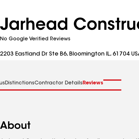
Jarhead Construc
No Google Verified Reviews
2203 Eastland Dr Ste B6, Bloomington IL, 61704 US
us
Distinctions
Contractor Details
Reviews
About