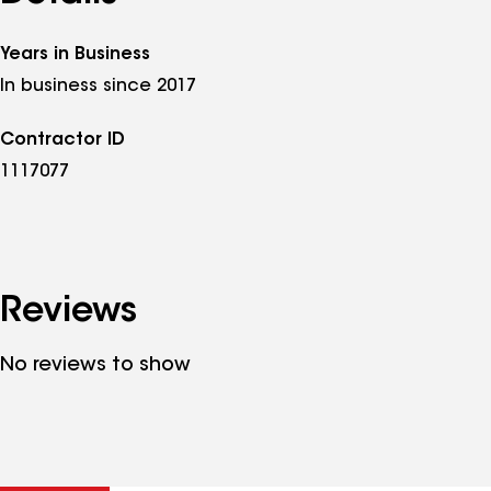
Years in Business
In business since 2017
Contractor ID
1117077
Reviews
No reviews to show