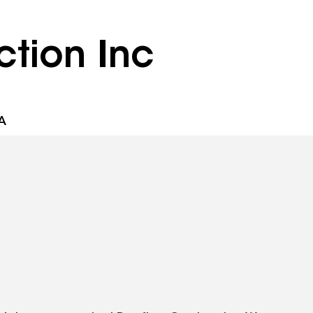
tion Inc
A