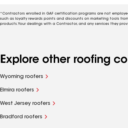
*Contractors enrolled in GAF certification programs are not employe
such as loyalty rewards points and discounts on marketing tools fro
products. Your dealings with a Contractor, and any services they prov
Explore other roofing 
Wyoming roofers
Elmira roofers
West Jersey roofers
Bradford roofers