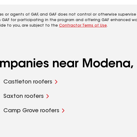
es or agents of GAF, and GAF does not control or otherwise supervise
m GAF for participating in the program and offering GAF enhanced wa
ide to you, are subject to the
Contractor Terms of Use
.
companies near Modena, 
Castleton roofers
Saxton roofers
Camp Grove roofers