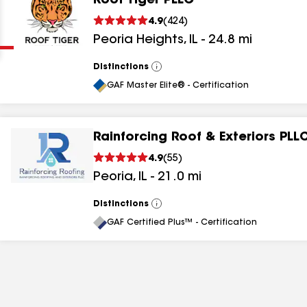
Roof Tiger PLLC
Clear
Submit
4.9
(
424
)
Peoria Heights
,
IL
-
24.8
mi
Distinctions
View
All
GAF Master Elite® - Certification
Rainforcing Roof & Exteriors PLL
results
4.9
(
55
)
Peoria
,
IL
-
21.0
mi
results
results
Distinctions
View
All
GAF Certified Plus™ - Certification
results