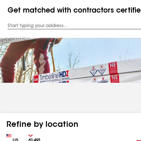
Get matched with contractors certifi
Enter
your
Address
Refine by location
Country
Zip