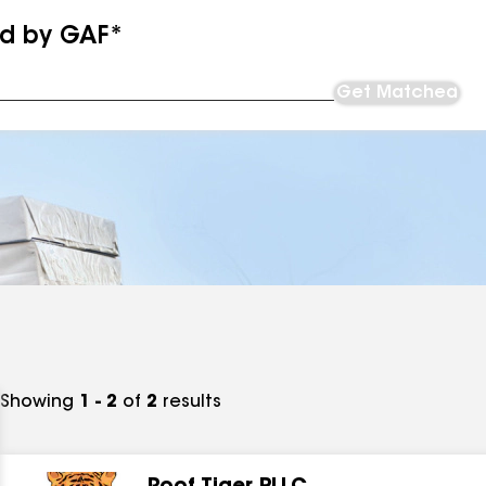
ed by GAF*
Get Matched
Showing
1 - 2
of
2
results