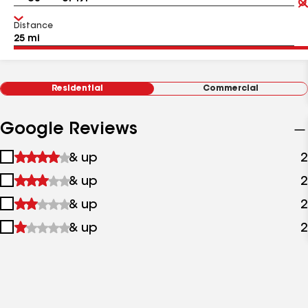
Distance
Residential
Commercial
Google Reviews
1
& up
2
star
2
& up
2
&
stars
up
3
& up
2
&
stars
up
4
& up
2
&
stars
up
&
up