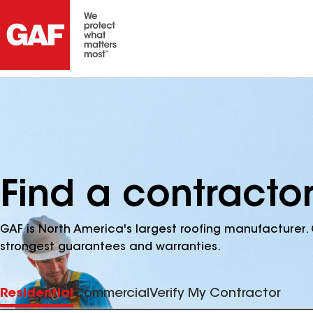
Find a contracto
GAF is North America's largest roofing manufacturer. 
strongest guarantees and warranties.
Residential
Commercial
Verify My Contractor