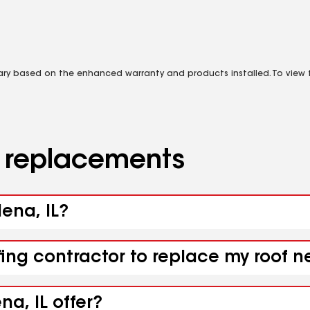
vary based on the enhanced warranty and products installed. To view fu
d replacements
ena, IL?
fing contractor to replace my roof 
a, IL offer?