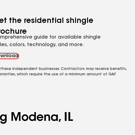
et the residential shingle
rochure
mprehensive guide for available shingle
yles, colors, technology, and more.
wnload
 these independent businesses. Contractors may receive benefits,
rranties, which require the use of a minimum amount of GAF
ng Modena, IL