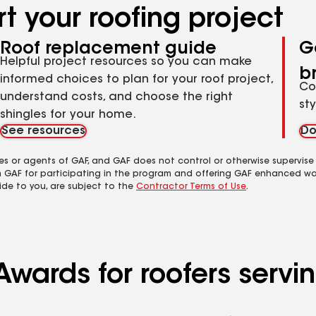
t your roofing project
Roof replacement guide
G
Helpful project resources so you can make
b
informed choices to plan for your roof project,
Co
understand costs, and choose the right
st
shingles for your home.
See resources
Do
es or agents of GAF, and GAF does not control or otherwise supervise
m GAF for participating in the program and offering GAF enhanced wa
ide to you, are subject to the
Contractor Terms of Use
.
Awards for roofers servi