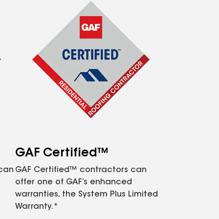
GAF Certified™
 can
GAF Certified™ contractors can
offer one of GAF’s enhanced
warranties, the System Plus Limited
Warranty.*