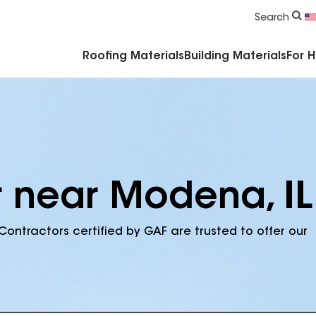
Commercial Accessories & Components
Search
Roofing Materials
Building Materials
For 
r near Modena, IL
Contractors certified by GAF are trusted to offer our