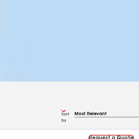
Sort
by
Request a Quote