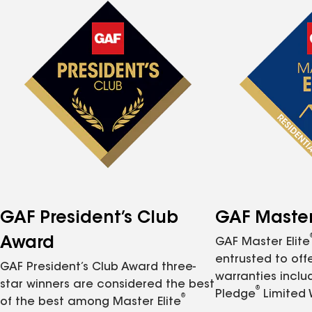
GAF President’s Club
GAF Master 
Award
GAF Master Elite
entrusted to of
GAF President’s Club Award three-
warranties inclu
star winners are considered the best
®
Pledge
Limited 
®
of the best among Master Elite