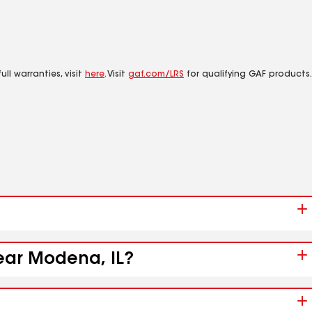
ll warranties, visit
here
. Visit
gaf.com/LRS
for qualifying GAF products.
near Modena, IL?