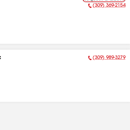
(309) 369-2154
Phone Number:
(309) 989-3279
C
Phone Number: