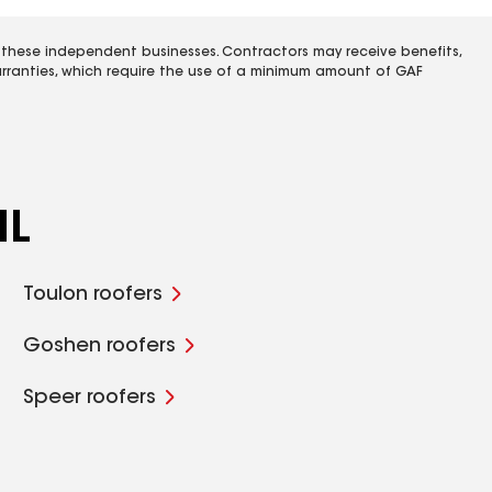
 these independent businesses. Contractors may receive benefits,
rranties, which require the use of a minimum amount of GAF
IL
Toulon roofers
Goshen roofers
Speer roofers