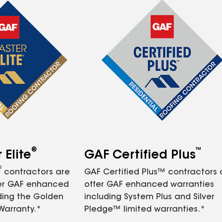
®
™
Elite
GAF Certified Plus
®
contractors are
GAF Certified Plus™ contractors
fer GAF enhanced
offer GAF enhanced warranties
ding the Golden
including System Plus and Silver
Warranty.*
Pledge™ limited warranties.*