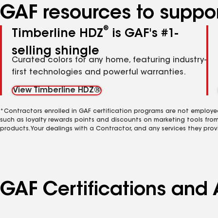
GAF resources to suppor
®
Timberline HDZ
is GAF's #1-
selling shingle
Curated colors for any home, featuring industry-
first technologies and powerful warranties.
View Timberline HDZ®
*Contractors enrolled in GAF certification programs are not employe
such as loyalty rewards points and discounts on marketing tools fro
products. Your dealings with a Contractor, and any services they prov
GAF Certifications and 