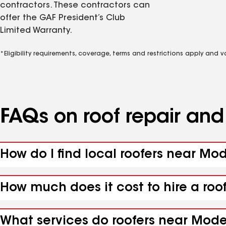
contractors. These contractors can
offer the GAF President’s Club
Limited Warranty.
*Eligibility requirements, coverage, terms and restrictions apply and 
FAQs on roof repair an
How do I find local roofers near Mod
How much does it cost to hire a roo
What services do roofers near Moden