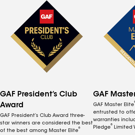
GAF President’s Club
GAF Master 
Award
GAF Master Elite
entrusted to of
GAF President’s Club Award three-
warranties inclu
star winners are considered the best
®
Pledge
Limited 
®
of the best among Master Elite