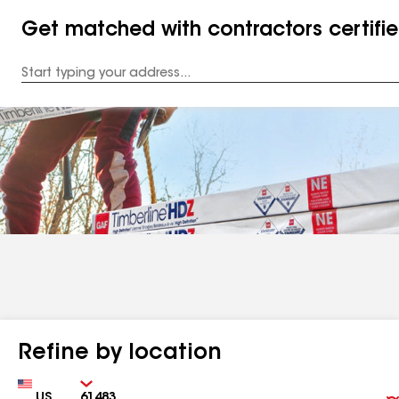
Get matched with contractors certifi
Enter
your
Address
Refine by location
Country
Zip