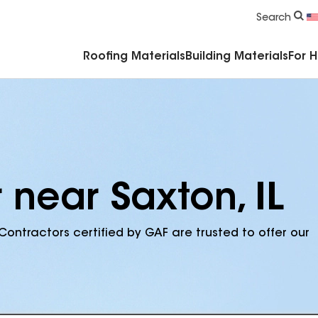
Commercial Accessories & Components
Search
Roofing Materials
Building Materials
For 
 near Saxton, IL
Contractors certified by GAF are trusted to offer our