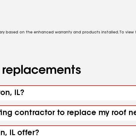
vary based on the enhanced warranty and products installed. To view fu
d replacements
on, IL?
ing contractor to replace my roof ne
, IL offer?