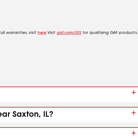
ll warranties, visit
here
. Visit
gaf.com/LRS
for qualifying GAF products.
ar Saxton, IL?