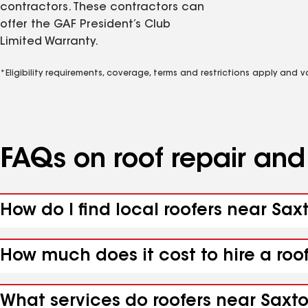
contractors. These contractors can
offer the GAF President’s Club
Limited Warranty.
*Eligibility requirements, coverage, terms and restrictions apply and 
FAQs on roof repair an
How do I find local roofers near Saxt
How much does it cost to hire a roof
What services do roofers near Saxton