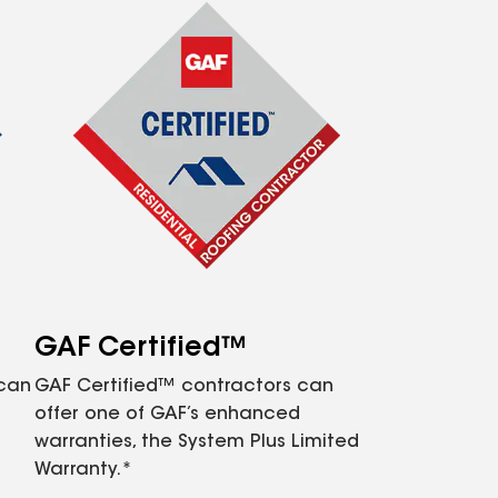
GAF Certified™
 can
GAF Certified™ contractors can
offer one of GAF’s enhanced
warranties, the System Plus Limited
Warranty.*