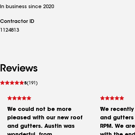
In business since 2020
Contractor ID
1124813
Reviews
See
5
(191)
reviews
We could not be more
We recently
pleased with our new roof
and gutters
and gutters. Austin was
RPM. We are