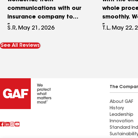
wonderful, from
with the end
communications with our
whole proce
insurance company to
smoothly. W
managing the job. Along
thank. Aust
S.R, May 21, 2026
T.L, May 22, 
the way he explained
enough for a
everything in the process
Austin kept
See All Reviews
and made sure all was
and answere
running smoothly. After a
questions e
hailstorm hit our
the way
neighborhood, we had our
choice of contractors. We
The Compa
are confident we went
About GAF
with the best and highly
History
recommend RPM.
Leadership
Innovation
Standard Ind
Sustainabilit