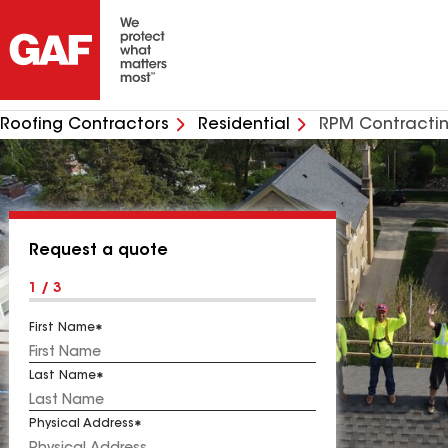
Roofing Contractors
Residential
RPM Contractin
Request a quote
1 / 3
First Name
Last Name
Physical Address