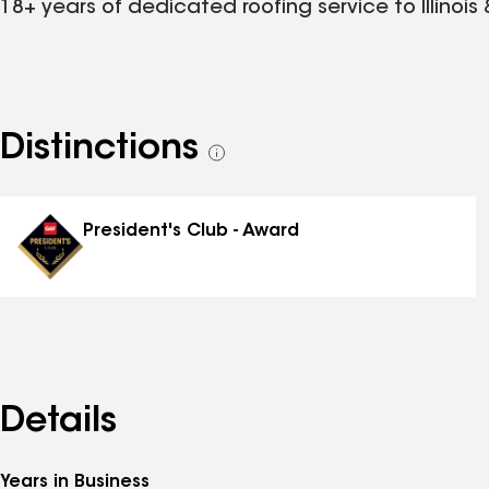
18+ years of dedicated roofing service to Illinois
Distinctions
See
all
distinctions
President's Club - Award
Details
Years in Business