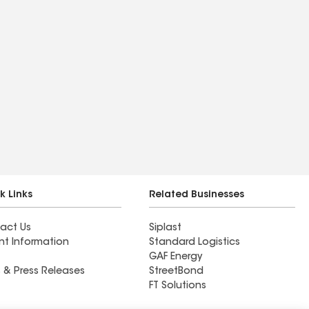
k Links
Related Businesses
act Us
Siplast
nt Information
Standard Logistics
GAF Energy
 & Press Releases
StreetBond
FT Solutions