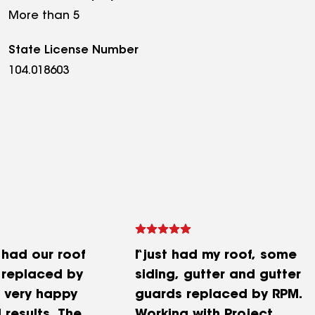
More than 5
State License Number
104.018603
 had our roof
I just had my roof, some
 replaced by
siding, gutter and gutter
 very happy
guards replaced by RPM.