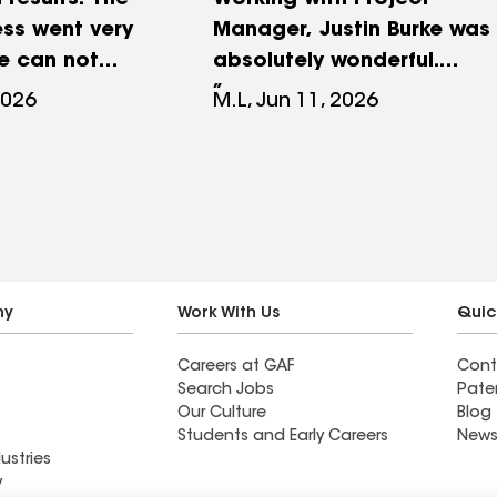
 results. The
Working with Project
ss went very
Manager, Justin Burke was
e can not
absolutely wonderful.
in Lundberg
Justin took care in helping
2026
M.L, Jun 11, 2026
ll his help.
me navigate all the
 us informed
questions I had about the
d all our
project and all my
very step of
insurance issue too. The
project was completed in
a timely manner I would
highly recommend RPM
ny
Work With Us
Quic
Roofing Company for any
Careers at GAF
Cont
of your roofing or siding
Search Jobs
Pate
needs. They are fabulous !!
Our Culture
Blog
Students and Early Careers
News
ustries
y