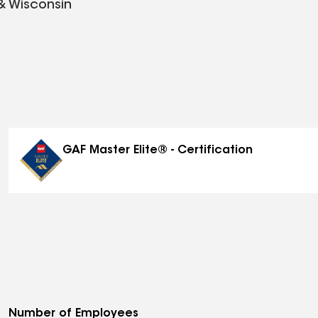
 & Wisconsin
GAF Master Elite® - Certification
Number of Employees