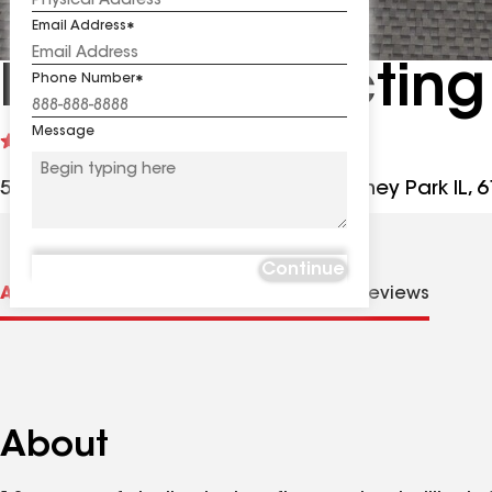
Email Address
RPM Contracting
Phone Number
Message
See
5
(191)
reviews
5024 Willow Creek Rd Unit C, Machesney Park IL, 
Continue
About us
Distinctions
Contractor Details
Reviews
About