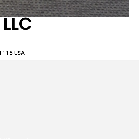
 LLC
61115 USA