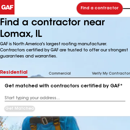
Find a contractor
Find a contractor near
Lomax, IL
GAF is North America's largest roofing manufacturer.
Contractors certified by GAF are trusted to offer our strongest
guarantees and warranties.
Residential
Commercial
Verify My Contractor
Get matched with contractors certified by GAF*
Enter
your
Address
Get Matched