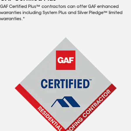
GAF Certified Plus™ contractors can offer GAF enhanced
warranties including System Plus and Silver Pledge™ limited
warranties.*