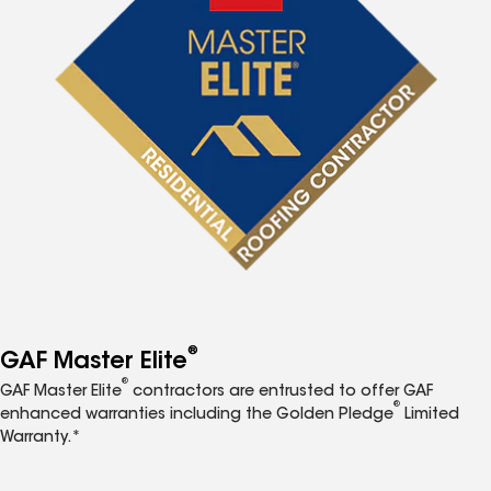
®
GAF Master Elite
®
GAF Master Elite
contractors are entrusted to offer GAF
®
enhanced warranties including the Golden Pledge
Limited
Warranty.*