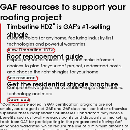
GAF resources to support your
roofing project
®
Timberline HDZ
is GAF's #1-selling
shingle
Curated colors for any home, featuring industry-first
technologies and powerful warranties.
View Timberline HDZ®
Roof replacement guide
Helpful project resources so you can make informed
choices to plan for your roof project, understand costs,
and choose the right shingles for your home.
See resources
Get the residential shingle brochure
Comprehensive guide for available shingle styles, colors,
technology, and more.
Download
*Contractors enrolled in GAF certification programs are not
employees or agents of GAF, and GAF does not control or otherwise
supervise these independent businesses. Contractors may receive
benefits, such as loyalty rewards points and discounts on marketing
tools from GAF for participating in the program and offering GAF
enhanced warranties, which require the use of a minimum amount of