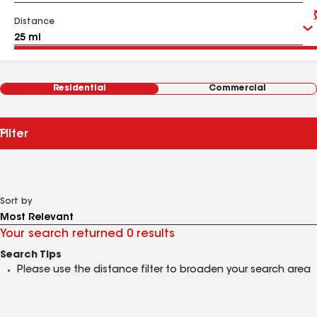
Distance
Residential
Commercial
Filter
Sort by
Your search returned 0 results
Search Tips
Please use the distance filter to broaden your search area