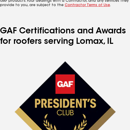
GAF products. Your dealings with a Contractor, and any services they
provide to you, are subject to the
Contractor Terms of Use
.
GAF Certifications and Awards
for roofers serving Lomax, IL