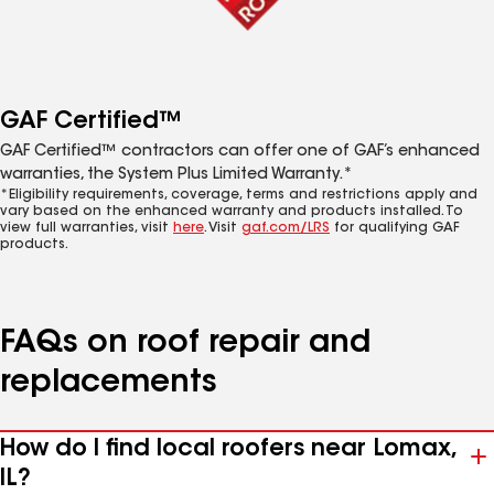
GAF Certified™
GAF Certified™ contractors can offer one of GAF’s enhanced
warranties, the System Plus Limited Warranty.*
*Eligibility requirements, coverage, terms and restrictions apply and
vary based on the enhanced warranty and products installed. To
view full warranties, visit
here
. Visit
gaf.com/LRS
for qualifying GAF
products.
FAQs on roof repair and
replacements
How do I find local roofers near Lomax,
IL?