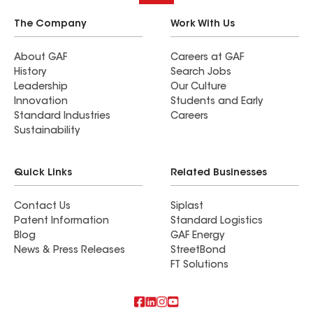
The Company
Work With Us
About GAF
Careers at GAF
History
Search Jobs
Leadership
Our Culture
Innovation
Students and Early
Standard Industries
Careers
Sustainability
Quick Links
Related Businesses
Contact Us
Siplast
Patent Information
Standard Logistics
Blog
GAF Energy
News & Press Releases
StreetBond
FT Solutions