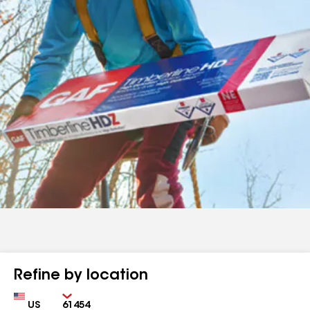
Refine by location
Country
Zip