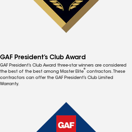
GAF President’s Club Award
GAF President’s Club Award three-star winners are considered
®
the best of the best among Master Elite
contractors. These
contractors can offer the GAF President’s Club Limited
Warranty.