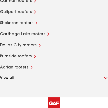
Carman roofers
Gulfport roofers
Shokokon roofers
Carthage Lake roofers
Dallas City roofers
Burnside roofers
Adrian roofers
View all