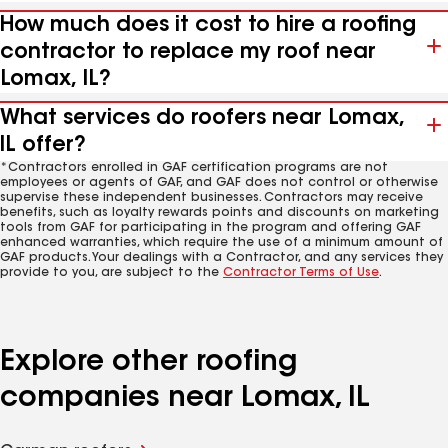
How much does it cost to hire a roofing
contractor to replace my roof near
Lomax, IL?
What services do roofers near Lomax,
IL offer?
*Contractors enrolled in GAF certification programs are not
employees or agents of GAF, and GAF does not control or otherwise
supervise these independent businesses. Contractors may receive
benefits, such as loyalty rewards points and discounts on marketing
tools from GAF for participating in the program and offering GAF
enhanced warranties, which require the use of a minimum amount of
GAF products. Your dealings with a Contractor, and any services they
provide to you, are subject to the
Contractor Terms of Use
.
Explore other roofing
companies near Lomax, IL