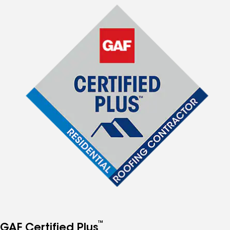
™
GAF Certified Plus