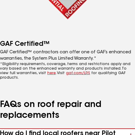
GAF Certified™
GAF Certified™ contractors can offer one of GAF’s enhanced
warranties, the System Plus Limited Warranty.*
*Eligibility requirements, coverage, terms and restrictions apply and
vary based on the enhanced warranty and products installed. To
view full warranties, visit
here
. Visit
gaf.com/LRS
for qualifying GAF
products.
FAQs on roof repair and
replacements
How do I find local roofers near Pilot