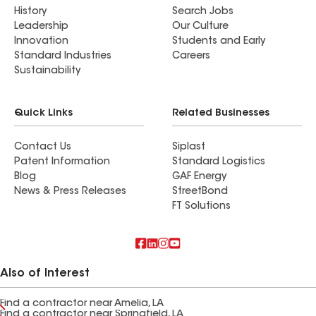
History
Search Jobs
Leadership
Our Culture
Innovation
Students and Early
Standard Industries
Careers
Sustainability
Quick Links
Related Businesses
Contact Us
Siplast
Patent Information
Standard Logistics
Blog
GAF Energy
News & Press Releases
StreetBond
FT Solutions
Also of Interest
Find a contractor near Amelia, LA
Find a contractor near Springfield, LA