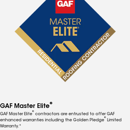
®
GAF Master Elite
®
GAF Master Elite
contractors are entrusted to offer GAF
®
enhanced warranties including the Golden Pledge
Limited
Warranty.*