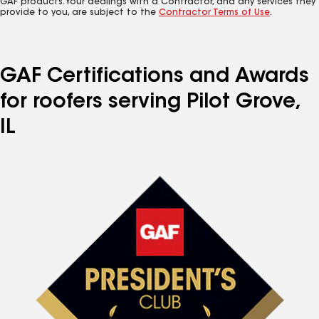
GAF products. Your dealings with a Contractor, and any services they
provide to you, are subject to the
Contractor Terms of Use
.
GAF Certifications and Awards
for roofers serving Pilot Grove,
IL