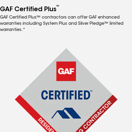
™
GAF Certified Plus
GAF Certified Plus™ contractors can offer GAF enhanced
warranties including System Plus and Silver Pledge™ limited
warranties.*