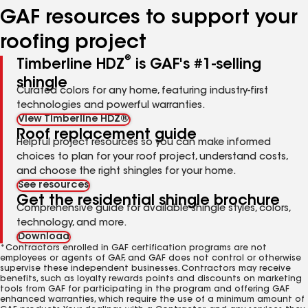
GAF resources to support your
roofing project
®
Timberline HDZ
is GAF's #1-selling
shingle
Curated colors for any home, featuring industry-first
technologies and powerful warranties.
View Timberline HDZ®
Roof replacement guide
Helpful project resources so you can make informed
choices to plan for your roof project, understand costs,
and choose the right shingles for your home.
See resources
Get the residential shingle brochure
Comprehensive guide for available shingle styles, colors,
technology, and more.
Download
*Contractors enrolled in GAF certification programs are not
employees or agents of GAF, and GAF does not control or otherwise
supervise these independent businesses. Contractors may receive
benefits, such as loyalty rewards points and discounts on marketing
tools from GAF for participating in the program and offering GAF
enhanced warranties, which require the use of a minimum amount of