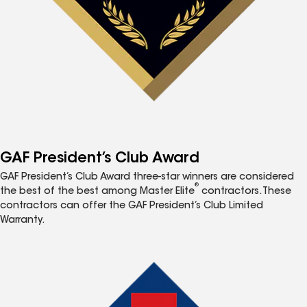
GAF President’s Club Award
GAF President’s Club Award three-star winners are considered
®
the best of the best among Master Elite
contractors. These
contractors can offer the GAF President’s Club Limited
Warranty.