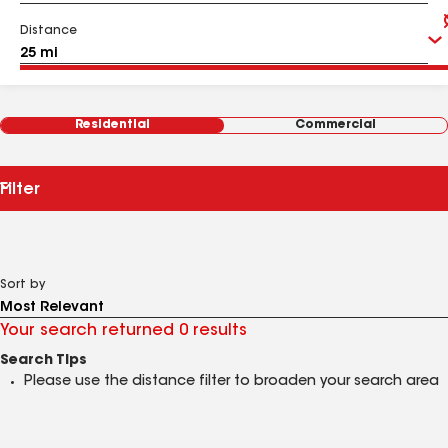
Distance
Residential
Commercial
Filter
Sort by
Your search returned 0 results
Search Tips
Please use the distance filter to broaden your search area