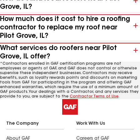
Grove, IL?
How much does it cost to hire a roofing
contractor to replace my roof near
Pilot Grove, IL?
What services do roofers near Pilot
Grove, IL offer?
*Contractors enrolled in GAF certification programs are not
employees or agents of GAF, and GAF does not control or otherwise
supervise these independent businesses. Contractors may receive
benefits, such as loyalty rewards points and discounts on marketing
tools from GAF for participating in the program and offering GAF
enhanced warranties, which require the use of a minimum amount of
GAF products. Your dealings with a Contractor, and any services they
provide to you, are subject to the
Contractor Terms of Use
.
The Company
Work With Us
About GAF
Careers at GAF