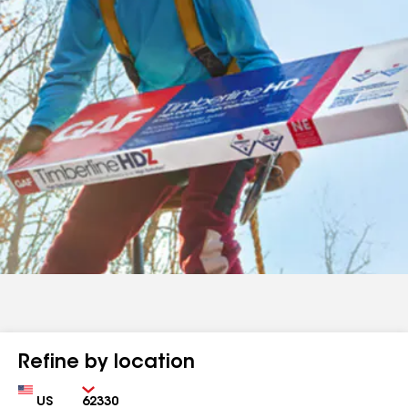
Refine by location
Country
Zip