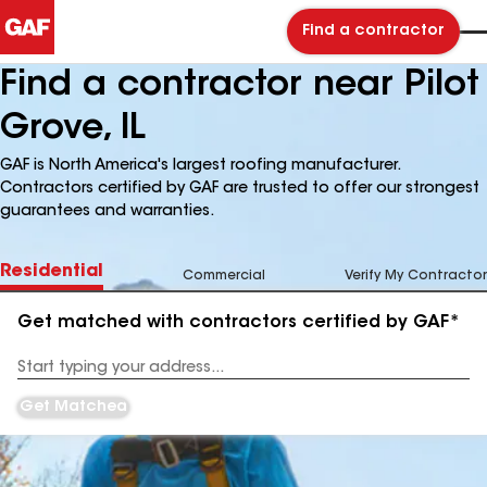
Find a contractor
Find a contractor near Pilot
Grove, IL
GAF is North America's largest roofing manufacturer.
Contractors certified by GAF are trusted to offer our strongest
guarantees and warranties.
Residential
Commercial
Verify My Contractor
Get matched with contractors certified by GAF*
Enter
your
Address
Get Matched