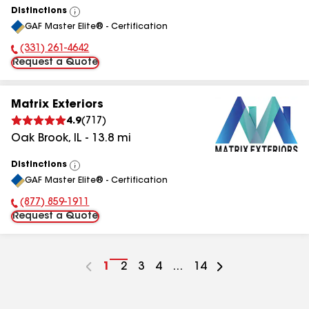
Distinctions
View
GAF Master Elite® - Certification
All
(331) 261-4642
Phone Number:
Request a Quote
Matrix Exteriors
4.9
(
717
)
Oak Brook
,
IL
-
13.8
mi
Distinctions
View
GAF Master Elite® - Certification
All
(877) 859-1911
Phone Number:
Request a Quote
Go
1
Go
2
Go
3
Go
4
...
Go
14
to
to
to
to
to
page
page
page
page
page