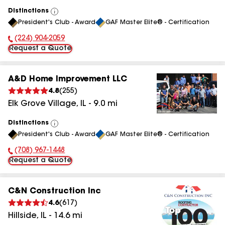
Distinctions
View
President's Club - Award
GAF Master Elite® - Certification
All
(224) 904-2059
Phone Number:
Request a Quote
A&D Home Improvement LLC
4.8
(
255
)
Elk Grove Village
,
IL
-
9.0
mi
Distinctions
View
President's Club - Award
GAF Master Elite® - Certification
All
(708) 967-1448
Phone Number:
Request a Quote
C&N Construction Inc
4.6
(
617
)
Hillside
,
IL
-
14.6
mi