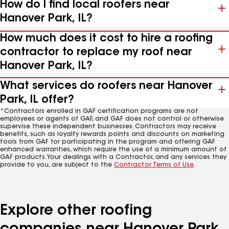
How do I find local roofers near
Hanover Park, IL?
How much does it cost to hire a roofing
contractor to replace my roof near
Hanover Park, IL?
What services do roofers near Hanover
Park, IL offer?
*Contractors enrolled in GAF certification programs are not
employees or agents of GAF, and GAF does not control or otherwise
supervise these independent businesses. Contractors may receive
benefits, such as loyalty rewards points and discounts on marketing
tools from GAF for participating in the program and offering GAF
enhanced warranties, which require the use of a minimum amount of
GAF products. Your dealings with a Contractor, and any services they
provide to you, are subject to the
Contractor Terms of Use
.
Explore other roofing