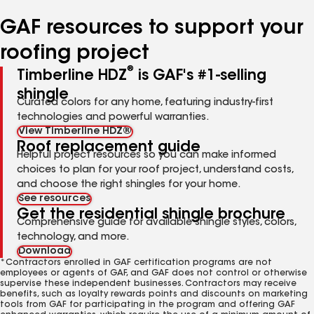
number
number
number
number
number
GAF resources to support your
roofing project
®
Timberline HDZ
is GAF's #1-selling
shingle
Curated colors for any home, featuring industry-first
technologies and powerful warranties.
View Timberline HDZ®
Roof replacement guide
Helpful project resources so you can make informed
choices to plan for your roof project, understand costs,
and choose the right shingles for your home.
See resources
Get the residential shingle brochure
Comprehensive guide for available shingle styles, colors,
technology, and more.
Download
*Contractors enrolled in GAF certification programs are not
employees or agents of GAF, and GAF does not control or otherwise
supervise these independent businesses. Contractors may receive
benefits, such as loyalty rewards points and discounts on marketing
tools from GAF for participating in the program and offering GAF