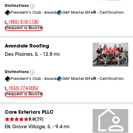
Distinctions
View
President's Club - Award
GAF Master Elite® - Certification
All
(855) 518-1130
Phone Number:
Request a Quote
Avondale Roofing
Des Plaines
,
IL
-
12.8
mi
Distinctions
View
President's Club - Award
GAF Master Elite® - Certification
All
(833) 774-0052
Phone Number:
Request a Quote
Core Exteriors PLLC
5.0
(
29
)
Elk Grove Village
,
IL
-
9.4
mi