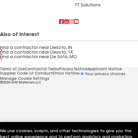
FT Solutions
Also of Interest
Find a contractor near Desoto, IN
Find a contractor near Desoto, TX
Find a contractor near De Soto, MO
Terms of Use
Contractor Terms
Privacy Notice
Applicant Notice
Supplier Code of Conduct
Ethics Hotline
Your privacy choices
Manage Cookie Settings
©2026 GAF Materials LLC
We use cookies, scripts, and other technologies to give you the
best online experience and to perform analytics and marketing.