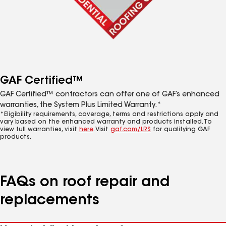
GAF Certified™
GAF Certified™ contractors can offer one of GAF’s enhanced
warranties, the System Plus Limited Warranty.*
*Eligibility requirements, coverage, terms and restrictions apply and
vary based on the enhanced warranty and products installed. To
view full warranties, visit
here
. Visit
gaf.com/LRS
for qualifying GAF
products.
FAQs on roof repair and
replacements