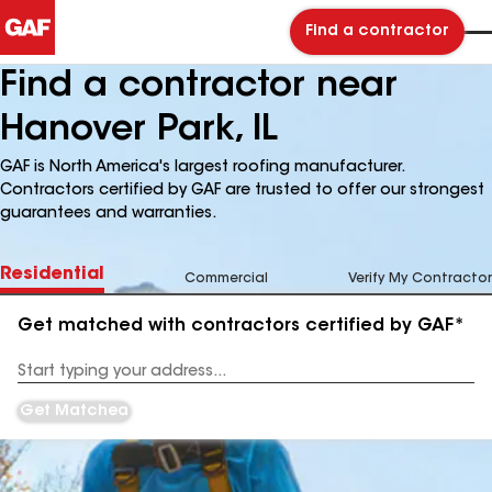
Find a contractor
Find a contractor near
Hanover Park, IL
GAF is North America's largest roofing manufacturer.
Contractors certified by GAF are trusted to offer our strongest
guarantees and warranties.
Residential
Commercial
Verify My Contractor
Get matched with contractors certified by GAF*
Enter
your
Address
Get Matched