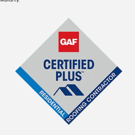
Warranty.*