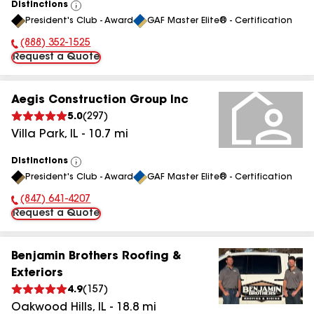
Distinctions
View
President's Club - Award
GAF Master Elite® - Certification
All
(888) 352-1525
Phone Number:
Request a Quote
Aegis Construction Group Inc
5.0
(
297
)
Villa Park
,
IL
-
10.7
mi
Distinctions
View
President's Club - Award
GAF Master Elite® - Certification
All
(847) 641-4207
Phone Number:
Request a Quote
Benjamin Brothers Roofing &
Exteriors
4.9
(
157
)
Oakwood Hills
,
IL
-
18.8
mi