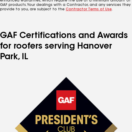
enhanced warranties, which require the use of a minimum amount of
GAF products. Your dealings with a Contractor, and any services they
provide to you, are subject to the
Contractor Terms of Use
.
GAF Certifications and Awards
for roofers serving Hanover
Park, IL