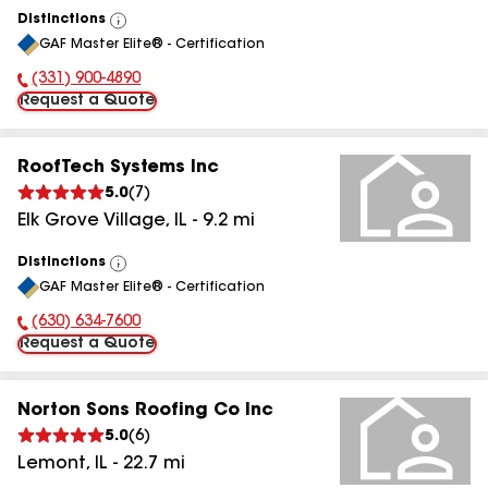
Distinctions
View
GAF Master Elite® - Certification
All
(331) 900-4890
Phone Number:
Request a Quote
RoofTech Systems Inc
5.0
(
7
)
Elk Grove Village
,
IL
-
9.2
mi
Distinctions
View
GAF Master Elite® - Certification
All
(630) 634-7600
Phone Number:
Request a Quote
Norton Sons Roofing Co Inc
5.0
(
6
)
Lemont
,
IL
-
22.7
mi