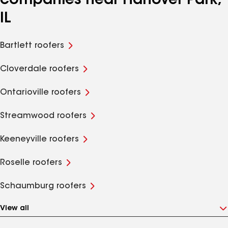
companies near Hanover Park,
IL
Bartlett roofers
Cloverdale roofers
Ontarioville roofers
Streamwood roofers
Keeneyville roofers
Roselle roofers
Schaumburg roofers
View all