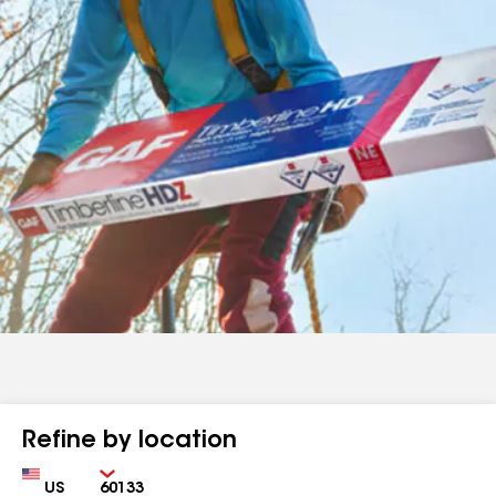
Refine by location
Country
Zip