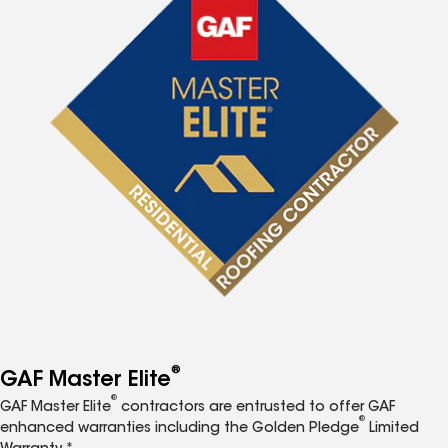
®
GAF Master Elite
®
GAF Master Elite
contractors are entrusted to offer GAF
®
enhanced warranties including the Golden Pledge
Limited