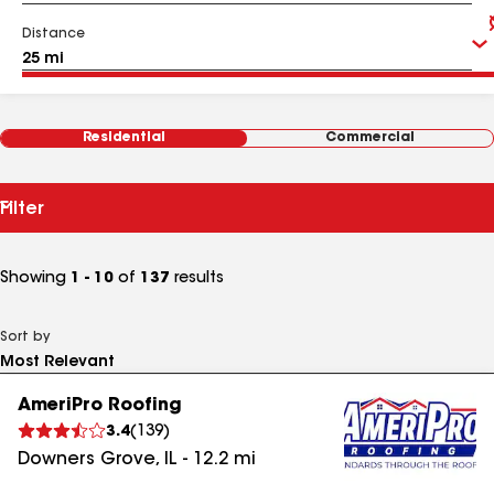
Distance
Residential
Commercial
Filter
Showing
1 - 10
of
137
results
Sort by
AmeriPro Roofing
3.4
(
139
)
Downers Grove
,
IL
-
12.2
mi