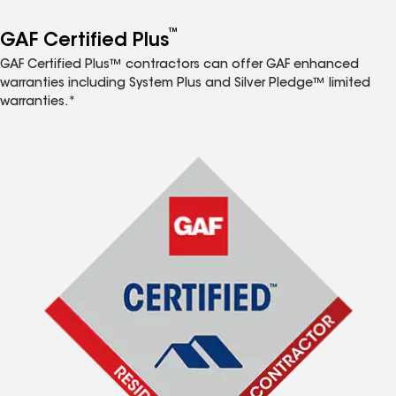
™
GAF Certified Plus
GAF Certified Plus™ contractors can offer GAF enhanced
warranties including System Plus and Silver Pledge™ limited
warranties.*