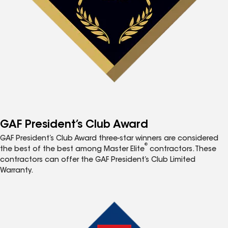
GAF President’s Club Award
GAF President’s Club Award three-star winners are considered
®
the best of the best among Master Elite
contractors. These
contractors can offer the GAF President’s Club Limited
Warranty.