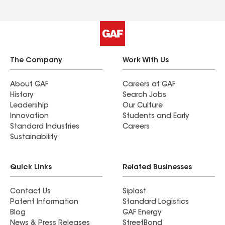
The Company
Work With Us
About GAF
Careers at GAF
History
Search Jobs
Leadership
Our Culture
Innovation
Students and Early
Standard Industries
Careers
Sustainability
Quick Links
Related Businesses
Contact Us
Siplast
Patent Information
Standard Logistics
Blog
GAF Energy
News & Press Releases
StreetBond