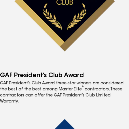
GAF President’s Club Award
GAF President’s Club Award three-star winners are considered
®
the best of the best among Master Elite
contractors. These
contractors can offer the GAF President’s Club Limited
Warranty.