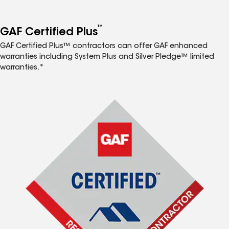
™
GAF Certified Plus
GAF Certified Plus™ contractors can offer GAF enhanced
warranties including System Plus and Silver Pledge™ limited
warranties.*