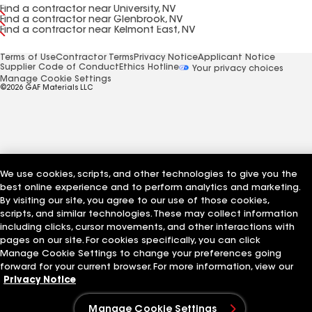
Find a contractor near University, NV
Find a contractor near Glenbrook, NV
Find a contractor near Kelmont East, NV
Terms of Use
Contractor Terms
Privacy Notice
Applicant Notice
Supplier Code of Conduct
Ethics Hotline
Your privacy choices
Manage Cookie Settings
©2026 GAF Materials LLC
We use cookies, scripts, and other technologies to give you the
best online experience and to perform analytics and marketing.
By visiting our site, you agree to our use of those cookies,
scripts, and similar technologies. These may collect information
including clicks, cursor movements, and other interactions with
pages on our site. For cookies specifically, you can click
Manage Cookie Settings to change your preferences going
forward for your current browser. For more information, view our
Privacy Notice
Manage Cookie Settings