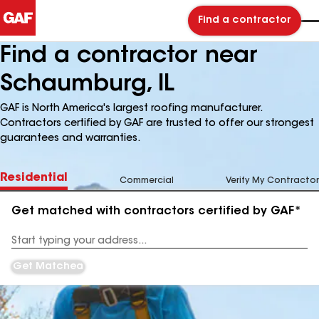
Find a contractor
Find a contractor near
Schaumburg, IL
GAF is North America's largest roofing manufacturer.
Contractors certified by GAF are trusted to offer our strongest
guarantees and warranties.
Residential
Commercial
Verify My Contractor
Get matched with contractors certified by GAF*
Enter
your
Address
Get Matched