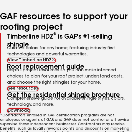
page
page
page
page
page
number
number
number
number
number
GAF resources to support your
roofing project
®
Timberline HDZ
is GAF's #1-selling
shingle
Curated colors for any home, featuring industry-first
technologies and powerful warranties.
View Timberline HDZ®
Roof replacement guide
Helpful project resources so you can make informed
choices to plan for your roof project, understand costs,
and choose the right shingles for your home.
See resources
Get the residential shingle brochure
Comprehensive guide for available shingle styles, colors,
technology, and more.
Download
*Contractors enrolled in GAF certification programs are not
employees or agents of GAF, and GAF does not control or otherwise
supervise these independent businesses. Contractors may receive
benefits, such as loyalty rewards points and discounts on marketing