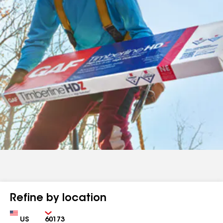
Refine by location
Country
Zip