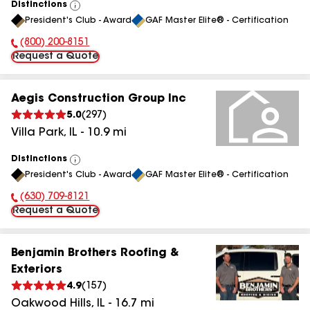
Distinctions
View
President's Club - Award
GAF Master Elite® - Certification
All
(800) 200-8151
Phone Number:
Request a Quote
Aegis Construction Group Inc
5.0
(
297
)
Villa Park
,
IL
-
10.9
mi
Distinctions
View
President's Club - Award
GAF Master Elite® - Certification
All
(630) 709-8121
Phone Number:
Request a Quote
Benjamin Brothers Roofing &
Exteriors
4.9
(
157
)
Oakwood Hills
,
IL
-
16.7
mi