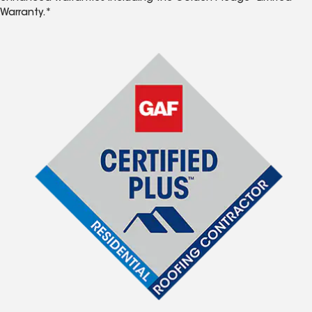
Warranty.*