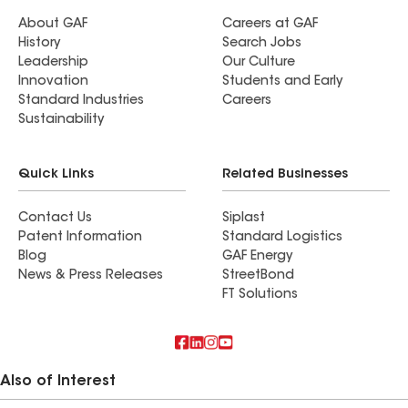
About GAF
Careers at GAF
History
Search Jobs
Leadership
Our Culture
Innovation
Students and Early
Standard Industries
Careers
Sustainability
Quick Links
Related Businesses
Contact Us
Siplast
Patent Information
Standard Logistics
Blog
GAF Energy
News & Press Releases
StreetBond
FT Solutions
Also of Interest