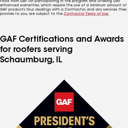
tools from GAF for participating in the program and offering GAF
enhanced warranties, which require the use of a minimum amount of
GAF products. Your dealings with a Contractor, and any services they
provide to you, are subject to the
Contractor Terms of Use
.
GAF Certifications and Awards
for roofers serving
Schaumburg, IL