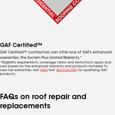
GAF Certified™
GAF Certified™ contractors can offer one of GAF’s enhanced
warranties, the System Plus Limited Warranty.*
*Eligibility requirements, coverage, terms and restrictions apply and
vary based on the enhanced warranty and products installed. To
view full warranties, visit
here
. Visit
gaf.com/LRS
for qualifying GAF
products.
FAQs on roof repair and
replacements