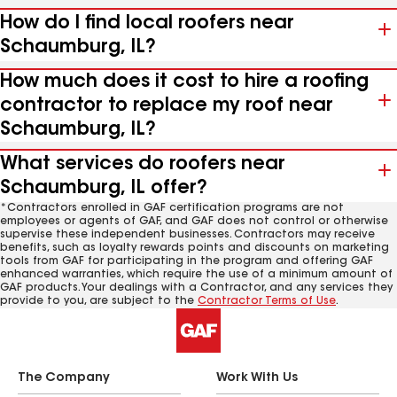
How do I find local roofers near
Schaumburg, IL?
How much does it cost to hire a roofing
contractor to replace my roof near
Schaumburg, IL?
What services do roofers near
Schaumburg, IL offer?
*Contractors enrolled in GAF certification programs are not
employees or agents of GAF, and GAF does not control or otherwise
supervise these independent businesses. Contractors may receive
benefits, such as loyalty rewards points and discounts on marketing
tools from GAF for participating in the program and offering GAF
enhanced warranties, which require the use of a minimum amount of
GAF products. Your dealings with a Contractor, and any services they
provide to you, are subject to the
Contractor Terms of Use
.
The Company
Work With Us