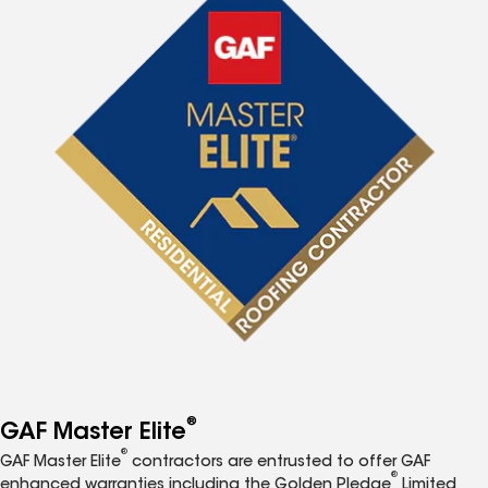
®
GAF Master Elite
®
GAF Master Elite
contractors are entrusted to offer GAF
®
enhanced warranties including the Golden Pledge
Limited