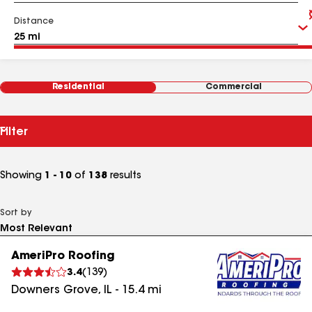
Distance
Residential
Commercial
Filter
Showing
1 - 10
of
138
results
Sort by
AmeriPro Roofing
3.4
(
139
)
Downers Grove
,
IL
-
15.4
mi