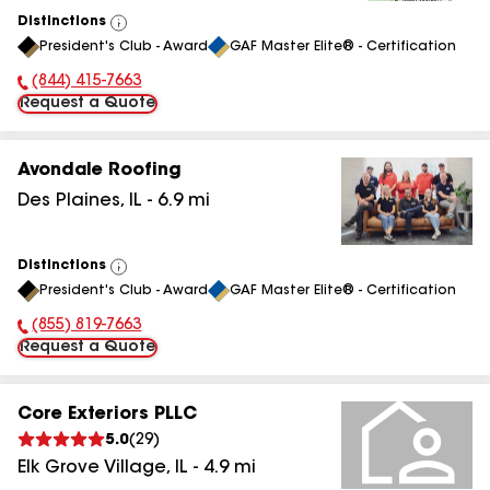
Distinctions
View
President's Club - Award
GAF Master Elite® - Certification
All
(844) 415-7663
Phone Number:
Request a Quote
Avondale Roofing
Des Plaines
,
IL
-
6.9
mi
Distinctions
View
President's Club - Award
GAF Master Elite® - Certification
All
(855) 819-7663
Phone Number:
Request a Quote
Core Exteriors PLLC
5.0
(
29
)
Elk Grove Village
,
IL
-
4.9
mi