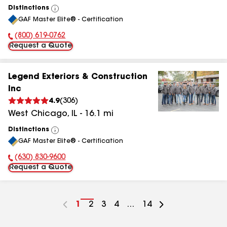
Distinctions
View
GAF Master Elite® - Certification
All
(800) 619-0762
Phone Number:
Request a Quote
Legend Exteriors & Construction
Inc
4.9
(
306
)
West Chicago
,
IL
-
16.1
mi
Distinctions
View
GAF Master Elite® - Certification
All
(630) 830-9600
Phone Number:
Request a Quote
Go
1
Go
2
Go
3
Go
4
...
Go
14
to
to
to
to
to