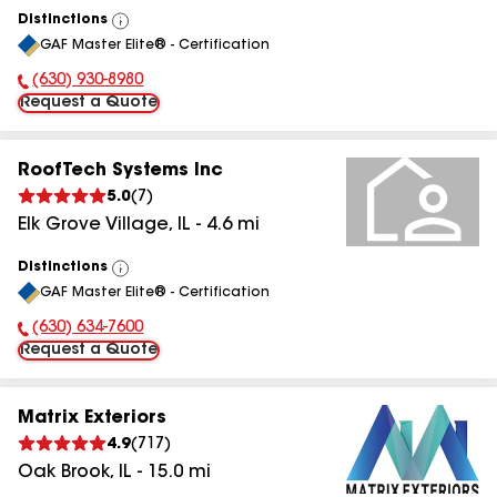
Distinctions
View
GAF Master Elite® - Certification
All
(630) 930-8980
Phone Number:
Request a Quote
RoofTech Systems Inc
5.0
(
7
)
Elk Grove Village
,
IL
-
4.6
mi
Distinctions
View
GAF Master Elite® - Certification
All
(630) 634-7600
Phone Number:
Request a Quote
Matrix Exteriors
4.9
(
717
)
Oak Brook
,
IL
-
15.0
mi