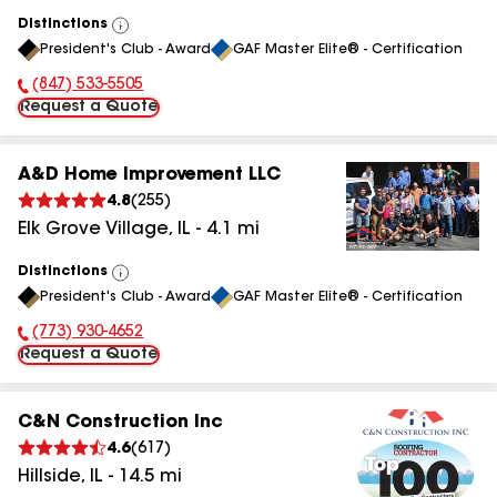
Distinctions
View
President's Club - Award
GAF Master Elite® - Certification
All
(847) 533-5505
Phone Number:
Request a Quote
A&D Home Improvement LLC
4.8
(
255
)
Elk Grove Village
,
IL
-
4.1
mi
Distinctions
View
President's Club - Award
GAF Master Elite® - Certification
All
(773) 930-4652
Phone Number:
Request a Quote
C&N Construction Inc
4.6
(
617
)
Hillside
,
IL
-
14.5
mi