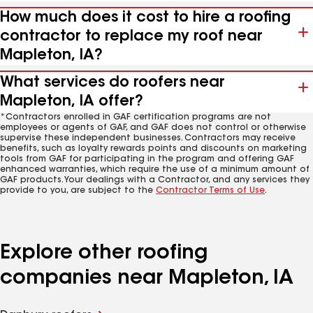
How much does it cost to hire a roofing
contractor to replace my roof near
Mapleton, IA?
What services do roofers near
Mapleton, IA offer?
*Contractors enrolled in GAF certification programs are not
employees or agents of GAF, and GAF does not control or otherwise
supervise these independent businesses. Contractors may receive
benefits, such as loyalty rewards points and discounts on marketing
tools from GAF for participating in the program and offering GAF
enhanced warranties, which require the use of a minimum amount of
GAF products. Your dealings with a Contractor, and any services they
provide to you, are subject to the
Contractor Terms of Use
.
Explore other roofing
companies near Mapleton, IA