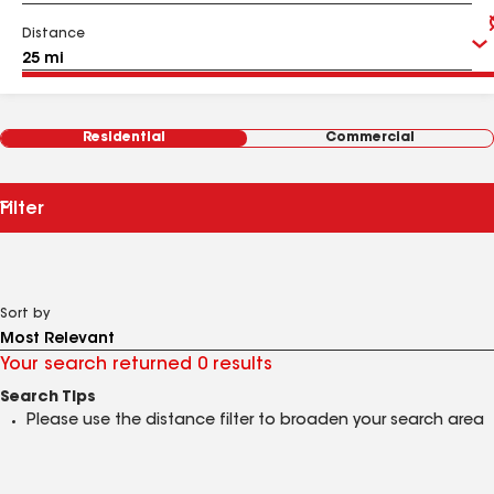
Distance
Residential
Commercial
Filter
Sort by
Your search returned 0 results
Search Tips
Please use the distance filter to broaden your search area