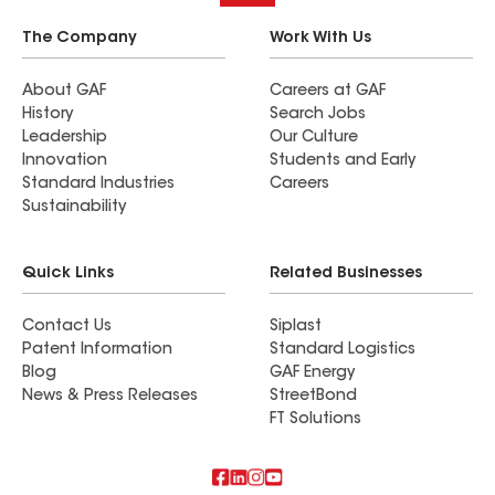
The Company
Work With Us
About GAF
Careers at GAF
History
Search Jobs
Leadership
Our Culture
Innovation
Students and Early
Standard Industries
Careers
Sustainability
Quick Links
Related Businesses
Contact Us
Siplast
Patent Information
Standard Logistics
Blog
GAF Energy
News & Press Releases
StreetBond
FT Solutions