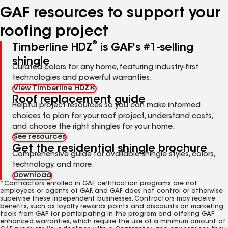
GAF resources to support your
roofing project
®
Timberline HDZ
is GAF's #1-selling
shingle
Curated colors for any home, featuring industry-first
technologies and powerful warranties.
View Timberline HDZ®
Roof replacement guide
Helpful project resources so you can make informed
choices to plan for your roof project, understand costs,
and choose the right shingles for your home.
See resources
Get the residential shingle brochure
Comprehensive guide for available shingle styles, colors,
technology, and more.
Download
*Contractors enrolled in GAF certification programs are not
employees or agents of GAF, and GAF does not control or otherwise
supervise these independent businesses. Contractors may receive
benefits, such as loyalty rewards points and discounts on marketing
tools from GAF for participating in the program and offering GAF
enhanced warranties, which require the use of a minimum amount of