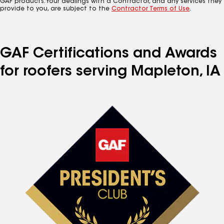
GAF products. Your dealings with a Contractor, and any services they
provide to you, are subject to the
Contractor Terms of Use
.
GAF Certifications and Awards
for roofers serving Mapleton, IA