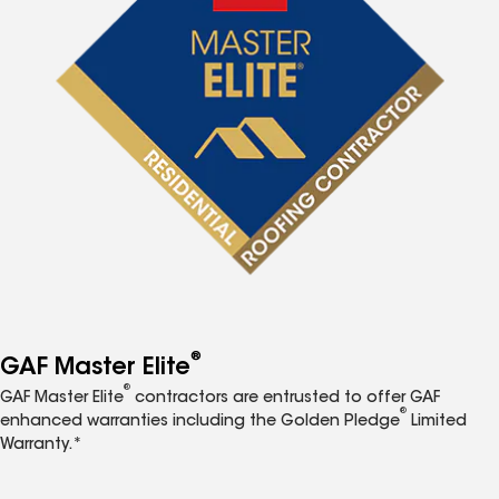
®
GAF Master Elite
®
GAF Master Elite
contractors are entrusted to offer GAF
®
enhanced warranties including the Golden Pledge
Limited
Warranty.*