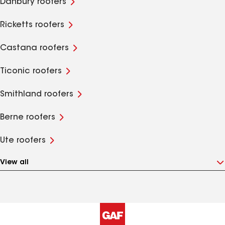
Danbury roofers
Ricketts roofers
Castana roofers
Ticonic roofers
Smithland roofers
Berne roofers
Ute roofers
View all