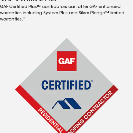
GAF Certified Plus™ contractors can offer GAF enhanced
warranties including System Plus and Silver Pledge™ limited
warranties.*