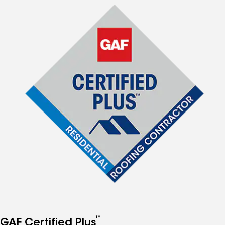
™
GAF Certified Plus