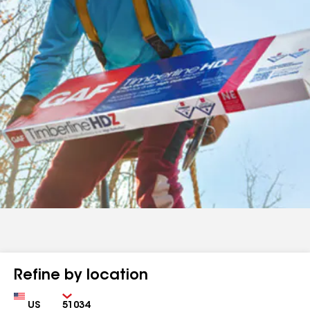
Refine by location
Country
Zip