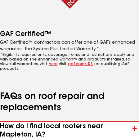
GAF Certified™
GAF Certified™ contractors can offer one of GAF’s enhanced
warranties, the System Plus Limited Warranty.*
*Eligibility requirements, coverage, terms and restrictions apply and
vary based on the enhanced warranty and products installed. To
view full warranties, visit
here
. Visit
gaf.com/LRS
for qualifying GAF
products.
FAQs on roof repair and
replacements
How do I find local roofers near
Mapleton, IA?