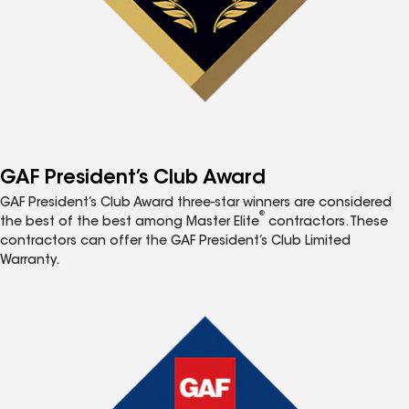
GAF President’s Club Award
GAF President’s Club Award three-star winners are considered
®
the best of the best among Master Elite
contractors. These
contractors can offer the GAF President’s Club Limited
Warranty.