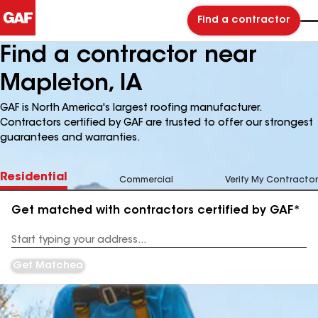
Find a contractor
Find a contractor near
Mapleton, IA
GAF is North America's largest roofing manufacturer.
Contractors certified by GAF are trusted to offer our strongest
guarantees and warranties.
Residential
Commercial
Verify My Contractor
Get matched with contractors certified by GAF*
Enter
your
Address
Get Matched