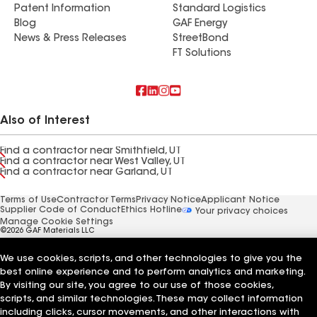
Patent Information
Standard Logistics
Blog
GAF Energy
News & Press Releases
StreetBond
FT Solutions
Also of Interest
Find a contractor near Smithfield, UT
Find a contractor near West Valley, UT
Find a contractor near Garland, UT
Terms of Use
Contractor Terms
Privacy Notice
Applicant Notice
Supplier Code of Conduct
Ethics Hotline
Your privacy choices
Manage Cookie Settings
©2026 GAF Materials LLC
We use cookies, scripts, and other technologies to give you the
best online experience and to perform analytics and marketing.
By visiting our site, you agree to our use of those cookies,
scripts, and similar technologies. These may collect information
including clicks, cursor movements, and other interactions with