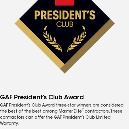
GAF President’s Club Award
GAF President’s Club Award three-star winners are considered
®
the best of the best among Master Elite
contractors. These
contractors can offer the GAF President’s Club Limited
Warranty.