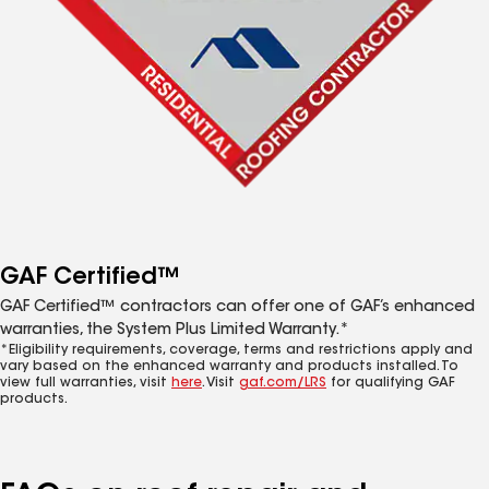
GAF Certified™
GAF Certified™ contractors can offer one of GAF’s enhanced
warranties, the System Plus Limited Warranty.*
*Eligibility requirements, coverage, terms and restrictions apply and
vary based on the enhanced warranty and products installed. To
view full warranties, visit
here
. Visit
gaf.com/LRS
for qualifying GAF
products.