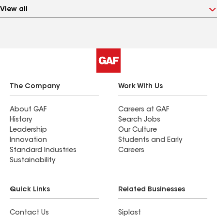
View all
The Company
Work With Us
About GAF
Careers at GAF
History
Search Jobs
Leadership
Our Culture
Innovation
Students and Early
Standard Industries
Careers
Sustainability
Quick Links
Related Businesses
Contact Us
Siplast