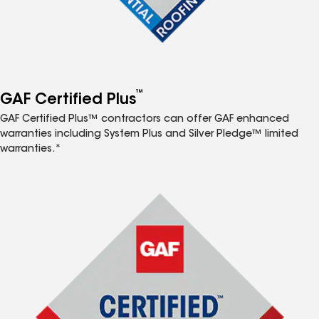
™
GAF Certified Plus
GAF Certified Plus™ contractors can offer GAF enhanced
warranties including System Plus and Silver Pledge™ limited
warranties.*