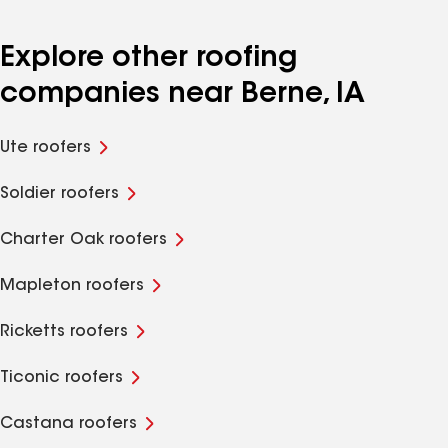
Explore other roofing
companies near Berne, IA
Ute roofers
Soldier roofers
Charter Oak roofers
Mapleton roofers
Ricketts roofers
Ticonic roofers
Castana roofers