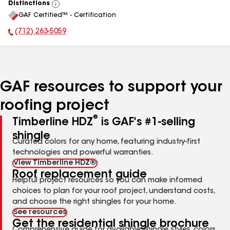
Distinctions
View
GAF Certified™ - Certification
All
(712) 263-5059
Phone Number:
GAF resources to support your
roofing project
®
Timberline HDZ
is GAF's #1-selling
shingle
Curated colors for any home, featuring industry-first
technologies and powerful warranties.
View Timberline HDZ®
Roof replacement guide
Helpful project resources so you can make informed
choices to plan for your roof project, understand costs,
and choose the right shingles for your home.
See resources
Get the residential shingle brochure