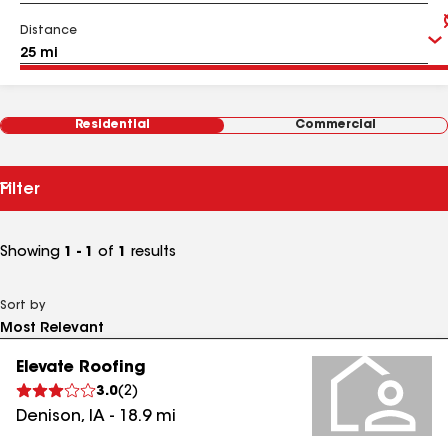
Distance
Residential
Commercial
Filter
Showing
1 - 1
of
1
results
Sort by
Elevate Roofing
3.0
(
2
)
Denison
,
IA
-
18.9
mi