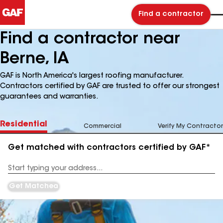
Find a contractor
Find a contractor near
Berne, IA
GAF is North America's largest roofing manufacturer.
Contractors certified by GAF are trusted to offer our strongest
guarantees and warranties.
Residential
Commercial
Verify My Contractor
Get matched with contractors certified by GAF*
Enter
your
Address
Get Matched