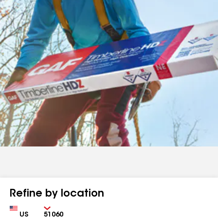
Refine by location
Country
Zip