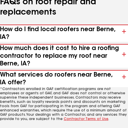
FAQs on roof repair and
replacements
How do I find local roofers near Berne,
IA?
How much does it cost to hire a roofing
contractor to replace my roof near
Berne, IA?
What services do roofers near Berne,
IA offer?
*Contractors enrolled in GAF certification programs are not
employees or agents of GAF, and GAF does not control or otherwise
supervise these independent businesses. Contractors may receive
benefits, such as loyalty rewards points and discounts on marketing
tools from GAF for participating in the program and offering GAF
enhanced warranties, which require the use of a minimum amount of
GAF products. Your dealings with a Contractor, and any services they
provide to you, are subject to the
Contractor Terms of Use
.