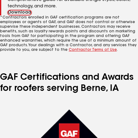
Comprehensive guide for available shingle styles, colors,
technology, and more.
Download
*Contractors enrolled in GAF certification programs are not
employees or agents of GAF, and GAF does not control or otherwise
supervise these independent businesses. Contractors may receive
benefits, such as loyalty rewards points and discounts on marketing
tools from GAF for participating in the program and offering GAF
enhanced warranties, which require the use of a minimum amount of
GAF products. Your dealings with a Contractor, and any services they
provide to you, are subject to the
Contractor Terms of Use
.
GAF Certifications and Awards
for roofers serving Berne, IA