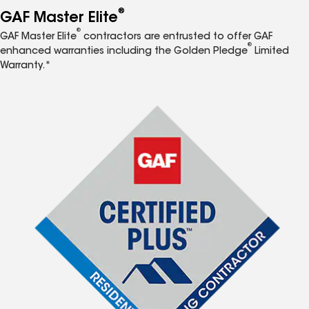
®
GAF Master Elite
®
GAF Master Elite
contractors are entrusted to offer GAF
®
enhanced warranties including the Golden Pledge
Limited
Warranty.*