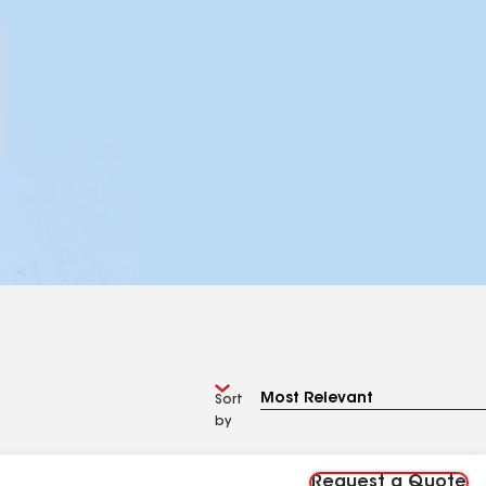
Sort
by
Request a Quote