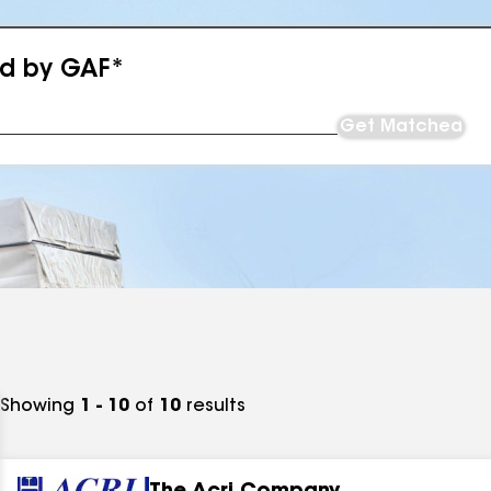
ed by GAF*
Get Matched
Showing
1 - 10
of
10
results