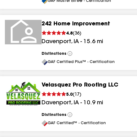
All
GAF Master Elite® - Certification
242 Home Improvement
4.8
(
36
)
Davenport
,
IA
-
15.6
mi
Distinctions
View
All
GAF Certified Plus™ - Certification
Velasquez Pro Roofing LLC
5.0
(
17
)
Davenport
,
IA
-
10.9
mi
Distinctions
View
All
GAF Certified™ - Certification