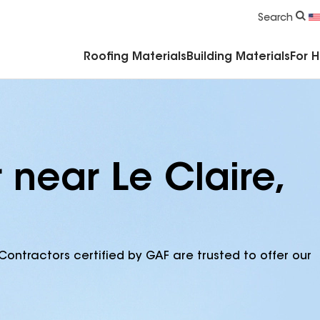
Commercial Accessories & Components
Search
Roofing Materials
Building Materials
For 
 near Le Claire,
Contractors certified by GAF are trusted to offer our