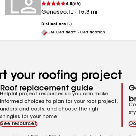
4.8
(
86
)
Geneseo
,
IL
-
15.3
mi
Distinctions
View
All
GAF Certified™ - Certification
t your roofing project
Roof replacement guide
G
Helpful project resources so you can make
b
informed choices to plan for your roof project,
Co
understand costs, and choose the right
st
shingles for your home.
See resources
Do