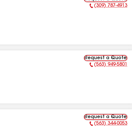
(309) 787-4913
Phone Number:
Request a Quote
(563) 949-5801
Phone Number:
Request a Quote
(563) 344-0053
Phone Number: