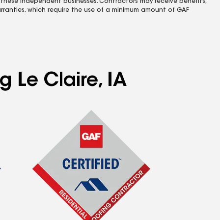
 these independent businesses. Contractors may receive benefits,
rranties, which require the use of a minimum amount of GAF
g Le Claire, IA