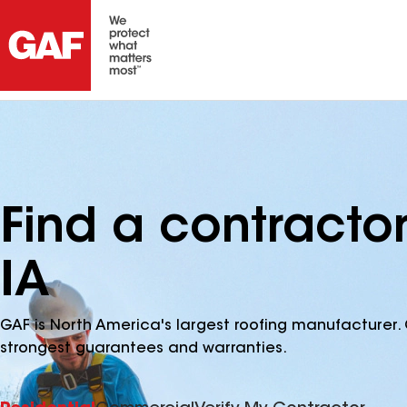
Find a contractor
IA
GAF is North America's largest roofing manufacturer. 
strongest guarantees and warranties.