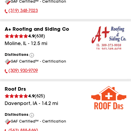
GAF Certified™ - Certification
All
(319) 348-7023
Phone Number:
A+ Roofing and Siding Co
4.9
(
638
)
Moline
,
IL
-
12.5
mi
Distinctions
View
GAF Certified™ - Certification
All
(309) 930-9709
Phone Number:
Roof Drs
4.9
(
625
)
Davenport
,
IA
-
14.2
mi
Distinctions
View
GAF Certified™ - Certification
All