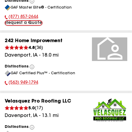
Distinctions
View
GAF Master Elite® - Certification
All
(877) 857-2644
Phone Number:
Request a Quote
242 Home Improvement
4.8
(
36
)
Davenport
,
IA
-
18.0
mi
Distinctions
View
GAF Certified Plus™ - Certification
All
(563) 949-1794
Phone Number:
Velasquez Pro Roofing LLC
5.0
(
17
)
Davenport
,
IA
-
13.1
mi
Distinctions
View