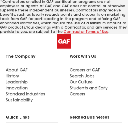
*Contractors enrolled in GAF certification programs are not
employees or agents of GAF, and GAF does not control or otherwise
supervise these independent businesses. Contractors may receive
benefits, such as loyalty rewards points and discounts on marketing
tools from GAF for participating in the program and offering GAF
enhanced warranties, which require the use of a minimum amount of
GAF products. Your dealings with a Contractor, and any services they
provide to you, are subject to the
Contractor Terms of Use
.
The Company
Work With Us
About GAF
Careers at GAF
History
Search Jobs
Leadership
Our Culture
Innovation
Students and Early
Standard Industries
Careers
Sustainability
Quick Links
Related Businesses