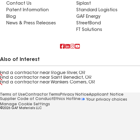
Contact Us
Siplast
Patent Information
Standard Logistics
Blog
GAF Energy
News & Press Releases
StreetBond
FT Solutions
Also of Interest
Find a contractor near Rogue River, OR
Find a contractor near Saint Benedict, OR
Find a contractor near Wankers Corners, OR
Terms of Use
Contractor Terms
Privacy Notice
Applicant Notice
Supplier Code of Conduct
Ethics Hotline
Your privacy choices
Manage Cookie Settings
©2026 GAF Materials LLC