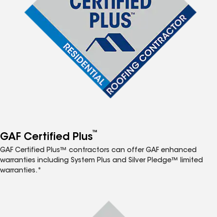
™
GAF Certified Plus
GAF Certified Plus™ contractors can offer GAF enhanced
warranties including System Plus and Silver Pledge™ limited
warranties.*