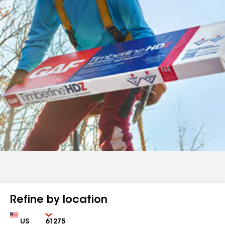
Refine by location
Country
Zip