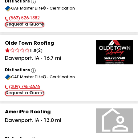
Distinctions
View
GAF Master Elite® - Certification
All
(563) 526-1882
Phone Number:
Request a Quote
Olde Town Roofing
1.0
(
2
)
Davenport
,
IA
-
16.7
mi
Distinctions
View
GAF Master Elite® - Certification
All
(309) 795-4676
Phone Number:
Request a Quote
AmeriPro Roofing
Davenport
,
IA
-
13.0
mi