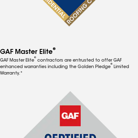
®
GAF Master Elite
®
GAF Master Elite
contractors are entrusted to offer GAF
®
enhanced warranties including the Golden Pledge
Limited
Warranty.*