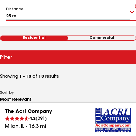
Distance
Residential
Commercial
Filter
Showing
1 - 10
of
10
results
Sort by
The Acri Company
4.3
(
291
)
Milan
,
IL
-
16.3
mi