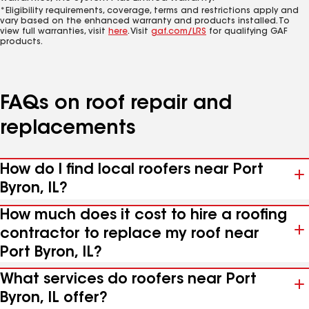
*Eligibility requirements, coverage, terms and restrictions apply and
vary based on the enhanced warranty and products installed. To
view full warranties, visit
here
. Visit
gaf.com/LRS
for qualifying GAF
products.
FAQs on roof repair and
replacements
How do I find local roofers near Port
Byron, IL?
How much does it cost to hire a roofing
contractor to replace my roof near
Port Byron, IL?
What services do roofers near Port
Byron, IL offer?