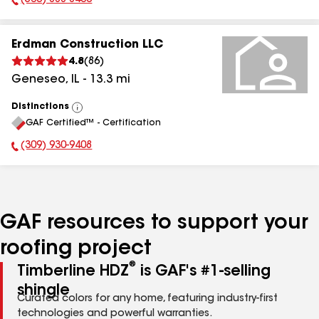
(563) 888-8460
Phone Number:
Erdman Construction LLC
4.8
(
86
)
Geneseo
,
IL
-
13.3
mi
Distinctions
View
GAF Certified™ - Certification
All
(309) 930-9408
Phone Number:
GAF resources to support your
roofing project
®
Timberline HDZ
is GAF's #1-selling
shingle
Curated colors for any home, featuring industry-first
technologies and powerful warranties.