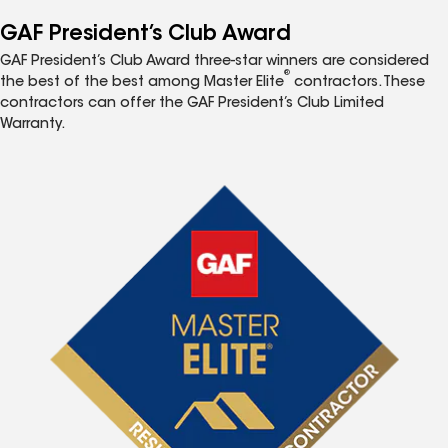
GAF President’s Club Award
GAF President’s Club Award three-star winners are considered
®
the best of the best among Master Elite
contractors. These
contractors can offer the GAF President’s Club Limited
Warranty.