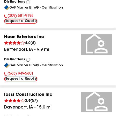
Distinctions
View
GAF Master Elite® - Certification
All
(309) 581-9198
Phone Number:
Request a Quote
Haan Exteriors Inc
4.0
(
8
)
Bettendorf
,
IA
-
9.9
mi
Distinctions
View
GAF Master Elite® - Certification
All
(563) 949-5801
Phone Number:
Request a Quote
Iossi Construction Inc
3.9
(
57
)
Davenport
,
IA
-
15.0
mi