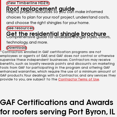
View Timberline HDZ®
Roof replacement guide
Helpful project resources so you can make informed
choices to plan for your roof project, understand costs,
and choose the right shingles for your home.
See resources
Get the residential shingle brochure
Comprehensive guide for available shingle styles, colors,
technology, and more.
Download
*Contractors enrolled in GAF certification programs are not
employees or agents of GAF, and GAF does not control or otherwise
supervise these independent businesses. Contractors may receive
benefits, such as loyalty rewards points and discounts on marketing
tools from GAF for participating in the program and offering GAF
enhanced warranties, which require the use of a minimum amount of
GAF products. Your dealings with a Contractor, and any services they
provide to you, are subject to the
Contractor Terms of Use
.
GAF Certifications and Awards
for roofers serving Port Byron, IL