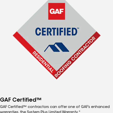
GAF Certified™
GAF Certified™ contractors can offer one of GAF’s enhanced
warranties, the System Plus Limited Warranty.*