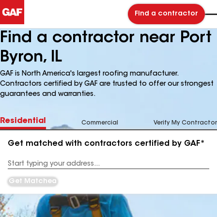
Find a contractor
Find a contractor near Port
Byron, IL
GAF is North America's largest roofing manufacturer.
Contractors certified by GAF are trusted to offer our strongest
guarantees and warranties.
Residential
Commercial
Verify My Contractor
Get matched with contractors certified by GAF*
Enter
your
Address
Get Matched