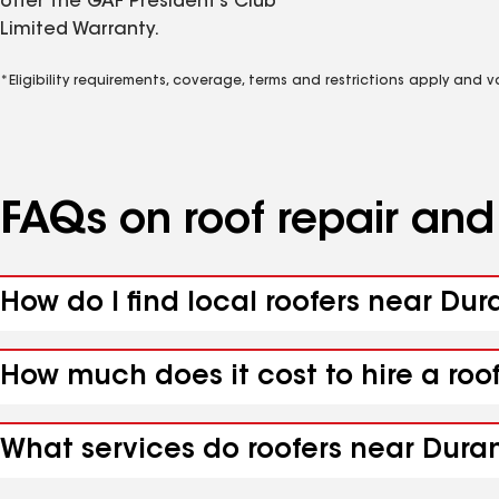
offer the GAF President’s Club
Limited Warranty.
*Eligibility requirements, coverage, terms and restrictions apply and 
FAQs on roof repair an
How do I find local roofers near Dur
How much does it cost to hire a roo
What services do roofers near Duran