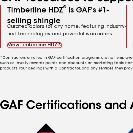
®
Timberline HDZ
is GAF's #1-
selling shingle
Curated colors for any home, featuring industry-
first technologies and powerful warranties.
View Timberline HDZ®
*Contractors enrolled in GAF certification programs are not employe
such as loyalty rewards points and discounts on marketing tools fro
products. Your dealings with a Contractor, and any services they prov
GAF Certifications and 