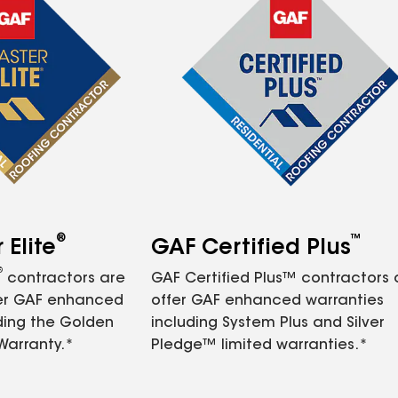
®
™
Elite
GAF Certified Plus
®
contractors are
GAF Certified Plus™ contractors
fer GAF enhanced
offer GAF enhanced warranties
ding the Golden
including System Plus and Silver
Warranty.*
Pledge™ limited warranties.*