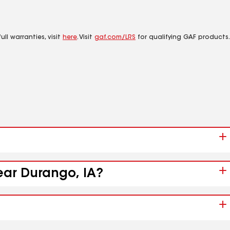
ll warranties, visit
here
. Visit
gaf.com/LRS
for qualifying GAF products.
ear Durango, IA?