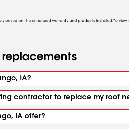
vary based on the enhanced warranty and products installed. To view fu
d replacements
ango, IA?
fing contractor to replace my roof n
go, IA offer?