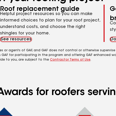
Roof replacement guide
G
Helpful project resources so you can make
b
informed choices to plan for your roof project,
Co
understand costs, and choose the right
st
shingles for your home.
See resources
Do
es or agents of GAF, and GAF does not control or otherwise supervise
m GAF for participating in the program and offering GAF enhanced wa
ide to you, are subject to the
Contractor Terms of Use
.
Awards for roofers servi