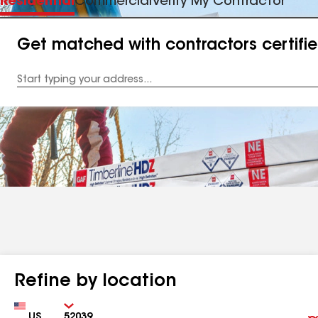
Residential
Commercial
Verify My Contractor
Get matched with contractors certifi
Enter
your
Address
Refine by location
Country
Zip