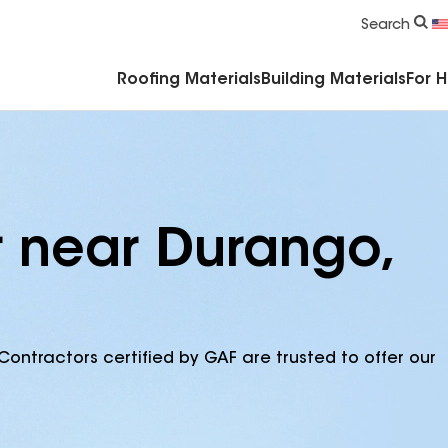
Commercial Accessories & Components
Search
Roofing Materials
Building Materials
For 
r near Durango,
Contractors certified by GAF are trusted to offer our