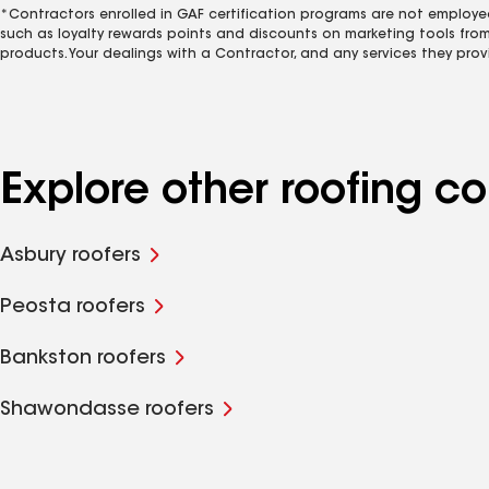
*Contractors enrolled in GAF certification programs are not employe
such as loyalty rewards points and discounts on marketing tools fro
products. Your dealings with a Contractor, and any services they prov
Explore other roofing c
Asbury roofers
Peosta roofers
Bankston roofers
Shawondasse roofers