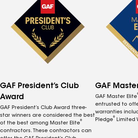
GAF President’s Club
GAF Master 
Award
GAF Master Elite
entrusted to of
GAF President’s Club Award three-
warranties inclu
star winners are considered the best
®
Pledge
Limited 
®
of the best among Master Elite
contractors. These contractors can