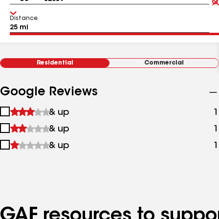
Distance
Residential
Commercial
Google Reviews
1
& up
1
star
2
& up
1
&
stars
up
3
& up
1
&
stars
up
&
up
GAF resources to suppor