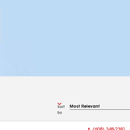
Sort
by
(608) 348-2381