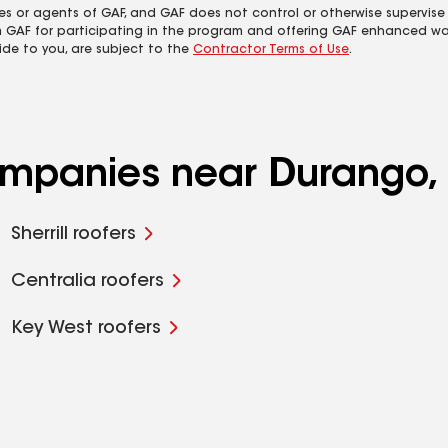
es or agents of GAF, and GAF does not control or otherwise supervise
m GAF for participating in the program and offering GAF enhanced wa
ide to you, are subject to the
Contractor Terms of Use
.
ompanies near Durango, 
Sherrill roofers
Centralia roofers
Key West roofers