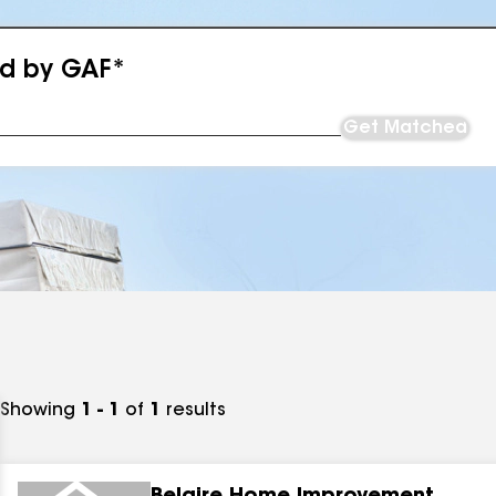
ed by GAF*
Get Matched
Showing
1 - 1
of
1
results