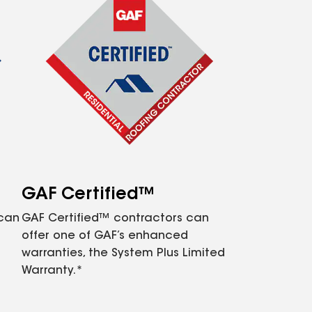
GAF Certified™
 can
GAF Certified™ contractors can
offer one of GAF’s enhanced
warranties, the System Plus Limited
Warranty.*