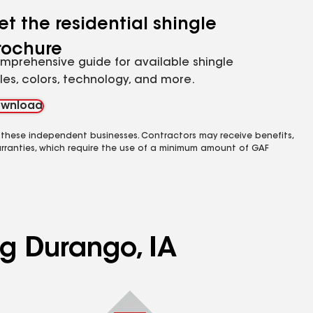
et the residential shingle
rochure
mprehensive guide for available shingle
yles, colors, technology, and more.
wnload
 these independent businesses. Contractors may receive benefits,
rranties, which require the use of a minimum amount of GAF
ng Durango, IA