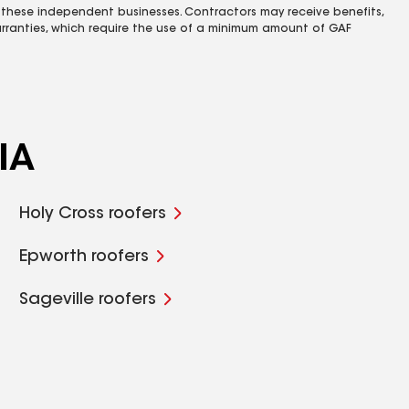
 these independent businesses. Contractors may receive benefits,
rranties, which require the use of a minimum amount of GAF
IA
Holy Cross roofers
Epworth roofers
Sageville roofers