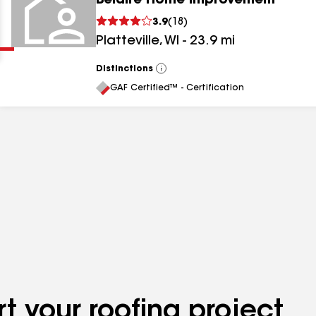
Belaire Home Improvement
Clear
Submit
3.9
(
18
)
Platteville
,
WI
-
23.9
mi
Distinctions
View
All
GAF Certified™ - Certification
results
results
results
t your roofing project