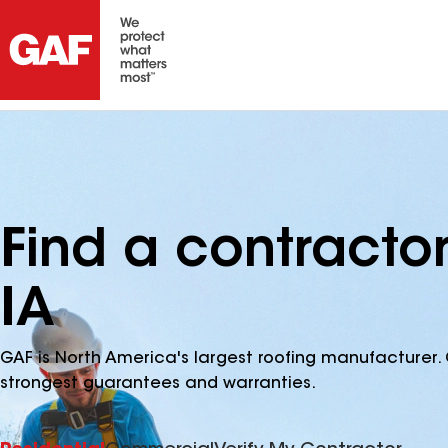
Find a contracto
IA
GAF is North America's largest roofing manufacturer. 
strongest guarantees and warranties.