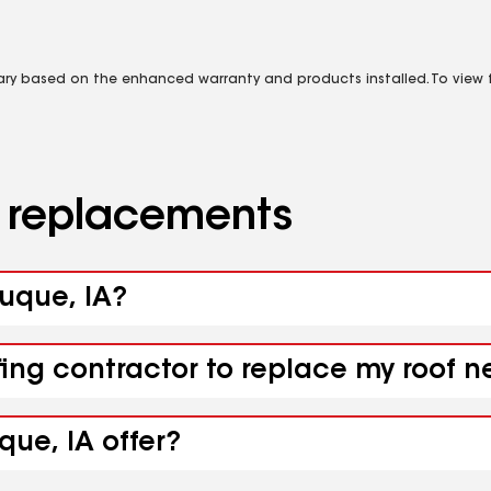
vary based on the enhanced warranty and products installed. To view fu
d replacements
buque, IA?
fing contractor to replace my roof 
ue, IA offer?