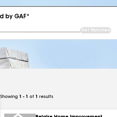
ed by GAF*
Get Matched
Showing
1 - 1
of
1
results