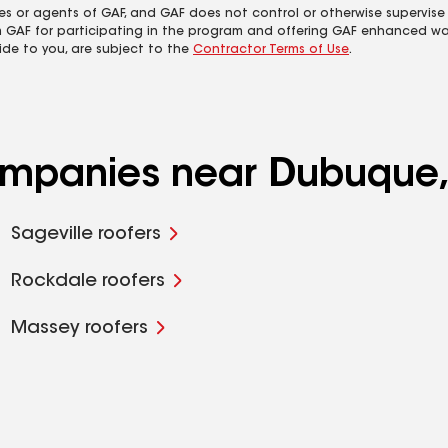
es or agents of GAF, and GAF does not control or otherwise supervise
m GAF for participating in the program and offering GAF enhanced wa
ide to you, are subject to the
Contractor Terms of Use
.
companies near Dubuque,
Sageville roofers
Rockdale roofers
Massey roofers