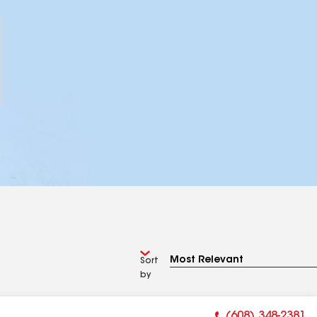
Sort
by
(608) 348-2381