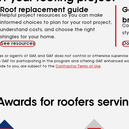
Roof replacement guide
G
Helpful project resources so you can make
b
informed choices to plan for your roof project,
Co
understand costs, and choose the right
st
shingles for your home.
See resources
Do
es or agents of GAF, and GAF does not control or otherwise supervise
m GAF for participating in the program and offering GAF enhanced wa
ide to you, are subject to the
Contractor Terms of Use
.
Awards for roofers servi