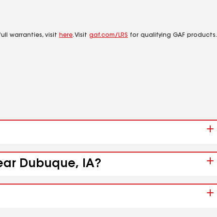
ll warranties, visit
here
. Visit
gaf.com/LRS
for qualifying GAF products.
near Dubuque, IA?