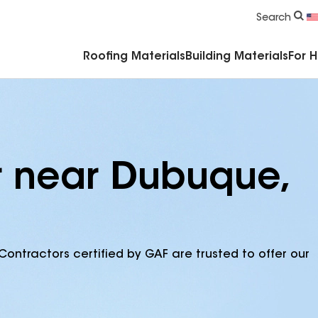
Commercial Accessories & Components
Search
Roofing Materials
Building Materials
For 
r near Dubuque,
Contractors certified by GAF are trusted to offer our