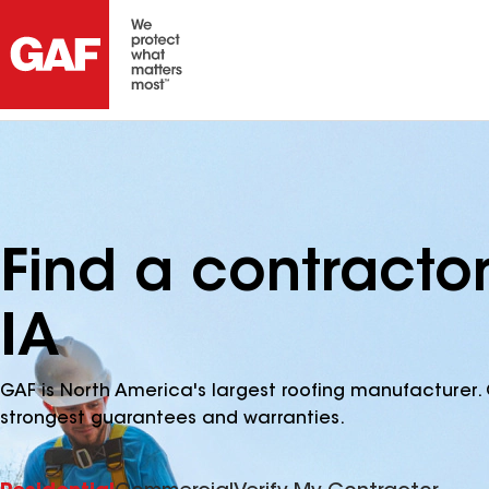
Find a contracto
IA
GAF is North America's largest roofing manufacturer. 
strongest guarantees and warranties.