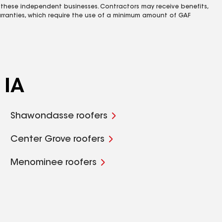
 these independent businesses. Contractors may receive benefits,
rranties, which require the use of a minimum amount of GAF
 IA
Shawondasse roofers
Center Grove roofers
Menominee roofers