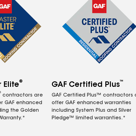
®
™
Elite
GAF Certified Plus
®
contractors are
GAF Certified Plus™ contractors
fer GAF enhanced
offer GAF enhanced warranties
ding the Golden
including System Plus and Silver
Warranty.*
Pledge™ limited warranties.*