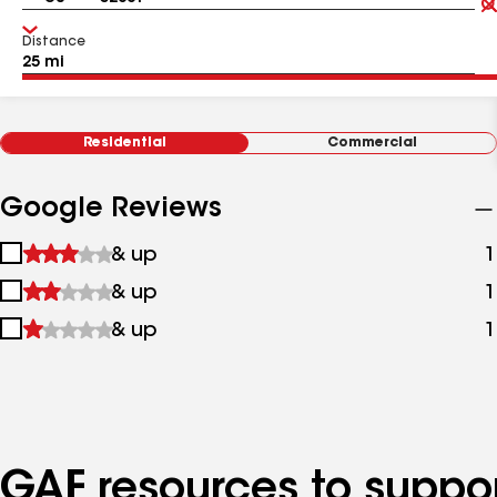
Distance
Residential
Commercial
Google Reviews
1
& up
1
star
2
& up
1
&
stars
up
3
& up
1
&
stars
up
&
up
GAF resources to suppor