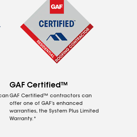
GAF Certified™
 can
GAF Certified™ contractors can
offer one of GAF’s enhanced
warranties, the System Plus Limited
Warranty.*