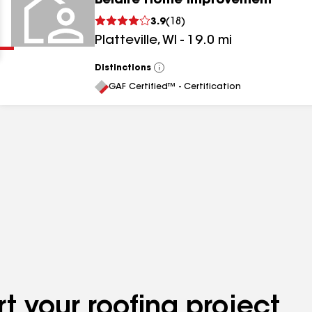
Belaire Home Improvement
Clear
Submit
3.9
(
18
)
Platteville
,
WI
-
19.0
mi
Distinctions
View
All
GAF Certified™ - Certification
results
results
results
t your roofing project