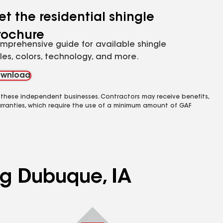
et the residential shingle
rochure
mprehensive guide for available shingle
yles, colors, technology, and more.
wnload
 these independent businesses. Contractors may receive benefits,
rranties, which require the use of a minimum amount of GAF
ng Dubuque, IA