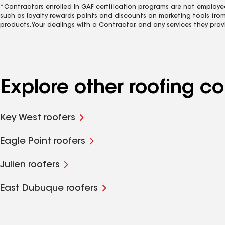
*Contractors enrolled in GAF certification programs are not employe
such as loyalty rewards points and discounts on marketing tools fro
products. Your dealings with a Contractor, and any services they prov
Explore other roofing 
Key West roofers
Eagle Point roofers
Julien roofers
East Dubuque roofers