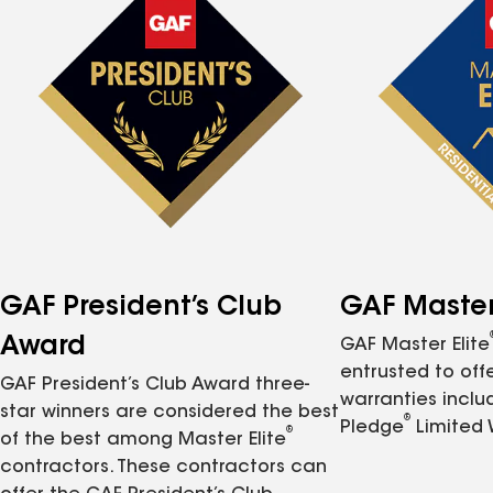
GAF President’s Club
GAF Master 
Award
GAF Master Elite
entrusted to of
GAF President’s Club Award three-
warranties inclu
star winners are considered the best
®
Pledge
Limited 
®
of the best among Master Elite
contractors. These contractors can