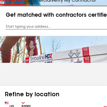
Residential
Commercial
Verify My Contractor
Get matched with contractors certifi
Enter
your
Address
Refine by location
Country
Zip