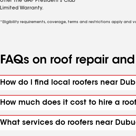
offer the GAF President’s Club
Limited Warranty.
*Eligibility requirements, coverage, terms and restrictions apply and 
FAQs on roof repair an
How do I find local roofers near Du
How much does it cost to hire a roo
What services do roofers near Dubuq