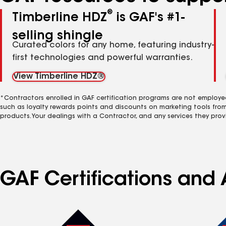
®
Timberline HDZ
is GAF's #1-
selling shingle
Curated colors for any home, featuring industry-
first technologies and powerful warranties.
View Timberline HDZ®
*Contractors enrolled in GAF certification programs are not employe
such as loyalty rewards points and discounts on marketing tools fro
products. Your dealings with a Contractor, and any services they prov
GAF Certifications and 