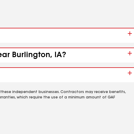
ar Burlington, IA?
 these independent businesses. Contractors may receive benefits,
rranties, which require the use of a minimum amount of GAF