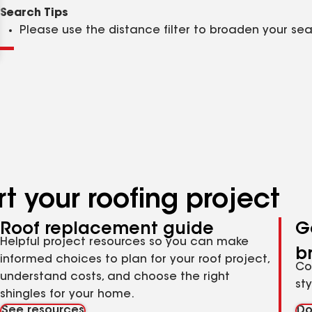
Clear
Submit
Search Tips
Please use the distance filter to broaden your se
t your roofing project
Roof replacement guide
G
Helpful project resources so you can make
b
informed choices to plan for your roof project,
Co
understand costs, and choose the right
st
shingles for your home.
See resources
Do