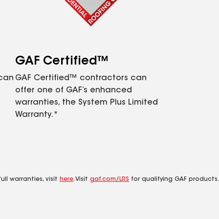
GAF Certified™
 can
GAF Certified™ contractors can
offer one of GAF’s enhanced
warranties, the System Plus Limited
Warranty.*
ll warranties, visit
here
. Visit
gaf.com/LRS
for qualifying GAF products.