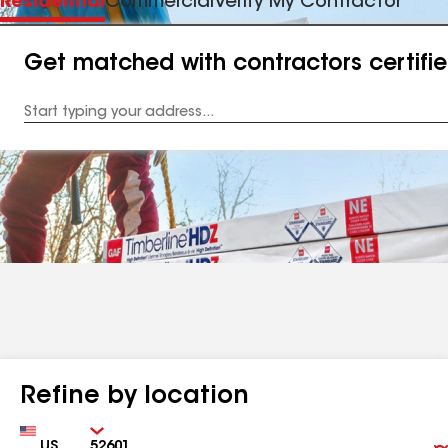
Residential
Commercial
Verify My Contractor
Get matched with contractors certifi
Enter
your
Address
Refine by location
Country
Zip