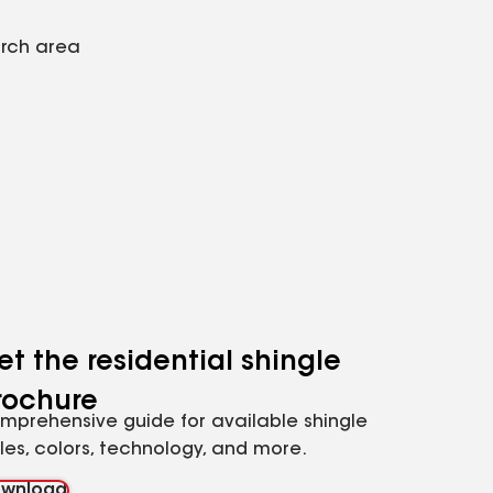
arch area
et the residential shingle
rochure
mprehensive guide for available shingle
yles, colors, technology, and more.
wnload