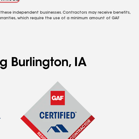
 these independent businesses. Contractors may receive benefits,
rranties, which require the use of a minimum amount of GAF
g Burlington, IA