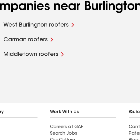
ompanies near Burlington
West Burlington roofers
Carman roofers
Middletown roofers
ny
Work With Us
Quic
Careers at GAF
Cont
Search Jobs
Pate