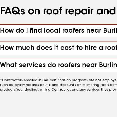
FAQs on roof repair an
How do I find local roofers near Burl
How much does it cost to hire a roof
What services do roofers near Burlin
*Contractors enrolled in GAF certification programs are not employe
such as loyalty rewards points and discounts on marketing tools fro
products. Your dealings with a Contractor, and any services they prov