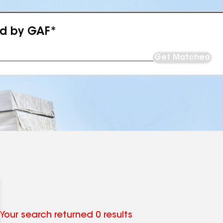
ed by GAF*
Get Matched
Your search returned 0 results