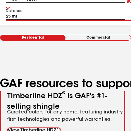
Distance
Residential
Commercial
GAF resources to suppor
®
Timberline HDZ
is GAF's #1-
selling shingle
Curated colors for any home, featuring industry-
first technologies and powerful warranties.
View Timberline HDZ®