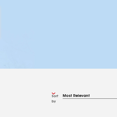
Sort
by