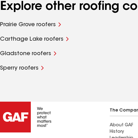
Explore other roofing c
Prairie Grove roofers
Carthage Lake roofers
Gladstone roofers
Sperry roofers
The Compa
About GAF
History