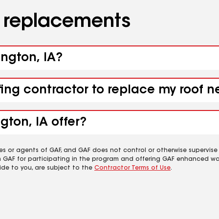
d replacements
ington, IA?
ing contractor to replace my roof ne
gton, IA offer?
es or agents of GAF, and GAF does not control or otherwise supervise
m GAF for participating in the program and offering GAF enhanced wa
ide to you, are subject to the
Contractor Terms of Use
.