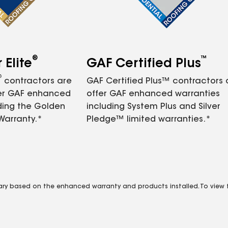
®
™
Elite
GAF Certified Plus
®
contractors are
GAF Certified Plus™ contractors
fer GAF enhanced
offer GAF enhanced warranties
ding the Golden
including System Plus and Silver
Warranty.*
Pledge™ limited warranties.*
vary based on the enhanced warranty and products installed. To view fu