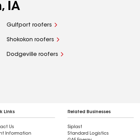
, IA
Gulfport roofers
Shokokon roofers
Dodgeville roofers
k Links
Related Businesses
act Us
Siplast
nt Information
Standard Logistics