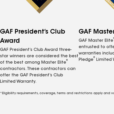
GAF President’s Club
GAF Master 
Award
GAF Master Elite
entrusted to of
GAF President’s Club Award three-
warranties inclu
star winners are considered the best
®
Pledge
Limited 
®
of the best among Master Elite
contractors. These contractors can
offer the GAF President’s Club
Limited Warranty.
*Eligibility requirements, coverage, terms and restrictions apply and 