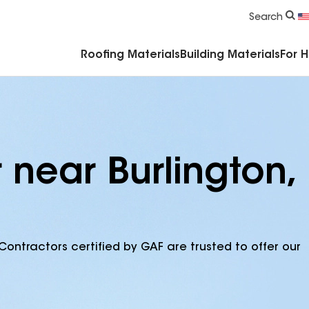
Commercial Accessories & Components
Search
Roofing Materials
Building Materials
For 
 near Burlington,
Contractors certified by GAF are trusted to offer our