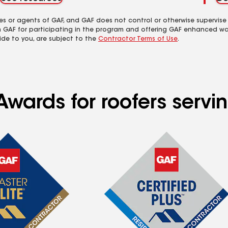
es or agents of GAF, and GAF does not control or otherwise supervise
m GAF for participating in the program and offering GAF enhanced wa
ide to you, are subject to the
Contractor Terms of Use
.
wards for roofers servin