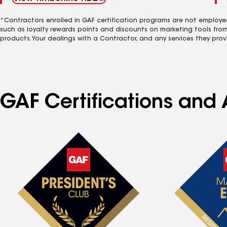
*Contractors enrolled in GAF certification programs are not employe
such as loyalty rewards points and discounts on marketing tools fro
products. Your dealings with a Contractor, and any services they prov
GAF Certifications and A