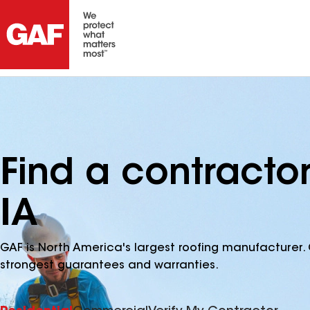
Find a contractor
IA
GAF is North America's largest roofing manufacturer. 
strongest guarantees and warranties.