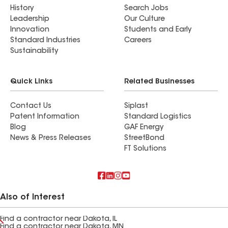
History
Search Jobs
Leadership
Our Culture
Innovation
Students and Early
Standard Industries
Careers
Sustainability
Quick Links
Related Businesses
Contact Us
Siplast
Patent Information
Standard Logistics
Blog
GAF Energy
News & Press Releases
StreetBond
FT Solutions
Also of Interest
Find a contractor near Dakota, IL
Find a contractor near Dakota, MN