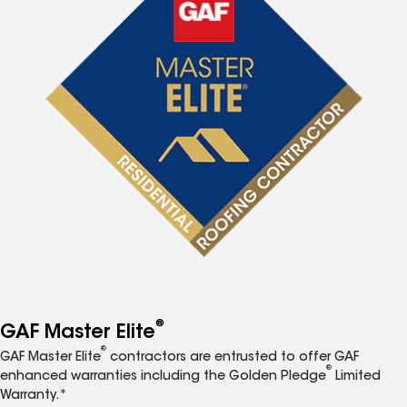
®
GAF Master Elite
®
GAF Master Elite
contractors are entrusted to offer GAF
®
enhanced warranties including the Golden Pledge
Limited
Warranty.*