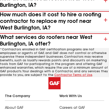
Burlington, IA?
How much does it cost to hire a roofing
contractor to replace my roof near
West Burlington, IA?
What services do roofers near West
Burlington, IA offer?
*Contractors enrolled in GAF certification programs are not
employees or agents of GAF, and GAF does not control or otherwise
supervise these independent businesses. Contractors may receive
benefits, such as loyalty rewards points and discounts on marketing
tools from GAF for participating in the program and offering GAF
enhanced warranties, which require the use of a minimum amount of
GAF products. Your dealings with a Contractor, and any services they
provide to you, are subject to the
Contractor Terms of Use
.
The Company
Work With Us
About GAF
Careers at GAF