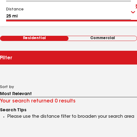
Distance
Residential
Commercial
Filter
Sort by
Your search returned 0 results
Search Tips
Please use the distance filter to broaden your search area