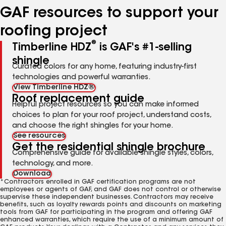
GAF resources to support your
roofing project
®
Timberline HDZ
is GAF's #1-selling
shingle
Curated colors for any home, featuring industry-first
technologies and powerful warranties.
View Timberline HDZ®
Roof replacement guide
Helpful project resources so you can make informed
choices to plan for your roof project, understand costs,
and choose the right shingles for your home.
See resources
Get the residential shingle brochure
Comprehensive guide for available shingle styles, colors,
technology, and more.
Download
*Contractors enrolled in GAF certification programs are not
employees or agents of GAF, and GAF does not control or otherwise
supervise these independent businesses. Contractors may receive
benefits, such as loyalty rewards points and discounts on marketing
tools from GAF for participating in the program and offering GAF
enhanced warranties, which require the use of a minimum amount of