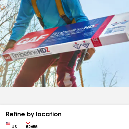
Refine by location
Country
Zip