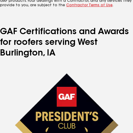
GAF products. Your dealings with a Contractor, and any services they
provide to you, are subject to the
Contractor Terms of Use
.
GAF Certifications and Awards
for roofers serving West
Burlington, IA