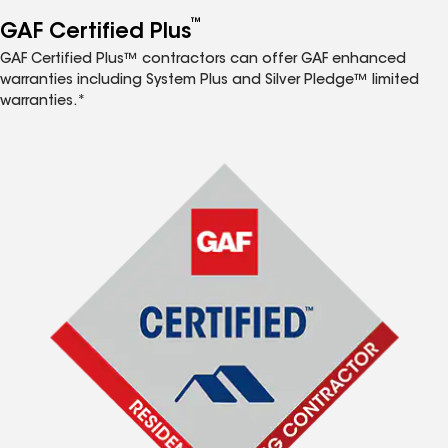
™
GAF Certified Plus
GAF Certified Plus™ contractors can offer GAF enhanced
warranties including System Plus and Silver Pledge™ limited
warranties.*