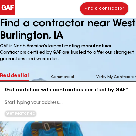
Find a contractor
Find a contractor near West
Burlington, IA
GAF is North America's largest roofing manufacturer.
Contractors certified by GAF are trusted to offer our strongest
guarantees and warranties.
Residential
Commercial
Verify My Contractor
Get matched with contractors certified by GAF*
Enter
your
Address
Get Matched