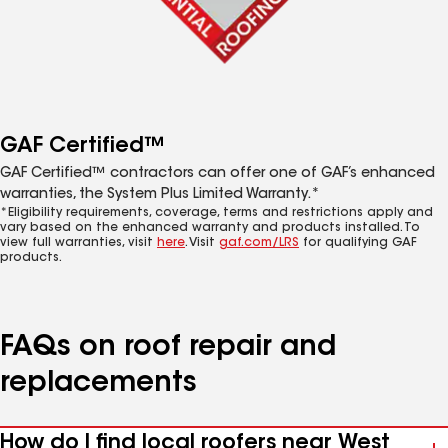
GAF Certified™
GAF Certified™ contractors can offer one of GAF’s enhanced
warranties, the System Plus Limited Warranty.*
*Eligibility requirements, coverage, terms and restrictions apply and
vary based on the enhanced warranty and products installed. To
view full warranties, visit
here
. Visit
gaf.com/LRS
for qualifying GAF
products.
FAQs on roof repair and
replacements
How do I find local roofers near West