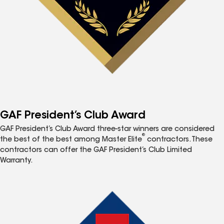
GAF President’s Club Award
GAF President’s Club Award three-star winners are considered
®
the best of the best among Master Elite
contractors. These
contractors can offer the GAF President’s Club Limited
Warranty.