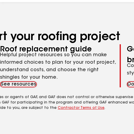
t your roofing project
Roof replacement guide
G
Helpful project resources so you can make
b
informed choices to plan for your roof project,
Co
understand costs, and choose the right
st
shingles for your home.
See resources
Do
es or agents of GAF, and GAF does not control or otherwise supervise
m GAF for participating in the program and offering GAF enhanced wa
ide to you, are subject to the
Contractor Terms of Use
.