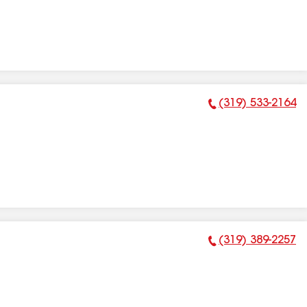
(319) 533-2164
Phone Number:
(319) 389-2257
Phone Number: