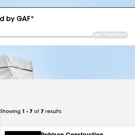
ed by GAF*
Get Matched
Showing
1 - 7
of
7
results