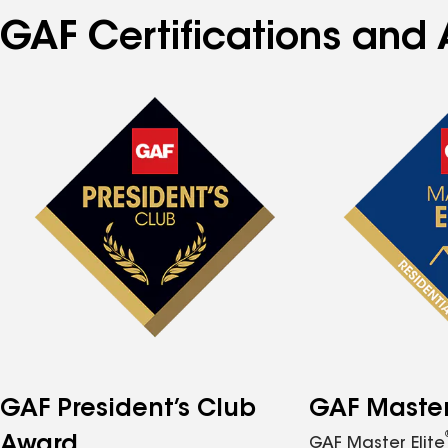
GAF Certifications and A
GAF President’s Club
GAF Master 
Award
GAF Master Elite