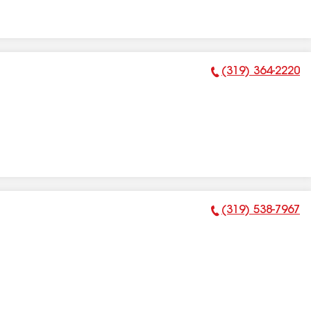
(319) 364-2220
Phone Number:
(319) 538-7967
Phone Number: