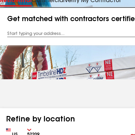
Residential
Commercial
Verify My Contractor
Get matched with contractors certifi
Enter
your
Address
Refine by location
Country
Zip