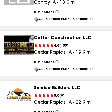
Conroy
,
IA
-
13.0
mi
Distinctions
View
All
GAF Certified Plus™ - Certification
Cutter Construction LLC
4.8
(
188
)
Cedar Rapids
,
IA
-
19.9
mi
Distinctions
View
All
GAF Certified Plus™ - Certification
Sunrise Builders LLC
5.0
(
9
)
Cedar Rapids
,
IA
-
22.9
mi