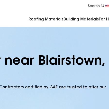
Commercial Accessories & Components
Search
Roofing Materials
Building Materials
For 
 near Blairstown,
Contractors certified by GAF are trusted to offer our