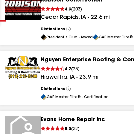
Robison Construction
Clear
Submit
4.9
(
203
)
Cedar Rapids
,
IA
-
22.6
mi
Distinctions
View
All
President's Club - Award
GAF Master Elite® 
Nguyen Enterprise Roofing & Con
results
4.7
(
23
)
Hiawatha
,
IA
-
23.9
mi
results
results
Distinctions
View
All
GAF Master Elite® - Certification
results
Evans Home Repair Inc
results
5.0
(
32
)