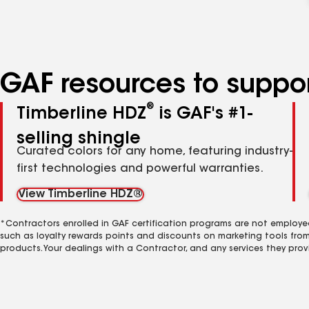
GAF resources to suppor
®
Timberline HDZ
is GAF's #1-
selling shingle
Curated colors for any home, featuring industry-
first technologies and powerful warranties.
View Timberline HDZ®
*Contractors enrolled in GAF certification programs are not employe
such as loyalty rewards points and discounts on marketing tools fro
products. Your dealings with a Contractor, and any services they prov