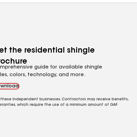
et the residential shingle
rochure
mprehensive guide for available shingle
yles, colors, technology, and more.
wnload
 these independent businesses. Contractors may receive benefits,
rranties, which require the use of a minimum amount of GAF