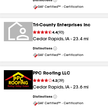
Distinctions
View
All
GAF Certified™ - Certification
Tri-County Enterprises Inc
4.4
(
93
)
Cedar Rapids
,
IA
-
23.4
mi
Distinctions
View
All
GAF Certified™ - Certification
PPC Roofing LLC
4.2
(
39
)
Cedar Rapids
,
IA
-
23.6
mi
Distinctions
View
All
GAF Certified™ - Certification