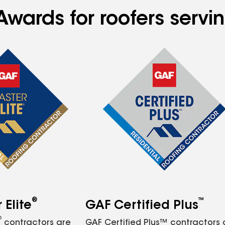
wards for roofers servin
®
™
Elite
GAF Certified Plus
®
contractors are
GAF Certified Plus™ contractors