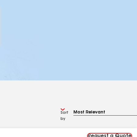
Sort
by
Request a Quote