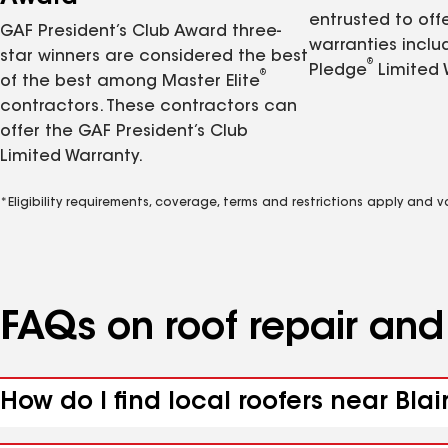
entrusted to of
GAF President’s Club Award three-
warranties inclu
star winners are considered the best
®
Pledge
Limited 
®
of the best among Master Elite
contractors. These contractors can
offer the GAF President’s Club
Limited Warranty.
*Eligibility requirements, coverage, terms and restrictions apply and 
FAQs on roof repair an
How do I find local roofers near Blai