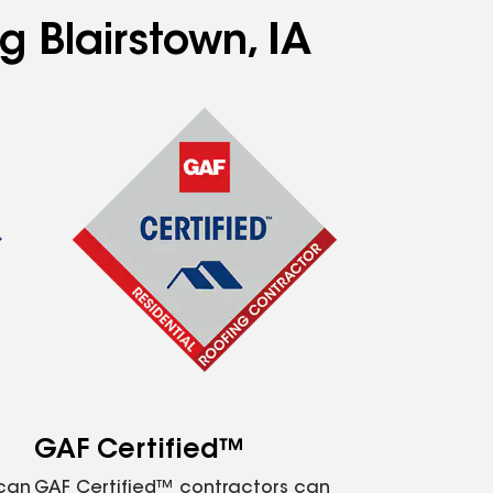
g Blairstown, IA
GAF Certified™
 can
GAF Certified™ contractors can