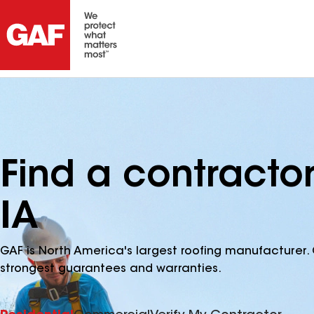
Find a contractor
IA
GAF is North America's largest roofing manufacturer. 
strongest guarantees and warranties.