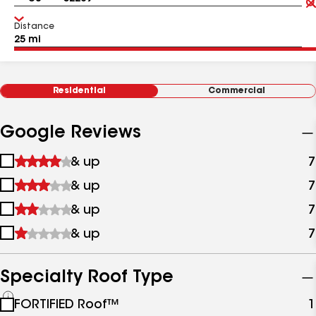
Distance
Residential
Commercial
Google Reviews
1
& up
7
star
2
& up
7
&
stars
up
3
& up
7
&
stars
up
4
& up
7
&
stars
up
&
up
Specialty Roof Type
See
FORTIFIED Roof™
1
all