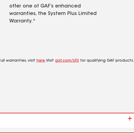
offer one of GAF’s enhanced
warranties, the System Plus Limited
Warranty.*
ll warranties, visit
here
. Visit
gaf.com/LRS
for qualifying GAF products.