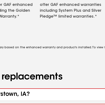
fer GAF enhanced
offer GAF enhanced warranties
ding the Golden
including System Plus and Silver
Warranty.*
Pledge™ limited warranties.*
vary based on the enhanced warranty and products installed. To view fu
d replacements
rstown, IA?