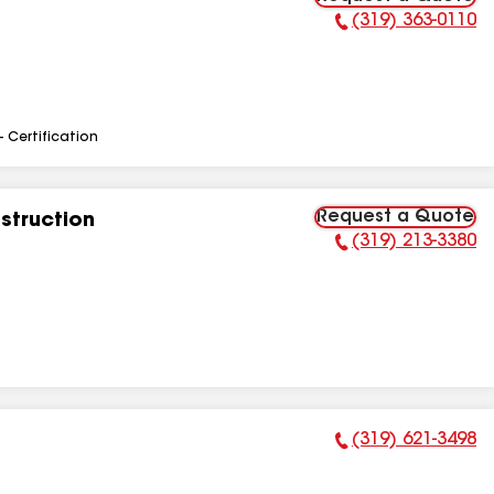
(319) 363-0110
Phone Number:
- Certification
Request a Quote
struction
(319) 213-3380
Phone Number:
(319) 621-3498
Phone Number: