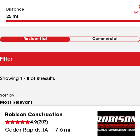
Distance
Residential
Commercial
Filter
Showing
1 - 8
of
8
results
Sort by
Robison Construction
4.9
(
203
)
Cedar Rapids
,
IA
-
17.6
mi