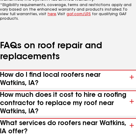
*Eligibility requirements, coverage, terms and restrictions apply and
vary based on the enhanced warranty and products installed. To
view full warranties, visit
here
. Visit
gaf.com/LRS
for qualifying GAF
products.
FAQs on roof repair and
replacements
How do I find local roofers near
Watkins, IA?
How much does it cost to hire a roofing
contractor to replace my roof near
Watkins, IA?
What services do roofers near Watkins,
IA offer?