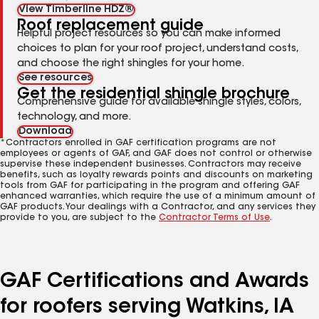
View Timberline HDZ®
Roof replacement guide
Helpful project resources so you can make informed
choices to plan for your roof project, understand costs,
and choose the right shingles for your home.
See resources
Get the residential shingle brochure
Comprehensive guide for available shingle styles, colors,
technology, and more.
Download
*Contractors enrolled in GAF certification programs are not
employees or agents of GAF, and GAF does not control or otherwise
supervise these independent businesses. Contractors may receive
benefits, such as loyalty rewards points and discounts on marketing
tools from GAF for participating in the program and offering GAF
enhanced warranties, which require the use of a minimum amount of
GAF products. Your dealings with a Contractor, and any services they
provide to you, are subject to the
Contractor Terms of Use
.
GAF Certifications and Awards
for roofers serving Watkins, IA