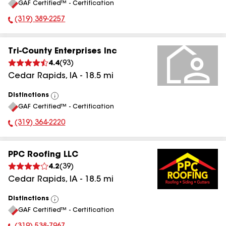
GAF Certified™ - Certification
All
(319) 389-2257
Phone Number:
Tri-County Enterprises Inc
4.4
(
93
)
Cedar Rapids
,
IA
-
18.5
mi
Distinctions
View
GAF Certified™ - Certification
All
(319) 364-2220
Phone Number:
PPC Roofing LLC
4.2
(
39
)
Cedar Rapids
,
IA
-
18.5
mi
Distinctions
View
GAF Certified™ - Certification
All