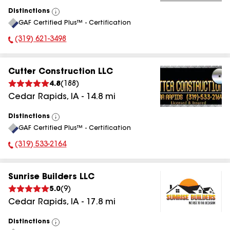
Distinctions
View
GAF Certified Plus™ - Certification
All
(319) 621-3498
Phone Number:
Cutter Construction LLC
4.8
(
188
)
Cedar Rapids
,
IA
-
14.8
mi
Distinctions
View
GAF Certified Plus™ - Certification
All
(319) 533-2164
Phone Number:
Sunrise Builders LLC
5.0
(
9
)
Cedar Rapids
,
IA
-
17.8
mi
Distinctions
View