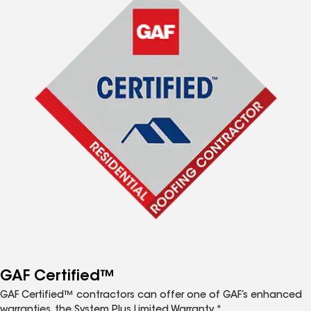
GAF Certified™
GAF Certified™ contractors can offer one of GAF’s enhanced
warranties, the System Plus Limited Warranty.*