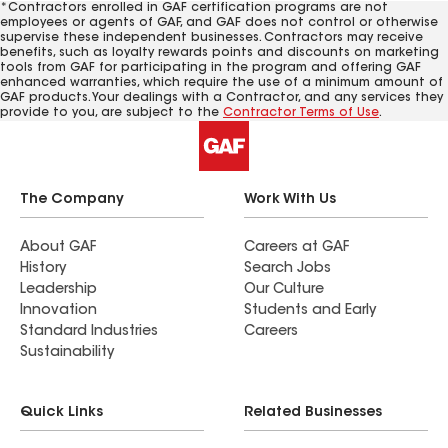
*Contractors enrolled in GAF certification programs are not
employees or agents of GAF, and GAF does not control or otherwise
supervise these independent businesses. Contractors may receive
benefits, such as loyalty rewards points and discounts on marketing
tools from GAF for participating in the program and offering GAF
enhanced warranties, which require the use of a minimum amount of
GAF products. Your dealings with a Contractor, and any services they
provide to you, are subject to the
Contractor Terms of Use
.
The Company
Work With Us
About GAF
Careers at GAF
History
Search Jobs
Leadership
Our Culture
Innovation
Students and Early
Standard Industries
Careers
Sustainability
Quick Links
Related Businesses