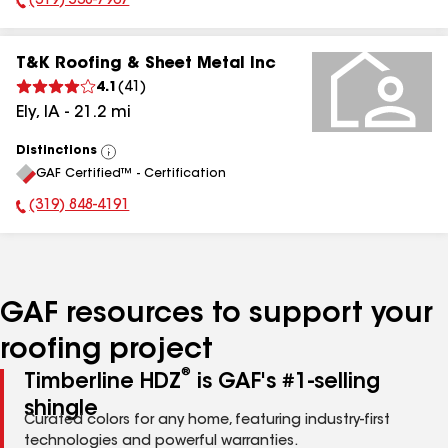
(319) 538-7967
Phone Number:
T&K Roofing & Sheet Metal Inc
4.1
(
41
)
Ely
,
IA
-
21.2
mi
Distinctions
View
GAF Certified™ - Certification
All
(319) 848-4191
Phone Number:
GAF resources to support your
roofing project
®
Timberline HDZ
is GAF's #1-selling
shingle
Curated colors for any home, featuring industry-first
technologies and powerful warranties.