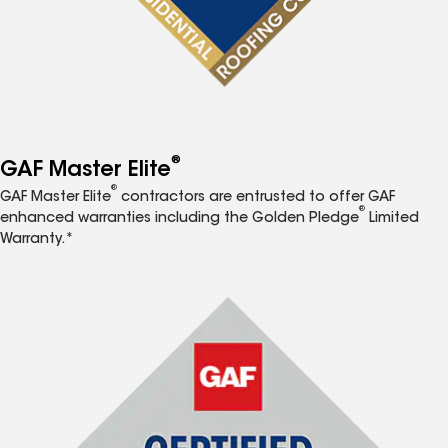
®
GAF Master Elite
®
GAF Master Elite
contractors are entrusted to offer GAF
®
enhanced warranties including the Golden Pledge
Limited
Warranty.*