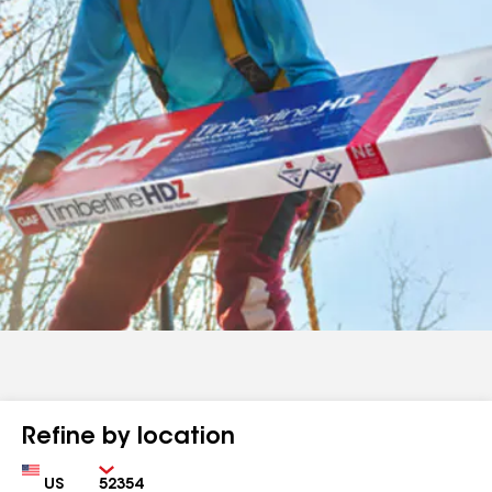
Refine by location
Country
Zip