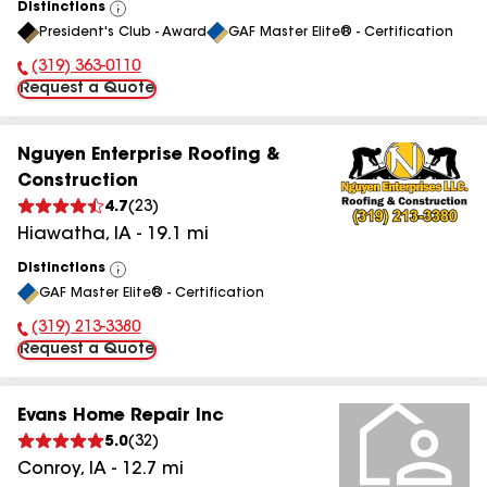
Distinctions
View
President's Club - Award
GAF Master Elite® - Certification
All
(319) 363-0110
Phone Number:
Request a Quote
Nguyen Enterprise Roofing &
Construction
4.7
(
23
)
Hiawatha
,
IA
-
19.1
mi
Distinctions
View
GAF Master Elite® - Certification
All
(319) 213-3380
Phone Number:
Request a Quote
Evans Home Repair Inc
5.0
(
32
)
Conroy
,
IA
-
12.7
mi