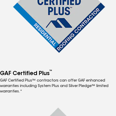
™
GAF Certified Plus
GAF Certified Plus™ contractors can offer GAF enhanced
warranties including System Plus and Silver Pledge™ limited
warranties.*