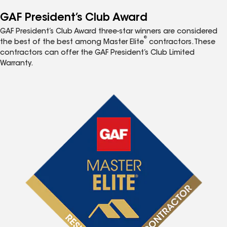
GAF President’s Club Award
GAF President’s Club Award three-star winners are considered
®
the best of the best among Master Elite
contractors. These
contractors can offer the GAF President’s Club Limited
Warranty.