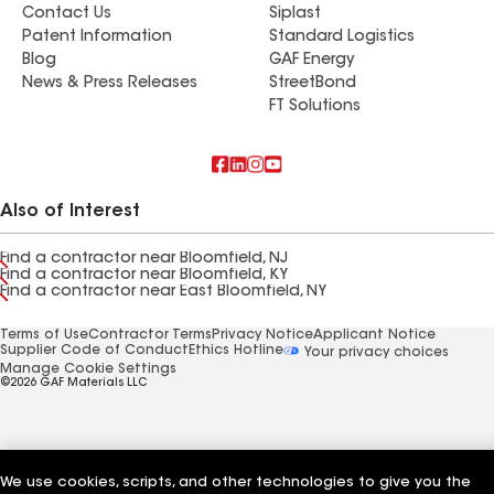
Contact Us
Siplast
Patent Information
Standard Logistics
Blog
GAF Energy
News & Press Releases
StreetBond
FT Solutions
Also of Interest
Find a contractor near Bloomfield, NJ
Find a contractor near Bloomfield, KY
Find a contractor near East Bloomfield, NY
Terms of Use
Contractor Terms
Privacy Notice
Applicant Notice
Supplier Code of Conduct
Ethics Hotline
Your privacy choices
Manage Cookie Settings
©2026 GAF Materials LLC
We use cookies, scripts, and other technologies to give you the