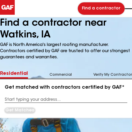
Find a contractor
Find a contractor near
Watkins, IA
GAF is North America's largest roofing manufacturer.
Contractors certified by GAF are trusted to offer our strongest
guarantees and warranties.
Residential
Commercial
Verify My Contractor
Get matched with contractors certified by GAF*
Enter
your
Address
Get Matched